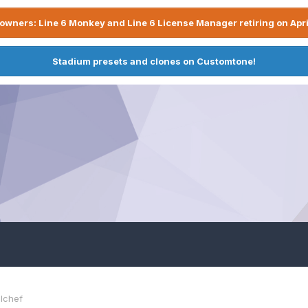
owners: Line 6 Monkey and Line 6 License Manager retiring on Apri
Stadium presets and clones on Customtone!
lchef