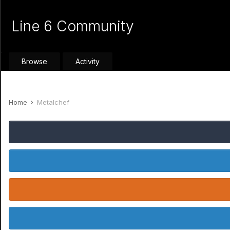
Line 6 Community
Browse
Activity
Home
Metalchef