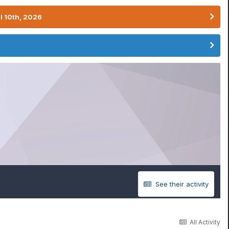
l 10th, 2026
See their activity
All Activity