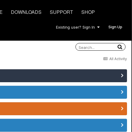
E
DOWNLOADS
SUPPORT
SHOP
Sign Up
Existing user? Sign In
All Activity