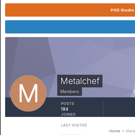
POD Studio 
Metalchef
Members
POSTS
184
JOINED
October 21, 2012
LAST VISITED
February 15, 2021
Home
Meta