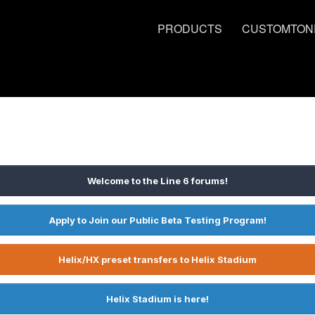
PRODUCTS
CUSTOMTON
Welcome to the Line 6 forums!
Apply to Join our Public Beta Testing Program!
Helix/HX preset transfers to Helix Stadium
Helix Stadium is here!