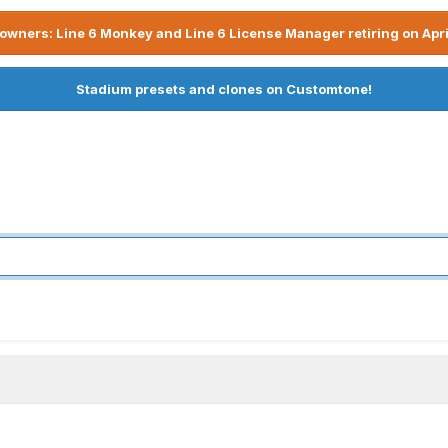
owners: Line 6 Monkey and Line 6 License Manager retiring on Apri
Stadium presets and clones on Customtone!