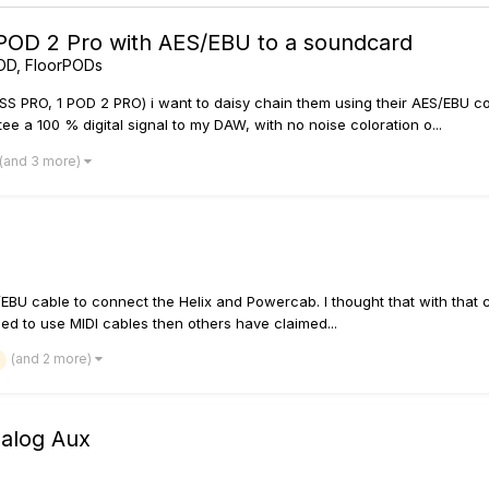
 POD 2 Pro with AES/EBU to a soundcard
OD, FloorPODs
ASS PRO, 1 POD 2 PRO) i want to daisy chain them using their AES/EBU
ee a 100 % digital signal to my DAW, with no noise coloration o...
(and 3 more)
S/EBU cable to connect the Helix and Powercab. I thought that with that
need to use MIDI cables then others have claimed...
(and 2 more)
nalog Aux