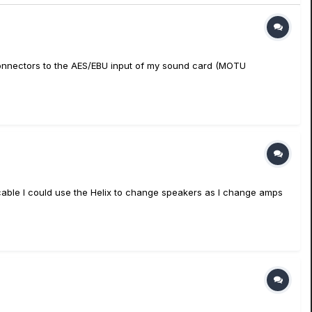
 connectors to the AES/EBU input of my sound card (MOTU
 cable I could use the Helix to change speakers as I change amps