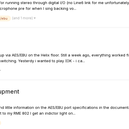
for running stereo through digital I/O (no Line6 link for me unfortunately
microphone pre for when I sing backing vo...
(and 1 more)
s/ebu
etup via AES/EBU on the Helix floor. Still a week ago, everything work
witching. Yesterdy i wanted to play (OK - i ca...
qupment
d little information on the AES/EBU port specifications in the documentat
 to my RME 802 I get an indictor light on...