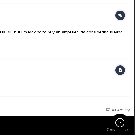
s OK, but I'm looking to buy an amplifier. I'm considering buying
All Activity
Click Here f
Contact Us