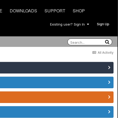
E
DOWNLOADS
SUPPORT
SHOP
Sign Up
Existing user? Sign In
All Activity