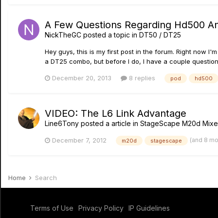
A Few Questions Regarding Hd500 A
NickTheGC
posted a topic in
DT50 / DT25
Hey guys, this is my first post in the forum. Right now 
a DT25 combo, but before I do, I have a couple questions. 
December 20, 2013
8 replies
pod
hd500
VIDEO: The L6 Link Advantage
Line6Tony
posted a article in
StageScape M20d Mixe
(and 8 m
December 7, 2012
m20d
stagescape
Home
Search
Terms of Use
Privacy Policy
IP Guidelines