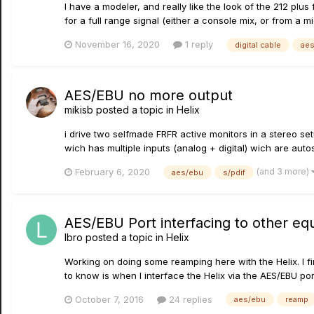
I have a modeler, and really like the look of the 212 plus 
for a full range signal (either a console mix, or from a 
November 16, 2020
1 reply
digital cable
ae
AES/EBU no more output
mikisb
posted a topic in
Helix
i drive two selfmade FRFR active monitors in a stereo s
wich has multiple inputs (analog + digital) wich are autos
(and 3 more)
February 6, 2020
aes/ebu
s/pdif
AES/EBU Port interfacing to other e
lbro
posted a topic in
Helix
Working on doing some reamping here with the Helix. I fin
to know is when I interface the Helix via the AES/EBU port
October 7, 2016
24 replies
aes/ebu
reamp