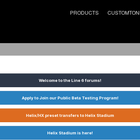
PRODUCTS
CUSTOMTON
Welcome to the Line 6 forums!
Apply to Join our Public Beta Testing Program!
Helix/HX preset transfers to Helix Stadium
Helix Stadium is here!