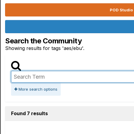
POD Studio 
Search the Community
Showing results for tags 'aes/ebu'.
More search options
Found 7 results