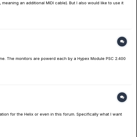
, meaning an additional MIDI cable). But I also would like to use it
ed fine. The monitors are powerd each by a Hypex Module PSC 2.400
ion for the Helix or even in this forum. Specifically what I want