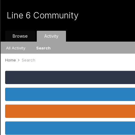
Line 6 Community
Browse
Activity
All Activity
Search
Home
Search