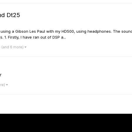
nd Dt25
I'm using a Gibson Les Paul with my HD500, using headphones. The sound i
1. Firstly, I have ran out of DSP a...
(and 6 more)
r
ore)