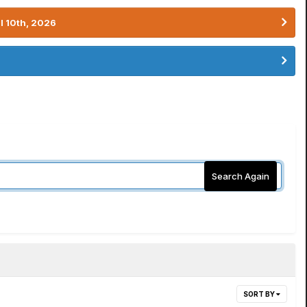
l 10th, 2026
Search Again
SORT BY