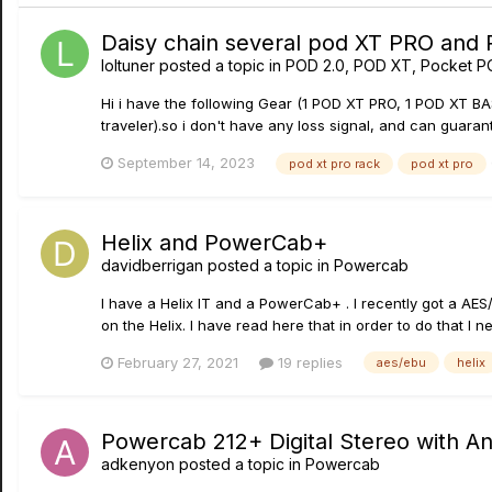
Daisy chain several pod XT PRO and
loltuner
posted a topic in
POD 2.0, POD XT, Pocket P
Hi i have the following Gear (1 POD XT PRO, 1 POD XT B
traveler).so i don't have any loss signal, and can guarant
September 14, 2023
pod xt pro rack
pod xt pro
Helix and PowerCab+
davidberrigan
posted a topic in
Powercab
I have a Helix lT and a PowerCab+ . I recently got a AE
on the Helix. I have read here that in order to do that I 
February 27, 2021
19 replies
aes/ebu
helix
Powercab 212+ Digital Stereo with A
adkenyon
posted a topic in
Powercab