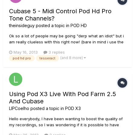
Cubase 5 - Midi Control Pod Hd Pro
Tone Channels?
theinsideguy
posted a topic in
POD HD
Ok so a lot of people may be going "derp what an idiot" but i
am really clueless with this right now! (bare in mind i use the
POD HD PRO rack unit and don't have a pedal
May 16, 2013
3 replies
board/controller) Does anybody here know how to get
(and 8 more)
pod hd pro
tesseract
cubase 5 to midi control the POD HD PRO tone channels so
when I hit play o...
Using Pod X3 Live With Pod Farm 2.5
And Cubase
LIPCoelho
posted a topic in
POD X3
Hello everybody, I have been wanting to boost the quality of
my recordings, so I was wondering if it is possible to have
the following set up guitar >>> POD X3 Live >>> POD Farm