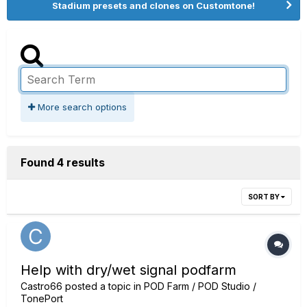
Stadium presets and clones on Customtone!
More search options
Found 4 results
SORT BY
Help with dry/wet signal podfarm
Castro66
posted a topic in
POD Farm / POD Studio /
TonePort