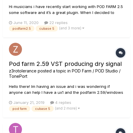
Hi musicians i have recently start working with POD FARM 2.5
some software and it’s a great plugin. When I decided to
send my waves to friends who like to mix they ask me to also
June 11, 2020
22 replies
send them with the dry signal. I’ve searched quite a bit
(and 3 more)
podfarm2.5
cubase 5
around the Webb and I haven’t found an explanation...
Pod farm 2.59 VST producing dry signal
z3rotolerance
posted a topic in
POD Farm / POD Studio /
TonePort
Hello there! Im having an issue and i was wondering if
anyone can help I have a ux1 and the podfarm 2.59/windows
10/ cubase 5.1 as stand alone, pod farm is working without
January 21, 2019
4 replies
any problems. Im recording dry signal with the ux1 in cubase
(and 2 more)
pod farm
cubase 5
5.1 , so i can later adjust the sound however i want with t...