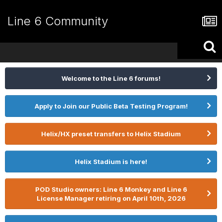
Line 6 Community
Welcome to the Line 6 forums!
Apply to Join our Public Beta Testing Program!
Helix/HX preset transfers to Helix Stadium
Helix Stadium is here!
POD Studio owners: Line 6 Monkey and Line 6
License Manager retiring on April 10th, 2026