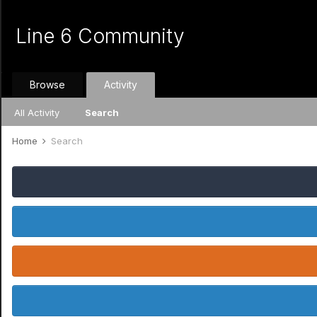
Line 6 Community
Browse
Activity
All Activity
Search
Home
Search