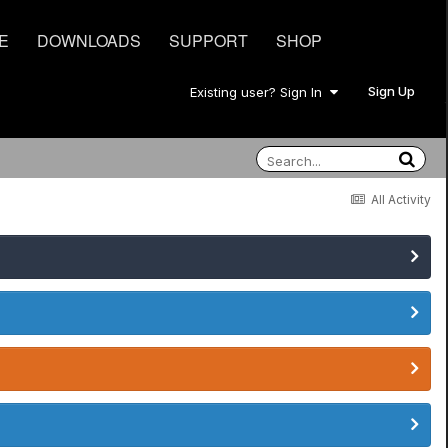
E
DOWNLOADS
SUPPORT
SHOP
Sign Up
Existing user? Sign In
All Activity