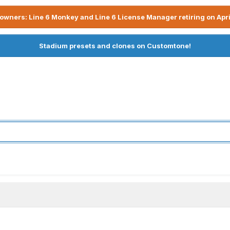
owners: Line 6 Monkey and Line 6 License Manager retiring on Apri
Stadium presets and clones on Customtone!