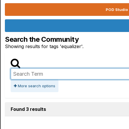
POD Studio 
Search the Community
Showing results for tags 'equalizer'.
More search options
Found 3 results