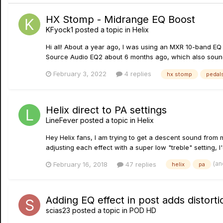
HX Stomp - Midrange EQ Boost
KFyock1
posted a topic in
Helix
Hi all! About a year ago, I was using an MXR 10-band EQ 
Source Audio EQ2 about 6 months ago, which also sounde
February 3, 2022
4 replies
hx stomp
pedal
Helix direct to PA settings
LineFever
posted a topic in
Helix
Hey Helix fans, I am trying to get a descent sound from m
adjusting each effect with a super low "treble" setting, I'
(an
February 16, 2018
47 replies
helix
pa
Adding EQ effect in post adds distor
scias23
posted a topic in
POD HD