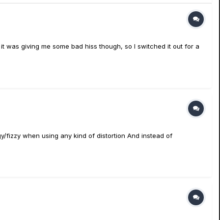
it was giving me some bad hiss though, so I switched it out for a
gy/fizzy when using any kind of distortion And instead of