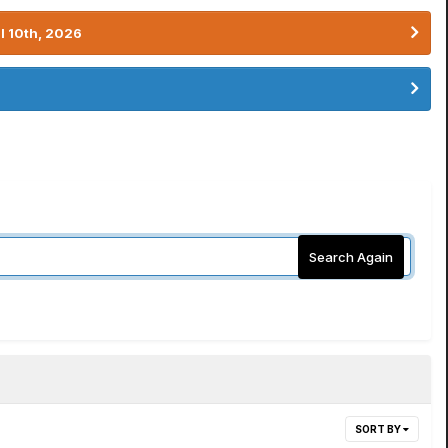
l 10th, 2026
Search Again
SORT BY