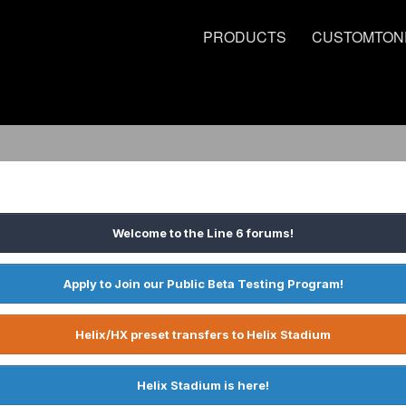
PRODUCTS
CUSTOMTON
Welcome to the Line 6 forums!
Apply to Join our Public Beta Testing Program!
Helix/HX preset transfers to Helix Stadium
Helix Stadium is here!