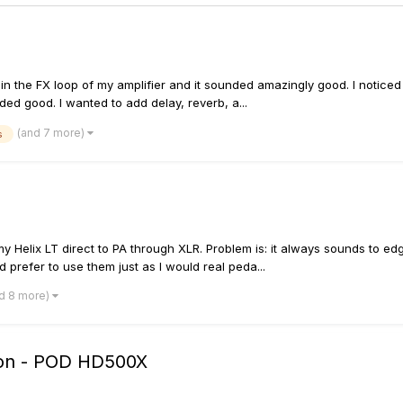
in the FX loop of my amplifier and it sounded amazingly good. I noticed 
d good. I wanted to add delay, reverb, a...
(and 7 more)
s
y Helix LT direct to PA through XLR. Problem is: it always sounds to ed
d prefer to use them just as I would real peda...
d 8 more)
tion - POD HD500X