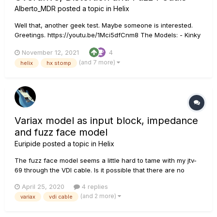
Alberto_MDR
posted a topic in
Helix
Well that, another geek test. Maybe someone is interested.
Greetings. https://youtu.be/1Mci5dfCnm8 The Models: - Kinky
Boost Based on: Xotic® EP Booster - Deranged Master Based
November 12, 2021
4
on: Dallas Rangemaster Treble Booster - Minotaur Based on:
(and 7 more)
helix
hx stomp
Klon® Centaur - Teemah! Based on: Paul Coch...
Variax model as input block, impedance
and fuzz face model
Euripide
posted a topic in
Helix
The fuzz face model seems a little hard to tame with my jtv-
69 through the VDI cable. Is it possible that there are no
impedance simulation mode to emulate a lower impedance
April 25, 2020
4 replies
with a fuzz face model when using variax through VDI? Since
(and 2 more)
variax
vdi cable
the impedance is unavailable when Selecting variax model as
an inp...