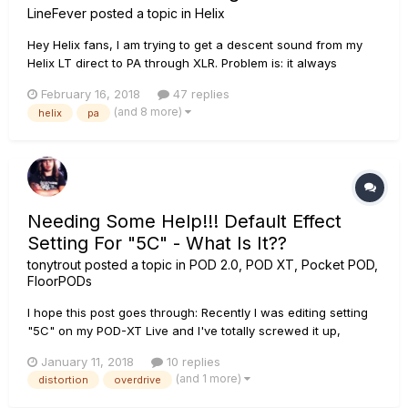
LineFever
posted a topic in
Helix
Hey Helix fans, I am trying to get a descent sound from my
Helix LT direct to PA through XLR. Problem is: it always
sounds to edgy/fizzy when using any kind of distortion And
February 16, 2018
47 replies
instead of adjusting each effect with a super low "treble"
(and 8 more)
helix
pa
setting, I'd prefer to use them just as I would real peda...
Needing Some Help!!! Default Effect
Setting For "5C" - What Is It??
tonytrout
posted a topic in
POD 2.0, POD XT, Pocket POD,
FloorPODs
I hope this post goes through: Recently I was editing setting
"5C" on my POD-XT Live and I've totally screwed it up,
somehow, from what its "default" setting normally is (I'm too
January 11, 2018
10 replies
much of a wuss to seriously edit some of the effects
(and 1 more)
distortion
overdrive
because I know I'll forget what the default settings are) and I
do...