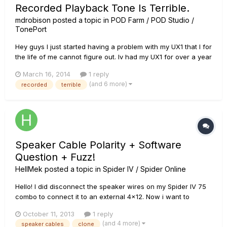
Recorded Playback Tone Is Terrible.
mdrobison
posted a topic in
POD Farm / POD Studio /
TonePort
Hey guys I just started having a problem with my UX1 that I for
the life of me cannot figure out. Iv had my UX1 for over a year
now, i have never had an issue with it till today, with the snap
March 16, 2014
1 reply
of a finger its started acting up. I didnt change any settings
(and 6 more)
recorded
terrible
from what iv been using, its always been upd...
Speaker Cable Polarity + Software
Question + Fuzz!
HellMek
posted a topic in
Spider IV / Spider Online
Hello! I did disconnect the speaker wires on my Spider IV 75
combo to connect it to an external 4x12. Now i want to
reconnect the internal speaker and i did not document which
October 11, 2013
1 reply
lead is positive and negative! Can someone please look it up
(and 4 more)
speaker cables
clone
for me? I also have a question about the editing softwa...