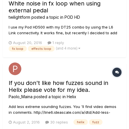
White noise in fx loop when using
external pedal
twilightform
posted a topic in
POD HD
I use my Pod HD500 with my DT25 combo by using the L6
Link connectivity. It works fine, but recently I decided to add
a bit more complexity to my rig by incorporating some other
August 20, 2016
1 reply
pedals into the signal chain. I have a C.S.E. Rasputin Fuzz,
(and 4 more)
fx loop
effects loop
which supposed to be like a Big Muff on steroids. I tried ope...
If you don't like how fuzzes sound in
Helix please vote for my idea.
Paolo_Maina
posted a topic in
Helix
Add less extreme sounding fuzzes. You 'll find video demos
in comments. http://line6.ideascale.com/a/dtd/Add-less-
extreme-sounding-fuzzes/800313-23508
August 2, 2016
30 replies
helix
fuzz