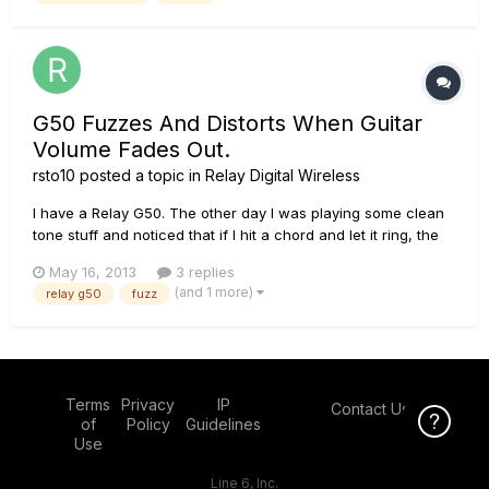
G50 Fuzzes And Distorts When Guitar
Volume Fades Out.
rsto10
posted a topic in
Relay Digital Wireless
I have a Relay G50. The other day I was playing some clean
tone stuff and noticed that if I hit a chord and let it ring, the
sound started clear but began to fuzz, crackle, and break up
May 16, 2013
3 replies
as the sustain from the guitar faded. If I roll back on the
(and 1 more)
relay g50
fuzz
guitar volume and pick very lightly, everything I pl...
Terms
Privacy
IP
Contact Us
Click Here f
of
Policy
Guidelines
Use
Line 6, Inc.