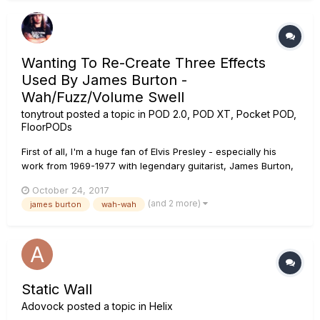
Wanting To Re-Create Three Effects
Used By James Burton -
Wah/Fuzz/Volume Swell
tonytrout
posted a topic in
POD 2.0, POD XT, Pocket POD,
FloorPODs
First of all, I'm a huge fan of Elvis Presley - especially his
work from 1969-1977 with legendary guitarist, James Burton,
who had previously worked (1957-1966) with the late Rick
October 24, 2017
Nelson as his guitarist for nearly ten years. Here's my inquiry:
(and 2 more)
james burton
wah-wah
During the March 27-29, 1972 Hollywood, CA recording...
Static Wall
Adovock
posted a topic in
Helix