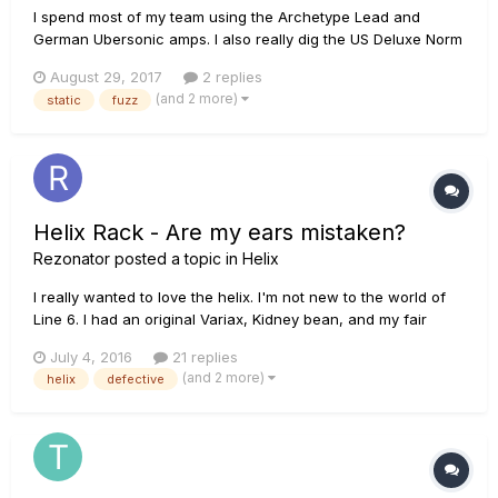
I spend most of my team using the Archetype Lead and
German Ubersonic amps. I also really dig the US Deluxe Norm
tone with the Vermin Dist pedal. When I play three+ string
August 29, 2017
2 replies
power chords, there is a very audible static wall mixed in
(and 2 more)
static
fuzz
with the sound. No matter where I move on the neck, the
static keeps...
Helix Rack - Are my ears mistaken?
Rezonator
posted a topic in
Helix
I really wanted to love the helix. I'm not new to the world of
Line 6. I had an original Variax, Kidney bean, and my fair
share of spider amps. As much fun as the effects and
July 4, 2016
21 replies
experiencing the progress of modeling was, I always found
(and 2 more)
helix
defective
myself gravitating back to my traditional tube amps. As tim...