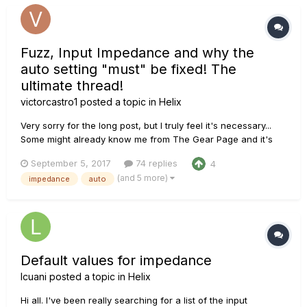
Fuzz, Input Impedance and why the
auto setting "must" be fixed! The
ultimate thread!
victorcastro1
posted a topic in
Helix
Very sorry for the long post, but I truly feel it's necessary...
Some might already know me from The Gear Page and it's
been pointed out that maybe I should post this here in order
September 5, 2017
74 replies
4
to have a bigger impact, I'd reach more people really
(and 5 more)
impedance
auto
invested in making Helix better. Recently a couple of threads
a...
Default values for impedance
lcuani
posted a topic in
Helix
Hi all. I've been really searching for a list of the input