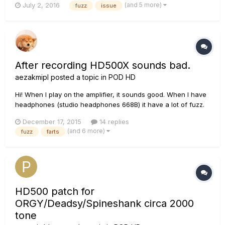
(and 5 more)
July 2, 2016
fuzz
issue
very quiet fuzz/static when an effect (mostly on gain effects)
is engaged. It's almost like a light Phase u...
After recording HD500X sounds bad.
aezakmipl
posted a topic in
POD HD
Hi! When I play on the amplifier, it sounds good. When I have
headphones (studio headphones 668B) it have a lot of fuzz.
It's the same when I record in Reaper, or other DAW. On YT
December 17, 2015
14 replies
people are recording by USB and it sounds naturally, and
(and 6 more)
fuzz
farts
good... And for me it farts a lot. Unnatural and scary.
HD500 patch for
ORGY/Deadsy/Spineshank circa 2000
tone