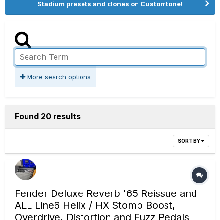
Stadium presets and clones on Customtone!
More search options
Found 20 results
SORT BY
Fender Deluxe Reverb '65 Reissue and
ALL Line6 Helix / HX Stomp Boost,
Overdrive, Distortion and Fuzz Pedals