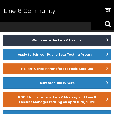
Line 6 Community
Welcome to the Line 6 forums!
Apply to Join our Public Beta Testing Program!
Helix/HX preset transfers to Helix Stadium
Helix Stadium is here!
POD Studio owners: Line 6 Monkey and Line 6
License Manager retiring on April 10th, 2026