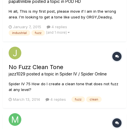
papatrimble
posted a topic in
POD HD
Hi all, This is my first post, please move if I am in the wrong
area. I'm looking to get a tone like used by ORGY,Deadsy,
and Spineshank. Anyone who is into them knows that the
January 7, 2015
4 replies
Boss FZ-2 Hyper Fuzz is a huge part of the tone they have.
(and 1 more)
industrial
fuzz
Can anyone help me get that tone, or am I better off buy...
No Fuzz Clean Tone
jazz1029
posted a topic in
Spider IV / Spider Online
Spider IV 75 How do I create a clean tone that does not fuzz
at any level?
March 13, 2014
4 replies
fuzz
clean