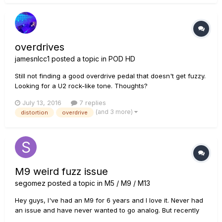
overdrives
jamesnlcc1
posted a topic in
POD HD
Still not finding a good overdrive pedal that doesn't get fuzzy.
Looking for a U2 rock-like tone. Thoughts?
July 13, 2016
7 replies
(and 3 more)
distortion
overdrive
M9 weird fuzz issue
segomez
posted a topic in
M5 / M9 / M13
Hey guys, I've had an M9 for 6 years and I love it. Never had
an issue and have never wanted to go analog. But recently
I've had some weird issues with it. First, I've been noticing a