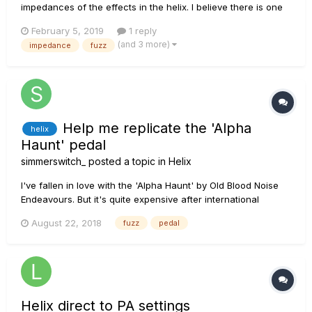
impedances of the effects in the helix. I believe there is one
in somewhere. Just want to know if any of you have a list of
February 5, 2019
1 reply
the values of the input impedance for each effect when helix
(and 3 more)
impedance
fuzz
is set to auto. Thanks in advance
Help me replicate the 'Alpha
helix
Haunt' pedal
simmerswitch_
posted a topic in
Helix
I've fallen in love with the 'Alpha Haunt' by Old Blood Noise
Endeavours. But it's quite expensive after international
shipping and the currency change. I want to try replicating it
August 22, 2018
fuzz
pedal
in the Helix, but I'm pretty new to Fuzz tones (mostly been an
OD guy) and haven't done a good job so far....
Helix direct to PA settings