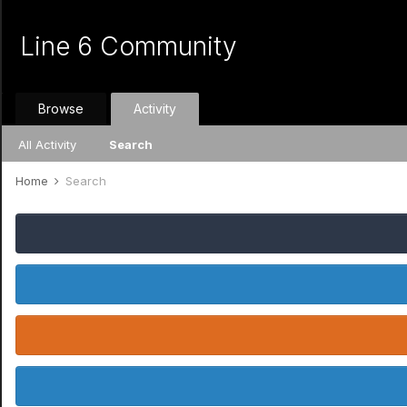
Line 6 Community
Browse
Activity
All Activity
Search
Home
Search