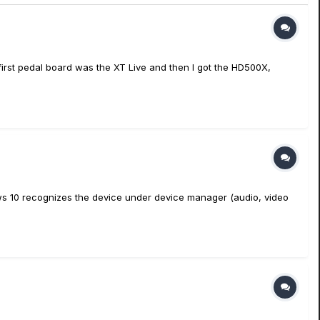
y first pedal board was the XT Live and then I got the HD500X,
ndows 10 recognizes the device under device manager (audio, video