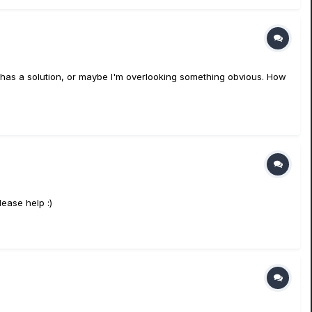
ne has a solution, or maybe I'm overlooking something obvious. How
lease help :)