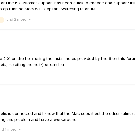
r Line 6 Customer Support has been quick to engage and support: Initial
aptop running MacOS El Capitan. Switching to an iM...
(and 2 more)
b
e 2.01 on the helix using the install notes provided by line 6 on this foru
s, resetting the helix) or can I ju...
elix is connected and I know that the Mac sees it but the editor (almos
aving this problem and have a workaround.
nd 1 more)