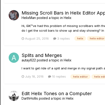
Missing Scroll Bars in Helix Editor Ap
HelixMan
posted a topic in
Helix
Hi, Iâ€™ve had this problem of missing scrollbars with t
do I get the scroll bars to show up and stay showing? In 
August 25, 2016
3 replies
helix
helix editor
Splits and Merges
autay622
posted a topic in
Helix
I want to get ride of a split and merge in my signal path 
July 18, 2016
10 replies
helix editor
helix edi
Edit Helix Tones on a Computer
DarthHollis
posted a topic in
Helix