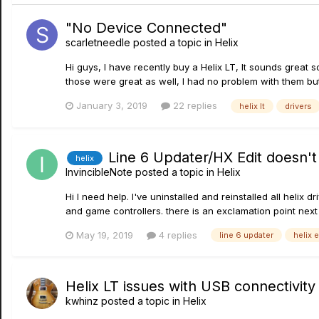
"No Device Connected"
scarletneedle
posted a topic in
Helix
Hi guys, I have recently buy a Helix LT, It sounds great 
those were great as well, I had no problem with them but it 
January 3, 2019
22 replies
helix lt
drivers
Line 6 Updater/HX Edit doesn't
helix
InvincibleNote
posted a topic in
Helix
Hi I need help. I've uninstalled and reinstalled all hel
and game controllers. there is an exclamation point next t
May 19, 2019
4 replies
line 6 updater
helix 
Helix LT issues with USB connectivity 
kwhinz
posted a topic in
Helix