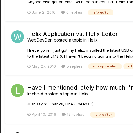
Anyone else get an email with the subject "Edit Helix To
June 2, 2016
6 replies
helix editor
Helix Application vs. Helix Editor
WebDevDen
posted a topic in
Helix
Hi everyone. I just got my Helix, installed the latest USB
to the latest v.1.12.0. I haven't begun digging into the Helix
May 27, 2016
5 replies
helix application
heli
Have I mentioned lately how much I'm
lrschmid
posted a topic in
Helix
Just sayin'. Thanks, Line 6 peeps. :)
April 10, 2016
12 replies
helix editor