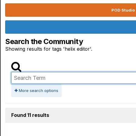
POD Studio 
Search the Community
Showing results for tags 'helix editor'.
More search options
Found 11 results