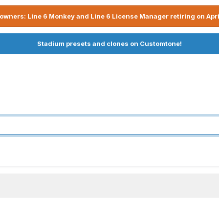
owners: Line 6 Monkey and Line 6 License Manager retiring on Apri
Stadium presets and clones on Customtone!