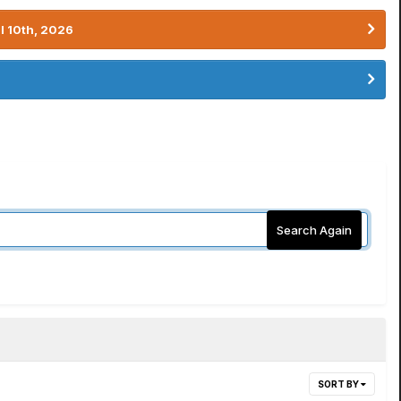
l 10th, 2026
Search Again
SORT BY