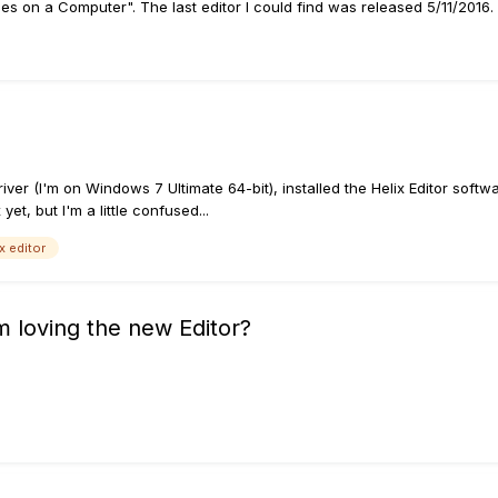
nes on a Computer". The last editor I could find was released 5/11/2016
 driver (I'm on Windows 7 Ultimate 64-bit), installed the Helix Editor so
 yet, but I'm a little confused...
x editor
 loving the new Editor?