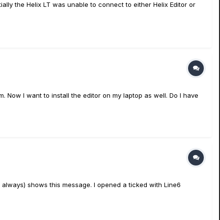
ly the Helix LT was unable to connect to either Helix Editor or
m. Now I want to install the editor on my laptop as well. Do I have
t always) shows this message. I opened a ticked with Line6