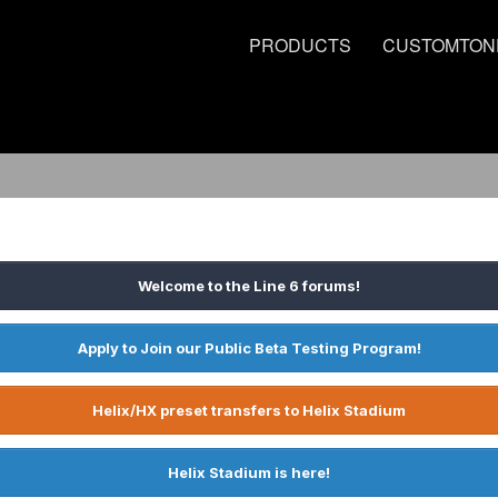
PRODUCTS
CUSTOMTON
Welcome to the Line 6 forums!
Apply to Join our Public Beta Testing Program!
Helix/HX preset transfers to Helix Stadium
Helix Stadium is here!