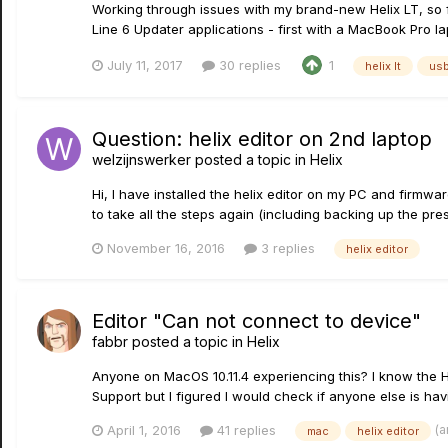
Working through issues with my brand-new Helix LT, so fa
Line 6 Updater applications - first with a MacBook Pro l
July 11, 2017
30 replies
1
helix lt
us
Question: helix editor on 2nd laptop
welzijnswerker
posted a topic in
Helix
Hi, I have installed the helix editor on my PC and firmwar
to take all the steps again (including backing up the preset
November 16, 2016
3 replies
helix editor
Editor "Can not connect to device"
fabbr
posted a topic in
Helix
Anyone on MacOS 10.11.4 experiencing this? I know the H
Support but I figured I would check if anyone else is h
(a
April 1, 2016
41 replies
mac
helix editor