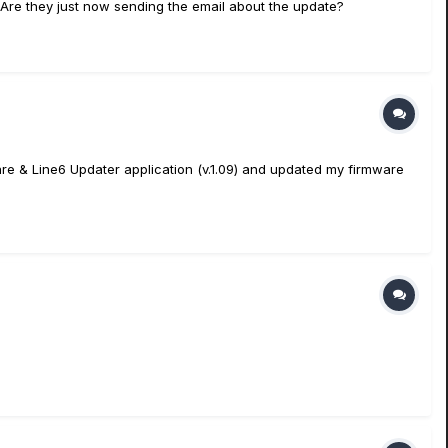
. Are they just now sending the email about the update?
ftware & Line6 Updater application (v.1.09) and updated my firmware