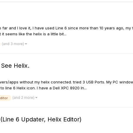
so far and I love it, I have used Line 6 since more than 10 years ago, m
seems like the helix is a little bit...
(and 3 more)
 See Helix.
ix drivers/apps without my helix connected. tried 3 USB Ports. My PC wi
o line 6 Helix icon. I have a Dell XPC 8920 In...
(and 2 more)
editor
(Line 6 Updater, Helix Editor)