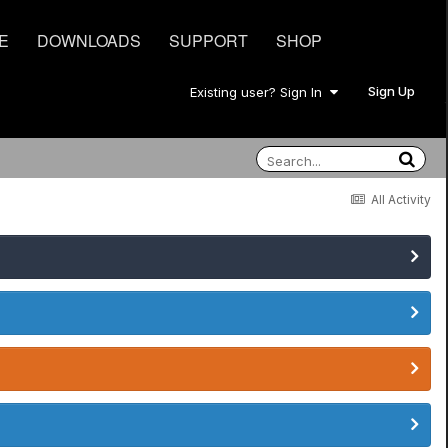
E
DOWNLOADS
SUPPORT
SHOP
Sign Up
Existing user? Sign In
All Activity