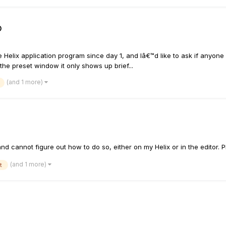
p
he Helix application program since day 1, and Iâ€™d like to ask if anyo
the preset window it only shows up brief...
(and 1 more)
and cannot figure out how to do so, either on my Helix or in the editor. P
(and 1 more)
t