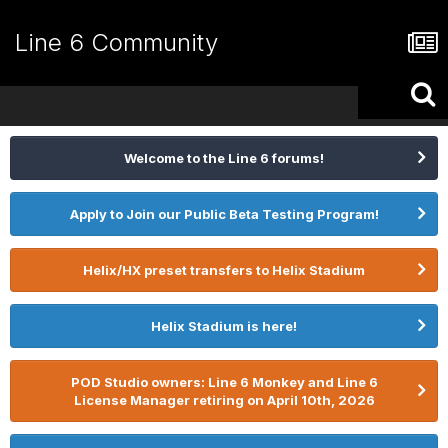
Line 6 Community
Welcome to the Line 6 forums!
Apply to Join our Public Beta Testing Program!
Helix/HX preset transfers to Helix Stadium
Helix Stadium is here!
POD Studio owners: Line 6 Monkey and Line 6
License Manager retiring on April 10th, 2026