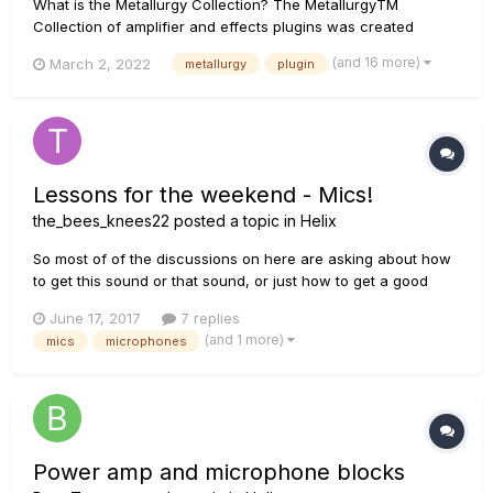
What is the Metallurgy Collection? The MetallurgyTM
Collection of amplifier and effects plugins was created
specifically for guitarists who wish to quickly and easily
(and 16 more)
March 2, 2022
metallurgy
plugin
access contemporary versions of classic and modern metal
tones—as well as craft original tones of their own. The
Collection bund...
Lessons for the weekend - Mics!
the_bees_knees22
posted a topic in
Helix
So most of of the discussions on here are asking about how
to get this sound or that sound, or just how to get a good
sound period. Most of the responses are usually just "eq it",
June 17, 2017
7 replies
or "use an IR." I don't really always buy those responses, as I
(and 1 more)
mics
microphones
feel like I've been able to get some pretty great so...
Power amp and microphone blocks