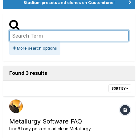
Stadium presets and clones on Customtone!
More search options
Found 3 results
SORT BY
Metallurgy Software FAQ
Line6Tony
posted a article in
Metallurgy