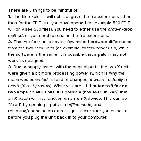
Mi juego probablemente se limitará al hogar solo para
There are 3 things to be mindful of:
1.
The file explorer will not recognize the file extensions other
disfrute / relajación personal.
No veo hacer conciertos
than for the EDIT unit you have opened (as example 500 EDIT
en mi futuro.
He estado allí hecho eso.
Por lo tanto, no
will only see 500 files). You need to either use the
drag-n-drop
creo que necesite ni puedo pagar una habitación llena
method
, or you need to rename the file extensions.
2.
The two floor units have a few minor hardware differences
de Marshalls, Mesas, Bogners, Soldanos, Diesels, etc.
from the two rack units (as example, footswitches). So, while
No puedo creer que ahora pueda obtener un bote lleno
the software is the same, it is possible that a patch may not
de tonos de un modelador.
Los modeladores tenían (*
work as designed.
en mi humilde opinión *) muy poco uso en el mundo real
3.
Due to supply issues with the original parts, the two
X
units
were given a bit more processing power (which is why
the
(* como practicar cuando viajaba y no podían tener sus
name was amended
instead of changed,
it wasn't actually a
amplificadores con usted) cuando salieron por primera
new/different product
). While you are still
limited to 8 fx and
vez.
Ahora, estoy emocionado de pensar que podría ser
two amps
on all 4 units, it is possible (however unlikely) that
an
X
patch will not function on a
non-X
device. This can be
capaz de hacer esto y mantenerlo en una habitación de
"fixed" by opening a patch in
offline mode,
and
la casa, no romper el banco, y estar feliz de tener
removing/changing an effect --
just make sure you close EDIT
MUCHOS BUENOS (si no EXCELENTES) tonos.
before you plug the unit back in to your computer
.
Tuve la suerte de encontrar el video de Glenn Delaune
en YouTube y sus presets de artista personalizados.
La