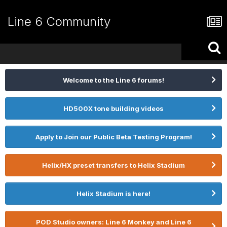
Line 6 Community
Welcome to the Line 6 forums!
HD500X tone building videos
Apply to Join our Public Beta Testing Program!
Helix/HX preset transfers to Helix Stadium
Helix Stadium is here!
POD Studio owners: Line 6 Monkey and Line 6