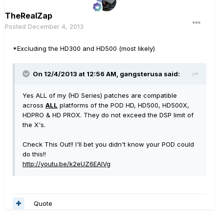
TheRealZap
Posted
December 4, 2013
*Excluding the HD300 and HD500 (most likely)
On 12/4/2013 at 12:56 AM, gangsterusa said:
Yes ALL of my (HD Series) patches are compatible
across
ALL
platforms of the POD HD, HD500, HD500X,
HDPRO & HD PROX. They do not exceed the DSP limit of
the X's.
Check This Out!! I'll bet you didn't know your POD could
do this!!
http://youtu.be/k2eUZ6EAIVg
Quote