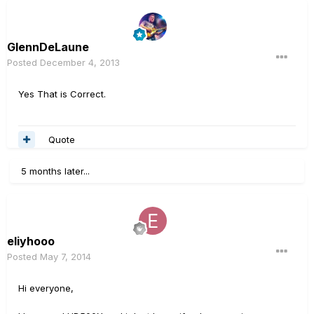
GlennDeLaune
Posted
December 4, 2013
Yes That is Correct.
Quote
5 months later...
eliyhooo
Posted
May 7, 2014
Hi everyone,