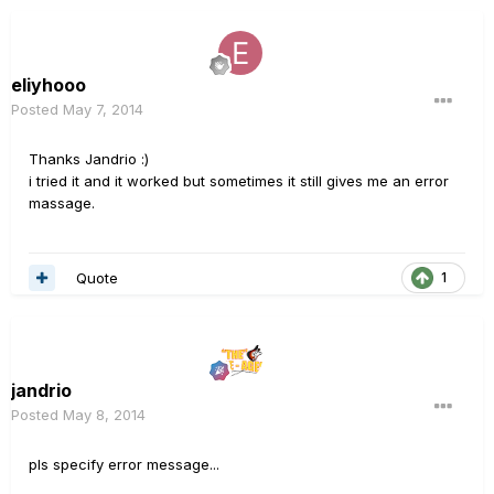
eliyhooo
Posted
May 7, 2014
Thanks Jandrio :)
i tried it and it worked but sometimes it still gives me an error
massage.
Quote
1
jandrio
Posted
May 8, 2014
pls specify error message...