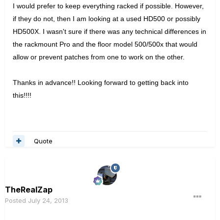
I would prefer to keep everything racked if possible. However,
if they do not, then I am looking at a used HD500 or possibly
HD500X. I wasn't sure if there was any technical differences in
the rackmount Pro and the floor model 500/500x that would
allow or prevent patches from one to work on the other.
Thanks in advance!! Looking forward to getting back into
this!!!!
Quote
TheRealZap
Posted
July 24, 2013