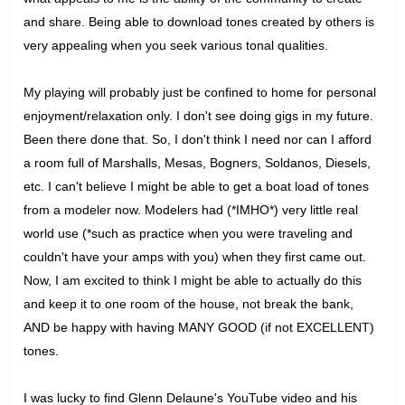
and share. Being able to download tones created by others is
very appealing when you seek various tonal qualities.
My playing will probably just be confined to home for personal
enjoyment/relaxation only. I don't see doing gigs in my future.
Been there done that. So, I don't think I need nor can I afford
a room full of Marshalls, Mesas, Bogners, Soldanos, Diesels,
etc. I can't believe I might be able to get a boat load of tones
from a modeler now. Modelers had (*IMHO*) very little real
world use (*such as practice when you were traveling and
couldn't have your amps with you) when they first came out.
Now, I am excited to think I might be able to actually do this
and keep it to one room of the house, not break the bank,
AND be happy with having MANY GOOD (if not EXCELLENT)
tones.
I was lucky to find Glenn Delaune's YouTube video and his