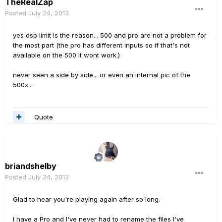
TheRealZap
Posted
July 24, 2013
yes dsp limit is the reason... 500 and pro are not a problem for
the most part (the pro has different inputs so if that's not
available on the 500 it wont work.)
never seen a side by side... or even an internal pic of the
500x...
Quote
briandshelby
Posted
July 24, 2013
Glad to hear you're playing again after so long.
I have a Pro and I've never had to rename the files I've