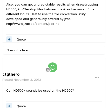
Also, you can get unpredictable results when drag/dropping
HD500/Pro/Desktop files between devices because of the
different Inputs. Best to use the file conversion utility
developed and generously offered by jzab:
http://www.jzab.de/content/pod-hd
Quote
3 months later...
ctgthero
Posted
November 3, 2013
Can HD500x sounds be used on the HD500?
Quote