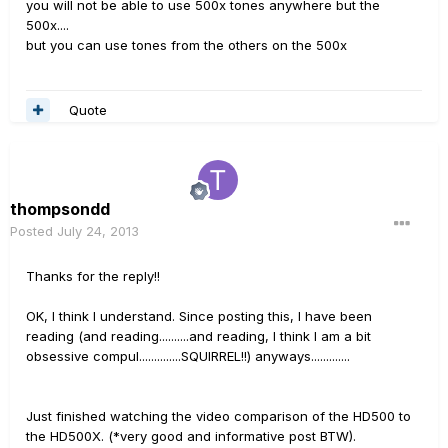
you will not be able to use 500x tones anywhere but the
500x....
but you can use tones from the others on the 500x
Quote
thompsondd
Posted
July 24, 2013
Thanks for the reply!!
OK, I think I understand. Since posting this, I have been
reading (and reading..........and reading, I think I am a bit
obsessive compul..............SQUIRREL!!) anyways.............
Just finished watching the video comparison of the HD500 to
the HD500X. (*very good and informative post BTW).