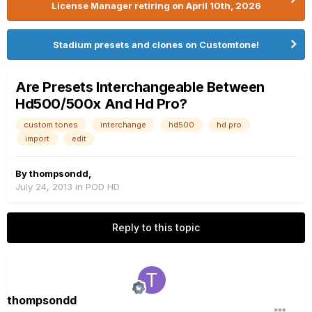
License Manager retiring on April 10th, 2026
Stadium presets and clones on Customtone!
Are Presets Interchangeable Between
Hd500/500x And Hd Pro?
custom tones
interchange
hd500
hd pro
import
edit
By
thompsondd
,
July 24, 2013
in
POD HD
Reply to this topic
thompsondd