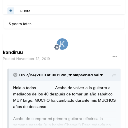
Quote
5 years later...
kandiruu
Posted
November 12, 2019
On 7/24/2013 at 8:01 PM,
thompsondd
said:
Hola a todos ............... Acabo de volver a la guitarra a
mediados de los 40 después de tomar un año sabático
MUY largo.
MUCHO ha cambiado durante mis MUCHOS
años de descanso.
Acabo de comprar mi primera guitarra eléctrica la
semana pasada (¡un bonito Charvel!) Pero todavía no