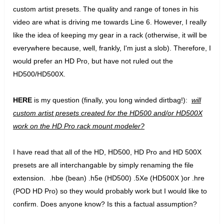
custom artist presets. The quality and range of tones in his
video are what is driving me towards Line 6. However, I really
like the idea of keeping my gear in a rack (otherwise, it will be
everywhere because, well, frankly, I'm just a slob). Therefore, I
would prefer an HD Pro, but have not ruled out the
HD500/HD500X.
HERE
is my question (finally, you long winded dirtbag!):
will
custom artist presets created for the HD500 and/or HD500X
work on the HD Pro rack mount modeler?
I have read that all of the HD, HD500, HD Pro and HD 500X
presets are all interchangable by simply renaming the file
extension. .hbe (bean) .h5e (HD500) .5Xe (HD500X )or .hre
(POD HD Pro) so they would probably work but I would like to
confirm. Does anyone know? Is this a factual assumption?