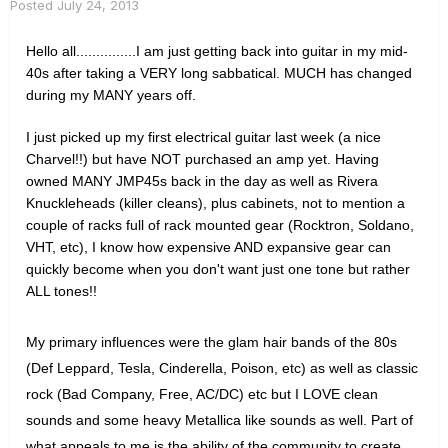
Posted
July 24, 2013
Hello all...............I am just getting back into guitar in my mid-
40s after taking a VERY long sabbatical. MUCH has changed
during my MANY years off.
I just picked up my first electrical guitar last week (a nice
Charvel!!) but have NOT purchased an amp yet.
Having
owned MANY JMP45s back in the day as well as Rivera
Knuckleheads (killer cleans), plus cabinets, not to mention a
couple of racks full of rack mounted gear (Rocktron, Soldano,
VHT, etc), I know how expensive AND expansive gear can
quickly become when you don't want just one tone but rather
ALL tones!!
My primary influences were the glam hair bands of the 80s
(Def Leppard, Tesla, Cinderella, Poison, etc) as well as classic
rock (Bad Company, Free, AC/DC) etc but I LOVE clean
sounds and some heavy Metallica like sounds as well. Part of
what appeals to me is the ability of the community to create