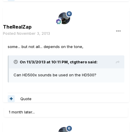
TheRealZap
Posted
November 3, 2013
some... but not all... depends on the tone,
On 11/3/2013 at 10:11 PM, ctgthero said:
Can HD500x sounds be used on the HD500?
Quote
1 month later...