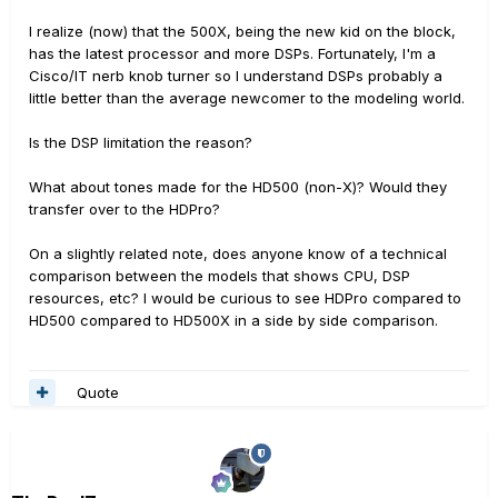
I realize (now) that the 500X, being the new kid on the block,
has the latest processor and more DSPs. Fortunately, I'm a
Cisco/IT nerb knob turner so I understand DSPs probably a
little better than the average newcomer to the modeling world.
Is the DSP limitation the reason?
What about tones made for the HD500 (non-X)? Would they
transfer over to the HDPro?
On a slightly related note, does anyone know of a technical
comparison between the models that shows CPU, DSP
resources, etc? I would be curious to see HDPro compared to
HD500 compared to HD500X in a side by side comparison.
Quote