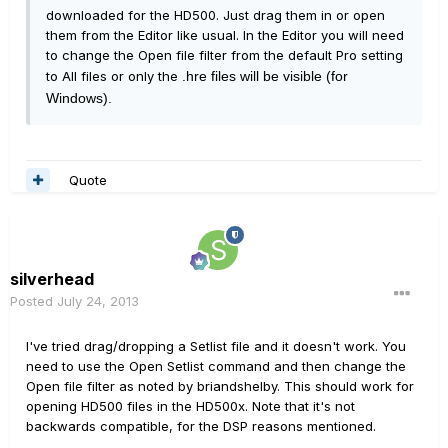
downloaded for the HD500. Just drag them in or open
them from the Editor like usual. In the Editor you will need
to change the Open file filter from the default Pro setting
to All files or only the
.hre files will be visible (for
Windows).
Quote
silverhead
Posted
July 24, 2013
I've tried drag/dropping a Setlist file and it doesn't work. You
need to use the Open Setlist command and then change the
Open file filter as noted by briandshelby. This should work for
opening HD500 files in the HD500x. Note that it's not
backwards compatible, for the DSP reasons mentioned.