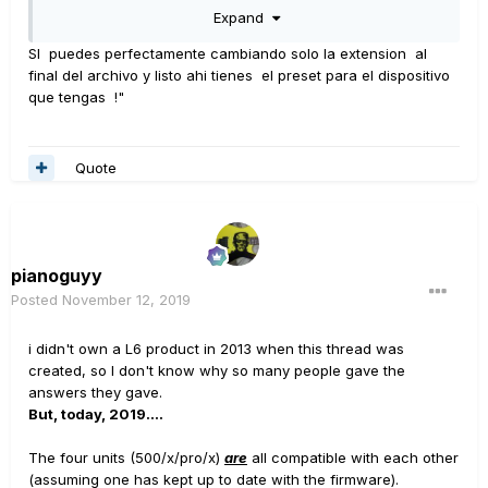
he comprado un amplificador.
Habiendo tenido
Expand
MUCHOS JMP45 en el pasado, así como Rivera
SI puedes perfectamente cambiando solo la extension al
Knuckleheads (limpiadores asesinos), además de
final del archivo y listo ahi tienes el preset para el dispositivo
gabinetes, sin mencionar un par de bastidores llenos de
que tengas !"
equipo montado en bastidor (Rocktron, Soldano, VHT,
etc.), sé lo caro y expansivo equipo ¡puede convertirse
rápidamente cuando no quieres un solo tono sino
Quote
TODOS los tonos!
Mis influencias principales fueron las bandas
glamorosas de los 80 (Def Leppard, Tesla, Cinderella,
pianoguyy
Poison, etc.), así como el rock clásico (Bad Company,
Posted
November 12, 2019
Free, AC / DC), etc., pero ME ENCANTA los sonidos
i didn't own a L6 product in 2013 when this thread was
limpios y algunos sonidos pesados de Metallica.
created, so I don't know why so many people gave the
también.
Parte de lo que me atrae es la capacidad de la
answers they gave.
comunidad para crear y compartir.
Poder descargar
But, today, 2019....
tonos creados por otros es muy atractivo cuando buscas
The four units (500/x/pro/x)
are
all compatible with each other
varias cualidades tonales.
(assuming one has kept up to date with the firmware).