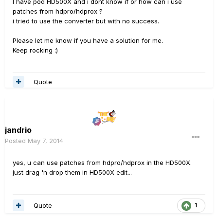
I have pod HD500X and i dont know if or how can i use
patches from hdpro/hdprox ?
i tried to use the converter but with no success.
Please let me know if you have a solution for me.
Keep rocking :)
Quote
jandrio
Posted
May 7, 2014
yes, u can use patches from hdpro/hdprox in the HD500X.
just drag 'n drop them in HD500X edit...
Quote
1