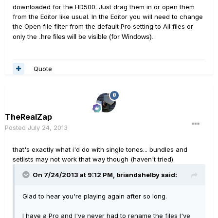
downloaded for the HD500. Just drag them in or open them
from the Editor like usual. In the Editor you will need to change
the Open file filter from the default Pro setting to All files or
only the
.hre files will be visible (for Windows).
Quote
TheRealZap
Posted
July 24, 2013
that's exactly what i'd do with single tones... bundles and
setlists may not work that way though (haven't tried)
On 7/24/2013 at 9:12 PM, briandshelby said:
Glad to hear you're playing again after so long.
I have a Pro and I've never had to rename the files I've