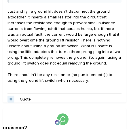
Just and fyi, a ground lift doesn't disconnect the ground
altogether. It inserts a small resistor into the circuit that
increases the resistance enough to prevent small nuisance
currents from flowing (stuff that causes hums), but if there
was an actual fault, the current would be large enough that it
would overcome the ground lift resistor. There is nothing
unsafe about using a ground lift switch. What is unsafe is
using the little adapters that turn a three prong plug into a two
prong. This completely removes the ground. So, again, using a
ground lift switch
does not equal
removing the ground.
There shouldn't be any resistance (no pun intended :) ) to
using the ground lift switch when necessary.
Quote
cruisinon2