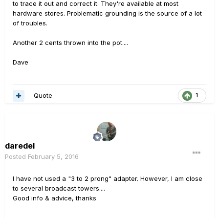
to trace it out and correct it. They're available at most
hardware stores. Problematic grounding is the source of a lot
of troubles.
Another 2 cents thrown into the pot....
Dave
Quote
1
daredel
Posted
February 5, 2016
I have not used a "3 to 2 prong" adapter. However, I am close
to several broadcast towers....
Good info & advice, thanks