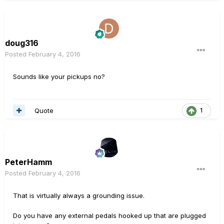
doug316
Posted
February 4, 2016
Sounds like your pickups no?
Quote
1
PeterHamm
Posted
February 4, 2016
That is virtually always a grounding issue.
Do you have any external pedals hooked up that are plugged