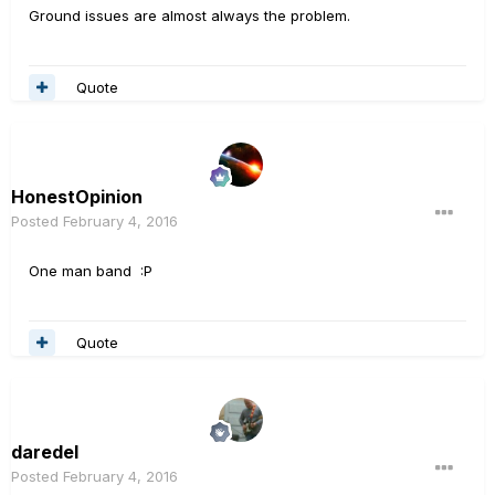
Ground issues are almost always the problem.
Quote
HonestOpinion
Posted
February 4, 2016
One man band :P
Quote
daredel
Posted
February 4, 2016