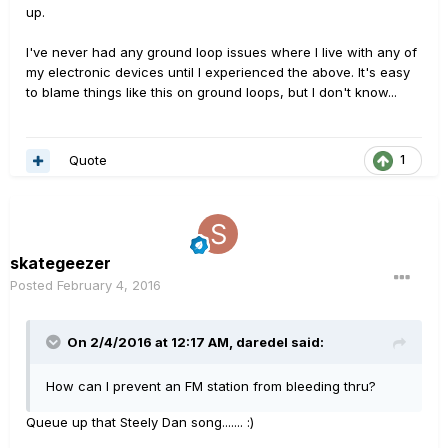
up.
I've never had any ground loop issues where I live with any of
my electronic devices until I experienced the above. It's easy
to blame things like this on ground loops, but I don't know...
Quote
1
skategeezer
Posted
February 4, 2016
On 2/4/2016 at 12:17 AM, daredel said:
How can I prevent an FM station from bleeding thru?
Queue up that Steely Dan song....... :)