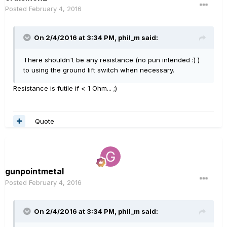
Posted
February 4, 2016
On 2/4/2016 at 3:34 PM, phil_m said:
There shouldn't be any resistance (no pun intended :) )
to using the ground lift switch when necessary.
Resistance is futile if < 1 Ohm... ;)
Quote
gunpointmetal
Posted
February 4, 2016
On 2/4/2016 at 3:34 PM, phil_m said: