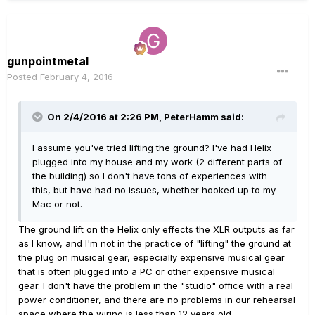
gunpointmetal
Posted
February 4, 2016
On 2/4/2016 at 2:26 PM, PeterHamm said:
I assume you've tried lifting the ground? I've had Helix
plugged into my house and my work (2 different parts of
the building) so I don't have tons of experiences with
this, but have had no issues, whether hooked up to my
Mac or not.
The ground lift on the Helix only effects the XLR outputs as far
as I know, and I'm not in the practice of "lifting" the ground at
the plug on musical gear, especially expensive musical gear
that is often plugged into a PC or other expensive musical
gear. I don't have the problem in the "studio" office with a real
power conditioner, and there are no problems in our rehearsal
space where the wiring is less than 12 years old.