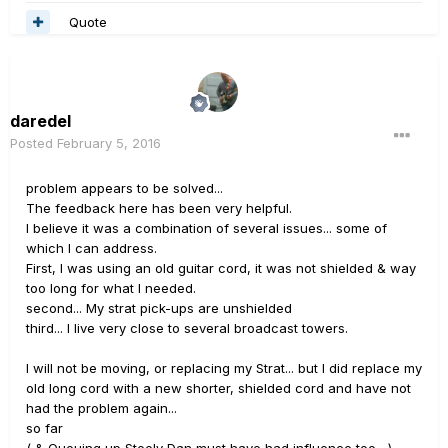
Quote
daredel
Posted
February 5, 2016
problem appears to be solved...
The feedback here has been very helpful.
I believe it was a combination of several issues... some of
which I can address.
First, I was using an old guitar cord, it was not shielded & way
too long for what I needed.
second... My strat pick-ups are unshielded
third... I live very close to several broadcast towers.
I will not be moving, or replacing my Strat... but I did replace my
old long cord with a new shorter, shielded cord and have not
had the problem again...
so far