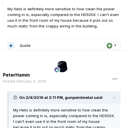
My Helix is definitely more sensitive to how clean the power
coming in is, especially compared to the HD500X. I can't even
use it in the front room of my house because it puts out so
much static from the crappy wiring in the building,
Quote
1
PeterHamm
Posted
February 4, 2016
On 2/4/2016 at 2:11 PM, gunpointmetal said:
My Helix is definitely more sensitive to how clean the
power coming in is, especially compared to the HD500X.
I can't even use it in the front room of my house
because it puts out so much static from the crappy