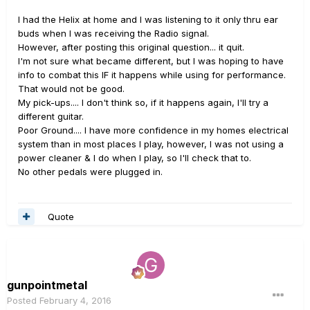
I had the Helix at home and I was listening to it only thru ear
buds when I was receiving the Radio signal.
However, after posting this original question... it quit.
I'm not sure what became different, but I was hoping to have
info to combat this IF it happens while using for performance.
That would not be good.
My pick-ups.... I don't think so, if it happens again, I'll try a
different guitar.
Poor Ground.... I have more confidence in my homes electrical
system than in most places I play, however, I was not using a
power cleaner & I do when I play, so I'll check that to.
No other pedals were plugged in.
Quote
gunpointmetal
Posted
February 4, 2016