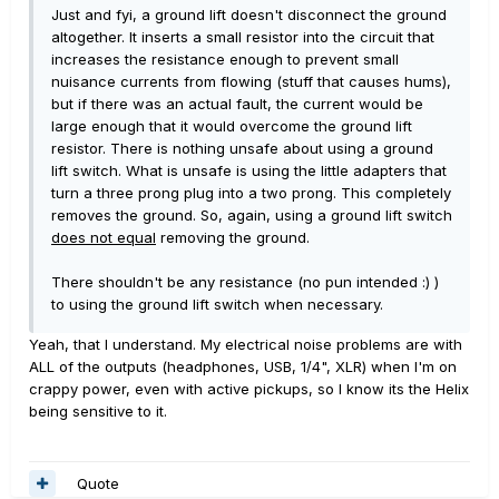
Just and fyi, a ground lift doesn't disconnect the ground
altogether. It inserts a small resistor into the circuit that
increases the resistance enough to prevent small
nuisance currents from flowing (stuff that causes hums),
but if there was an actual fault, the current would be
large enough that it would overcome the ground lift
resistor. There is nothing unsafe about using a ground
lift switch. What is unsafe is using the little adapters that
turn a three prong plug into a two prong. This completely
removes the ground. So, again, using a ground lift switch
does not equal
removing the ground.
There shouldn't be any resistance (no pun intended :) )
to using the ground lift switch when necessary.
Yeah, that I understand. My electrical noise problems are with
ALL of the outputs (headphones, USB, 1/4", XLR) when I'm on
crappy power, even with active pickups, so I know its the Helix
being sensitive to it.
Quote