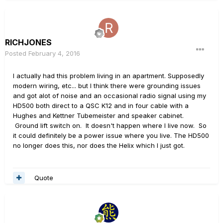
RICHJONES
Posted
February 4, 2016
I actually had this problem living in an apartment. Supposedly
modern wiring, etc... but I think there were grounding issues
and got alot of noise and an occasional radio signal using my
HD500 both direct to a QSC K12 and in four cable with a
Hughes and Kettner Tubemeister and speaker cabinet.
Ground lift switch on. It doesn't happen where I live now. So
it could definitely be a power issue where you live. The HD500
no longer does this, nor does the Helix which I just got.
Quote