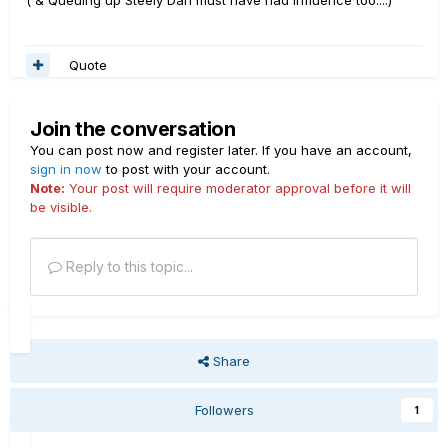
( & Queuing up Steely Dan must have had influence too....)
Quote
Join the conversation
You can post now and register later. If you have an account,
sign in now
to post with your account.
Note:
Your post will require moderator approval before it will
be visible.
Reply to this topic...
Share
Followers
1