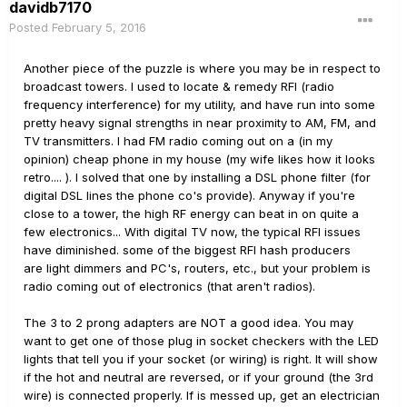
davidb7170
Posted
February 5, 2016
Another piece of the puzzle is where you may be in respect to
broadcast towers. I used to locate & remedy RFI (radio
frequency interference) for my utility, and have run into some
pretty heavy signal strengths in near proximity to AM, FM, and
TV transmitters. I had FM radio coming out on a (in my
opinion) cheap phone in my house (my wife likes how it looks
retro.... ). I solved that one by installing a DSL phone filter (for
digital DSL lines the phone co's provide). Anyway if you're
close to a tower, the high RF energy can beat in on quite a
few electronics... With digital TV now, the typical RFI issues
have diminished. some of the biggest RFI hash producers
are light dimmers and PC's, routers, etc., but your problem is
radio coming out of electronics (that aren't radios).
The 3 to 2 prong adapters are NOT a good idea. You may
want to get one of those plug in socket checkers with the LED
lights that tell you if your socket (or wiring) is right. It will show
if the hot and neutral are reversed, or if your ground (the 3rd
wire) is connected properly. If is messed up, get an electrician