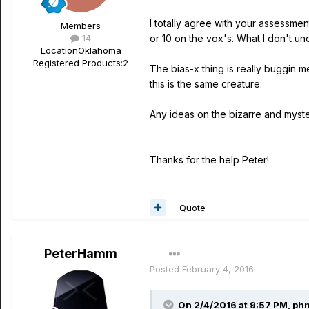
I totally agree with your assessmen
Members
14
or 10 on the vox's. What I don't un
Location
Oklahoma
Registered Products:
2
The bias-x thing is really buggin 
this is the same creature.
Any ideas on the bizarre and myste
Thanks for the help Peter!
Quote
PeterHamm
Posted
February 4, 2016
On 2/4/2016 at 9:57 PM, phn