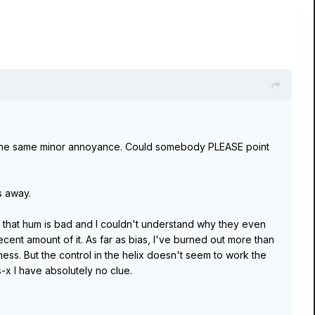
the same minor annoyance. Could somebody PLEASE point
s away.
es that hum is bad and I couldn't understand why they even
 decent amount of it. As far as bias, I've burned out more than
ess. But the control in the helix doesn't seem to work the
s-x I have absolutely no clue.