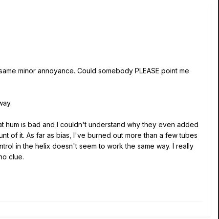
e same minor annoyance. Could somebody PLEASE point me
way.
that hum is bad and I couldn't understand why they even added
ount of it. As far as bias, I've burned out more than a few tubes
trol in the helix doesn't seem to work the same way. I really
no clue.