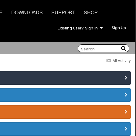
E
DOWNLOADS
SUPPORT
SHOP
Sign Up
Existing user? Sign In
All Activity