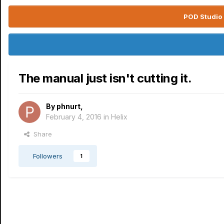
POD Studio 
The manual just isn't cutting it.
By
phnurt
,
February 4, 2016
in
Helix
Share
Followers
1