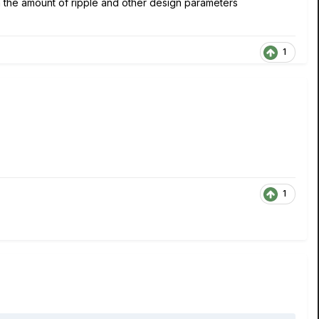
n the amount of ripple and other design parameters
1
1