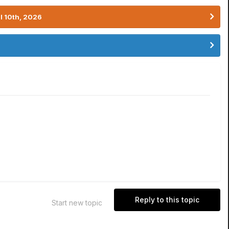
l 10th, 2026
Reply to this topic
Start new topic