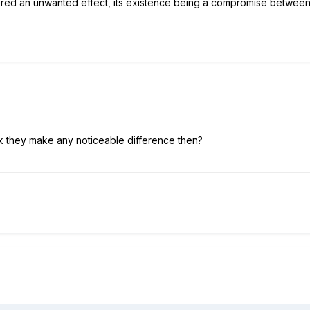
idered an unwanted effect, its existence being a compromise betwee
nk they make any noticeable difference then?