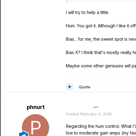
I will try to help a little.
Hum. You got it. Although I like it o
Bias... for me, the sweet spot is n
Bias X? I think that's mostly really 
Maybe some other geniuses will pi
Quote
phnurt
Author
Posted
February 4, 2016
Regarding the hum control. What I'm 
low to moderate gain amps (my fav