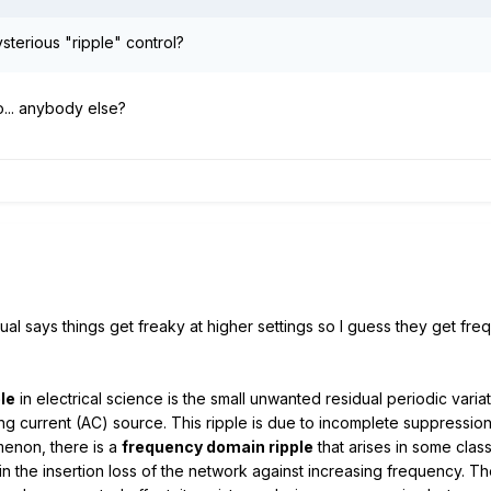
sterious "ripple" control?
o... anybody else?
l says things get freaky at higher settings so I guess they get frequ
ple
in electrical science is the small unwanted residual periodic vari
ng current (AC) source. This ripple is due to incomplete suppression
menon, there is a
frequency domain ripple
that arises in some class
n in the insertion loss of the network against increasing frequency. The