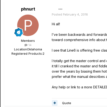
phnurt
Posted
February 4, 2016
Hi all!
I've been backwards and forward
toward comprehensive info about
Members
14
Location
Oklahoma
I see that Line6 is offering free cl
Registered Products:
2
I totally get the master control a
it till I cranked the master and fid
over the years by biasing them hot 
prefer what the manual describes as
Any help or link to a more DETAILE
Quote