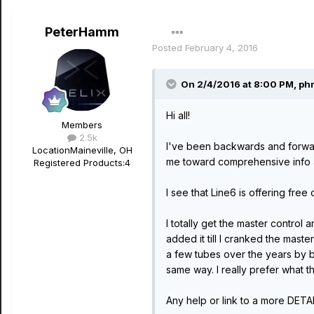
PeterHamm
Posted
February 4, 2016
On 2/4/2016 at 8:00 PM, phn
Hi all!
Members
2.5k
I've been backwards and forwa
Location
Maineville, OH
me toward comprehensive info 
Registered Products:
4
I see that Line6 is offering free
I totally get the master contro
added it till I cranked the maste
a few tubes over the years by b
same way. I really prefer what t
Any help or link to a more DETA