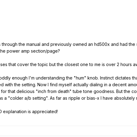
s through the manual and previously owned an hd500x and had th
 the power amp section/page?
asses that cover the topic but the closest one to me is over 2 hours a
nd oddly enough I'm understanding the "hum" knob. Instinct dictates 
dled with the setting. Now I find myself actually dialing in a decent am
for that delicious "inch from death" tube tone goodness. But the con
 a "colder a/b setting". As far as ripple or bias-x I have absolutely 
D explanation is appreciated!