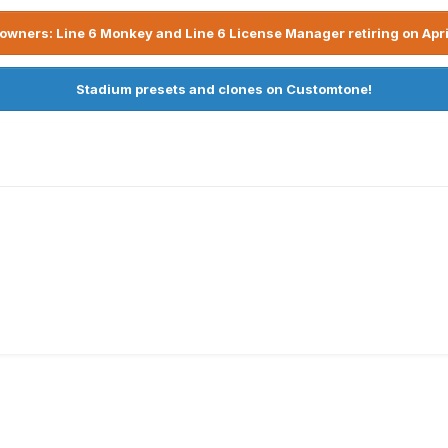
owners: Line 6 Monkey and Line 6 License Manager retiring on Apri
Stadium presets and clones on Customtone!