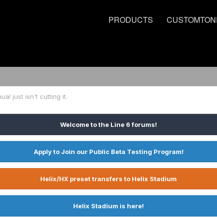
PRODUCTS
CUSTOMTON
l just isn't cutting it.
Welcome to the Line 6 forums!
Apply to Join our Public Beta Testing Program!
Helix/HX preset transfers to Helix Stadium
Helix Stadium is here!