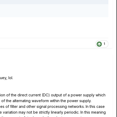
1
ey, lol.
ation of the direct current (DC) output of a power supply which
 of the alternating waveform within the power supply.
es of filter and other signal processing networks. In this case
 variation may not be strictly linearly periodic. In this meaning