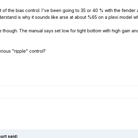
t of the bias control. I've been going to 35 or 40 % with the fender
derstand is why it sounds like arse at about %65 on a plexi model w
me though. The manual says set low for tight bottom with high gain a
rious "ripple" control?
urt said: