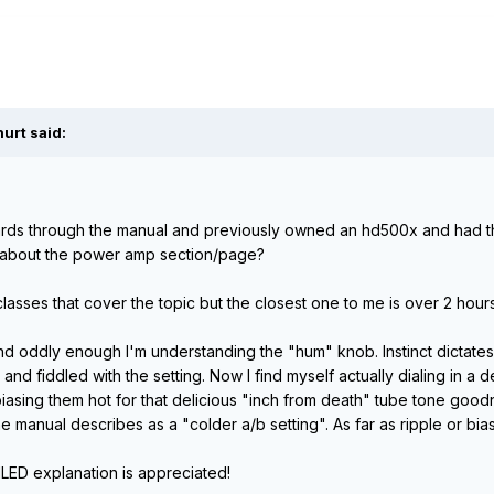
urt said:
rds through the manual and previously owned an hd500x and had 
about the power amp section/page?
 classes that cover the topic but the closest one to me is over 2 hour
l and oddly enough I'm understanding the "hum" knob. Instinct dictat
r and fiddled with the setting. Now I find myself actually dialing in a
iasing them hot for that delicious "inch from death" tube tone goodn
he manual describes as a "colder a/b setting". As far as ripple or bia
ILED explanation is appreciated!