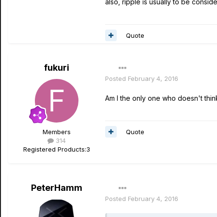
also, ripple is usually to be cons
Quote
fukuri
Posted
February 4, 2016
Am I the only one who doesn't thi
Quote
Members
314
Registered Products:
3
PeterHamm
Posted
February 4, 2016