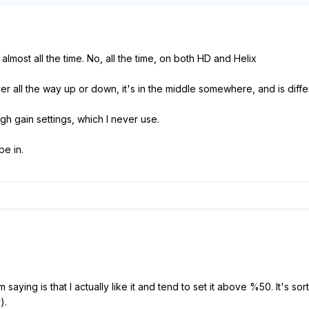
ff almost all the time. No, all the time, on both HD and Helix
ever all the way up or down, it's in the middle somewhere, and is diff
high gain settings, which I never use.
pe in.
saying is that I actually like it and tend to set it above %50. It's so
).