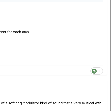
erent for each amp.
1
rt of a soft ring modulator kind of sound that's very musical with