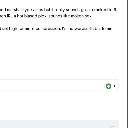
 and marshall type amps but it really sounds great cranked to 9
hen IRL a hot biased plexi sounds like molten sex.
nd set high for more compression. I'm no wordsmith but to me
1