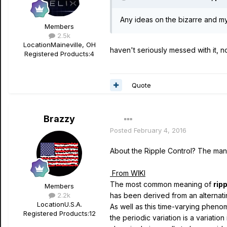
Any ideas on the bizarre and my
Members
2.5k
Location
Maineville, OH
haven't seriously messed with it, n
Registered Products:
4
Quote
Brazzy
Posted
February 4, 2016
About the Ripple Control? The manua
From WIKI
The most common meaning of
rip
Members
2.2k
has been derived from an alternati
Location
U.S.A.
As well as this time-varying pheno
Registered Products:
12
the periodic variation is a variatio