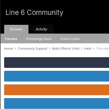
Line 6 Community
Browse
Activity
Forums
Knowledge Base
Online Users
Home
Community Support
Multi-Effects Units
Helix
The manua