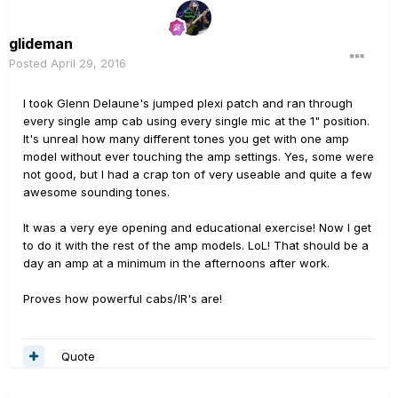
glideman
Posted
April 29, 2016
I took Glenn Delaune's jumped plexi patch and ran through
every single amp cab using every single mic at the 1" position.
It's unreal how many different tones you get with one amp
model without ever touching the amp settings. Yes, some were
not good, but I had a crap ton of very useable and quite a few
awesome sounding tones.
It was a very eye opening and educational exercise! Now I get
to do it with the rest of the amp models. LoL! That should be a
day an amp at a minimum in the afternoons after work.
Proves how powerful cabs/IR's are!
Quote