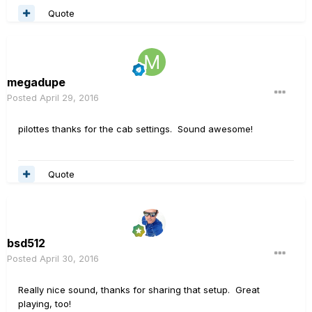
Quote
megadupe
Posted
April 29, 2016
pilottes thanks for the cab settings. Sound awesome!
Quote
bsd512
Posted
April 30, 2016
Really nice sound, thanks for sharing that setup. Great
playing, too!