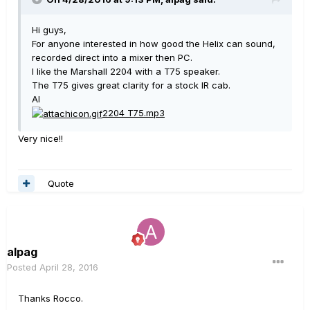
Hi guys,
For anyone interested in how good the Helix can sound,
recorded direct into a mixer then PC.
I like the Marshall 2204 with a T75 speaker.
The T75 gives great clarity for a stock IR cab.
Al
2204 T75.mp3
Very nice!!
Quote
alpag
Posted
April 28, 2016
Thanks Rocco.