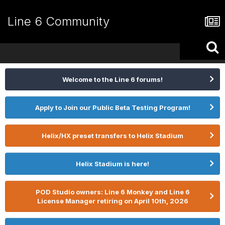
Line 6 Community
Welcome to the Line 6 forums!
Apply to Join our Public Beta Testing Program!
Helix/HX preset transfers to Helix Stadium
Helix Stadium is here!
POD Studio owners: Line 6 Monkey and Line 6
License Manager retiring on April 10th, 2026