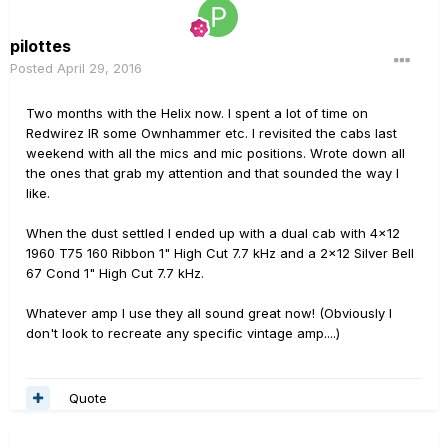
pilottes
Posted
April 29, 2016
Two months with the Helix now. I spent a lot of time on
Redwirez IR some Ownhammer etc. I revisited the cabs last
weekend with all the mics and mic positions. Wrote down all
the ones that grab my attention and that sounded the way I
like.
When the dust settled I ended up with a dual cab with 4x12
1960 T75 160 Ribbon 1" High Cut 7.7 kHz and a 2x12 Silver Bell
67 Cond 1" High Cut 7.7 kHz.
Whatever amp I use they all sound great now! (Obviously I
don't look to recreate any specific vintage amp....)
Quote