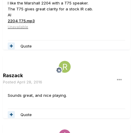
I like the Marshall 2204 with a T75 speaker.
The T75 gives great clarity for a stock IR cab.
Al
2204 T75.mp3
Unavailable
Quote
Raszack
Posted
April 28, 2016
Sounds great, and nice playing.
Quote