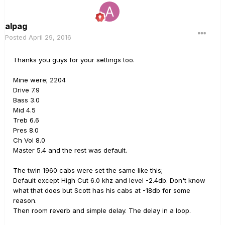
alpag
Posted
April 29, 2016
Thanks you guys for your settings too.
Mine were; 2204
Drive 7.9
Bass 3.0
Mid 4.5
Treb 6.6
Pres 8.0
Ch Vol 8.0
Master 5.4 and the rest was default.
The twin 1960 cabs were set the same like this;
Default except High Cut 6.0 khz and level -2.4db. Don't know
what that does but Scott has his cabs at -18db for some
reason.
Then room reverb and simple delay. The delay in a loop.