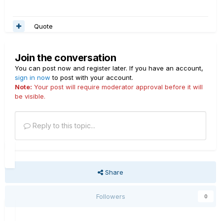
Quote
Join the conversation
You can post now and register later. If you have an account,
sign in now
to post with your account.
Note:
Your post will require moderator approval before it will
be visible.
Reply to this topic...
Share
Followers
0