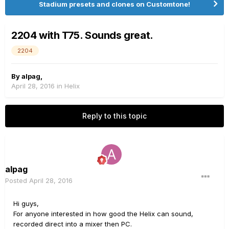
Stadium presets and clones on Customtone!
2204 with T75. Sounds great.
2204
By
alpag
,
April 28, 2016
in
Helix
Reply to this topic
alpag
Posted
April 28, 2016
Hi guys,
For anyone interested in how good the Helix can sound,
recorded direct into a mixer then PC.