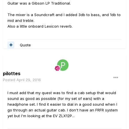
Guitar was a Gibson LP Traditional.
The mixer is a Soundcraft and I added 3db to bass, and 1db to
mid and treble.
Also a little onboard Lexicon reverb.
Quote
pilottes
Posted
April 29, 2016
I must add that my quest was to find a cab setup that would
sound as good as possible (for my set of ears) with a
headphone set. I find it easier to dial in a good sound when I
go through an actual guitar cab. I don't have an FRFR system
yet but I'm looking at the EV ZLX12P...