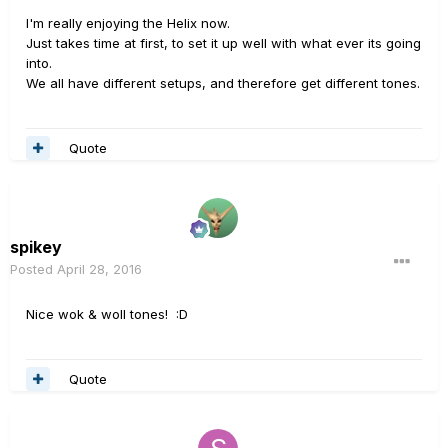
I'm really enjoying the Helix now.
Just takes time at first, to set it up well with what ever its going
into.
We all have different setups, and therefore get different tones.
Quote
spikey
Posted
April 28, 2016
Nice wok & woll tones! :D
Quote