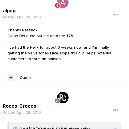
alpag
Posted
April 28, 2016
Thanks Raszack.
Glenn DeLaune put me onto the T75.
I've had the Helix for about 6 weeks now, and I'm finally
getting the Valve tones I like. Hope this clip helps potential
customers to form an opinion.
Quote
Rocco_Crocco
Posted
April 28, 2016
On 4/28/2016 at 9:13 PM, alpag said: