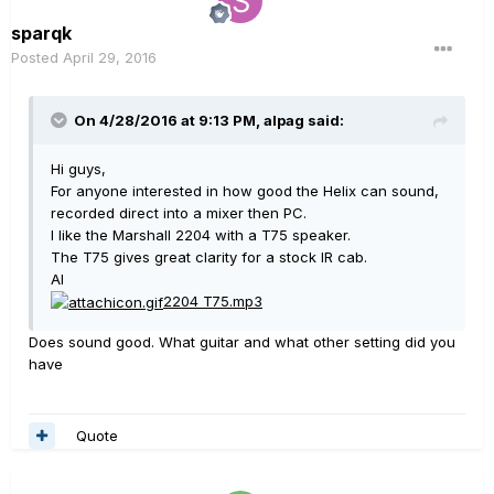
sparqk
Posted
April 29, 2016
On 4/28/2016 at 9:13 PM, alpag said:
Hi guys,
For anyone interested in how good the Helix can sound,
recorded direct into a mixer then PC.
I like the Marshall 2204 with a T75 speaker.
The T75 gives great clarity for a stock IR cab.
Al
2204 T75.mp3
Does sound good. What guitar and what other setting did you
have
Quote