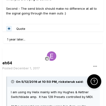
Second - The send block should make no difference at all to
the signal going through the main outs :)
Quote
1 year later...
eh64
Posted
December 1, 2017
Click Here f
On 5/12/2016 at 10:50 PM, ricksteruk said:
I am using my Helix mainly with my Hughes & Kettner
Switchblade amp. It has 128 Presets controlled by MIDI.