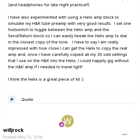
(and headphones for late night practice!!)
I have also experimented with using a Helix amp block to
simulate my H&K tube preamp with very good results. I set one
footswitch to toggle between the Helix amp and the
Send/Return block so I can easily tweak the Helix amp to dial
in the closest copy of the tone. I have to say I am really
impressed with how close I can get the Helix to copy the real
amp and, once I have carefully copied all my 35 odd settings
that I use on the H&K into the Helix, I could happily gig without
the H&K amp if I needed to travel light!
I think the Helix is a great piece of kit :)
Quote
willjrock
Posted
May 12, 2016