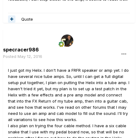
Quote
specracer986
Posted
May 12, 2016
I just got my Helix. I don't have a FRFR speaker or amp yet. I do
have several nice tube amps. So, until I can get a full digital
setup put together, I plan on putting the Helix into a tube amp. I
haven't tried it yet, but my plan is to set up a test patch in the
Helix with a few effects and a pre amp model and connect
that into the FX Return of my tube amp, then into a guitar cab,
and see how that works. I've read on other forums that I may
need to use an amp and cab model to fill out the sound. I'll try
all variations to see how this works.
I also plan on trying the four cable method. I have a six cable
snake that I use with my pedal board now, so that will be no