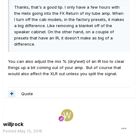
Thanks, that's a good tip. I only have a few hours with
the Helix going into the FX Return of my tube amp. When
I turn off the cab models, in the factory presets, it makes
a big difference. Like removing a blanket off of the
speaker cabinet. On the other hand, on a couple of
presets that have an IR, it doesn't make as big of a
difference.
You can also adjust the mix % (dry/wet) of an IR too to clear
things up a bit coming out of your amp. But of course that
would also affect the XLR out unless you split the signal.
Quote
willjrock
Posted
May 13, 2016