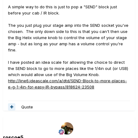
A simple way to do this is just to pop a "SEND" block just
before your cab / IR block.
The you just plug your stage amp into the SEND socket you've
chosen. The only down side to this is that you can't then use
the Big Helix volume knob to control the volume of your stage
amp - but as long as your amp has a volume control you're
fine.
I have posted an idea scale for allowing the choice to direct
the SEND block to go to more places like the 1/4in out (or USB)
which would allow use of the Big Volume Knob.
http://line6.ideascale.com/a/dtd/SEND-Block-to-more-places-
e-g-1-4in-for-easy-IR-bypass/818624-23508
Quote
roscoe5