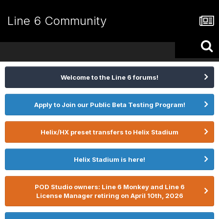
Line 6 Community
Welcome to the Line 6 forums!
Apply to Join our Public Beta Testing Program!
Helix/HX preset transfers to Helix Stadium
Helix Stadium is here!
POD Studio owners: Line 6 Monkey and Line 6
License Manager retiring on April 10th, 2026