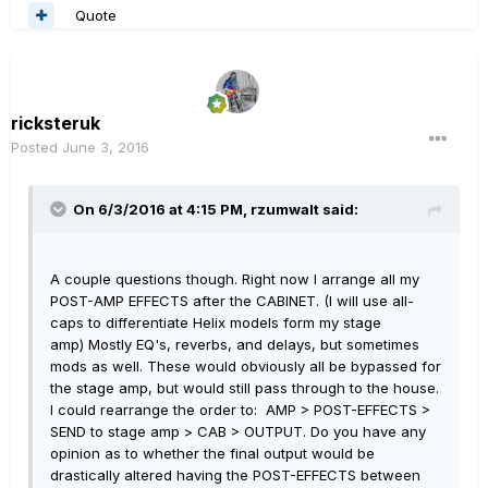
Quote
ricksteruk
Posted
June 3, 2016
On 6/3/2016 at 4:15 PM, rzumwalt said:
A couple questions though. Right now I arrange all my
POST-AMP EFFECTS after the CABINET. (I will use all-
caps to differentiate Helix models form my stage
amp) Mostly EQ's, reverbs, and delays, but sometimes
mods as well. These would obviously all be bypassed for
the stage amp, but would still pass through to the house.
I could rearrange the order to: AMP > POST-EFFECTS >
SEND to stage amp > CAB > OUTPUT. Do you have any
opinion as to whether the final output would be
drastically altered having the POST-EFFECTS between