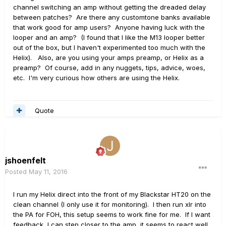
channel switching an amp without getting the dreaded delay
between patches? Are there any customtone banks available
that work good for amp users? Anyone having luck with the
looper and an amp? (I found that I like the M13 looper better
out of the box, but I haven't experimented too much with the
Helix). Also, are you using your amps preamp, or Helix as a
preamp? Of course, add in any nuggets, tips, advice, woes,
etc. I'm very curious how others are using the Helix.
Quote
jshoenfelt
Posted
May 11, 2016
I run my Helix direct into the front of my Blackstar HT20 on the
clean channel (I only use it for monitoring). I then run xlr into
the PA for FOH, this setup seems to work fine for me. If I want
feedback, I can step closer to the amp, it seems to react well.