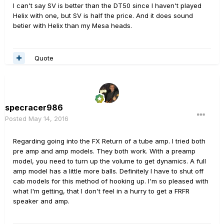
I can't say SV is better than the DT50 since I haven't played
Helix with one, but SV is half the price. And it does sound
betier with Helix than my Mesa heads.
Quote
specracer986
Posted
May 14, 2016
Regarding going into the FX Return of a tube amp. I tried both
pre amp and amp models. They both work. With a preamp
model, you need to turn up the volume to get dynamics. A full
amp model has a little more balls. Definitely I have to shut off
cab models for this method of hooking up. I'm so pleased with
what I'm getting, that I don't feel in a hurry to get a FRFR
speaker and amp.