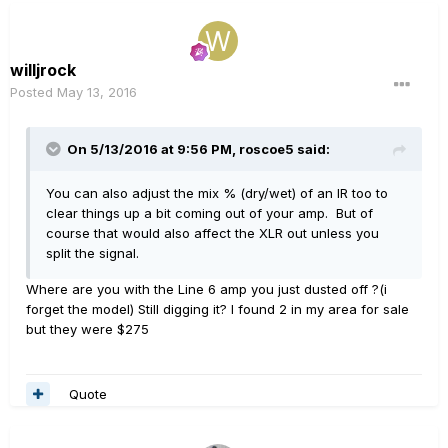
willjrock
Posted
May 13, 2016
On 5/13/2016 at 9:56 PM, roscoe5 said:
You can also adjust the mix % (dry/wet) of an IR too to
clear things up a bit coming out of your amp. But of
course that would also affect the XLR out unless you
split the signal.
Where are you with the Line 6 amp you just dusted off ?(i
forget the model) Still digging it? I found 2 in my area for sale
but they were $275
Quote