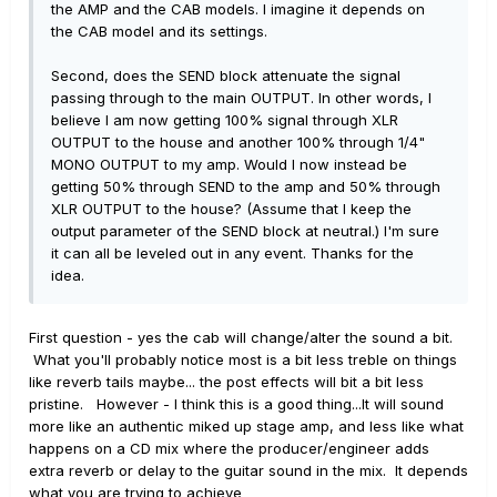
the AMP and the CAB models. I imagine it depends on
the CAB model and its settings.
Second, does the SEND block attenuate the signal
passing through to the main OUTPUT. In other words, I
believe I am now getting 100% signal through XLR
OUTPUT to the house and another 100% through 1/4"
MONO OUTPUT to my amp. Would I now instead be
getting 50% through SEND to the amp and 50% through
XLR OUTPUT to the house? (Assume that I keep the
output parameter of the SEND block at neutral.) I'm sure
it can all be leveled out in any event. Thanks for the
idea.
First question - yes the cab will change/alter the sound a bit.
What you'll probably notice most is a bit less treble on things
like reverb tails maybe... the post effects will bit a bit less
pristine. However - I think this is a good thing...It will sound
more like an authentic miked up stage amp, and less like what
happens on a CD mix where the producer/engineer adds
extra reverb or delay to the guitar sound in the mix. It depends
what you are trying to achieve