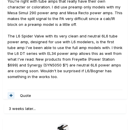
You're right with tube amps that really have their own
character or coloration. I did use preamp only models with my
Mesa Simul 290 power amp and Mesa Recto power amps. This
makes the split signal to the PA very difficult since a cab/IR
block on a preamp model is a little off.
The L6 Spider Valve with its very clean and neutral 6L6 tube
power amp, designed for use with L6 modelers, is the first
tube amp I've been able to use the full amp models with. I think
the L6 DT series with EL34 power amp allows this as well from
what I've read. New products from Freyette (Power Station
$699) and Synergy (SYN5050 $?) are neutral 6L6 power amps
are coming soon. Wouldn't be surprised if L6/Bogner has
something in the works too.
Quote
3 weeks later...