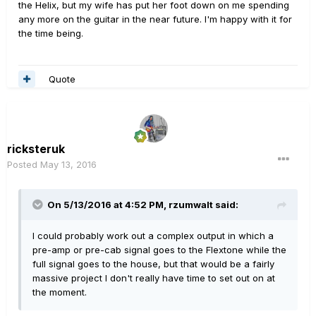
the Helix, but my wife has put her foot down on me spending
any more on the guitar in the near future. I'm happy with it for
the time being.
Quote
ricksteruk
Posted
May 13, 2016
On 5/13/2016 at 4:52 PM, rzumwalt said:
I could probably work out a complex output in which a
pre-amp or pre-cab signal goes to the Flextone while the
full signal goes to the house, but that would be a fairly
massive project I don't really have time to set out on at
the moment.