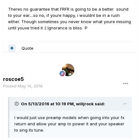
Theres no guarantee that FRFR is going to be a better sound
to your ear....so no, if youre happy, i wouldnt be in a rush
either. Though sometimes you never know what youre missing
until youve tried it :) Ignorance is bliss. :P
Quote
roscoe5
Posted
May 14, 2016
On 5/13/2016 at 10:19 PM, willjrock said:
I would just use preamp models when going into your fx
return and allow your amp to power it and your speaker
to sing its tune.