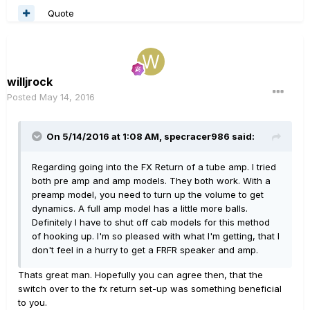
Quote
willjrock
Posted
May 14, 2016
On 5/14/2016 at 1:08 AM, specracer986 said:
Regarding going into the FX Return of a tube amp. I tried
both pre amp and amp models. They both work. With a
preamp model, you need to turn up the volume to get
dynamics. A full amp model has a little more balls.
Definitely I have to shut off cab models for this method
of hooking up. I'm so pleased with what I'm getting, that I
don't feel in a hurry to get a FRFR speaker and amp.
Thats great man. Hopefully you can agree then, that the
switch over to the fx return set-up was something beneficial
to you.