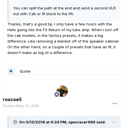
You can split the path at the end and send a second XLR
out with Cab or IR block to the PA.
Thanks, that's a good tip. I only have a few hours with the
Helix going into the FX Return of my tube amp. When I turn off
the cab models, in the factory presets, it makes a big
difference. Like removing a blanket off of the speaker cabinet.
On the other hand, on a couple of presets that have an IR, it
doesn't make as big of a difference.
Quote
roscoe5
Posted
May 13, 2016
On 5/13/2016 at 9:24 PM, specracer986 said: