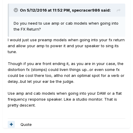
On 5/12/2016 at 11:52 PM, specracer986 said:
Do you need to use amp or cab models when going into
the FX Return?
I would just use preamp models when going into your fx return
and allow your amp to power it and your speaker to sing its
tune.
Though if you are front ending it, as you are in your case, the
distortion fx (stomps) could liven things up...or even some fx
could be cool there too, altho not an optimal spot for a verb or
delay...but let your ear be the judge.
Use amp and cab models when going into your DAW or a flat
frequency response speaker. Like a studio monitor. That is
pretty descent.
Quote