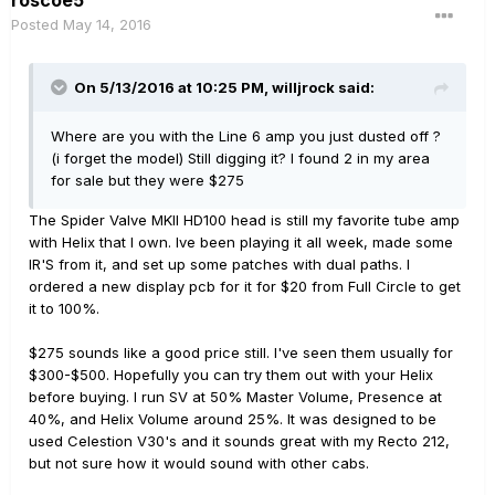
roscoe5
Posted
May 14, 2016
On 5/13/2016 at 10:25 PM, willjrock said:
Where are you with the Line 6 amp you just dusted off ?
(i forget the model) Still digging it? I found 2 in my area
for sale but they were $275
The Spider Valve MKII HD100 head is still my favorite tube amp
with Helix that I own. Ive been playing it all week, made some
IR'S from it, and set up some patches with dual paths. I
ordered a new display pcb for it for $20 from Full Circle to get
it to 100%.
$275 sounds like a good price still. I've seen them usually for
$300-$500. Hopefully you can try them out with your Helix
before buying. I run SV at 50% Master Volume, Presence at
40%, and Helix Volume around 25%. It was designed to be
used Celestion V30's and it sounds great with my Recto 212,
but not sure how it would sound with other cabs.