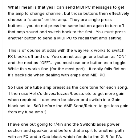
What I mean is that yes I can send MIDI PC messages to get
the amp to change channel, but those buttons then effectively
choose a "scene" on the amp. They are single press
buttons... you do not press the same button again to turn off
that amp sound and switch back to the first. You must press
another button to send a MIDI PC to recall that amp setting.
This is of course at odds with the way Helix works to switch
FX blocks off and on. You cannot assign one button as "ON"
and the next as "OFF".. you must use one button as a toggle.
While this works fine (for the most part) - it really falls flat on
it's backside when dealing with amps and MIDI PC.
So I use one tube amp preset as the core tone for each song.
I then use Helix's drives/fuzzes/boosts etc to get more gain
when required. I can even be clever and switch in a Gain
block set to -5dB before the AMP Send/Return to get less gain
from my tube amp :)
I have one out going to 1/4in and the Switchblades power
section and speaker, and before that a split to another path
with an EQ and a Cab block which feeds to the XLR for PA,