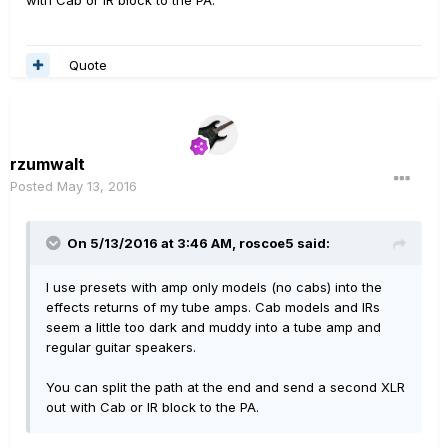
with Cab or IR block to the PA.
Quote
rzumwalt
Posted
May 13, 2016
On 5/13/2016 at 3:46 AM, roscoe5 said:
I use presets with amp only models (no cabs) into the
effects returns of my tube amps. Cab models and IRs
seem a little too dark and muddy into a tube amp and
regular guitar speakers.
You can split the path at the end and send a second XLR
out with Cab or IR block to the PA.