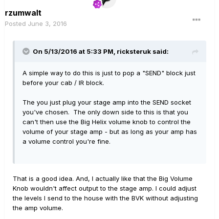
rzumwalt
Posted
June 3, 2016
On 5/13/2016 at 5:33 PM, ricksteruk said:
A simple way to do this is just to pop a "SEND" block just
before your cab / IR block.
The you just plug your stage amp into the SEND socket
you've chosen. The only down side to this is that you
can't then use the Big Helix volume knob to control the
volume of your stage amp - but as long as your amp has
a volume control you're fine.
That is a good idea. And, I actually like that the Big Volume
Knob wouldn't affect output to the stage amp. I could adjust
the levels I send to the house with the BVK without adjusting
the amp volume.