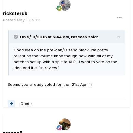
ricksteruk
Posted
May 13, 2016
On 5/13/2016 at 5:44 PM, roscoe5 said:
Good idea on the pre-cab/IR send block. I'm pretty
reliant on the volume knob though now with all of my
patches set up with a split to XLR. I went to vote on the
idea and it is "in review".
Seems you already voted for it on 21st April :)
Quote