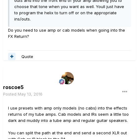
outs and into the front end of your amp allowing you to
choose that tone when you want as well. Youll just have
to program the helix to turn off or on the appropriate
ins/outs.
Do you need to use amp or cab models when going into the
FX Return?
Quote
roscoe5
Posted
May 13, 2016
I use presets with amp only models (no cabs) into the effects
returns of my tube amps. Cab models and IRs seem a little too
dark and muddy into a tube amp and regular guitar speakers.
You can split the path at the end and send a second XLR out