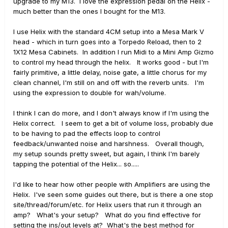
upgrade to my M13. I love the expression pedal on the Helix -
much better than the ones I bought for the M13.
I use Helix with the standard 4CM setup into a Mesa Mark V
head - which in turn goes into a Torpedo Reload, then to 2
1X12 Mesa Cabinets. In addition I run Midi to a Mini Amp Gizmo
to control my head through the helix. It works good - but I'm
fairly primitive, a little delay, noise gate, a little chorus for my
clean channel, I'm still on and off with the reverb units. I'm
using the expression to double for wah/volume.
I think I can do more, and I don't always know if I'm using the
Helix correct. I seem to get a bit of volume loss, probably due
to be having to pad the effects loop to control
feedback/unwanted noise and harshness. Overall though,
my setup sounds pretty sweet, but again, I think I'm barely
tapping the potential of the Helix... so.....
I'd like to hear how other people with Amplifiers are using the
Helix. I've seen some guides out there, but is there a one stop
site/thread/forum/etc. for Helix users that run it through an
amp? What's your setup? What do you find effective for
setting the ins/out levels at? What's the best method for