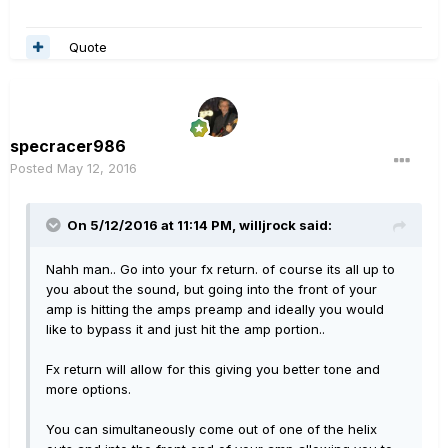
Quote
specracer986
Posted
May 12, 2016
On 5/12/2016 at 11:14 PM, willjrock said:
Nahh man.. Go into your fx return. of course its all up to
you about the sound, but going into the front of your
amp is hitting the amps preamp and ideally you would
like to bypass it and just hit the amp portion..
Fx return will allow for this giving you better tone and
more options.
You can simultaneously come out of one of the helix