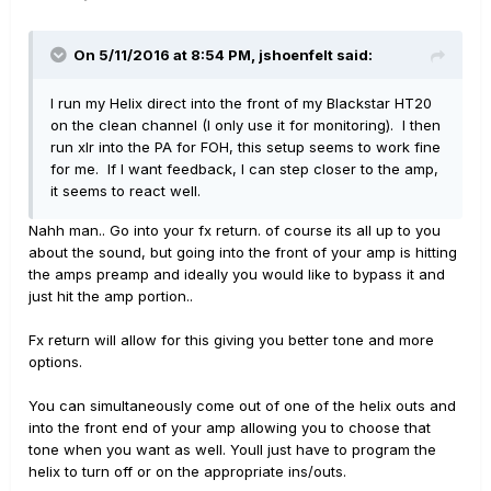
On 5/11/2016 at 8:54 PM, jshoenfelt said:
I run my Helix direct into the front of my Blackstar HT20
on the clean channel (I only use it for monitoring). I then
run xlr into the PA for FOH, this setup seems to work fine
for me. If I want feedback, I can step closer to the amp,
it seems to react well.
Nahh man.. Go into your fx return. of course its all up to you
about the sound, but going into the front of your amp is hitting
the amps preamp and ideally you would like to bypass it and
just hit the amp portion..
Fx return will allow for this giving you better tone and more
options.
You can simultaneously come out of one of the helix outs and
into the front end of your amp allowing you to choose that
tone when you want as well. Youll just have to program the
helix to turn off or on the appropriate ins/outs.