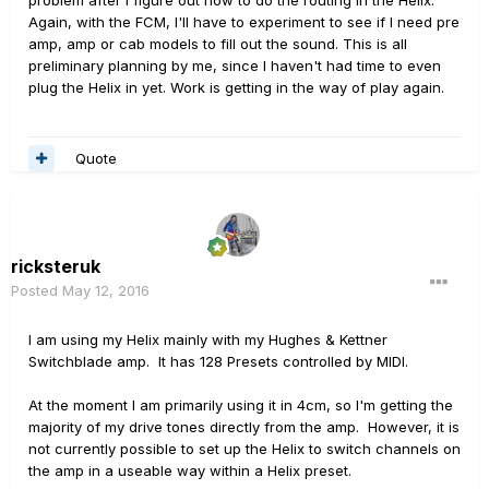
problem after I figure out how to do the routing in the Helix.
Again, with the FCM, I'll have to experiment to see if I need pre
amp, amp or cab models to fill out the sound. This is all
preliminary planning by me, since I haven't had time to even
plug the Helix in yet. Work is getting in the way of play again.
Quote
ricksteruk
Posted
May 12, 2016
I am using my Helix mainly with my Hughes & Kettner
Switchblade amp. It has 128 Presets controlled by MIDI.
At the moment I am primarily using it in 4cm, so I'm getting the
majority of my drive tones directly from the amp. However, it is
not currently possible to set up the Helix to switch channels on
the amp in a useable way within a Helix preset.