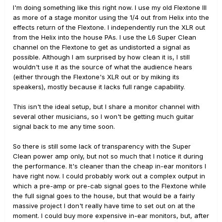
I'm doing something like this right now. I use my old Flextone III
as more of a stage monitor using the 1/4 out from Helix into the
effects return of the Flextone. I independently run the XLR out
from the Helix into the house PAs. I use the L6 Super Clean
channel on the Flextone to get as undistorted a signal as
possible. Although I am surprised by how clean it is, I still
wouldn't use it as the source of what the audience hears
(either through the Flextone's XLR out or by miking its
speakers), mostly because it lacks full range capability.
This isn't the ideal setup, but I share a monitor channel with
several other musicians, so I won't be getting much guitar
signal back to me any time soon.
So there is still some lack of transparency with the Super
Clean power amp only, but not so much that I notice it during
the performance. It's cleaner than the cheap in-ear monitors I
have right now. I could probably work out a complex output in
which a pre-amp or pre-cab signal goes to the Flextone while
the full signal goes to the house, but that would be a fairly
massive project I don't really have time to set out on at the
moment. I could buy more expensive in-ear monitors, but, after