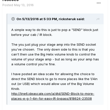
Posted
May 13, 2016
On 5/13/2016 at 5:33 PM, ricksteruk said:
A simple way to do this is just to pop a "SEND" block just
before your cab / IR block.
The you just plug your stage amp into the SEND socket
you've chosen. The only down side to this is that you
can't then use the Big Helix volume knob to control the
volume of your stage amp - but as long as your amp has
a volume control you're fine.
I have posted an idea scale for allowing the choice to
direct the SEND block to go to more places like the 1/4in
out (or USB) which would allow use of the Big Volume
Knob.
http://line6.ideascale.com/a/dtd/SEND-Block-to-more-
places-e-g-1-4in-for-easy-IR-bypass/818624-23508