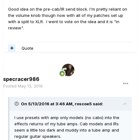
Good idea on the pre-cab/IR send block. I'm pretty reliant on
the volume knob though now with all of my patches set up
with a split to XLR. I went to vote on the idea and it is "in
review".
Quote
specracer986
Posted
May 13, 2016
On 5/13/2016 at 3:46 AM, roscoe5 said:
I use presets with amp only models (no cabs) into the
effects returns of my tube amps. Cab models and IRs
seem a little too dark and muddy into a tube amp and
regular guitar speakers.