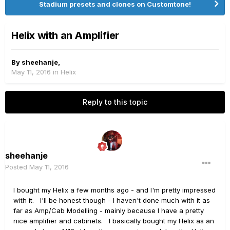
Stadium presets and clones on Customtone!
Helix with an Amplifier
By
sheehanje
,
May 11, 2016
in
Helix
Reply to this topic
sheehanje
Posted
May 11, 2016
I bought my Helix a few months ago - and I'm pretty impressed
with it. I'll be honest though - I haven't done much with it as
far as Amp/Cab Modelling - mainly because I have a pretty
nice amplifier and cabinets. I basically bought my Helix as an