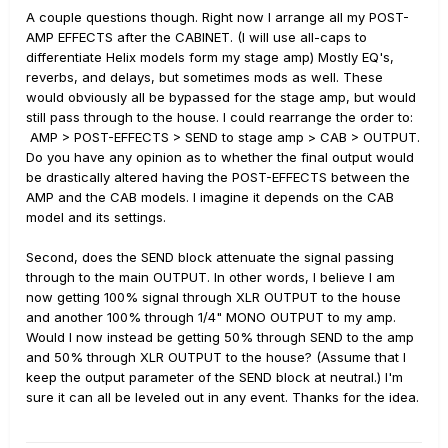
A couple questions though. Right now I arrange all my POST-
AMP EFFECTS after the CABINET. (I will use all-caps to
differentiate Helix models form my stage amp) Mostly EQ's,
reverbs, and delays, but sometimes mods as well. These
would obviously all be bypassed for the stage amp, but would
still pass through to the house. I could rearrange the order to:
AMP > POST-EFFECTS > SEND to stage amp > CAB > OUTPUT.
Do you have any opinion as to whether the final output would
be drastically altered having the POST-EFFECTS between the
AMP and the CAB models. I imagine it depends on the CAB
model and its settings.
Second, does the SEND block attenuate the signal passing
through to the main OUTPUT. In other words, I believe I am
now getting 100% signal through XLR OUTPUT to the house
and another 100% through 1/4" MONO OUTPUT to my amp.
Would I now instead be getting 50% through SEND to the amp
and 50% through XLR OUTPUT to the house? (Assume that I
keep the output parameter of the SEND block at neutral.) I'm
sure it can all be leveled out in any event. Thanks for the idea.