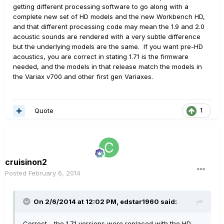
getting different processing software to go along with a
complete new set of HD models and the new Workbench HD,
and that different processing code may mean the 1.9 and 2.0
acoustic sounds are rendered with a very subtle difference
but the underlying models are the same. If you want pre-HD
acoustics, you are correct in stating 1.71 is the firmware
needed, and the models in that release match the models in
the Variax v700 and other first gen Variaxes.
Quote
1
cruisinon2
Posted
February 6, 2014
On 2/6/2014 at 12:02 PM, edstar1960 said:
Correct - the 1.71 versions were replaced with the HD