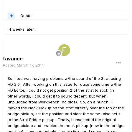
Quote
4 weeks later...
favance
Posted
March 17, 2014
So, I too was having problems w/the sound of the Strat using
HD 2.0. After working on this issue for quite some time w/the
HD Editor, I could not get position 2 of the strat to stick (in
other words, I could get it to sound decent, but when I
unplugged from Workbench, no dice). So, on a hunch, I
moved the Neck Pickup on the strat directly over the top of the
bridge pickup, set the position and slant the same...also set it
to the Strat Bridge pickup. Finally, I unselected the original
bridge pickup and enabled the neck pickup (now in the bridge
position). Low and behold, it now sticks and sounds like my