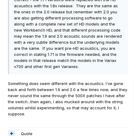
acoustics with the 1.8x release. They are the same as
the ones in the 2.0 release but remember with 2.0 you
are also getting different processing software to go
along with a complete new set of HD models and the
new Workbench HD, and that different processing code
may mean the 1.9 and 2.0 acoustic sounds are rendered
with a very subtle difference but the underlying models
are the same. If you want pre-HD acoustics, you are
correct in stating 1.71 is the firmware needed, and the
models in that release match the models in the Variax
v700 and other first gen Variaxes.
Something does seem different with the acoustics. I've gone
back and forth between 1.9 and 2.0 a few times now, and they
never sound the same through the 500X patches I have after
the switch...then again, I also mucked around with the string
volumes whilst experimenting, so that may account for it, I
suppose.
Quote