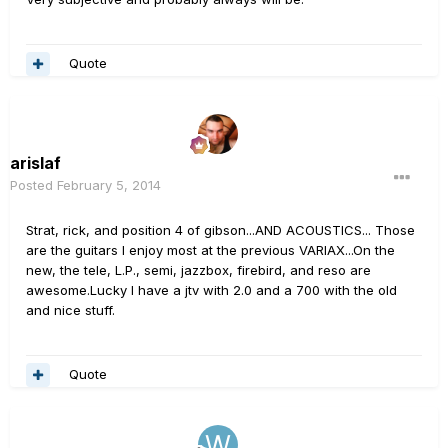
Quote
arislaf
Posted
February 5, 2014
Strat, rick, and position 4 of gibson...AND ACOUSTICS... Those
are the guitars I enjoy most at the previous VARIAX...On the
new, the tele, L.P., semi, jazzbox, firebird, and reso are
awesome.Lucky I have a jtv with 2.0 and a 700 with the old
and nice stuff.
Quote