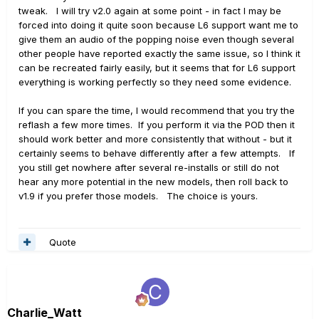
tweak. I will try v2.0 again at some point - in fact I may be
forced into doing it quite soon because L6 support want me to
give them an audio of the popping noise even though several
other people have reported exactly the same issue, so I think it
can be recreated fairly easily, but it seems that for L6 support
everything is working perfectly so they need some evidence.
If you can spare the time, I would recommend that you try the
reflash a few more times. If you perform it via the POD then it
should work better and more consistently that without - but it
certainly seems to behave differently after a few attempts. If
you still get nowhere after several re-installs or still do not
hear any more potential in the new models, then roll back to
v1.9 if you prefer those models. The choice is yours.
Quote
Charlie_Watt