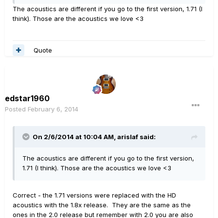
The acoustics are different if you go to the first version, 1.71 (I
think). Those are the acoustics we love <3
Quote
edstar1960
Posted
February 6, 2014
On 2/6/2014 at 10:04 AM, arislaf said:
The acoustics are different if you go to the first version,
1.71 (I think). Those are the acoustics we love <3
Correct - the 1.71 versions were replaced with the HD
acoustics with the 1.8x release. They are the same as the
ones in the 2.0 release but remember with 2.0 you are also