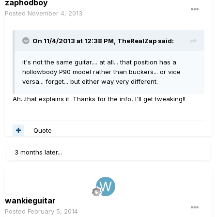
zaphodboy
Posted
November 4, 2013
On 11/4/2013 at 12:38 PM, TheRealZap said:
it's not the same guitar.... at all... that position has a
hollowbody P90 model rather than buckers... or vice
versa... forget... but either way very different.
Ah...that explains it. Thanks for the info, I'll get tweaking!!
Quote
3 months later...
wankieguitar
Posted
February 5, 2014