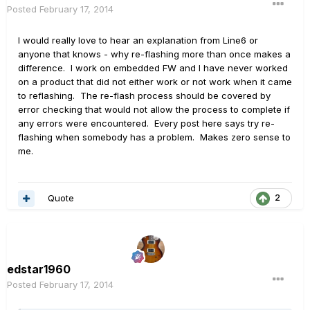
Posted
February 17, 2014
I would really love to hear an explanation from Line6 or
anyone that knows - why re-flashing more than once makes a
difference. I work on embedded FW and I have never worked
on a product that did not either work or not work when it came
to reflashing. The re-flash process should be covered by
error checking that would not allow the process to complete if
any errors were encountered. Every post here says try re-
flashing when somebody has a problem. Makes zero sense to
me.
Quote
2
edstar1960
Posted
February 17, 2014