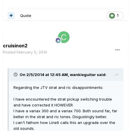
Quote
1
cruisinon2
Posted
February 5, 2014
On 2/5/2014 at 12:45 AM, wankieguitar said:
Regarding the JTV strat and ric disappointments:
I have encountered the strat pickup switching trouble
and have corrected it HOWEVER
I have a variax 300 and a variax 700. Both sound far, far
better in the strat and ric tones. Disgustingly better.
I can't fathom how Line6 calls this an upgrade over the
old sounds.