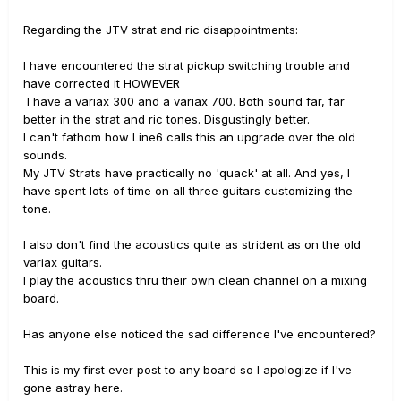
Regarding the JTV strat and ric disappointments:
I have encountered the strat pickup switching trouble and
have corrected it HOWEVER
I have a variax 300 and a variax 700. Both sound far, far
better in the strat and ric tones. Disgustingly better.
I can't fathom how Line6 calls this an upgrade over the old
sounds.
My JTV Strats have practically no 'quack' at all. And yes, I
have spent lots of time on all three guitars customizing the
tone.
I also don't find the acoustics quite as strident as on the old
variax guitars.
I play the acoustics thru their own clean channel on a mixing
board.
Has anyone else noticed the sad difference I've encountered?
This is my first ever post to any board so I apologize if I've
gone astray here.