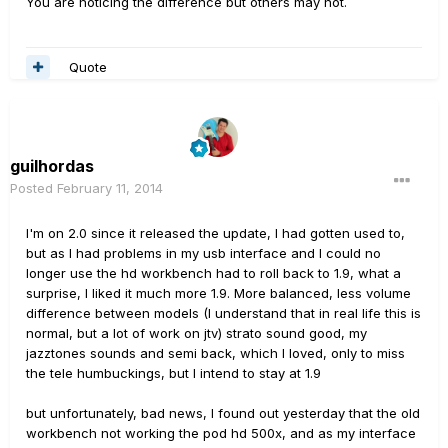
You are noticing the difference but others may not.
Quote
guilhordas
Posted
February 11, 2014
I'm on
2.0
since it
released the
update
, I had
gotten used to
,
but as
I had
problems
in my
usb interface
and I could
no
longer use the
hd
workbench
had to
roll back
to 1.9
, what a
surprise
, I liked it
much more
1.9
.
More balanced
,
less
volume
difference
between models
(
I understand that
in real life this
is
normal
,
but
a lot of work
on
jtv
)
strato
sound good
, my
jazztones
sounds and
semi
back
, which I loved
,
only
to
miss
the
tele
humbuckings
,
but I intend to
stay at
1.9
but unfortunately
,
bad news
,
I found out
yesterday that
the old
workbench
not working
the pod
hd
500x
,
and
as my
interface