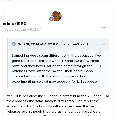
edstar1960
Posted
February 6, 2014
On 2/6/2014 at 4:39 PM, cruisinon2 said:
Something does seem different with the acoustics. I've
gone back and forth between 1.9 and 2.0 a few times
now, and they never sound the same through the 500X
patches I have after the switch...then again, I also
mucked around with the string volumes whilst
experimenting, so that may account for it, I suppose.
Yes - it is because the 1.9 code is different to the 2.0 code - so
they process the same models differently. End result the
acoustics will sound slightly different between the two
releases even though they are using identical model data.