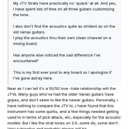
My JTV Strats have practically no 'quack' at all. And yes,
I have spent lots of time on all three guitars customizing
the tone.
I also don't find the acoustics quite as strident as on the
old variax guitars.
I play the acoustics thru their own clean channel on a
mixing board.
Has anyone else noticed the sad difference I've
encountered?
This is my first ever post to any board so I apologize if
I've gone astray here.
Near as I can tell it's a 50/50 love -hate relationship wih the
JTVs. Many guys who've had the older Variax guitars have
gripes, and don't seem to like the newer guitars. Personally, I
have nothing to compare the JTV to...I have found that this
instrument has some quirks, and a few things needed getting
used to in terms of pick attack, etc, especially for the acoustic
models. But I like the strat tones on 2.0...some do, some don't.
Very subjective and probably always will be.