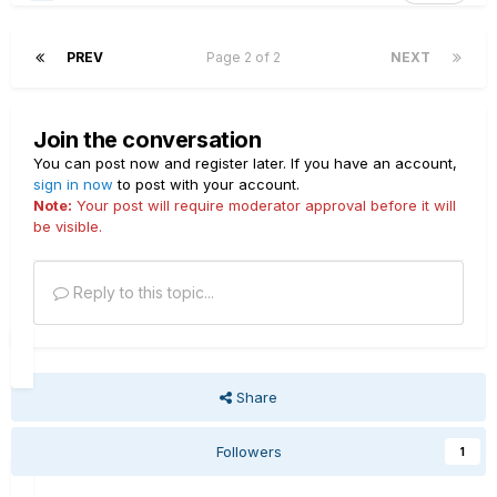
PREV
Page 2 of 2
NEXT
Join the conversation
You can post now and register later. If you have an account,
sign in now
to post with your account.
Note:
Your post will require moderator approval before it will
be visible.
Reply to this topic...
Share
Followers
1