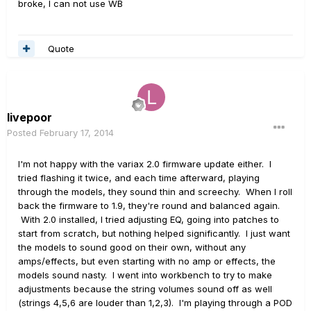
broke
, I can
not use
WB
Quote
livepoor
Posted
February 17, 2014
I'm not happy with the variax 2.0 firmware update either. I
tried flashing it twice, and each time afterward, playing
through the models, they sound thin and screechy. When I roll
back the firmware to 1.9, they're round and balanced again.
With 2.0 installed, I tried adjusting EQ, going into patches to
start from scratch, but nothing helped significantly. I just want
the models to sound good on their own, without any
amps/effects, but even starting with no amp or effects, the
models sound nasty. I went into workbench to try to make
adjustments because the string volumes sound off as well
(strings 4,5,6 are louder than 1,2,3). I'm playing through a POD