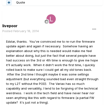
Quote
livepoor
Posted
February 18, 2014
Edstar, thanks. You've convinced me to re-run the firmware
update again and again if necessary. Somehow having an
explanation about why this is needed would make me feel
better about doing, but just the fact that several people have
had success on the 3rd or 4th time is enough to give me hope
it'll actually work. When it didn't work the first time, I quickly
rolled back to make sure I could get all my old tones back.
After the 2nd time I thought maybe it was some settings
adjustment (but everything sounded bad even straight through
to my L2T without the POD). The Variax has so much
capability and versatility, I tend to be forgiving of the technical
weirdness. I work in the tech field and have never hear nor
seen anything like this with regard to firmware (a partial FW
update? It's just not a thing).