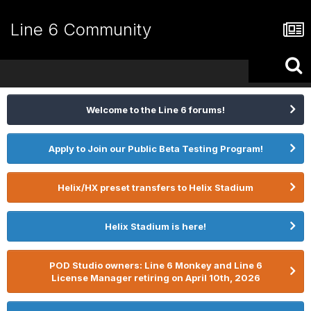
Line 6 Community
Welcome to the Line 6 forums!
Apply to Join our Public Beta Testing Program!
Helix/HX preset transfers to Helix Stadium
Helix Stadium is here!
POD Studio owners: Line 6 Monkey and Line 6
License Manager retiring on April 10th, 2026