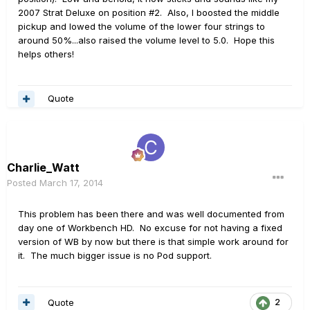
2007 Strat Deluxe on position #2. Also, I boosted the middle
pickup and lowed the volume of the lower four strings to
around 50%...also raised the volume level to 5.0. Hope this
helps others!
Quote
Charlie_Watt
Posted
March 17, 2014
This problem has been there and was well documented from
day one of Workbench HD. No excuse for not having a fixed
version of WB by now but there is that simple work around for
it. The much bigger issue is no Pod support.
Quote
2