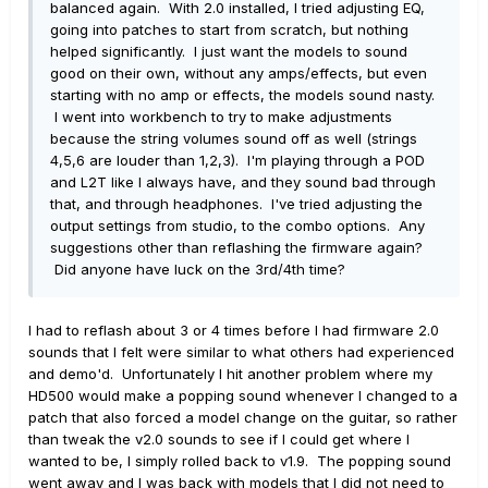
balanced again. With 2.0 installed, I tried adjusting EQ,
going into patches to start from scratch, but nothing
helped significantly. I just want the models to sound
good on their own, without any amps/effects, but even
starting with no amp or effects, the models sound nasty.
I went into workbench to try to make adjustments
because the string volumes sound off as well (strings
4,5,6 are louder than 1,2,3). I'm playing through a POD
and L2T like I always have, and they sound bad through
that, and through headphones. I've tried adjusting the
output settings from studio, to the combo options. Any
suggestions other than reflashing the firmware again?
Did anyone have luck on the 3rd/4th time?
I had to reflash about 3 or 4 times before I had firmware 2.0
sounds that I felt were similar to what others had experienced
and demo'd. Unfortunately I hit another problem where my
HD500 would make a popping sound whenever I changed to a
patch that also forced a model change on the guitar, so rather
than tweak the v2.0 sounds to see if I could get where I
wanted to be, I simply rolled back to v1.9. The popping sound
went away and I was back with models that I did not need to