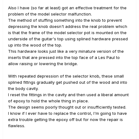
Also I have (so far at least) got an effective treatment for the
problem of the model selector malfunction.
The method of stuffing something into the knob to prevent
depressing the knob doesn't address the real problem which
is that the frame of the model selector pot is mounted on the
underside of the guitar's top using splined hardware pressed
up into the wood of the top.
This hardware looks just like a very minature version of the
inserts that are pressed into the top face of a Les Paul to
allow raising or lowering the bridge.
With repeated depression of the selector knob, these small
splined fittngs gradually get pushed out of the wood and into
the body cavity.
I reset the fittings in the cavity and then used a liberal amount
of epoxy to hold the whole thing in place.
The design seems poorly thought out or insufficiently tested.
I know if I ever have to replace the control, I'm going to have
extra trouble getting the epoxy off but for now the repair is
flawless.