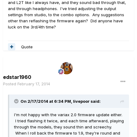
and L2T like I always have, and they sound bad through that,
and through headphones. I've tried adjusting the output
settings from studio, to the combo options. Any suggestions
other than reflashing the firmware again? Did anyone have
luck on the 3rd/4th time?
Quote
edstar1960
Posted
February 17, 2014
On 2/17/2014 at 6:34 PM, livepoor said:
I'm not happy with the variax 2.0 firmware update either.
I tried flashing it twice, and each time afterward, playing
through the models, they sound thin and screechy.
When I roll back the firmware to 1.9, they're round and