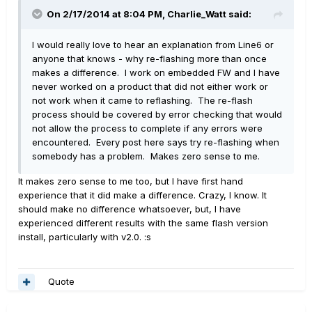
On 2/17/2014 at 8:04 PM, Charlie_Watt said:
I would really love to hear an explanation from Line6 or
anyone that knows - why re-flashing more than once
makes a difference. I work on embedded FW and I have
never worked on a product that did not either work or
not work when it came to reflashing. The re-flash
process should be covered by error checking that would
not allow the process to complete if any errors were
encountered. Every post here says try re-flashing when
somebody has a problem. Makes zero sense to me.
It makes zero sense to me too, but I have first hand
experience that it did make a difference. Crazy, I know. It
should make no difference whatsoever, but, I have
experienced different results with the same flash version
install, particularly with v2.0. :s
Quote