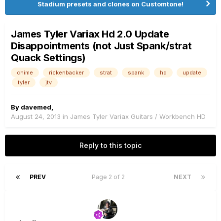
Stadium presets and clones on Customtone!
James Tyler Variax Hd 2.0 Update
Disappointments (not Just Spank/strat
Quack Settings)
chime
rickenbacker
strat
spank
hd
update
tyler
jtv
By
davemed
,
August 24, 2013
in
James Tyler Variax Guitars / Workbench HD
Reply to this topic
PREV
Page 2 of 2
NEXT