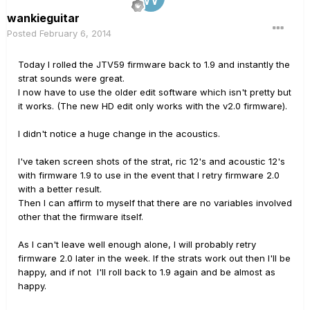
wankieguitar
Posted
February 6, 2014
Today I rolled the JTV59 firmware back to 1.9 and instantly the
strat sounds were great.
I now have to use the older edit software which isn't pretty but
it works. (The new HD edit only works with the v2.0 firmware).
I didn't notice a huge change in the acoustics.
I've taken screen shots of the strat, ric 12's and acoustic 12's
with firmware 1.9 to use in the event that I retry firmware 2.0
with a better result.
Then I can affirm to myself that there are no variables involved
other that the firmware itself.
As I can't leave well enough alone, I will probably retry
firmware 2.0 later in the week. If the strats work out then I'll be
happy, and if not I'll roll back to 1.9 again and be almost as
happy.