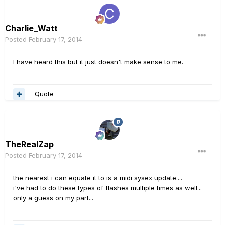
Charlie_Watt
Posted
February 17, 2014
I have heard this but it just doesn't make sense to me.
Quote
TheRealZap
Posted
February 17, 2014
the nearest i can equate it to is a midi sysex update....
i've had to do these types of flashes multiple times as well...
only a guess on my part...