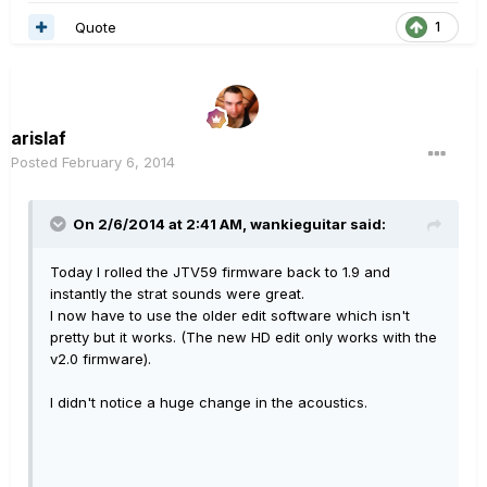
Quote
1
arislaf
Posted
February 6, 2014
On 2/6/2014 at 2:41 AM, wankieguitar said:
Today I rolled the JTV59 firmware back to 1.9 and
instantly the strat sounds were great.
I now have to use the older edit software which isn't
pretty but it works. (The new HD edit only works with the
v2.0 firmware).
I didn't notice a huge change in the acoustics.