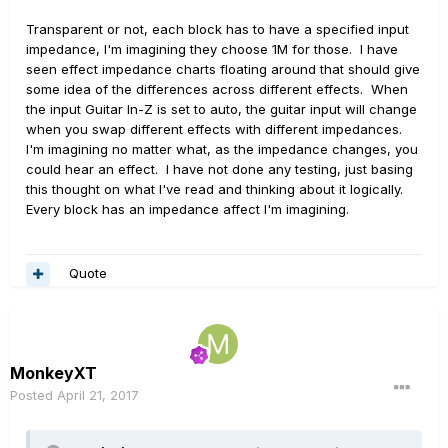
Transparent or not, each block has to have a specified input
impedance, I'm imagining they choose 1M for those. I have
seen effect impedance charts floating around that should give
some idea of the differences across different effects. When
the input Guitar In-Z is set to auto, the guitar input will change
when you swap different effects with different impedances.
I'm imagining no matter what, as the impedance changes, you
could hear an effect. I have not done any testing, just basing
this thought on what I've read and thinking about it logically.
Every block has an impedance affect I'm imagining.
Quote
MonkeyXT
Posted
April 21, 2017