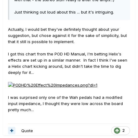
Just thinking out loud about this ... but it's intriguing.
Actually, I would bet they've definitely thought about your
suggestion, but chose against it for the sake of simplicity, but
that it still is possible to implement.
I got this chart from the POD HD Manual, I'm betting Helix's
effects are set up in a similar manner. In fact I think I've seen
a Helix chart kicking around, but didn't take the time to dig
deeply for it...
I was surprised only one of the Wah pedals had a modified
input impedance, I thought they were low across the board
pretty much...
Quote
2