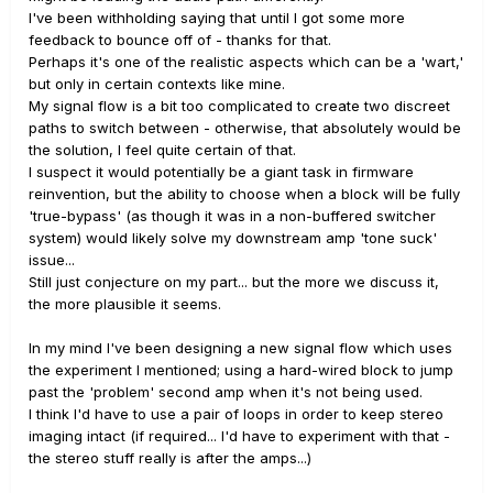
I've been withholding saying that until I got some more
feedback to bounce off of - thanks for that.
Perhaps it's one of the realistic aspects which can be a 'wart,'
but only in certain contexts like mine.
My signal flow is a bit too complicated to create two discreet
paths to switch between - otherwise, that absolutely would be
the solution, I feel quite certain of that.
I suspect it would potentially be a giant task in firmware
reinvention, but the ability to choose when a block will be fully
'true-bypass' (as though it was in a non-buffered switcher
system) would likely solve my downstream amp 'tone suck'
issue...
Still just conjecture on my part... but the more we discuss it,
the more plausible it seems.
In my mind I've been designing a new signal flow which uses
the experiment I mentioned; using a hard-wired block to jump
past the 'problem' second amp when it's not being used.
I think I'd have to use a pair of loops in order to keep stereo
imaging intact (if required... I'd have to experiment with that -
the stereo stuff really is after the amps...)