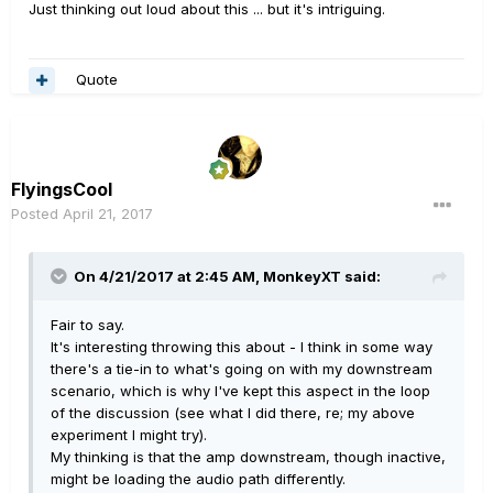
Just thinking out loud about this ... but it's intriguing.
Quote
FlyingsCool
Posted
April 21, 2017
On 4/21/2017 at 2:45 AM, MonkeyXT said:
Fair to say.
It's interesting throwing this about - I think in some way
there's a tie-in to what's going on with my downstream
scenario, which is why I've kept this aspect in the loop
of the discussion (see what I did there, re; my above
experiment I might try).
My thinking is that the amp downstream, though inactive,
might be loading the audio path differently.