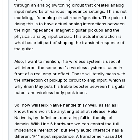
through an analog switching circuit that creates analog
input networks of various impedance settings. This is not
modeling, it's analog circuit reconfiguration. The point of
doing this is to have actual analog interactions between
the high impedance, magnetic guitar pickups and the
physical, analog input circuit. This actual interaction is
what has a bit part of shaping the transient response of
the guitar.
Also, I want to mention, if a wireless system is used, it
will interact the same as if a wireless system is used in
front of a real amp or effect. Those will totally mess with
the interaction of pickup to circuit to amp input, which is
why Brian May puts his treble booster between his guitar
output and wireless body pack input.
So, how will Helix Native handle this? Well, as far as I
know, there won't be anything at all at release. Helix
Native is, by definition, operating full int the digital
domain. With Line 6 hardware we can control the full
impedance interaction, but every audio interface has a
different 1/4" input impedance. A transformer-based DI