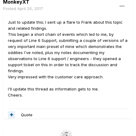
MonkeyXT
Posted
April 20, 2017
Just to update this; I sent up a flare to Frank about this topic
and related findings.
This began a short chain of events which led to me, by
request of Line 6 Support, submitting a couple of versions of a
very important main preset of mine which demonstrates the
oddities I've noted, plus my notes documenting my
observations to Line 6 support / engineers - they opened a
support ticket on this in order to track the discussion and
findings.
Very impressed with the customer care approach.
I'll update this thread as information gets to me.
Cheers.
Quote