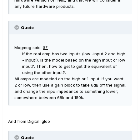
hardware version of Helix, and that we will consider in
any future hardware products.
Quote
Mogmog said:
â†‘
If the real amp has two inputs (low -input 2 and high
- input1), is the model based on the high input or low
input?. Then, how to get to get the equivalent of
using the other input?.
All amps are modeled on the high or 1 input. If you want
2 or low, then use a gain block to take 6dB off the signal,
and change the inpu impedance to something lower;
somewhere between 68k and 150k.
And from Digital Igloo
Quote