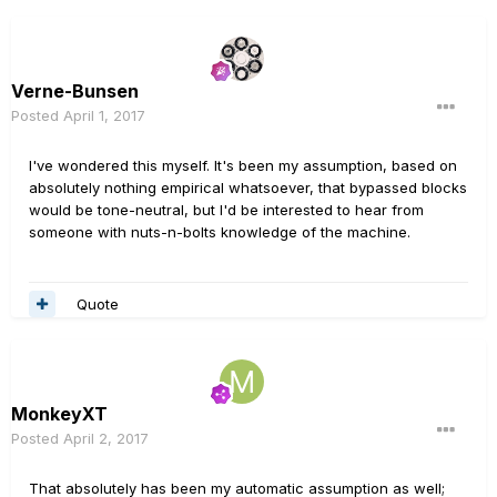
Verne-Bunsen
Posted
April 1, 2017
I've wondered this myself. It's been my assumption, based on
absolutely nothing empirical whatsoever, that bypassed blocks
would be tone-neutral, but I'd be interested to hear from
someone with nuts-n-bolts knowledge of the machine.
Quote
MonkeyXT
Posted
April 2, 2017
That absolutely has been my automatic assumption as well;