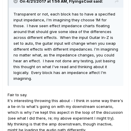
On 4/21/2017 at 1:56 AM, FlyingsCool said:
Transparent or not, each block has to have a specified
input impedance, I'm imagining they choose 1M for
those. I have seen effect impedance charts floating
around that should give some idea of the differences
across different effects. When the input Guitar In-Z is
set to auto, the guitar input will change when you swap
different effects with different impedances. I'm imagining
no matter what, as the impedance changes, you could
hear an effect. I have not done any testing, just basing
this thought on what I've read and thinking about it
logically. Every block has an impedance affect I'm
imagining.
Fair to say.
It's interesting throwing this about - I think in some way there's
a tie-in to what's going on with my downstream scenario,
which is why I've kept this aspect in the loop of the discussion
(see what I did there, re; my above experiment I might try).
My thinking is that the amp downstream, though inactive,
might be loading the audio path differently.