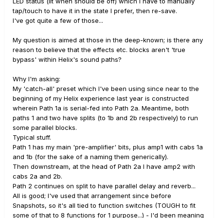
LED status (lit when should be off) which I have to manually
tap/touch to have it in the state I prefer, then re-save.
I've got quite a few of those...
My question is aimed at those in the deep-known; is there any
reason to believe that the effects etc. blocks aren't 'true
bypass' within Helix's sound paths?
Why I'm asking:
My 'catch-all' preset which I've been using since near to the
beginning of my Helix experience last year is constructed
wherein Path 1a is serial-fed into Path 2a. Meantime, both
paths 1 and two have splits (to 1b and 2b respectively) to run
some parallel blocks.
Typical stuff.
Path 1 has my main 'pre-amplifier' bits, plus amp1 with cabs 1a
and 1b (for the sake of a naming them generically).
Then downstream, at the head of Path 2a I have amp2 with
cabs 2a and 2b.
Path 2 continues on split to have parallel delay and reverb...
All is good; I've used that arrangement since before
Snapshots, so it's all tied to function switches (TOUGH to fit
some of that to 8 functions for 1 purpose...) - I'd been meaning