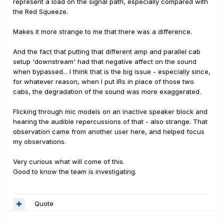
represent a load on the signal path, especially compared with
the Red Squeeze.
Makes it more strange to me that there was a difference.
And the fact that putting that different amp and parallel cab
setup 'downstream' had that negative affect on the sound
when bypassed... I think that is the big issue - especially since,
for whatever reason, when I put IRs in place of those two
cabs, the degradation of the sound was more exaggerated.
Flicking through mic models on an inactive speaker block and
hearing the audible repercussions of that - also strange. That
observation came from another user here, and helped focus
my observations.
Very curious what will come of this.
Good to know the team is investigating.
Quote