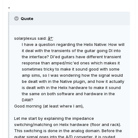
"
Quote
solarplexus said:
â†‘
I have a question regarding the Helix Native: How will
it deal with the transients of the guitar going DI into
the interface? DI'ed guitars have different transient
response than amped/mic'ed ones which makes it
sometimes tricky to make it sound good with some
amp sims, so I was wondering how the signal would
be dealt with in the Native plugin, and how it actually
is dealt with in the Helix hardware to make it sound
the same on both software and hardware in the
DAW?
Good morning (at least where I am),
Let me start by explaining the impedance
switching/matching on Helix hardware (floor and rack).
This switching is done in the analog domain. Before the
guitar signal goes into the A/D converter, it is routed