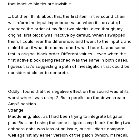
that inactive blocks are invisible.
... but then, think about this; the first item in the sound chain
will inform the input impedance value when it's on auto; I
changed the order of my first two blocks, even though my
original first block was inactive by default. When I swapped
them, I could hear the difference, and I went to the input z and
dialed it until what it read matched what I heard... and same
test in original block order. Different values - even when the
first active block being reached was the same in both cases.
I guess that's suggesting a path of investigation that could be
considered closer to concrete...
Oddly I found that the negative effect on the sound was at its
worst when I was using 2 IRs in parallel on the downstream
Amp2 position.
Strange.
Maddening, also, as I had been trying to integrate Litigator
plus IRs ... and using the same Litigator amp block feeding two
onboard cabs was less of an issue, but still didn't compare
well against my earlier version of the patch (which, if I recall,