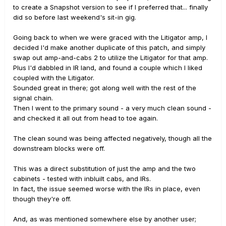
to create a Snapshot version to see if I preferred that... finally
did so before last weekend's sit-in gig.
Going back to when we were graced with the Litigator amp, I
decided I'd make another duplicate of this patch, and simply
swap out amp-and-cabs 2 to utilize the Litigator for that amp.
Plus I'd dabbled in IR land, and found a couple which I liked
coupled with the Litigator.
Sounded great in there; got along well with the rest of the
signal chain.
Then I went to the primary sound - a very much clean sound -
and checked it all out from head to toe again.
The clean sound was being affected negatively, though all the
downstream blocks were off.
This was a direct substitution of just the amp and the two
cabinets - tested with inbluilt cabs, and IRs.
In fact, the issue seemed worse with the IRs in place, even
though they're off.
And, as was mentioned somewhere else by another user;