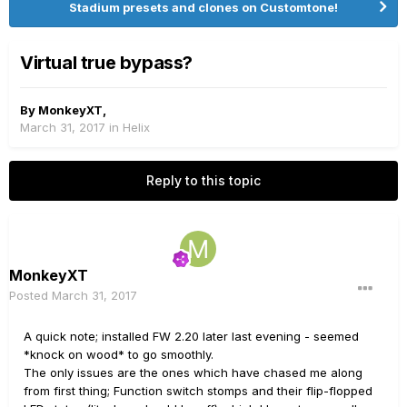
Stadium presets and clones on Customtone!
Virtual true bypass?
By
MonkeyXT
,
March 31, 2017
in
Helix
Reply to this topic
MonkeyXT
Posted
March 31, 2017
A quick note; installed FW 2.20 later last evening - seemed
*knock on wood* to go smoothly.
The only issues are the ones which have chased me along
from first thing; Function switch stomps and their flip-flopped