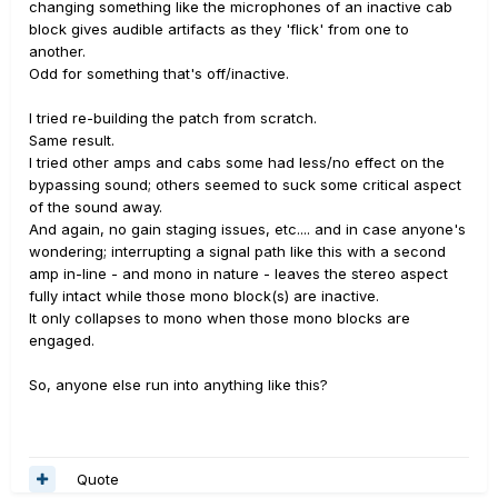
changing something like the microphones of an inactive cab
block gives audible artifacts as they 'flick' from one to
another.
Odd for something that's off/inactive.
I tried re-building the patch from scratch.
Same result.
I tried other amps and cabs some had less/no effect on the
bypassing sound; others seemed to suck some critical aspect
of the sound away.
And again, no gain staging issues, etc.... and in case anyone's
wondering; interrupting a signal path like this with a second
amp in-line - and mono in nature - leaves the stereo aspect
fully intact while those mono block(s) are inactive.
It only collapses to mono when those mono blocks are
engaged.
So, anyone else run into anything like this?
Quote