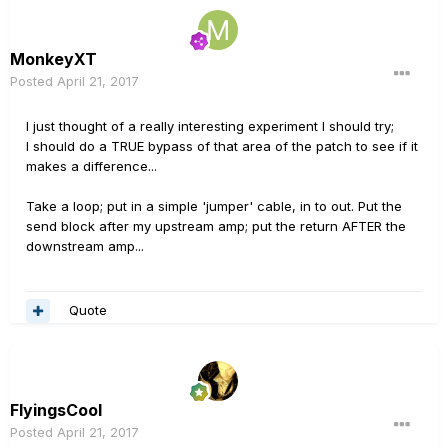
MonkeyXT
Posted
April 21, 2017
I just thought of a really interesting experiment I should try;
I should do a TRUE bypass of that area of the patch to see if it
makes a difference...
Take a loop; put in a simple 'jumper' cable, in to out. Put the
send block after my upstream amp; put the return AFTER the
downstream amp...
Quote
FlyingsCool
Posted
April 21, 2017