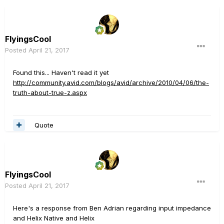
FlyingsCool
Posted
April 21, 2017
Found this... Haven't read it yet
http://community.avid.com/blogs/avid/archive/2010/04/06/the-
truth-about-true-z.aspx
Quote
FlyingsCool
Posted
April 21, 2017
Here's a response from Ben Adrian regarding input impedance
and Helix Native and Helix