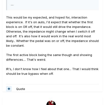
....
This would be my expected, and hoped for, interaction
experience. If it's on auto, I'd expect that whether the first
block is on OR off, that it would still drive the impendance.
Otherwise, the impedance might change when I switch it off
and off. It's also how it would work in the real world most
likely... Whether the pedal was on or off, the impedance should
be constant.
The first active block being the same though and showing
differences.... That's weird.
IR's, I don't know how I feel about that one... That I would think
should be true bypass when off.
Quote