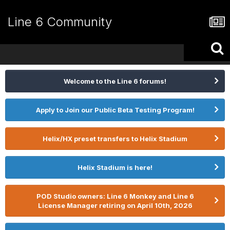
Line 6 Community
Welcome to the Line 6 forums!
Apply to Join our Public Beta Testing Program!
Helix/HX preset transfers to Helix Stadium
Helix Stadium is here!
POD Studio owners: Line 6 Monkey and Line 6
License Manager retiring on April 10th, 2026