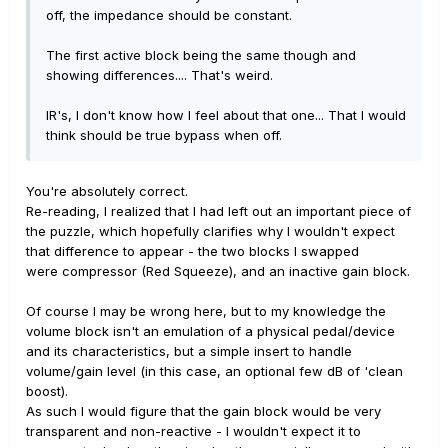
off, the impedance should be constant.
The first active block being the same though and
showing differences.... That's weird.
IR's, I don't know how I feel about that one... That I would
think should be true bypass when off.
You're absolutely correct.
Re-reading, I realized that I had left out an important piece of
the puzzle, which hopefully clarifies why I wouldn't expect
that difference to appear - the two blocks I swapped
were compressor (Red Squeeze), and an inactive gain block.
Of course I may be wrong here, but to my knowledge the
volume block isn't an emulation of a physical pedal/device
and its characteristics, but a simple insert to handle
volume/gain level (in this case, an optional few dB of 'clean
boost).
As such I would figure that the gain block would be very
transparent and non-reactive - I wouldn't expect it to