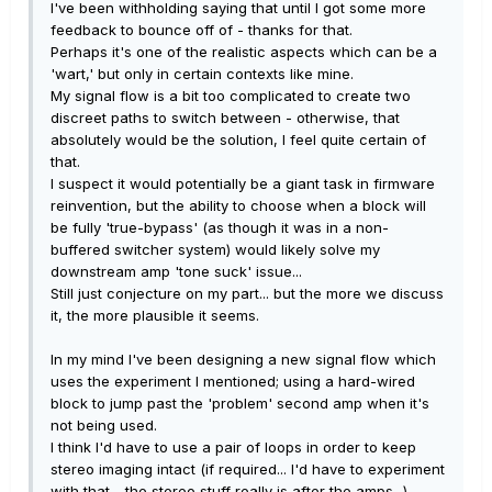
I've been withholding saying that until I got some more
feedback to bounce off of - thanks for that.
Perhaps it's one of the realistic aspects which can be a
'wart,' but only in certain contexts like mine.
My signal flow is a bit too complicated to create two
discreet paths to switch between - otherwise, that
absolutely would be the solution, I feel quite certain of
that.
I suspect it would potentially be a giant task in firmware
reinvention, but the ability to choose when a block will
be fully 'true-bypass' (as though it was in a non-
buffered switcher system) would likely solve my
downstream amp 'tone suck' issue...
Still just conjecture on my part... but the more we discuss
it, the more plausible it seems.
In my mind I've been designing a new signal flow which
uses the experiment I mentioned; using a hard-wired
block to jump past the 'problem' second amp when it's
not being used.
I think I'd have to use a pair of loops in order to keep
stereo imaging intact (if required... I'd have to experiment
with that - the stereo stuff really is after the amps...)