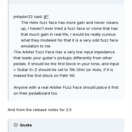
jmtaylor22 said:
â†‘
The Helix fuzz face has more gain and never cleans
up, I haven't ever tried a fuzz face or clone that has
that much gain in real life, I would be really curious
what they modeled for that it is a very odd fuzz face
emulation to me.
The Arbiter Fuzz Face has a very low input impedance
that loads your guitar's pickups differently from other
pedals. It should be the first block in your tone, and Input
> Guitar In-Z should be set to 10k Ohm (or Auto, if it is
indeed the first block on Path 1A).
Anyone with a real Arbiter Fuzz Face should place it first
on their pedalboard too.
And from the release notes for 2.0
Quote