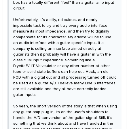
box has a totally different "feel" than a guitar amp input
circuit.
Unfortunately, it's a silly, ridiculous, and nearly
impossible task to try and tray every audio interface,
measure its input impedance, and then try to digitally
compensate for its character. My advice will be to use
an audio interface with a guitar specific input. If a
company is selling an interface aimed directly at
guitarists then it probably will have a guitar in with the
classic 1M input impedance. Something like a
Fryette/VHT Valveulator or any other number of other
tube or solid state buffers can help out. Heck, an old
POD with a digital out and all processing turned off could
be used as a guitar A/D. I believe many Line 6 interfaces
are still available and they all have correctly loaded
guitar inputs.
So yeah, the short version of the story is that when using
any guitar amp plug in, its on the user's shoulders to
handle the A/D conversion of the guitar signal. Still, it's
something that we think about and have handled in the