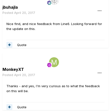
jbuhajla
Posted
April 20, 2017
Nice find, and nice feedback from Line6. Looking forward for
the update on this.
Quote
MonkeyXT
Posted
April 20, 2017
Thanks - and yes, I'm very curious as to what the feedback
on this will be.
Quote