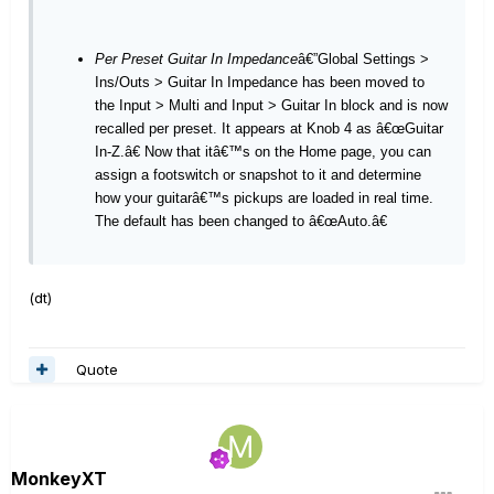
Per Preset Guitar In Impedance
â€”Global Settings >
Ins/Outs > Guitar In Impedance has been moved to
the Input > Multi and Input > Guitar In block and is now
recalled per preset. It appears at Knob 4 as â€œGuitar
In-Z.â€ Now that itâ€™s on the Home page, you can
assign a footswitch or snapshot to it and determine
how your guitarâ€™s pickups are loaded in real time.
The default has been changed to â€œAuto.â€
(dt)
Quote
MonkeyXT