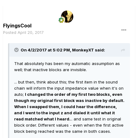
FlyingsCool
Posted
April 20, 2017
On 4/2/2017 at 5:02 PM, MonkeyXT said:
That absolutely has been my automatic assumption as
well; that inactive blocks are invisible.
... but then, think about this; the first item in the sound
chain will inform the input impedance value when it's on
auto;
I changed the order of my first two blocks, even
though my original first block was inactive by default.
When I swapped them, I could hear the difference,
and I went to the input z and dialed it until what it
read matched what I heard.
.. and same test in original
block order. Different values - even when the first active
block being reached was the same in both cases.