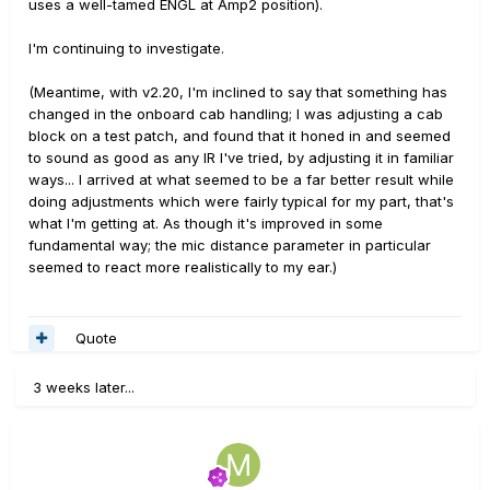
uses a well-tamed ENGL at Amp2 position).
I'm continuing to investigate.
(Meantime, with v2.20, I'm inclined to say that something has
changed in the onboard cab handling; I was adjusting a cab
block on a test patch, and found that it honed in and seemed
to sound as good as any IR I've tried, by adjusting it in familiar
ways... I arrived at what seemed to be a far better result while
doing adjustments which were fairly typical for my part, that's
what I'm getting at. As though it's improved in some
fundamental way; the mic distance parameter in particular
seemed to react more realistically to my ear.)
Quote
3 weeks later...