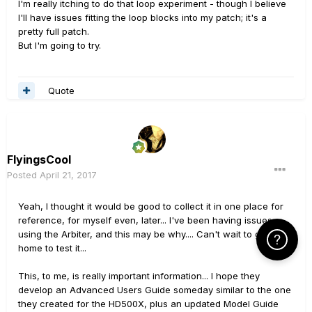
I'm really itching to do that loop experiment - though I believe
I'll have issues fitting the loop blocks into my patch; it's a
pretty full patch.
But I'm going to try.
Quote
FlyingsCool
Posted
April 21, 2017
Yeah, I thought it would be good to collect it in one place for
reference, for myself even, later... I've been having issues
using the Arbiter, and this may be why.... Can't wait to get
Click Here f
home to test it...
This, to me, is really important information... I hope they
develop an Advanced Users Guide someday similar to the one
they created for the HD500X, plus an updated Model Guide