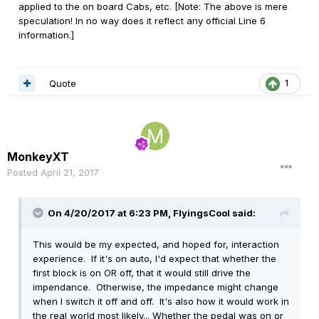
applied to the on board Cabs, etc. [Note: The above is mere
speculation! In no way does it reflect any official Line 6
information.]
Quote
1
MonkeyXT
Posted
April 21, 2017
On 4/20/2017 at 6:23 PM, FlyingsCool said:
This would be my expected, and hoped for, interaction
experience. If it's on auto, I'd expect that whether the
first block is on OR off, that it would still drive the
impendance. Otherwise, the impedance might change
when I switch it off and off. It's also how it would work in
the real world most likely... Whether the pedal was on or