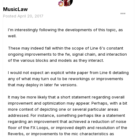
MusicLaw
Posted
April 20, 2017
I'm interestingly following the developments of this topic, as
well.
These may indeed fall within the scope of Line 6's constant
ongoing improvements to the fw, signal chain, and interaction
of the various blocks and models as they interact.
I would not expect an explicit white paper from Line 6 detailing
any of what may turn out to be reworkings or improvements
that may deploy in later fw versions.
It may be more likely that a short statement regarding overall
improvement and optimization may appear. Perhaps, with a bit
more context of depicting one or several particular areas
addressed. For instance, something perhaps like a statement
regarding an improvement that achieved a reduction of noise
floor of the FX Loops, or improved depth and resolution of the
Reverbs, or improvements to the mic characteristics as