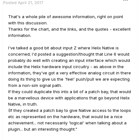
Posted
April 21, 2017
That's a whole pile of awesome information, right on point
with this discussion.
Thanks for the chart, and the links, and the quotes - excellent
information.
I've talked a good bit about input Z where Helix Native is
concerned; I'd posted a suggestion/thought that Line 6 would
probably do well with creating an input interface which would
include the Helix hardware input circuitry - as above in the
information, they've got a very effective analog circuit in there
doing its thing to give us the 'feel' push/pull we are expecting
from a non-sim signal path.
If they could duplicate this into a bit of a patch bay, that would
be a marvellous device with applications that go beyond Helix
Native, in truth.
(If they created a patch bay to give Native access to the loops
etc as represented on the hardware, that would be a nice
achievement... not necessarily 'logical' when talking about a
plugin... but an interesting thought."