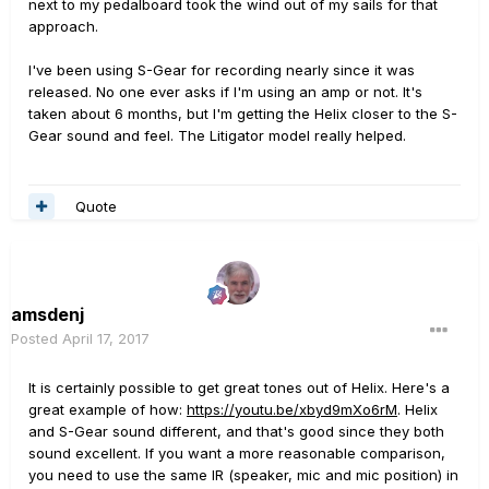
next to my pedalboard took the wind out of my sails for that
approach.
I've been using S-Gear for recording nearly since it was
released. No one ever asks if I'm using an amp or not. It's
taken about 6 months, but I'm getting the Helix closer to the S-
Gear sound and feel. The Litigator model really helped.
Quote
amsdenj
Posted
April 17, 2017
It is certainly possible to get great tones out of Helix. Here's a
great example of how:
https://youtu.be/xbyd9mXo6rM
. Helix
and S-Gear sound different, and that's good since they both
sound excellent. If you want a more reasonable comparison,
you need to use the same IR (speaker, mic and mic position) in