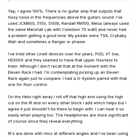
Yep, I agree 100%. There is no guitar amp that outputs that
hissy noise in the frequencies above the guitars sound. I've
used JCM800, 5150, 5150II, Randall RM100, Mesa (always used
the same Marshall cab with Celestion 70 watt) and never had
a problem getting a good tone. My pedals were TS9, Crybaby
Wah and sometimes a flanger or phaser.
I've tried other Line6 devices over the years, POD, XT live,
HD500X and they seemed to have that upper hissness to
them. Although I don't recall that at the moment with the
Eleven Rack I had. I'm contemplating picking up an Eleven
Rack again just to compare. I had a G-System paired with that
one for floor control.
On the Helix right away I roll off that high end using the high
cut on the IR and on every other block I add which helps but I
agree it just shouldn't be there to begin with. I can hear it so
easily when playing too. The headphones are more significant
of course since they reveal everything.
IR's are done with mics at different angles and I've been using