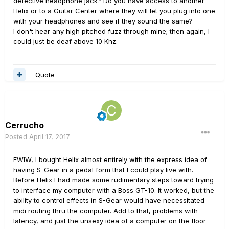
defective headphone jack? Do you have access to another
Helix or to a Guitar Center where they will let you plug into one
with your headphones and see if they sound the same?
I don't hear any high pitched fuzz through mine; then again, I
could just be deaf above 10 Khz.
Quote
Cerrucho
Posted
April 17, 2017
FWIW, I bought Helix almost entirely with the express idea of
having S-Gear in a pedal form that I could play live with.
Before Helix I had made some rudimentary steps toward trying
to interface my computer with a Boss GT-10. It worked, but the
ability to control effects in S-Gear would have necessitated
midi routing thru the computer. Add to that, problems with
latency, and just the unsexy idea of a computer on the floor