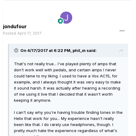
jondufour
Posted
April 17, 2017
On 4/17/2017 at 6:22 PM, phil_m said:
That's not really true... I've played plenty of amps that
don't work well with pedals, and certain amps I never
could tame to my liking. I used to have a Vox AC15, for
example, and I always thought it was very easy to make
it sound harsh. It was actually after hearing a recording
of me using it live that I decided that it wasn't worth
keeping it anymore.
I can't say why you're having trouble finding tones in the
Helix that work for you... My experience hasn't really
been like that. I do rarely use headphones, though. I
pretty much hate the experience regardless of what's