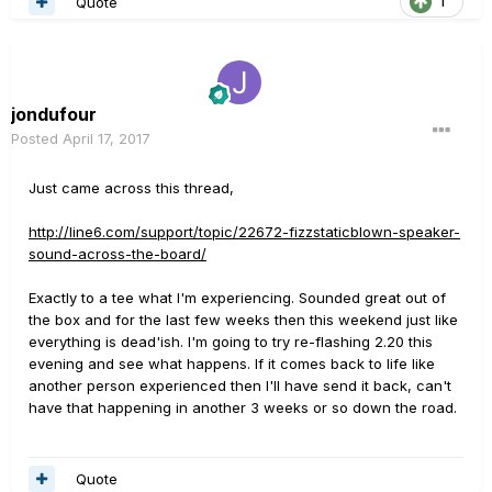
Quote
1
jondufour
Posted
April 17, 2017
Just came across this thread,
http://line6.com/support/topic/22672-fizzstaticblown-speaker-
sound-across-the-board/
Exactly to a tee what I'm experiencing. Sounded great out of
the box and for the last few weeks then this weekend just like
everything is dead'ish. I'm going to try re-flashing 2.20 this
evening and see what happens. If it comes back to life like
another person experienced then I'll have send it back, can't
have that happening in another 3 weeks or so down the road.
Quote