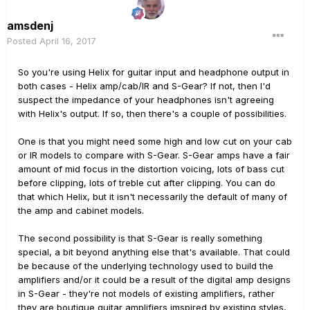
amsdenj
Posted
April 16, 2017
So you're using Helix for guitar input and headphone output in
both cases - Helix amp/cab/IR and S-Gear? If not, then I'd
suspect the impedance of your headphones isn't agreeing
with Helix's output. If so, then there's a couple of possibilities.
One is that you might need some high and low cut on your cab
or IR models to compare with S-Gear. S-Gear amps have a fair
amount of mid focus in the distortion voicing, lots of bass cut
before clipping, lots of treble cut after clipping. You can do
that which Helix, but it isn't necessarily the default of many of
the amp and cabinet models.
The second possibility is that S-Gear is really something
special, a bit beyond anything else that's available. That could
be because of the underlying technology used to build the
amplifiers and/or it could be a result of the digital amp designs
in S-Gear - they're not models of existing amplifiers, rather
they are boutique guitar amplifiers imspired by existing styles,