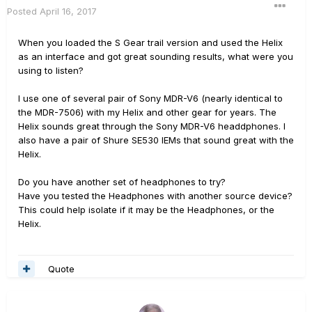
Posted
April 16, 2017
When you loaded the S Gear trail version and used the Helix
as an interface and got great sounding results, what were you
using to listen?
I use one of several pair of Sony MDR-V6 (nearly identical to
the MDR-7506) with my Helix and other gear for years. The
Helix sounds great through the Sony MDR-V6 headdphones. I
also have a pair of Shure SE530 IEMs that sound great with the
Helix.
Do you have another set of headphones to try?
Have you tested the Headphones with another source device?
This could help isolate if it may be the Headphones, or the
Helix.
Quote