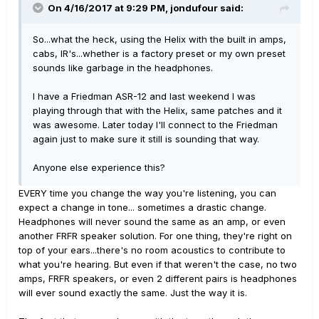
On 4/16/2017 at 9:29 PM, jondufour said:
So...what the heck, using the Helix with the built in amps,
cabs, IR's...whether is a factory preset or my own preset
sounds like garbage in the headphones.
I have a Friedman ASR-12 and last weekend I was
playing through that with the Helix, same patches and it
was awesome. Later today I'll connect to the Friedman
again just to make sure it still is sounding that way.
Anyone else experience this?
EVERY time you change the way you're listening, you can
expect a change in tone... sometimes a drastic change.
Headphones will never sound the same as an amp, or even
another FRFR speaker solution. For one thing, they're right on
top of your ears...there's no room acoustics to contribute to
what you're hearing. But even if that weren't the case, no two
amps, FRFR speakers, or even 2 different pairs is headphones
will ever sound exactly the same. Just the way it is.