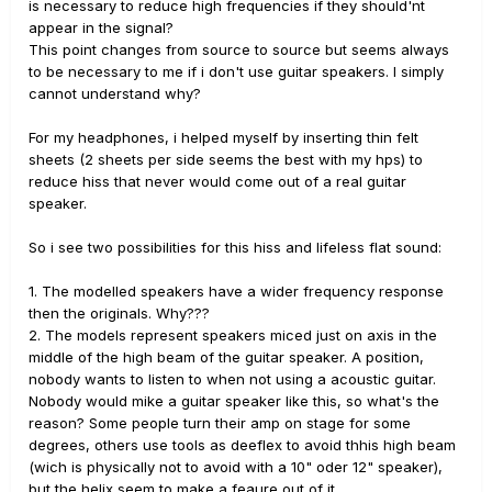
is necessary to reduce high frequencies if they should'nt
appear in the signal?
This point changes from source to source but seems always
to be necessary to me if i don't use guitar speakers. I simply
cannot understand why?
For my headphones, i helped myself by inserting thin felt
sheets (2 sheets per side seems the best with my hps) to
reduce hiss that never would come out of a real guitar
speaker.
So i see two possibilities for this hiss and lifeless flat sound:
1. The modelled speakers have a wider frequency response
then the originals. Why???
2. The models represent speakers miced just on axis in the
middle of the high beam of the guitar speaker. A position,
nobody wants to listen to when not using a acoustic guitar.
Nobody would mike a guitar speaker like this, so what's the
reason? Some people turn their amp on stage for some
degrees, others use tools as deeflex to avoid thhis high beam
(wich is physically not to avoid with a 10" oder 12" speaker),
but the helix seem to make a feaure out of it.