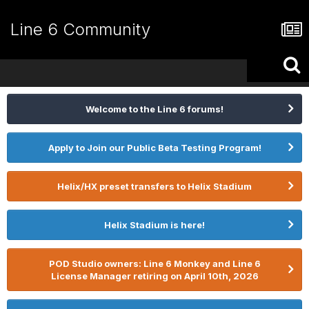
Line 6 Community
Welcome to the Line 6 forums!
Apply to Join our Public Beta Testing Program!
Helix/HX preset transfers to Helix Stadium
Helix Stadium is here!
POD Studio owners: Line 6 Monkey and Line 6
License Manager retiring on April 10th, 2026