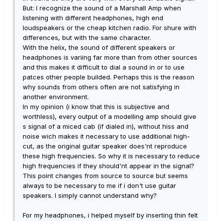
But: I recognize the sound of a Marshall Amp when
listening with different headphones, high end
loudspeakers or the cheap kitchen radio. For shure with
differences, but with the same character.
With the helix, the sound of different speakers or
headphones is variing far more than from other sources
and this makes it difficult to dial a sound in or to use
patces other people builded. Perhaps this is the reason
why sounds from others often are not satisfying in
another environment.
In my opinion (i know that this is subjective and
worthless), every output of a modelling amp should give
s signal of a miced cab (if dialed in), without hiss and
noise wich makes it necessary to use additional high-
cut, as the original guitar speaker does'nt reproduce
these high frequencies. So why it is necessary to reduce
high frequencies if they should'nt appear in the signal?
This point changes from source to source but seems
always to be necessary to me if i don't use guitar
speakers. I simply cannot understand why?
For my headphones, i helped myself by inserting thin felt