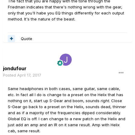
The fact that you are happy with the tone through the
Friedman indicates that there's nothing wrong with the gear,
only that you'll habe you EQ things differently for each output
method. It's the nature of the beast.
Quote
jondufour
Posted
April 17, 2017
Same headphones in both cases, same guitar, same cable,
etc. In fact all I do is change to a preset on the Helix that has
nothing on it, start up S-Gear and boom, sounds
right
. Close
S-Gear go back to a preset on the Helix, sounds dead, thinner
and as if a majority of the frequencies dipped considerably.
Global EQ is off. I can change to a new patch on the Helix and
just add an amp and an IR on it same result. Amp with Helix
cab, same result.