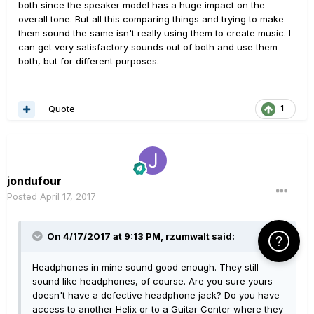
both since the speaker model has a huge impact on the
overall tone. But all this comparing things and trying to make
them sound the same isn't really using them to create music. I
can get very satisfactory sounds out of both and use them
both, but for different purposes.
Quote
1
jondufour
Posted
April 17, 2017
On 4/17/2017 at 9:13 PM, rzumwalt said:
Click Here f
Headphones in mine sound good enough. They still
sound like headphones, of course. Are you sure yours
doesn't have a defective headphone jack? Do you have
access to another Helix or to a Guitar Center where they