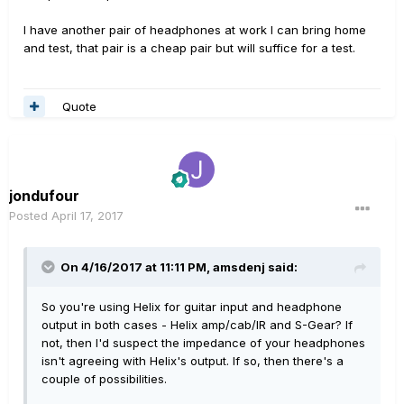
I have another pair of headphones at work I can bring home
and test, that pair is a cheap pair but will suffice for a test.
Quote
jondufour
Posted
April 17, 2017
On 4/16/2017 at 11:11 PM, amsdenj said:
So you're using Helix for guitar input and headphone
output in both cases - Helix amp/cab/IR and S-Gear? If
not, then I'd suspect the impedance of your headphones
isn't agreeing with Helix's output. If so, then there's a
couple of possibilities.