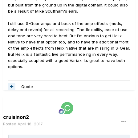
but built from the ground up in the digital domain. It could also
be a result of Mike Scuffham's ears.
I still use S-Gear amps and back of the amp effects (mods,
delay and reverb) for all recording. The flexibility, ease of use
and tone are very hard to beat. But I'm anxious to get Helix
Native to have that option too, and to have the additional front
of the amp effects from Helix Native that are missing in S-Gear.
But Helix is a fantastic live performance rig in every way,
especially coupled with a good Variax. Its great to have both
options.
Quote
cruisinon2
Posted
April 16, 2017