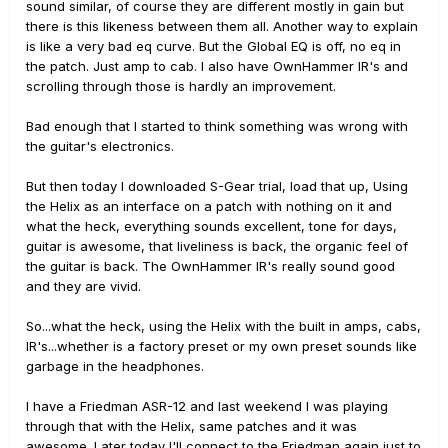
sound similar, of course they are different mostly in gain but
there is this likeness between them all. Another way to explain
is like a very bad eq curve. But the Global EQ is off, no eq in
the patch. Just amp to cab. I also have OwnHammer IR's and
scrolling through those is hardly an improvement.
Bad enough that I started to think something was wrong with
the guitar's electronics.
But then today I downloaded S-Gear trial, load that up, Using
the Helix as an interface on a patch with nothing on it and
what the heck, everything sounds excellent, tone for days,
guitar is awesome, that liveliness is back, the organic feel of
the guitar is back. The OwnHammer IR's really sound good
and they are vivid.
So...what the heck, using the Helix with the built in amps, cabs,
IR's...whether is a factory preset or my own preset sounds like
garbage in the headphones.
I have a Friedman ASR-12 and last weekend I was playing
through that with the Helix, same patches and it was
awesome. Later today I'll connect to the Friedman again just to