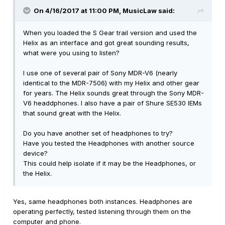
On 4/16/2017 at 11:00 PM, MusicLaw said:
When you loaded the S Gear trail version and used the
Helix as an interface and got great sounding results,
what were you using to listen?
I use one of several pair of Sony MDR-V6 (nearly
identical to the MDR-7506) with my Helix and other gear
for years. The Helix sounds great through the Sony MDR-
V6 headdphones. I also have a pair of Shure SE530 IEMs
that sound great with the Helix.
Do you have another set of headphones to try?
Have you tested the Headphones with another source
device?
This could help isolate if it may be the Headphones, or
the Helix.
Yes, same headphones both instances. Headphones are
operating perfectly, tested listening through them on the
computer and phone.