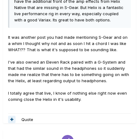
have the additional front of the amp effects from Helix
Native that are missing in S-Gear. But Helix is a fantastic
live performance rig in every way, especially coupled
with a good Variax. Its great to have both options.
It was another post you had made mentioning S-Gear and on
a whim I thought why not and as soon I hit a chord I was like
WHAT!?? That is what it's supposed to be sounding like.
I've also owned an Eleven Rack paired with a G-System and
that had the similar sound in the headphones so it suddenly
made me realize that there has to be something going on with
the Helix, at least regarding output to headphones.
I totally agree that live, I know of nothing else right now even
coming close the Helix in it's usability.
Quote