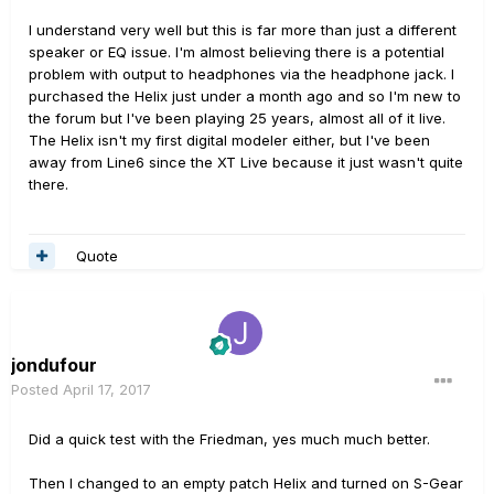
I understand very well but this is far more than just a different
speaker or EQ issue. I'm almost believing there is a potential
problem with output to headphones via the headphone jack. I
purchased the Helix just under a month ago and so I'm new to
the forum but I've been playing 25 years, almost all of it live.
The Helix isn't my first digital modeler either, but I've been
away from Line6 since the XT Live because it just wasn't quite
there.
Quote
jondufour
Posted
April 17, 2017
Did a quick test with the Friedman, yes much much better.
Then I changed to an empty patch Helix and turned on S-Gear