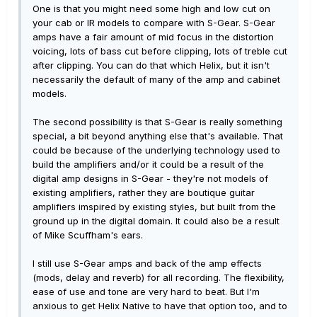
One is that you might need some high and low cut on
your cab or IR models to compare with S-Gear. S-Gear
amps have a fair amount of mid focus in the distortion
voicing, lots of bass cut before clipping, lots of treble cut
after clipping. You can do that which Helix, but it isn't
necessarily the default of many of the amp and cabinet
models.
The second possibility is that S-Gear is really something
special, a bit beyond anything else that's available. That
could be because of the underlying technology used to
build the amplifiers and/or it could be a result of the
digital amp designs in S-Gear - they're not models of
existing amplifiers, rather they are boutique guitar
amplifiers imspired by existing styles, but built from the
ground up in the digital domain. It could also be a result
of Mike Scuffham's ears.
I still use S-Gear amps and back of the amp effects
(mods, delay and reverb) for all recording. The flexibility,
ease of use and tone are very hard to beat. But I'm
anxious to get Helix Native to have that option too, and to