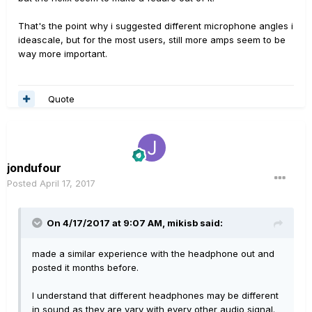
That's the point why i suggested different microphone angles i
ideascale, but for the most users, still more amps seem to be
way more important.
Quote
jondufour
Posted
April 17, 2017
On 4/17/2017 at 9:07 AM, mikisb said:
made a similar experience with the headphone out and
posted it months before.
I understand that different headphones may be different
in sound as they are vary with every other audio signal.