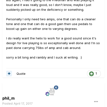
But again, I had it going to the Friedman and was playing it
loud and it was really good, so I don't know, maybe I just
suddenly picked up on the deficiency or something.
Personally I only need two amps, one that can do a cleaner
tone and one that can do a good gain then use pedals to
boost up gain on either one to varying degrees.
I do really want the helix to work for a good sound since it's
design for live playing is so exceptionally well done and I'm so
past done carrying 75lbs of amp and cab around.
sorry a bit long and rambly and I suck at writing. :)
Quote
1
phil_m
Posted
April 17, 2017