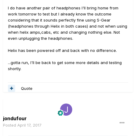
I do have another pair of headphones I'll bring home from
work tomorrow to test but I already know the outcome
considering that it sounds perfectly fine using S-Gear
(headphones through Helix in both cases) and not when using
when helix amps,cabs, etc and changing nothing else. Not
even unplugging the headphones.
Helix has been powered off and back with no difference.
...gotta run, I'll be back to get some more details and testing
shortly.
Quote
jondufour
Posted
April 17, 2017