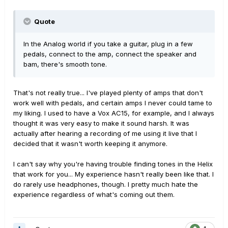
Quote
In the Analog world if you take a guitar, plug in a few
pedals, connect to the amp, connect the speaker and
bam, there's smooth tone.
That's not really true... I've played plenty of amps that don't
work well with pedals, and certain amps I never could tame to
my liking. I used to have a Vox AC15, for example, and I always
thought it was very easy to make it sound harsh. It was
actually after hearing a recording of me using it live that I
decided that it wasn't worth keeping it anymore.
I can't say why you're having trouble finding tones in the Helix
that work for you... My experience hasn't really been like that. I
do rarely use headphones, though. I pretty much hate the
experience regardless of what's coming out them.