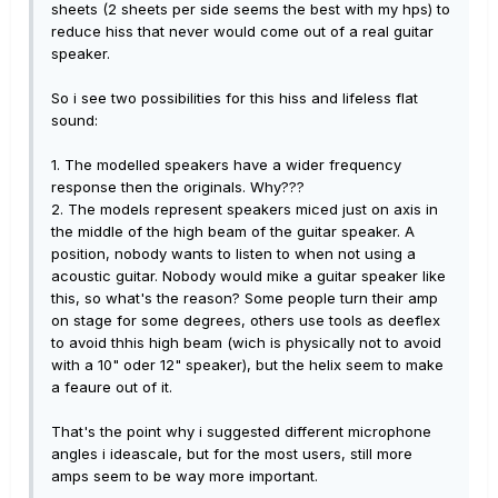
sheets (2 sheets per side seems the best with my hps) to
reduce hiss that never would come out of a real guitar
speaker.
So i see two possibilities for this hiss and lifeless flat
sound:
1. The modelled speakers have a wider frequency
response then the originals. Why???
2. The models represent speakers miced just on axis in
the middle of the high beam of the guitar speaker. A
position, nobody wants to listen to when not using a
acoustic guitar. Nobody would mike a guitar speaker like
this, so what's the reason? Some people turn their amp
on stage for some degrees, others use tools as deeflex
to avoid thhis high beam (wich is physically not to avoid
with a 10" oder 12" speaker), but the helix seem to make
a feaure out of it.
That's the point why i suggested different microphone
angles i ideascale, but for the most users, still more
amps seem to be way more important.