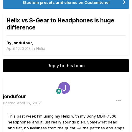
Stadium presets and clones on Customtone!
Helix vs S-Gear to Headphones is huge
difference
By
jondufour
,
April 16, 2017
in
Helix
Reply to this topic
jondufour
Posted
April 16, 2017
This past week I'm using my Helix with my Sony MDR-7506
headphones and it just really sounds bleh. Somewhat dead
and flat, no liveliness from the guitar. All the patches and amps