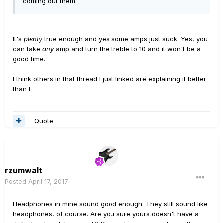
coming out them.
It's
plenty
true enough and yes some amps just suck. Yes, you
can take
any
amp and turn the treble to 10 and it won't be a
good time.
I think others in that thread I just linked are explaining it better
than I.
Quote
rzumwalt
Posted
April 17, 2017
Headphones in mine sound good enough. They still sound like
headphones, of course. Are you sure yours doesn't have a