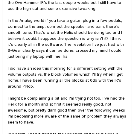
the OwnHammer IR's the last couple weeks but I still have to
use the high cut and some extensive tweaking.
In the Analog world if you take a guitar, plug in a few pedals,
connect to the amp, connect the speaker and bam, there's
smooth tone. That's what the Helix should be doing too and I
believe it could. I suppose the question is why isn't it? I think
it's clearly all in the software. The revelation I've just had with
S-Gear clearly says it can be done, crossed my mind I could
just bring my laptop with me, ha.
I did have an idea this morning for a different setting with the
volume outputs vs. the block volumes which I'll try when I get
home. I have been running all the blocks at 0db with the IR's
around -14db.
I might be complaining a bit and I'm trying not too, I've had the
Helix for a month and at first it seemed really good, not
awesome, but pretty darn good then over the following weeks
I'm becoming more aware of the same ol' problem they always
seem to have.