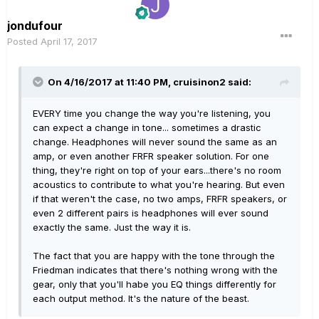
jondufour
Posted
April 17, 2017
On 4/16/2017 at 11:40 PM, cruisinon2 said:
EVERY time you change the way you're listening, you
can expect a change in tone... sometimes a drastic
change. Headphones will never sound the same as an
amp, or even another FRFR speaker solution. For one
thing, they're right on top of your ears...there's no room
acoustics to contribute to what you're hearing. But even
if that weren't the case, no two amps, FRFR speakers, or
even 2 different pairs is headphones will ever sound
exactly the same. Just the way it is.
The fact that you are happy with the tone through the
Friedman indicates that there's nothing wrong with the
gear, only that you'll habe you EQ things differently for
each output method. It's the nature of the beast.