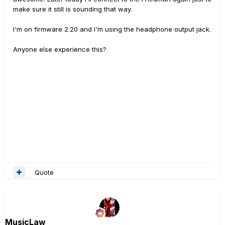
make sure it still is sounding that way.
I'm on firmware 2.20 and I'm using the headphone output jack.
Anyone else experience this?
Quote
MusicLaw