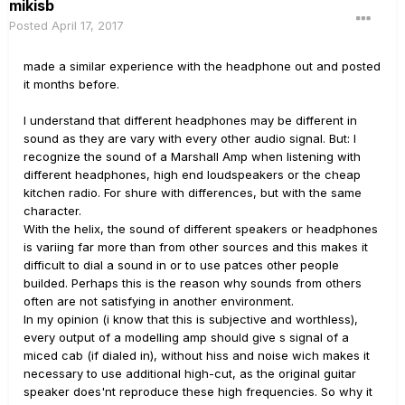
mikisb
Posted
April 17, 2017
made a similar experience with the headphone out and posted
it months before.
I understand that different headphones may be different in
sound as they are vary with every other audio signal. But: I
recognize the sound of a Marshall Amp when listening with
different headphones, high end loudspeakers or the cheap
kitchen radio. For shure with differences, but with the same
character.
With the helix, the sound of different speakers or headphones
is variing far more than from other sources and this makes it
difficult to dial a sound in or to use patces other people
builded. Perhaps this is the reason why sounds from others
often are not satisfying in another environment.
In my opinion (i know that this is subjective and worthless),
every output of a modelling amp should give s signal of a
miced cab (if dialed in), without hiss and noise wich makes it
necessary to use additional high-cut, as the original guitar
speaker does'nt reproduce these high frequencies. So why it