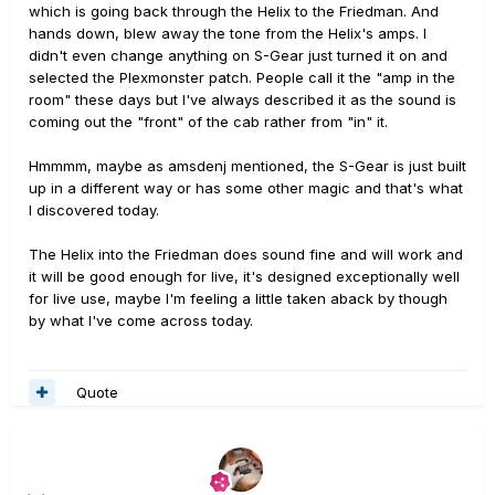
which is going back through the Helix to the Friedman. And
hands down, blew away the tone from the Helix's amps. I
didn't even change anything on S-Gear just turned it on and
selected the Plexmonster patch. People call it the "amp in the
room" these days but I've always described it as the sound is
coming out the "front" of the cab rather from "in" it.
Hmmmm, maybe as amsdenj mentioned, the S-Gear is just built
up in a different way or has some other magic and that's what
I discovered today.
The Helix into the Friedman does sound fine and will work and
it will be good enough for live, it's designed exceptionally well
for live use, maybe I'm feeling a little taken aback by though
by what I've come across today.
Quote