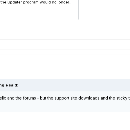
ngle
said:
lix and the forums - but the support site downloads and the sticky t