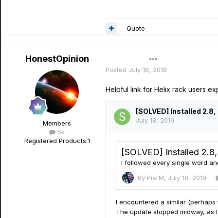
Quote
HonestOpinion
Author
Posted
July 18, 2019
Helpful link for Helix rack users 
Members
5k
Registered Products:
1