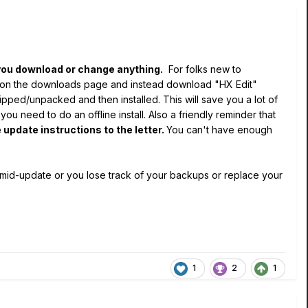
ou download or change anything.
For folks new to
k on the downloads page and instead download "HX Edit"
zipped/unpacked and then installed. This will save you a lot of
 need to do an offline install. Also a friendly reminder that
 update instructions to the letter.
You can't have enough
 mid-update or you lose track of your backups or replace your
1
2
1