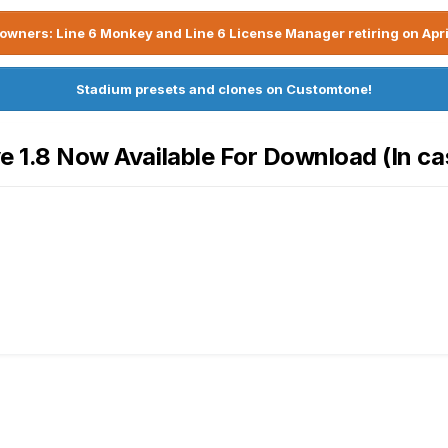
owners: Line 6 Monkey and Line 6 License Manager retiring on Apri
Stadium presets and clones on Customtone!
ve 1.8 Now Available For Download (In ca