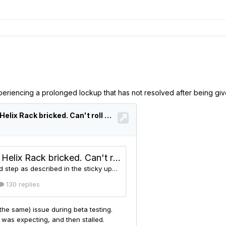
experiencing a prolonged lockup that has not resolved after being gi