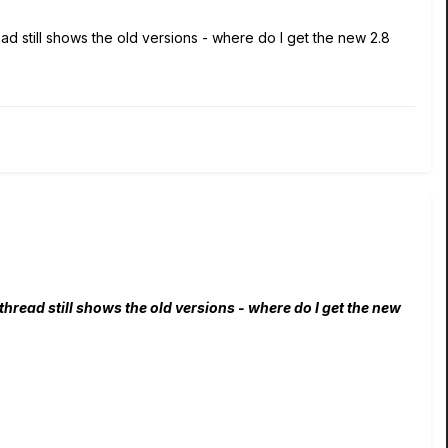
ad still shows the old versions - where do I get the new 2.8
hread still shows the old versions - where do I get the new