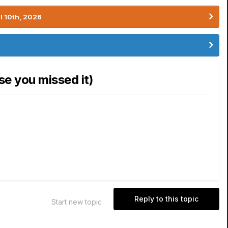
l 10th, 2026
se you missed it)
Reply to this topic
Start new topic