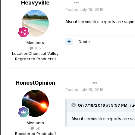
Heavyville
Posted
July 18, 2019
Also it seems like reports are sayi
Quote
Members
165
Location
Chemical Valley
Registered Products:
1
HonestOpinion
Author
Posted
July 18, 2019
On 7/18/2019 at 5:57 PM,
ru
Also it seems like reports are s
Members
5k
Registered Products:
1