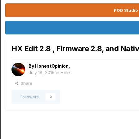
POD Studio 
HX Edit 2.8 , Firmware 2.8, and Nati
By
HonestOpinion
,
July 18, 2019
in
Helix
Share
Followers
0