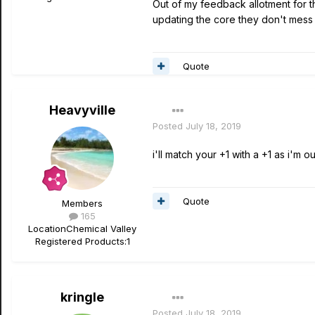
Out of my feedback allotment for t
updating the core they don't mess
Quote
Heavyville
Posted
July 18, 2019
i'll match your +1 with a +1 as i'm 
Quote
Members
165
Location
Chemical Valley
Registered Products:
1
kringle
Posted
July 18, 2019