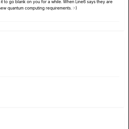
it to go blank on you for a while. When Line6 says they are
e new quantum computing requirements.
:-)