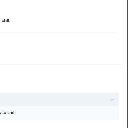
chill.
to chill.