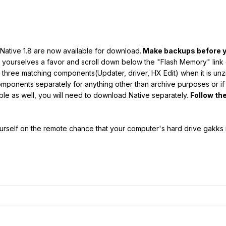
 Native 1.8 are now available for download.
Make backups before y
o yourselves a favor and scroll down below the "Flash Memory" lin
 all three matching components(Updater, driver, HX Edit) when it is un
onents separately for anything other than archive purposes or if you
able as well, you will need to download Native separately.
Follow the
ourself on the remote chance that your computer's hard drive gakks