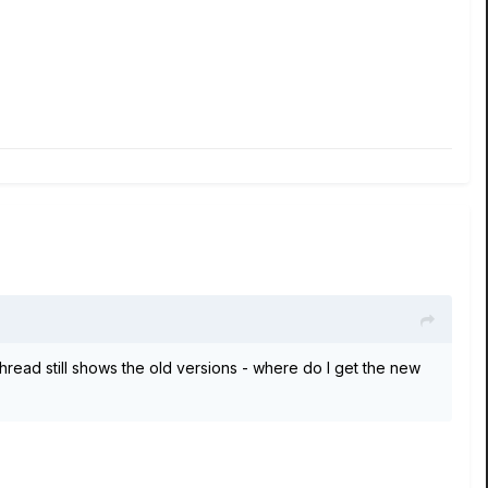
hread still shows the old versions - where do I get the new