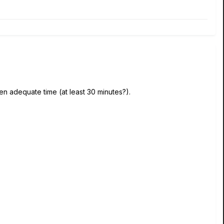
ven adequate time (at least 30 minutes?).