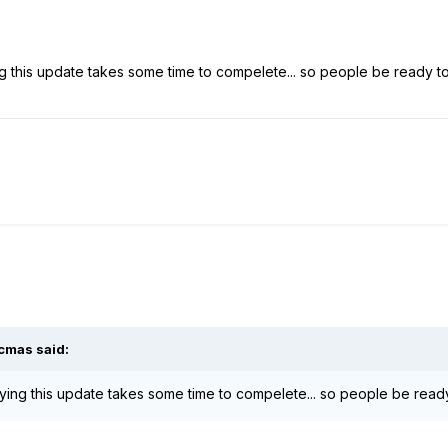
ng this update takes some time to compelete... so people be ready to 
cmas
said:
aying this update takes some time to compelete... so people be ready 