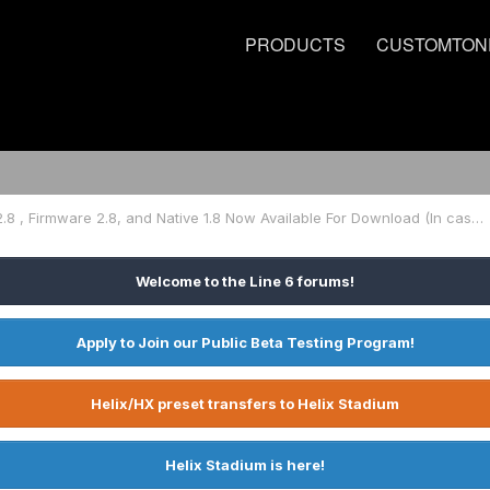
PRODUCTS
CUSTOMTON
HX Edit 2.8 , Firmware 2.8, and Native 1.8 Now Available For Download (In case you missed it)
Welcome to the Line 6 forums!
Apply to Join our Public Beta Testing Program!
Helix/HX preset transfers to Helix Stadium
Helix Stadium is here!