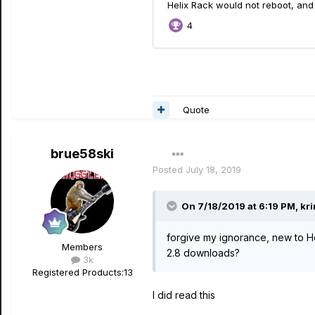
Quote
brue58ski
Posted
July 18, 2019
On 7/18/2019 at 6:19 PM,
kri
forgive my ignorance, new to He
Members
2.8 downloads?
3k
Registered Products:
13
I did read this