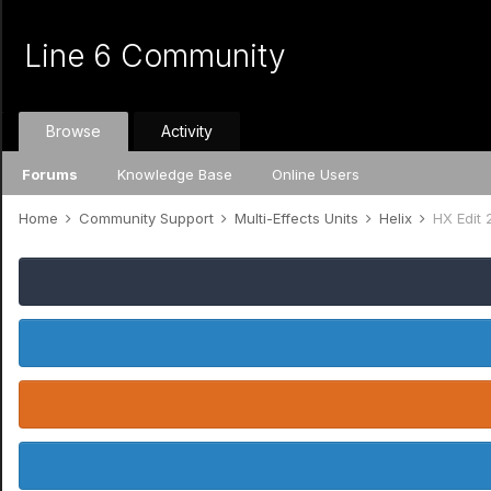
Line 6 Community
Browse
Activity
Forums
Knowledge Base
Online Users
Home
Community Support
Multi-Effects Units
Helix