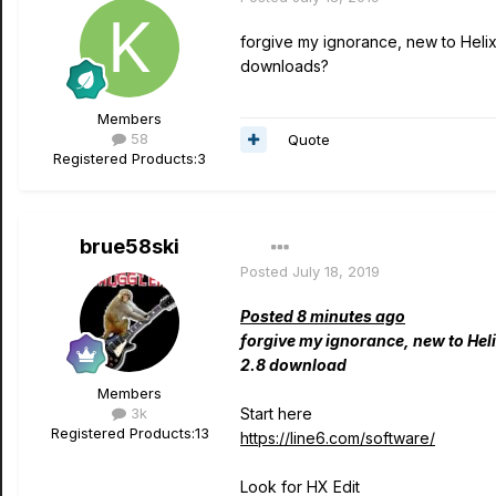
forgive my ignorance, new to Helix 
downloads?
Members
58
Quote
Registered Products:
3
brue58ski
Posted
July 18, 2019
Posted 8 minutes ago
forgive my ignorance, new to Heli
2.8 download
Members
3k
Start here
Registered Products:
13
https://line6.com/software/
Look for HX Edit