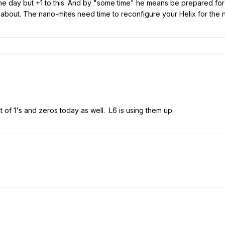
he day but +1 to this. And by "some time" he means be prepared for 
 about. The nano-mites need time to reconfigure your Helix for th
out of 1's and zeros today as well. L6 is using them up.