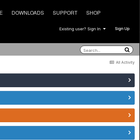
E
DOWNLOADS
SUPPORT
SHOP
Sign Up
Existing user? Sign In
All Activity