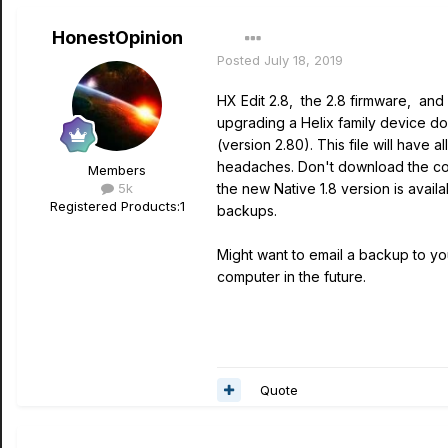
HonestOpinion
Posted
July 18, 2019
HX Edit 2.8, the 2.8 firmware, and
upgrading a Helix family device d
(version 2.80). This file will have
headaches. Don't download the comp
Members
5k
the new Native 1.8 version is avail
Registered Products:
1
backups.
Might want to email a backup to y
computer in the future.
Quote