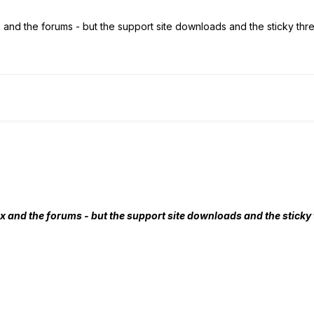
and the forums - but the support site downloads and the sticky thre
x and the forums - but the support site downloads and the sticky t