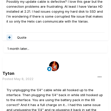
Possibly my update cable is defective? I love this gear but the
connection problems are frustrating. At least I have Variax HD
installed at 2.21. I had issues copying my hard disk to SSD and
I'm wondering if there is some corrupted file issue that makes
it so only the Helix can communicate with the Variax.
Quote
1 month later...
Tyton
Posted
May 8, 2022
Try unplugging the 1/4" cable while all hooked up to the
interface. Then plugging the 1/4" back in while still hooked up
to the interface. You are using the battery pack in the 69
correct? And it has a full charge on it... I had this same issue
and unplugging the 1/4" and re-plugging it back in set the