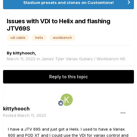
Stadium presets and clones on Customtone!
Issues with VDI to Helix and flashing
JTV69S
vdi cable
helix
workbench
By
kittyhooch
,
March 11, 2022
in
James Tyler Variax Guitars / Workbench HD
Reply to this topic
kittyhooch
Posted
March 11, 2022
I have a JTV 69S and just got a Helix. I used to have a Variax
600 and POD XT and I could use the VDI for variax control and