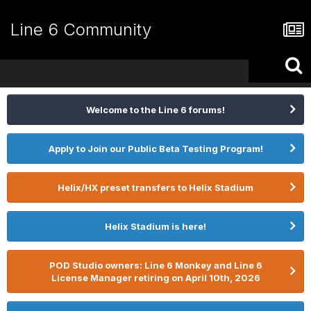
Line 6 Community
Welcome to the Line 6 forums!
Apply to Join our Public Beta Testing Program!
Helix/HX preset transfers to Helix Stadium
Helix Stadium is here!
POD Studio owners: Line 6 Monkey and Line 6
License Manager retiring on April 10th, 2026