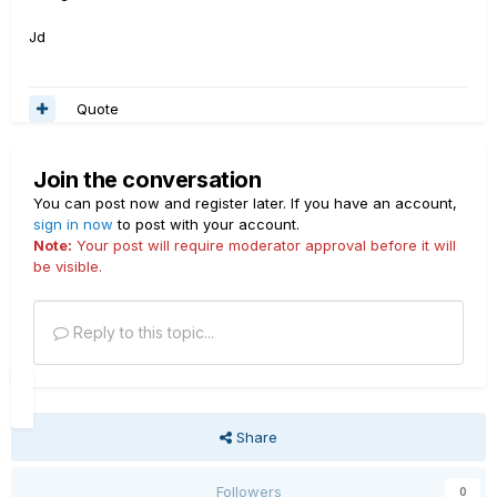
Jd
Quote
Join the conversation
You can post now and register later. If you have an account,
sign in now
to post with your account.
Note:
Your post will require moderator approval before it will
be visible.
Reply to this topic...
Share
Followers
0