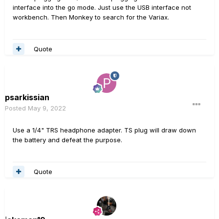
interface into the go mode. Just use the USB interface not
workbench. Then Monkey to search for the Variax.
Quote
psarkissian
Posted
May 9, 2022
Use a 1/4" TRS headphone adapter. TS plug will draw down
the battery and defeat the purpose.
Quote