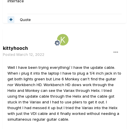
interface
Quote
kittyhooch
Posted
March 12, 2022
Well I have been trying everything/ I have the update cable.
When i plug it into the laptop I have to plug a 1/4 inch jack in to
get both lights green but Line 6 Monkey can't find the guitar
nor Workbench HD. Workbench HD dows work through the
Helix and Monkey can see the Variax through Helix. I tried
using the update cable through the Helix and the cable got
stuck in the Variax and I had to use pliers to get it out. I
thought I had messed it up but I tried the Variax into the Helix
with just the VDI cable and it finally worked without needing a
simultaneous regular guitar cable.