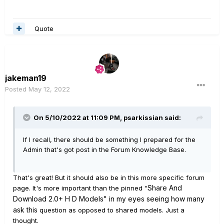
Quote
jakeman19
Posted
May 12, 2022
On 5/10/2022 at 11:09 PM,
psarkissian
said:
If I recall, there should be something I prepared for the
Admin that's got post in the Forum Knowledge Base.
That's great! But it should also be in this more specific forum
Share And
page. It's more important than the pinned "
Download 2.0+ H D Models" in my eyes seeing how many
ask this
question as opposed to shared models. Just a
thought.