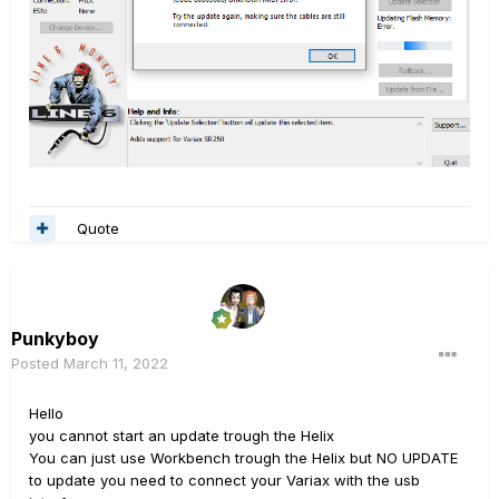
Quote
Punkyboy
Posted
March 11, 2022
Hello
you cannot start an update trough the Helix
You can just use Workbench trough the Helix but NO UPDATE
to update you need to connect your Variax with the usb