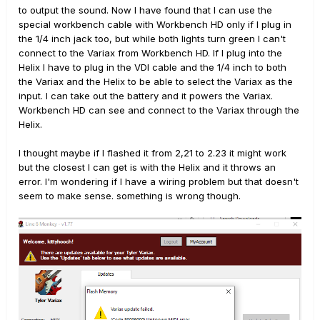
to output the sound. Now I have found that I can use the
special workbench cable with Workbench HD only if I plug in
the 1/4 inch jack too, but while both lights turn green I can't
connect to the Variax from Workbench HD. If I plug into the
Helix I have to plug in the VDI cable and the 1/4 inch to both
the Variax and the Helix to be able to select the Variax as the
input. I can take out the battery and it powers the Variax.
Workbench HD can see and connect to the Variax through the
Helix.
I thought maybe if I flashed it from 2,21 to 2.23 it might work
but the closest I can get is with the Helix and it throws an
error. I'm wondering if I have a wiring problem but that doesn't
seem to make sense. something is wrong though.