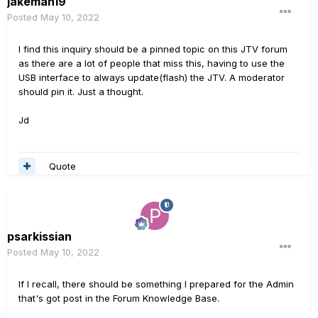
jakeman19
Posted
May 10, 2022
I find this inquiry should be a pinned topic on this JTV forum
as there are a lot of people that miss this, having to use the
USB interface to always update(flash) the JTV. A moderator
should pin it. Just a thought.
Jd
Quote
psarkissian
Posted
May 10, 2022
If I recall, there should be something I prepared for the Admin
that's got post in the Forum Knowledge Base.