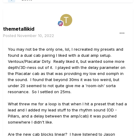
themetallikid
Posted
November 10, 2022
You may not be the only one, lol, I recreated my presets and
found a dual cab pairing I liked with a dual amp setup.
Ventoux/Placatar Dirty. Really liked it, but wanted some more
depth/3D-ness out of it. I played with the delay parameter on
the Placatar cab as that was providing my low end oomph in
the sound. I found that beyond 30ms it was too weird, but
under 20 seemed to not quite give me a 'room-ish' sorta
resonance. So I settled on 25ms.
What threw me for a loop is that when I hit a preset that had a
lead and I added my lead stuff to the rhythm sound (OD -
Pillars, and a delay between the amp/cab) it was pushed
somewhere I didn't like.
Are the new cab blocks linear? I have listened to Jason