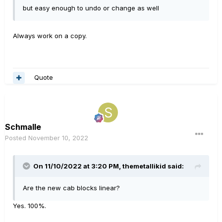
but easy enough to undo or change as well
Always work on a copy.
Quote
Schmalle
Posted
November 10, 2022
On 11/10/2022 at 3:20 PM,
themetallikid
said:
Are the new cab blocks linear?
Yes. 100%.