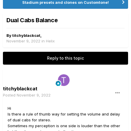
Stadium presets and clones on Customtone!
Dual Cabs Balance
By
titchyblackcat
,
November 9, 2022
in
Helix
Reply to this topic
titchyblackcat
Posted
November 9, 2022
Hi
Is there a rule of thumb way for setting the volume and delay
of dual cabs for stereo.
Sometimes my perception is one side is louder than the other