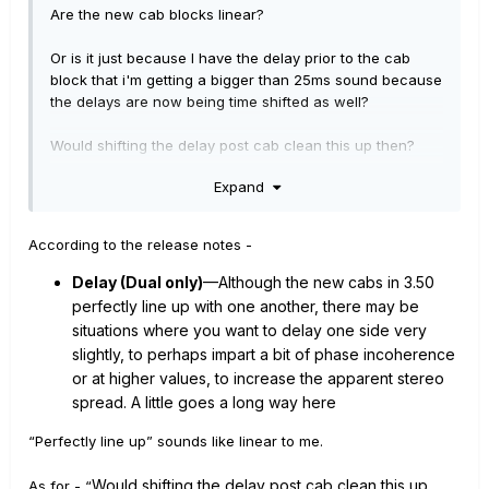
Are the new cab blocks linear?
Or is it just because I have the delay prior to the cab
block that i'm getting a bigger than 25ms sound because
the delays are now being time shifted as well?
Would shifting the delay post cab clean this up then?
Expand
According to the release notes -
Delay (Dual only)
—Although the new cabs in 3.50
perfectly line up with one another, there may be
situations where you want to delay one side very
slightly, to perhaps impart a bit of phase incoherence
or at higher values, to increase the apparent stereo
spread. A little goes a long way here
“Perfectly line up” sounds like linear to me.
Would
sh
ifting the delay post cab clean
this up
As for - “