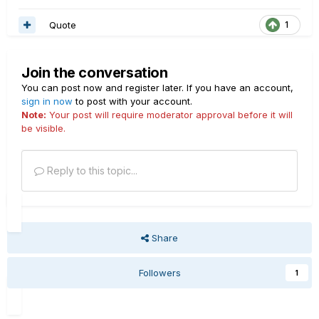
Quote
1
Join the conversation
You can post now and register later. If you have an account,
sign in now
to post with your account.
Note:
Your post will require moderator approval before it will
be visible.
Reply to this topic...
Share
Followers
1