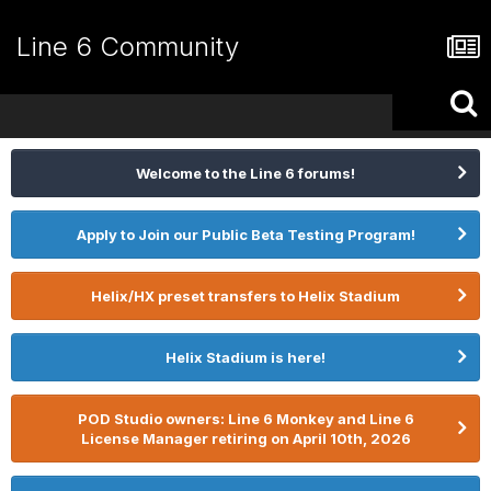
Line 6 Community
Welcome to the Line 6 forums!
Apply to Join our Public Beta Testing Program!
Helix/HX preset transfers to Helix Stadium
Helix Stadium is here!
POD Studio owners: Line 6 Monkey and Line 6
License Manager retiring on April 10th, 2026