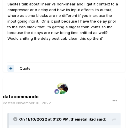
Sadites talk about linear vs non-linear and I get it context to a
compressor or a delay and how its input affects its output,
where as some blocks are no different if you increase the
input going into it. Or is it just because I have the delay prior
to the cab block that i'm getting a bigger than 25ms sound
because the delays are now being time shifted as well?
Would shifting the delay post cab clean this up then?
Quote
datacommando
Posted
November 10, 2022
On 11/10/2022 at 3:20 PM,
themetallikid
said: