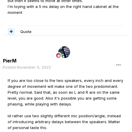
but then it seems to move at other times.
I'm toying with a 5 ms delay on the right hand cabinet at the
moment
Quote
PierM
Posted
November 9, 2022
If you are too close to the two speakers, every inch and every
degree of movement will make one of the two predominant.
Pretty normal. Said that, as soon as L and R are on the same
level, you are good. Also it's possible you are getting some
phasing, while playing with delays.
Id rather use two slightly different mic position/angle, instead
of introducing arbitrary delays between the speakers. Matter
of personal taste tho.