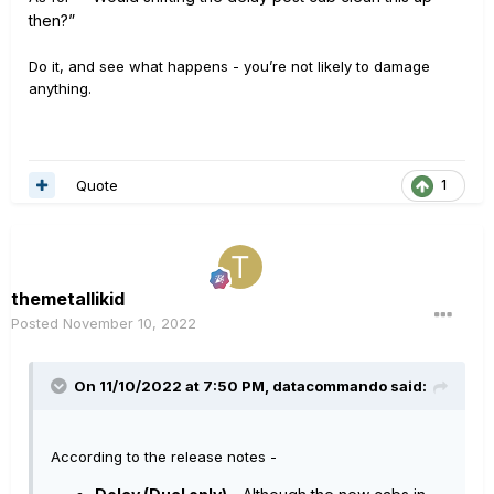
the
n?”
Do it, and see what happens - you’re not likely to damage
anything.
Quote
1
themetallikid
Posted
November 10, 2022
On 11/10/2022 at 7:50 PM,
datacommando
said:
According to the release notes -