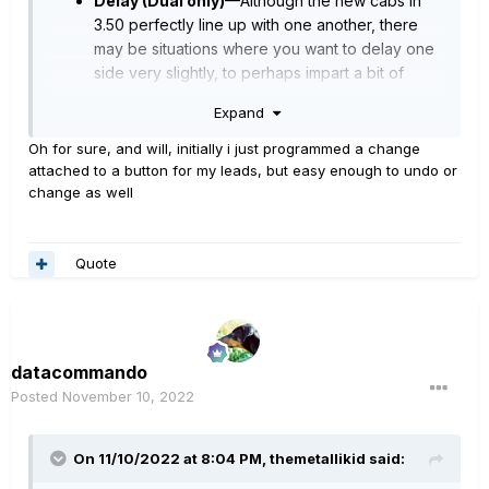
Delay (Dual only)
—Although the new cabs in
3.50 perfectly line up with one another, there
may be situations where you want to delay one
side very slightly, to perhaps impart a bit of
phase incoherence or at higher values, to
Expand
increase the apparent stereo spread. A little
goes a long way here
Oh for sure, and will, initially i just programmed a change
attached to a button for my leads, but easy enough to undo or
“Perfectly line up” sounds like linear to me.
change as well
Would
sh
ifting the delay post cab clean
this
As for - “
up the
n?”
Quote
Do it, and see what happens - you’re not likely to
damage anything.
datacommando
Posted
November 10, 2022
On 11/10/2022 at 8:04 PM,
themetallikid
said: