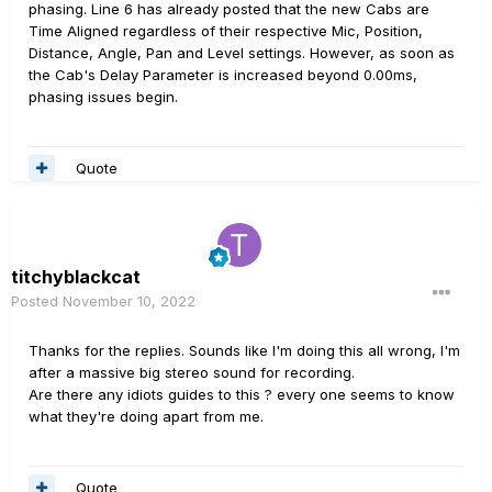
phasing. Line 6 has already posted that the new Cabs are
Time Aligned regardless of their respective Mic, Position,
Distance, Angle, Pan and Level settings. However, as soon as
the Cab's Delay Parameter is increased beyond 0.00ms,
phasing issues begin.
Quote
titchyblackcat
Posted
November 10, 2022
Thanks for the replies. Sounds like I'm doing this all wrong, I'm
after a massive big stereo sound for recording.
Are there any idiots guides to this ? every one seems to know
what they're doing apart from me.
Quote