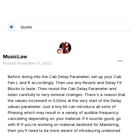
Quote
MusicLaw
Posted
November 9, 2022
Before diving into the Cab Delay Parameter, set up your Cab
Pan L and R accordingly. Then use any Reverb and Delay FX
Blocks to taste. Then revisit the Cab Delay Parameter and
listen carefully to very minimal changes. There's a reason that
the values increment in 0.02ms at the very start of the Delay
values parameter. Just a tiny bit can introduce all sorts of
Phasing which may result in a variety of audible frequency
cancelling depending on your material. If it sounds good, go
with it! If you're working on material destined for Mastering,
then you'll need to be more aware of introducing undesired