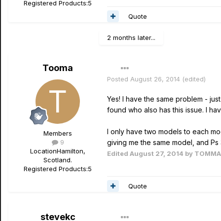
Registered Products:
5
Quote
2 months later...
Tooma
Posted
August 26, 2014
(edited)
Yes! I have the same problem - jus
found who also has this issue. I ha
I only have two models to each mode
Members
9
giving me the same model, and Ps 3 t
Location
Hamilton,
Edited
August 27, 2014
by TOMM
Scotland.
Registered Products:
5
Quote
stevekc