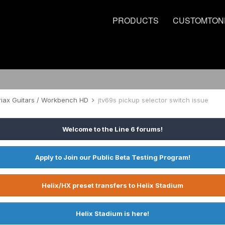
PRODUCTS
CUSTOMTON
riax Guitars / Workbench HD
jtv69s pickup selector switch issue
Welcome to the Line 6 forums!
Apply to Join our Public Beta Testing Program!
Helix/HX preset transfers to Helix Stadium
Helix Stadium is here!