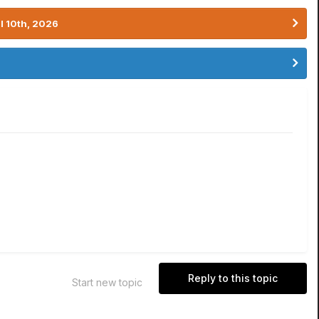
l 10th, 2026
Reply to this topic
Start new topic