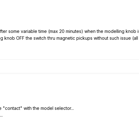
After some variable time (max 20 minutes) when the modelling knob i
ing knob OFF the switch thru magnetic pickups without such issue (al
e "contact" with the model selector...
..