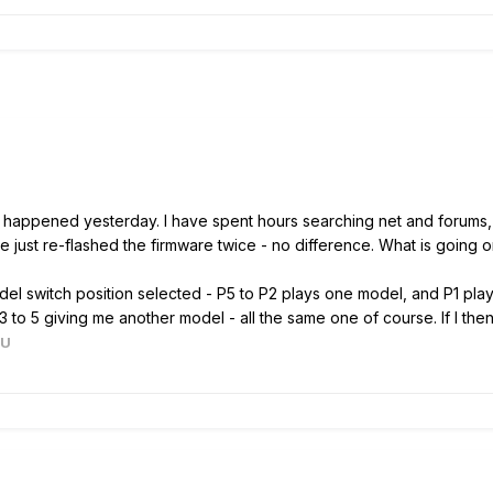
t happened yesterday. I have spent hours searching net and forums, 
ve just re-flashed the firmware twice - no difference. What is going 
l switch position selected - P5 to P2 plays one model, and P1 plays t
o 5 giving me another model - all the same one of course. If I then sta
AU