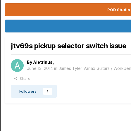
POD Studio 
jtv69s pickup selector switch issue
By
Aletrinus
,
June 13, 2014
in
James Tyler Variax Guitars / Workbe
Share
Followers
1