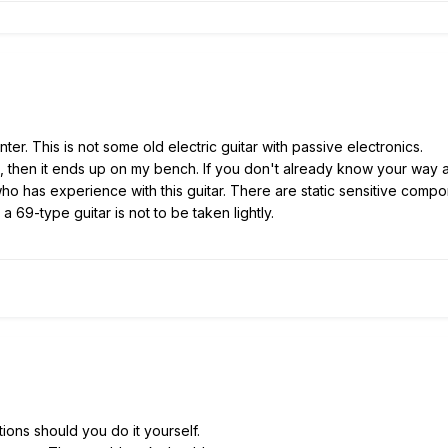
ter. This is not some old electric guitar with passive electronics.
 then it ends up on my bench. If you don't already know your way ar
ho has experience with this guitar. There are static sensitive compo
 69-type guitar is not to be taken lightly.
ions should you do it yourself.