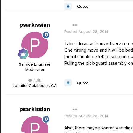
Quote
psarkissian
Posted
August 28, 2014
Take it to an authorized service cen
One wrong move and it will be bad,
then it should be left to someone w
Pulling the pick-guard assembly on a
Service Engineer
Moderator
4.8k
Quote
Location
Calabasas, CA
psarkissian
Posted
August 28, 2014
Also, there maybe warranty implicat