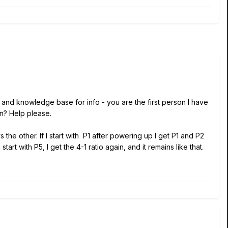
and knowledge base for info - you are the first person I have
on? Help please.
he other. If I start with P1 after powering up I get P1 and P2
rt with P5, I get the 4-1 ratio again, and it remains like that.