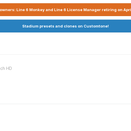
owners: Line 6 Monkey and Line 6 License Manager retiring on Apri
Stadium presets and clones on Customtone!
nch HD