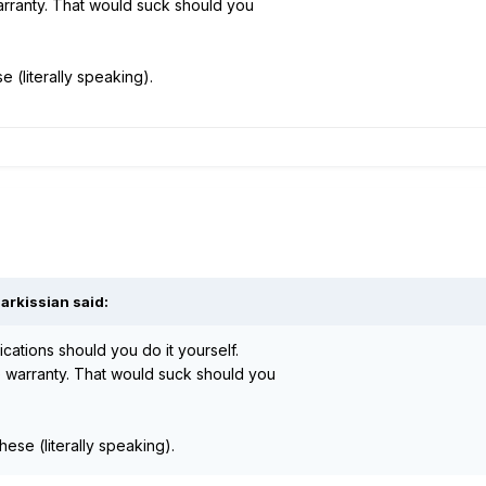
arranty. That would suck should you
 (literally speaking).
arkissian said:
cations should you do it yourself.
e warranty. That would suck should you
ese (literally speaking).