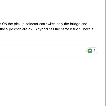
s ON the pickup selector can switch only the bridge and
l the 5 position are ok). Anybod has the same issue? There's
1