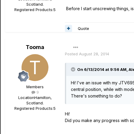
Scotland.
Before I start unscrewing things, i
Registered Products:
5
Quote
Tooma
Posted
August 28, 2014
On 6/13/2014 at 9:56 AM, Ale
Hi! I've an issue with my JTV69
Members
central position, while with mod
9
There's something to do?
Location
Hamilton,
Scotland.
Registered Products:
5
Hi!
Did you make any progress with so