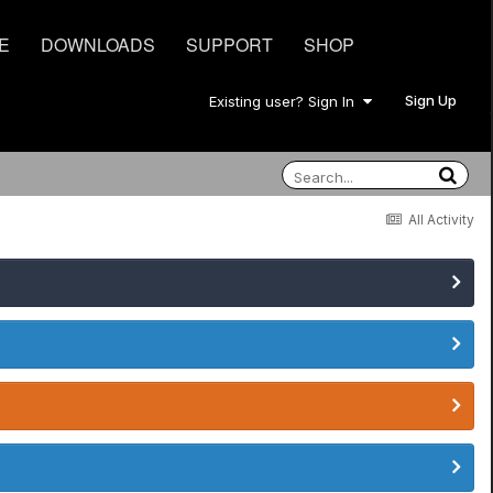
E
DOWNLOADS
SUPPORT
SHOP
Sign Up
Existing user? Sign In
All Activity