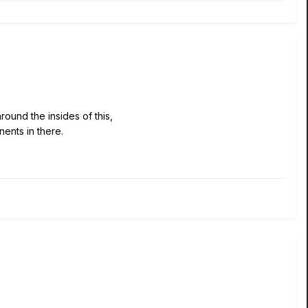
ound the insides of this,
nents in there.