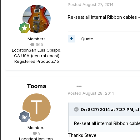
Posted
August 27, 2014
Re-seat all internal Ribbon cables - t
Quote
Members
665
Location
San Luis Obispo,
CA USA (central coast)
Registered Products:
15
Tooma
Posted
August 28, 2014
On 8/27/2014 at 7:37 PM, st
Re-seat all internal Ribbon cables
Members
9
Thanks Steve.
Location
Hamilton,