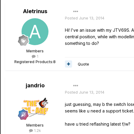
Aletrinus
Posted
June 13, 2014
Hi! I've an issue with my JTV69S. 
central position, while with modell
something to do?
Members
1
Registered Products:
8
Quote
jandrio
Posted
June 13, 2014
just guessing, may b the switch los
seems like u need a support ticket..
have u tried reflashing latest f/w?
Members
1.2k