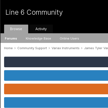
Line 6 Community
Browse
Activity
Forums
Knowledge Base
Online Users
Home
Community Support
Variax Instruments
James Tyler Va