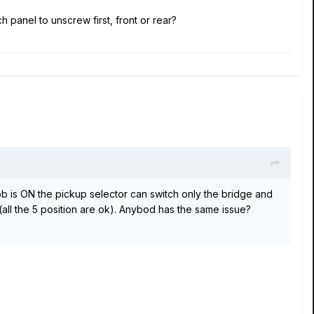
h panel to unscrew first, front or rear?
b is ON the pickup selector can switch only the bridge and
(all the 5 position are ok). Anybod has the same issue?