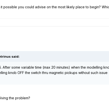
s it possible you could advise on the most likely place to begin? Whic
trinus said:
S. After some variable time (max 20 minutes) when the modelling kno
elling knob OFF the switch thru magnetic pickups without such issue 
lving the problem?