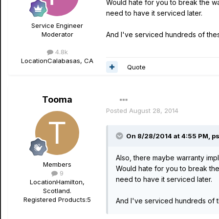
Would hate for you to break the w
need to have it serviced later.
Service Engineer
Moderator
And I've serviced hundreds of these
4.8k
Location
Calabasas, CA
Quote
Tooma
Posted
August 28, 2014
On 8/28/2014 at 4:55 PM, ps
Also, there maybe warranty impli
Members
Would hate for you to break th
9
need to have it serviced later.
Location
Hamilton,
Scotland.
Registered Products:
5
And I've serviced hundreds of th