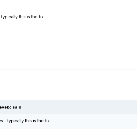
ypically this is the fix
evekc said:
 - typically this is the fix