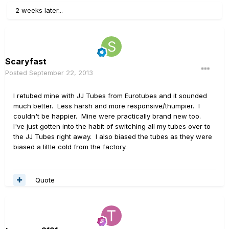
2 weeks later...
Scaryfast
Posted
September 22, 2013
I retubed mine with JJ Tubes from Eurotubes and it sounded
much better. Less harsh and more responsive/thumpier. I
couldn't be happier. Mine were practically brand new too.
I've just gotten into the habit of switching all my tubes over to
the JJ Tubes right away. I also biased the tubes as they were
biased a little cold from the factory.
Quote