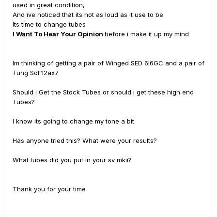
used in great condition,
And ive noticed that its not as loud as it use to be.
Its time to change tubes
I Want To Hear Your Opinion
before i make it up my mind
Im thinking of getting a pair of Winged SED 6l6GC and a pair of
Tung Sol 12ax7
Should i Get the Stock Tubes or should i get these high end
Tubes?
I know its going to change my tone a bit.
Has anyone tried this? What were your results?
What tubes did you put in your sv mkii?
Thank you for your time