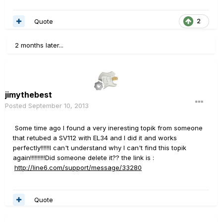
Quote
2
2 months later...
jimythebest
Posted
September 10, 2013
Some time ago I found a very ineresting topik from someone
that retubed a SV112 with EL34 and I did it and works
perfectly!!!!!!I can't understand why I can't find this topik
again!!!!!!!!!!Did someone delete it?? the link is :
http://line6.com/support/message/33280
Quote