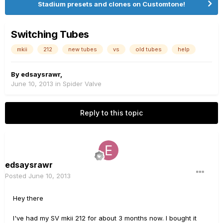
Stadium presets and clones on Customtone!
Switching Tubes
mkii
212
new tubes
vs
old tubes
help
By
edsaysrawr
,
June 10, 2013
in
Spider Valve
Reply to this topic
edsaysrawr
Posted
June 10, 2013
Hey there
I've had my SV mkii 212 for about 3 months now. I bought it