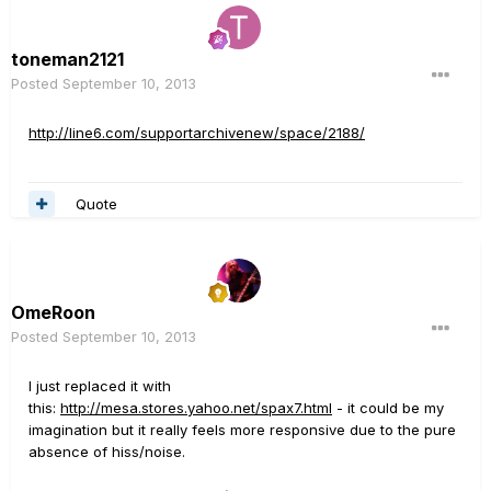
toneman2121
Posted
September 10, 2013
http://line6.com/supportarchivenew/space/2188/
Quote
OmeRoon
Posted
September 10, 2013
I just replaced it with
this:
http://mesa.stores.yahoo.net/spax7.html
- it could be my
imagination but it really feels more responsive due to the pure
absence of hiss/noise.