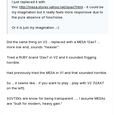
I just replaced it with
this:
http://mesa.stores.yahoo.net/spax7.html
- it could be
my imagination but it really feels more responsive due to
the pure absence of hiss/noise.
Or it is just my imagination. ;-)
Did the same thing on V2 .. replaced with a MESA 12ax7 ...
more low end, sounds "heavier".
Tried a RUBY brand 12ax7 in V2 and it sounded frigging
horrible.
Had previously tried the MESA in V1 and that sounded horrible.
So ... it seems like .. if you want to play .. play with V2 (12AX7
on the left).
SOVTEKs are know for being transparent ..... I assume MESAs
are "built for modern, heavy gain."