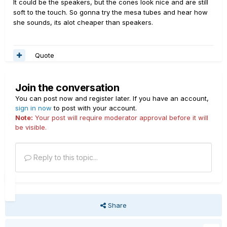
It could be the speakers, but the cones look nice and are still
soft to the touch. So gonna try the mesa tubes and hear how
she sounds, its alot cheaper than speakers.
Quote
Join the conversation
You can post now and register later. If you have an account,
sign in now
to post with your account.
Note:
Your post will require moderator approval before it will
be visible.
Reply to this topic...
Share