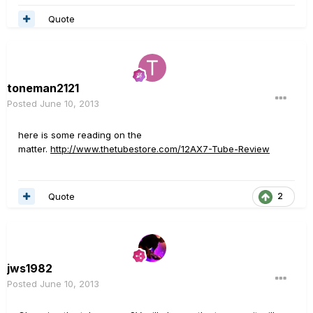
Quote
toneman2121
Posted
June 10, 2013
here is some reading on the
matter.
http://www.thetubestore.com/12AX7-Tube-Review
Quote
2
jws1982
Posted
June 10, 2013