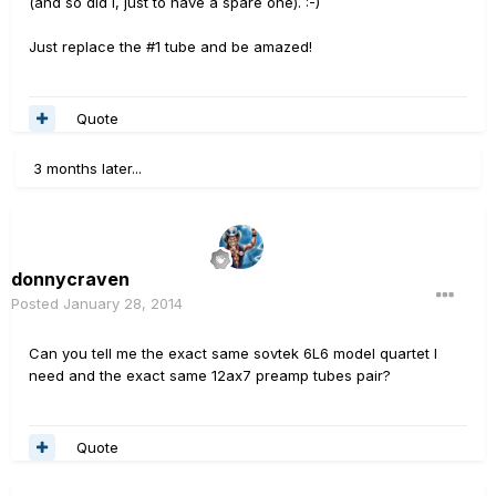
(and so did I, just to have a spare one). :-)
Just replace the #1 tube and be amazed!
Quote
3 months later...
donnycraven
Posted
January 28, 2014
Can you tell me the exact same sovtek 6L6 model quartet I
need and the exact same 12ax7 preamp tubes pair?
Quote