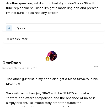
Another question; will it sound bad if you don't bias SV with
tube replacement? since it's got a modelling cab and preamp
I'm not sure if bias has any effect?
Quote
3 weeks later...
OmeRoon
Posted
October 9, 2013
The other guitarist in my band also got a Mesa SPAX7A in his
MK2 now.
We switched tubes (my SPAX with his 12AX7) and did a
"before and after" comparison and the absence of noise is
simply brilliant. He immediately order the tubes too