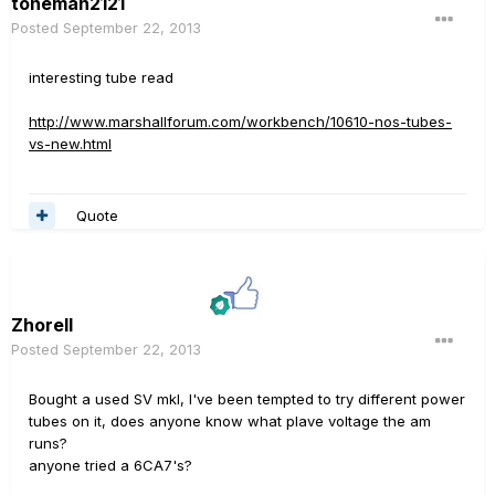
toneman2121
Posted
September 22, 2013
interesting tube read
http://www.marshallforum.com/workbench/10610-nos-tubes-
vs-new.html
Quote
Zhorell
Posted
September 22, 2013
Bought a used SV mkI, I've been tempted to try different power
tubes on it, does anyone know what plave voltage the am
runs?
anyone tried a 6CA7's?