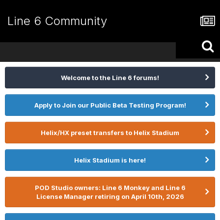
Line 6 Community
Welcome to the Line 6 forums!
Apply to Join our Public Beta Testing Program!
Helix/HX preset transfers to Helix Stadium
Helix Stadium is here!
POD Studio owners: Line 6 Monkey and Line 6
License Manager retiring on April 10th, 2026