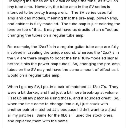
Changing the tubes on a SV will change the tone, as it will on
any tube amp. However, the tube amp in the SV series is
intended to be pretty transparent. The SV series uses full
amp and cab models, meaning that the pre-amp, power-amp,
and cabinet is fully modeled. The tube amp is just coloring the
tone on top of that. It may not have as drastic of an effect as
changing the tubes on a regular tube amp.
For example, the 12ax7's in a regular guitar tube amp are fully
involved in creating the unique sound, whereas the 12ax7's in
the SV are there simply to boost the final fully-modeled signal
before it hits the power amp tubes. So, changing the pre-amp
tubes on the SV may not have the same amount of effect as it
would on a regular tube amp.
When I got my SV, I put in a pair of matched JJ 12ax7's. They
were a bit darker, and had just a bit more break-up at volume.
I set up all my patches using those, and it sounded great. So,
when the time came to change 'em out, I just stuck with
another pair of matched JJ's because I didn't want to adjust
all my patches. Same for the 6L6's. I used the stock ones,
and replaced them with the same.