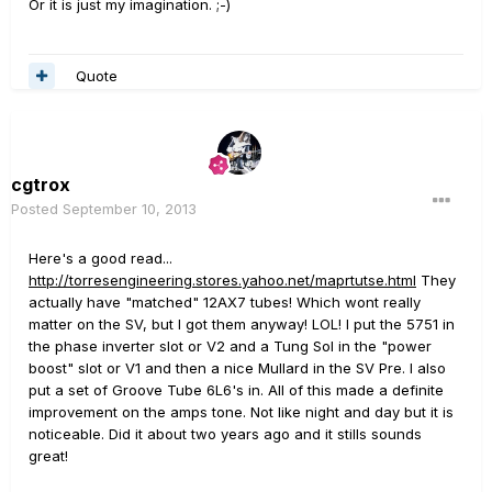
Or it is just my imagination. ;-)
Quote
cgtrox
Posted
September 10, 2013
Here's a good read...
http://torresengineering.stores.yahoo.net/maprtutse.html
They
actually have "matched" 12AX7 tubes! Which wont really
matter on the SV, but I got them anyway! LOL! I put the 5751 in
the phase inverter slot or V2 and a Tung Sol in the "power
boost" slot or V1 and then a nice Mullard in the SV Pre. I also
put a set of Groove Tube 6L6's in. All of this made a definite
improvement on the amps tone. Not like night and day but it is
noticeable. Did it about two years ago and it stills sounds
great!