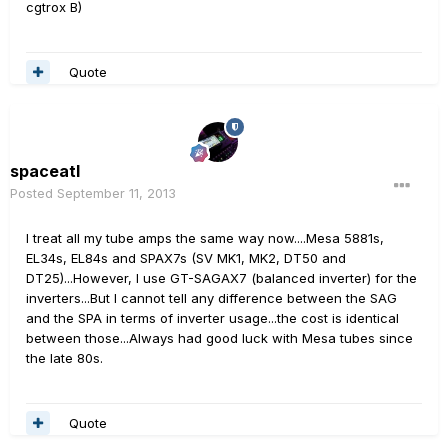
cgtrox B)
Quote
spaceatl
Posted
September 11, 2013
I treat all my tube amps the same way now....Mesa 5881s,
EL34s, EL84s and SPAX7s (SV MK1, MK2, DT50 and
DT25)...However, I use GT-SAGAX7 (balanced inverter) for the
inverters...But I cannot tell any difference between the SAG
and the SPA in terms of inverter usage...the cost is identical
between those...Always had good luck with Mesa tubes since
the late 80s.
Quote