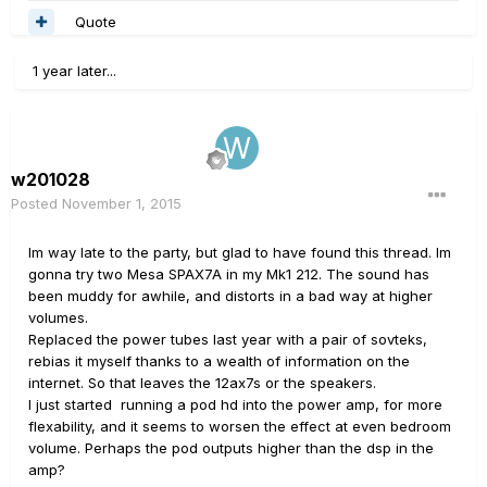
Quote
1 year later...
w201028
Posted
November 1, 2015
Im way late to the party, but glad to have found this thread. Im
gonna try two Mesa SPAX7A in my Mk1 212. The sound has
been muddy for awhile, and distorts in a bad way at higher
volumes.
Replaced the power tubes last year with a pair of sovteks,
rebias it myself thanks to a wealth of information on the
internet. So that leaves the 12ax7s or the speakers.
I just started running a pod hd into the power amp, for more
flexability, and it seems to worsen the effect at even bedroom
volume. Perhaps the pod outputs higher than the dsp in the
amp?