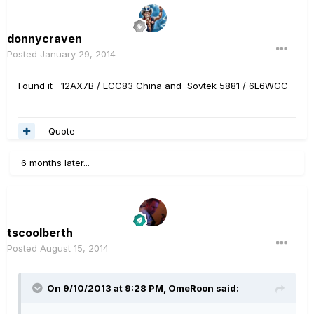
donnycraven
Posted
January 29, 2014
Found it 12AX7B / ECC83 China and Sovtek 5881 / 6L6WGC
Quote
6 months later...
tscoolberth
Posted
August 15, 2014
On 9/10/2013 at 9:28 PM, OmeRoon said: