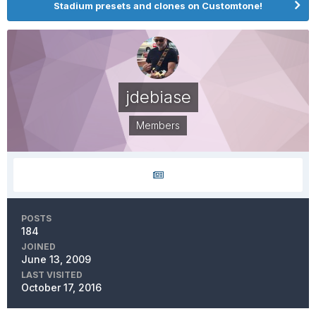
Stadium presets and clones on Customtone!
jdebiase
Members
POSTS
184
JOINED
June 13, 2009
LAST VISITED
October 17, 2016