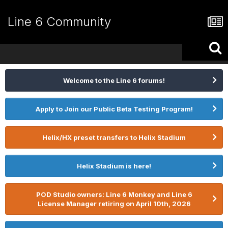
Line 6 Community
Welcome to the Line 6 forums!
Apply to Join our Public Beta Testing Program!
Helix/HX preset transfers to Helix Stadium
Helix Stadium is here!
POD Studio owners: Line 6 Monkey and Line 6
License Manager retiring on April 10th, 2026