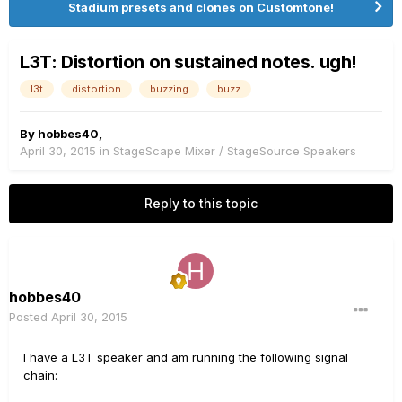
Stadium presets and clones on Customtone!
L3T: Distortion on sustained notes. ugh!
l3t
distortion
buzzing
buzz
By
hobbes40
,
April 30, 2015
in
StageScape Mixer / StageSource Speakers
Reply to this topic
hobbes40
Posted
April 30, 2015
I have a L3T speaker and am running the following signal
chain: