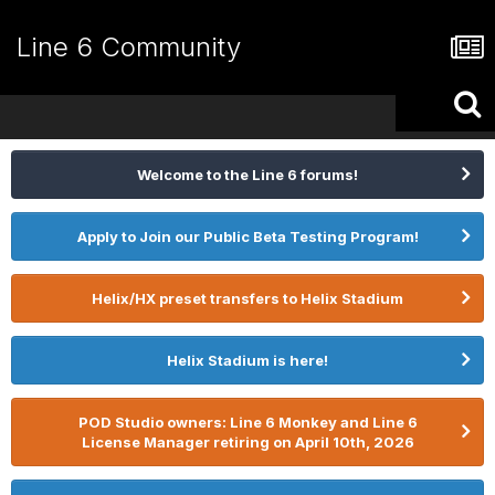
Line 6 Community
Welcome to the Line 6 forums!
Apply to Join our Public Beta Testing Program!
Helix/HX preset transfers to Helix Stadium
Helix Stadium is here!
POD Studio owners: Line 6 Monkey and Line 6
License Manager retiring on April 10th, 2026