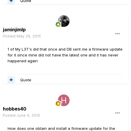
Quote
jaminjimlp
Posted
May 29, 2015
1 of My L3T's did that once and DB sent me a firmware update
for it since mine did not have the latest one and it has never
happened again
Quote
hobbes40
Posted
June 4, 2015
How does one obtain and install a firmware update for the