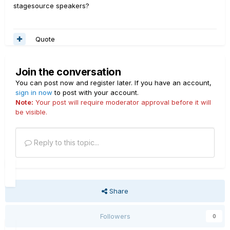
stagesource speakers?
Quote
Join the conversation
You can post now and register later. If you have an account,
sign in now
to post with your account.
Note:
Your post will require moderator approval before it will
be visible.
Reply to this topic...
Share
Followers
0