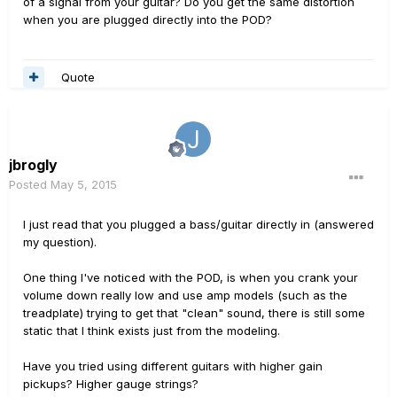
of a signal from your guitar? Do you get the same distortion
when you are plugged directly into the POD?
Quote
jbrogly
Posted
May 5, 2015
I just read that you plugged a bass/guitar directly in (answered
my question).
One thing I've noticed with the POD, is when you crank your
volume down really low and use amp models (such as the
treadplate) trying to get that "clean" sound, there is still some
static that I think exists just from the modeling.
Have you tried using different guitars with higher gain
pickups? Higher gauge strings?