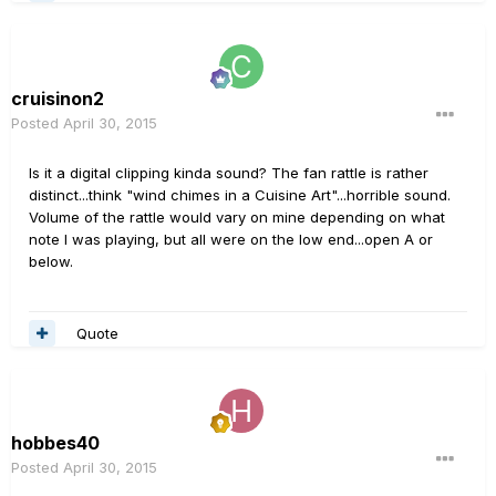
cruisinon2
Posted
April 30, 2015
Is it a digital clipping kinda sound? The fan rattle is rather
distinct...think "wind chimes in a Cuisine Art"...horrible sound.
Volume of the rattle would vary on mine depending on what
note I was playing, but all were on the low end...open A or
below.
Quote
hobbes40
Posted
April 30, 2015