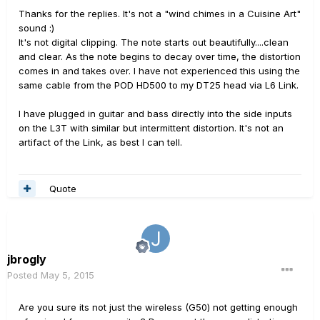
Thanks for the replies. It's not a "wind chimes in a Cuisine Art"
sound :)
It's not digital clipping. The note starts out beautifully....clean
and clear. As the note begins to decay over time, the distortion
comes in and takes over. I have not experienced this using the
same cable from the POD HD500 to my DT25 head via L6 Link.
I have plugged in guitar and bass directly into the side inputs
on the L3T with similar but intermittent distortion. It's not an
artifact of the Link, as best I can tell.
Quote
jbrogly
Posted
May 5, 2015
Are you sure its not just the wireless (G50) not getting enough