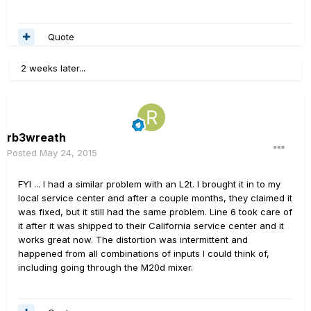
Quote
2 weeks later...
rb3wreath
Posted
May 24, 2015
FYI ... I had a similar problem with an L2t. I brought it in to my
local service center and after a couple months, they claimed it
was fixed, but it still had the same problem. Line 6 took care of
it after it was shipped to their California service center and it
works great now. The distortion was intermittent and
happened from all combinations of inputs I could think of,
including going through the M20d mixer.