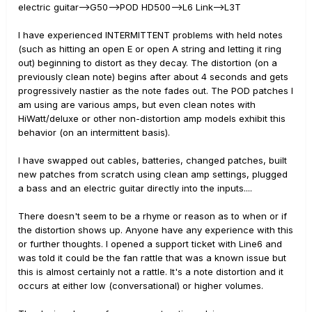
electric guitar-->G50-->POD HD500-->L6 Link-->L3T
I have experienced INTERMITTENT problems with held notes
(such as hitting an open E or open A string and letting it ring
out) beginning to distort as they decay. The distortion (on a
previously clean note) begins after about 4 seconds and gets
progressively nastier as the note fades out. The POD patches I
am using are various amps, but even clean notes with
HiWatt/deluxe or other non-distortion amp models exhibit this
behavior (on an intermittent basis).
I have swapped out cables, batteries, changed patches, built
new patches from scratch using clean amp settings, plugged
a bass and an electric guitar directly into the inputs....
There doesn't seem to be a rhyme or reason as to when or if
the distortion shows up. Anyone have any experience with this
or further thoughts. I opened a support ticket with Line6 and
was told it could be the fan rattle that was a known issue but
this is almost certainly not a rattle. It's a note distortion and it
occurs at either low (conversational) or higher volumes.