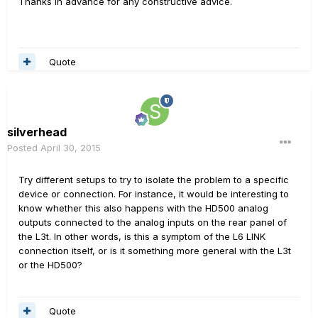
Thanks in advance for any constructive advice.
Quote
silverhead
Posted
April 30, 2015
Try different setups to try to isolate the problem to a specific
device or connection. For instance, it would be interesting to
know whether this also happens with the HD500 analog
outputs connected to the analog inputs on the rear panel of
the L3t. In other words, is this a symptom of the L6 LINK
connection itself, or is it something more general with the L3t
or the HD500?
Quote