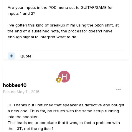
Are your inputs in the POD menu set to GUITAR/SAME for
inputs 1 and 2?
I've gotten this kind of breakup if I'm using the pitch shift, at
the end of a sustained note, the processor doesn't have
enough signal to interpret what to do.
Quote
hobbes40
Posted
May 11, 2015
Hi. Thanks but I returned that speaker as defective and bought
a new one. Thus far, no issues with the same setup running
into the speaker.
This leads me to conclude that it was, in fact a problem with
the L3T, not the rig itself.