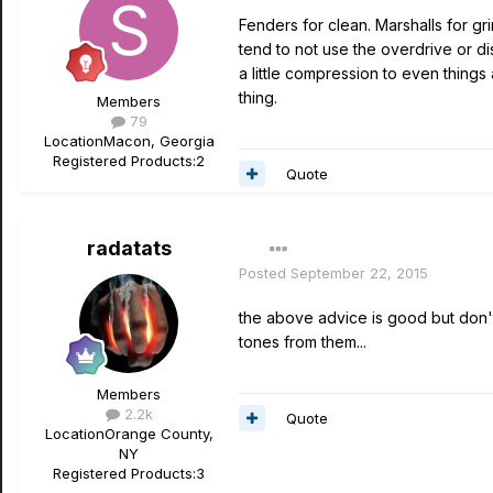
Fenders for clean. Marshalls for gr
tend to not use the overdrive or di
a little compression to even thing
thing.
Members
79
Location
Macon, Georgia
Registered Products:
2
Quote
radatats
Posted
September 22, 2015
the above advice is good but don't
tones from them...
Members
2.2k
Quote
Location
Orange County,
NY
Registered Products:
3