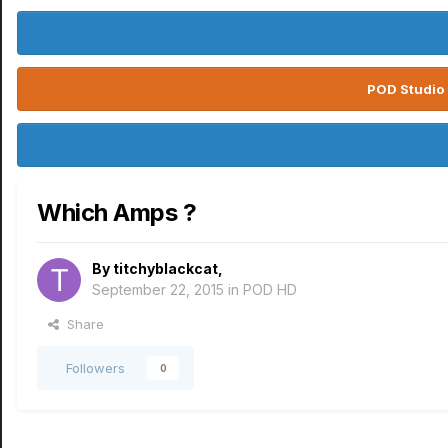
POD Studio 
Which Amps ?
By
titchyblackcat
,
September 22, 2015
in
POD HD
Share
Followers
0