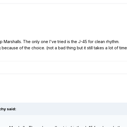
p Marshalls. The only one I've tried is the J-45 for clean rhythm.
cause of the choice. (not a bad thing but it still takes a lot of time
chy said: