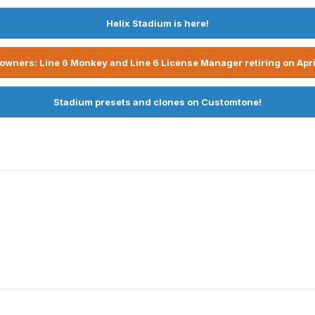
Helix Stadium is here!
owners: Line 6 Monkey and Line 6 License Manager retiring on Apri
Stadium presets and clones on Customtone!