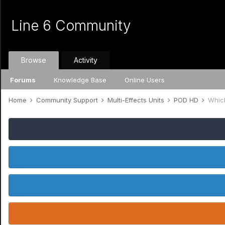
Line 6 Community
Browse
Activity
Forums
Knowledge Base
Online Users
Home
Community Support
Multi-Effects Units
POD HD
Whic