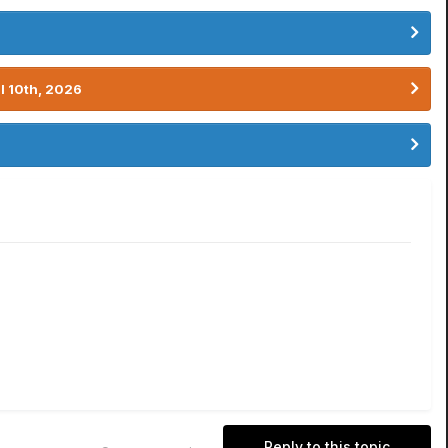
l 10th, 2026
Reply to this topic