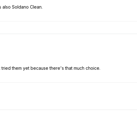
's also Soldano Clean.
ot tried them yet because there's that much choice.