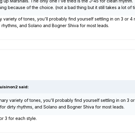
g up Marshalls. The only one I've tried is the J-45 for clean rhythm.
 because of the choice. (not a bad thing but it still takes a lot of t
variety of tones, you'll probably find yourself settling in on 3 or 4 
ty rhythms, and Solano and Bogner Shiva for most leads.
uisinon2 said:
ry variety of tones, you'll probably find yourself settling in on 3 or 
 for dirty rhythms, and Solano and Bogner Shiva for most leads.
 or 3 for each style.