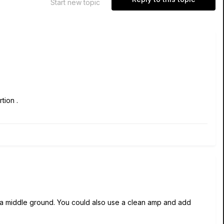
Start new topic
tion .
r a middle ground. You could also use a clean amp and add