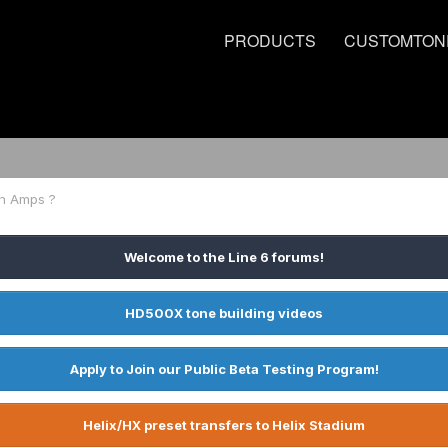
PRODUCTS
CUSTOMTON
h Amps ?
Welcome to the Line 6 forums!
HD500X tone building videos
Apply to Join our Public Beta Testing Program!
Helix/HX preset transfers to Helix Stadium