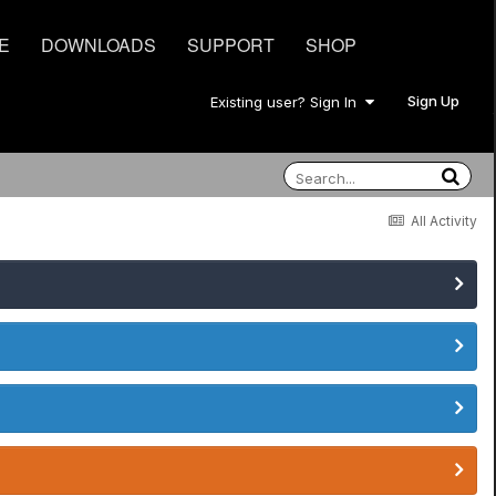
E
DOWNLOADS
SUPPORT
SHOP
Sign Up
Existing user? Sign In
All Activity