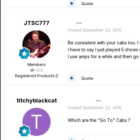
Quote
JTSC777
Posted
September 22, 2015
Be consistent with your cabs too. I
I have to say I just played 5 shows
I use amps for a while and then g
Members
402
Registered Products:
2
Quote
titchyblackcat
Author
Posted
September 22, 2015
Which are the "Go To" Cabs ?