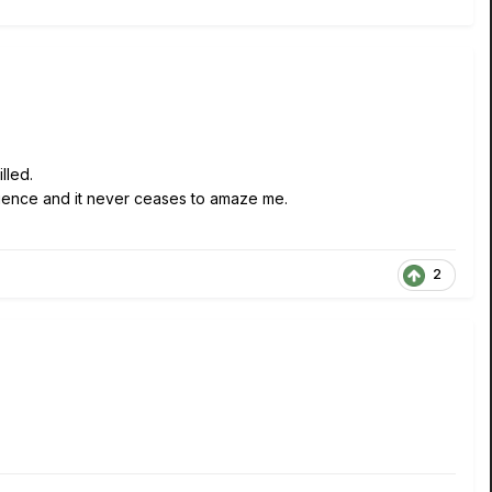
lled.
nience and it never ceases to amaze me.
2