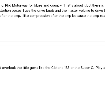
ind. Phd Motorway for blues and country. That's about it but there is 
stortion boxes. I use the drive knob and the master volume to drive th
s after the amp. I like compression after the amp because the amp re
 overlook the little gems like the Gibtone 185 or the Super O. Play