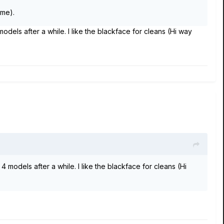
ime).
models after a while. I like the blackface for cleans (Hi way
4 models after a while. I like the blackface for cleans (Hi