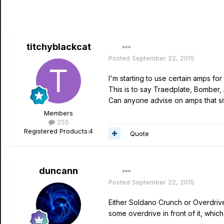
titchyblackcat
Posted
September 22, 2015
I'm starting to use certain amps for 
This is to say Traedplate, Bomber,
Can anyone advise on amps that sit 
Members
255
Registered Products:
4
Quote
duncann
Posted
September 22, 2015
Either Soldano Crunch or Overdriv
some overdrive in front of it, which 