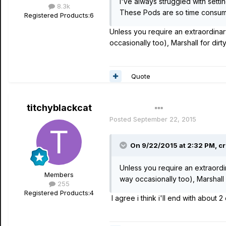
I've always struggled with settin
8.3k
These Pods are so time consuming
Registered Products:
6
Unless you require an extraordinary 
occasionally too), Marshall for dir
Quote
titchyblackcat
Author
Posted
September 22, 2015
On 9/22/2015 at 2:32 PM, cr
Unless you require an extraordina
Members
way occasionally too), Marshall
255
Registered Products:
4
I agree i think i'll end with about 2