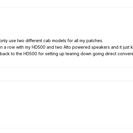
 only use two different cab models for all my patches.
 in a row with my HD500 and two Alto powered speakers and it just ki
o back to the HD500 for setting up tearing down going direct conve