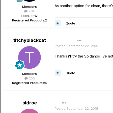
As another option for clean, there
Members
2.9k
Location
WI
Registered Products:
2
Quote
titchyblackcat
Author
Posted
September 22, 2015
Thanks i'll try the Soldanos.I've n
Quote
Members
255
Registered Products:
4
sidroe
Posted
September 22, 2015