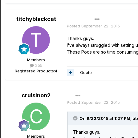
titchyblackcat
Author
Posted
September 22, 2015
Thanks guys.
I've always struggled with setting u
These Pods are so time consuming be
Members
255
Registered Products:
4
Quote
cruisinon2
Posted
September 22, 2015
On 9/22/2015 at 1:27 PM, tit
Thanks guys.
Members