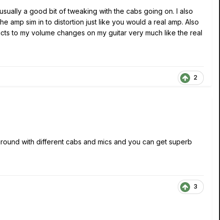
usually a good bit of tweaking with the cabs going on. I also
e amp sim in to distortion just like you would a real amp. Also
acts to my volume changes on my guitar very much like the real
2
 around with different cabs and mics and you can get superb
3