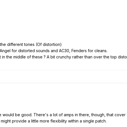
the different tones (Of distortion)
 Angel for distorted sounds and AC30, Fenders for cleans.
in the middle of these ? A bit crunchy rather than over the top distor
e would be good. There's a lot of amps in there, though, that cove
might provide a little more flexibility within a single patch.