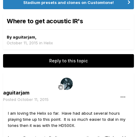
Stadium presets and clones on Customtone!
Where to get acoustic IR's
By
aguitarjam
,
October 11, 2015
in
Helix
Reply to this topic
aguitarjam
Posted
October 11, 2015
I am loving the Helix so far. Have had about several hours
playing time up to this point. It is so much easier to dial in my
tones then it was with the HD500X.