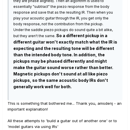
they are phase aligned). Then an algorithm is used to
essentially "subtract" the piezo response from the body
response and save that as the resulting IR. Then when you
play your acoustic guitar through the IR, you get only the
body response, not the contribution from the pickup.
Under the saddle piezo pickups do sound quite a bit alike,
So a different pickup in a
but they aren't the same.
different guitar won't exactly match what the IR is
expecting and the resulting tone will be different
than the intended body tone. In addition, the
pickups may be phased differently and might
make the guitar sound worse rather than better.
Magnetic pickups don't sound at all like piezo
pickups, so the same acoustic body IRs don't
generally work well for both.
This is something that bothered me... Thank you, amsdenj - an
important explanation!
All these attempts to 'build a guitar out of another one' or to
'model guitars via using IRs'