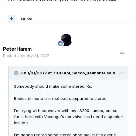
Quote
PeterHamm
Posted
January 31, 2017
On 1/31/2017 at 7:00 AM, Sacco_Belmonte said:
Somebody should make some stereo IRs.
Bodies in mono are real bad compared to stereo.
I'm trying with convolver with my JS200 Jumbo, but so
far is hard with Voxengo's convolver as I need a speaker
inside it.
I'm gonna record some stereo short mallet hits over it