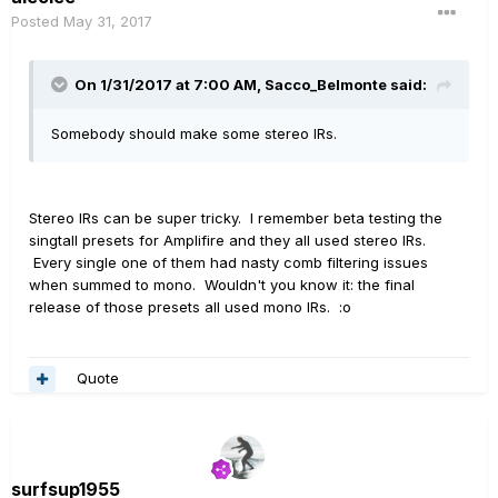
Posted
May 31, 2017
On 1/31/2017 at 7:00 AM, Sacco_Belmonte said:
Somebody should make some stereo IRs.
Stereo IRs can be super tricky. I remember beta testing the
singtall presets for Amplifire and they all used stereo IRs.
Every single one of them had nasty comb filtering issues
when summed to mono. Wouldn't you know it: the final
release of those presets all used mono IRs. :o
Quote
surfsup1955