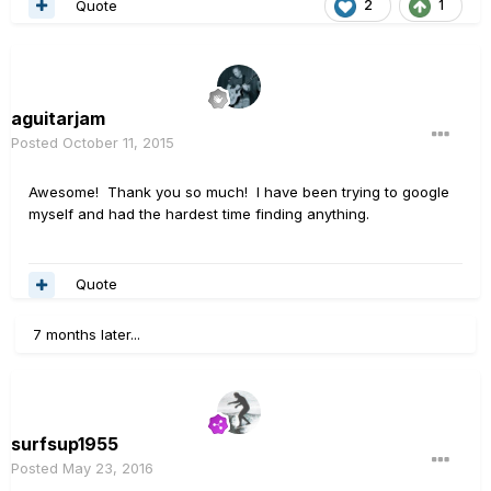
Quote
2
1
aguitarjam
Posted
October 11, 2015
Awesome! Thank you so much! I have been trying to google
myself and had the hardest time finding anything.
Quote
7 months later...
surfsup1955
Posted
May 23, 2016