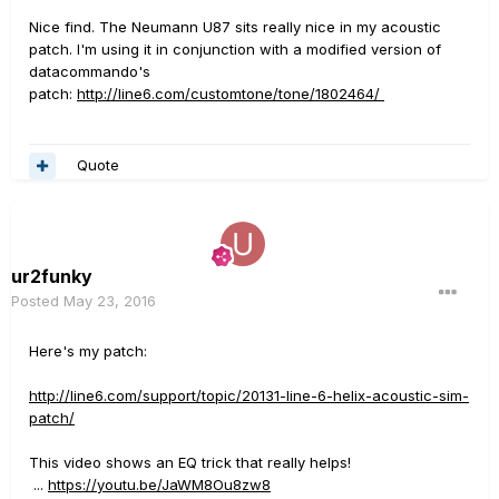
Nice find. The Neumann U87 sits really nice in my acoustic
patch. I'm using it in conjunction with a modified version of
datacommando's
patch:
http://line6.com/customtone/tone/1802464/
Quote
ur2funky
Posted
May 23, 2016
Here's my patch:
http://line6.com/support/topic/20131-line-6-helix-acoustic-sim-
patch/
This video shows an EQ trick that really helps!
...
https://youtu.be/JaWM8Ou8zw8