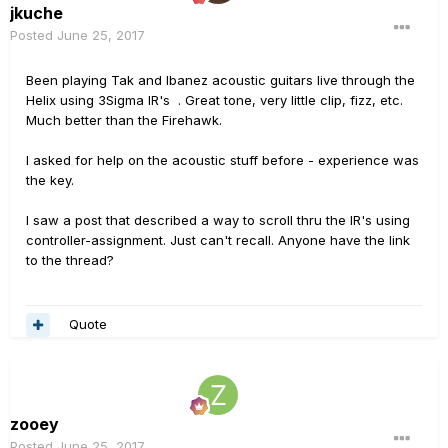
jkuche
Posted
June 25, 2017
Been playing Tak and Ibanez acoustic guitars live through the
Helix using 3Sigma IR's . Great tone, very little clip, fizz, etc.
Much better than the Firehawk.
I asked for help on the acoustic stuff before - experience was
the key.
I saw a post that described a way to scroll thru the IR's using
controller-assignment. Just can't recall. Anyone have the link
to the thread?
Quote
zooey
Posted
June 25, 2017