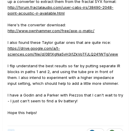
up a converter to extract them from the fractal SYX format:
http://forum.fractalaudio.com/user-cabs-irs/38490-2048-
point-acoustic-ir-available.html
Here's the converter download:
http://www.ownhammer.com/free/axe-o-matic/
I also found these Taylor guitar ones that are quite nice:
https://drive.google.com/a/t-
sciences.com/file/d/0B1XgNa5vH3j1ZkVoTFJLQ241WTg/view
I flip understand the best results so far by putting separate IR
blocks in paths 1 and 2, and using the tube pre in front of
them. I also intend to experiment with a higher impedance
input setting, which should help to add a little more shimmer.
I have a Godin and a Parker with Piezzos that I can't wait to try
- I just can't seem to find a 9v battery!
Hope this helps!