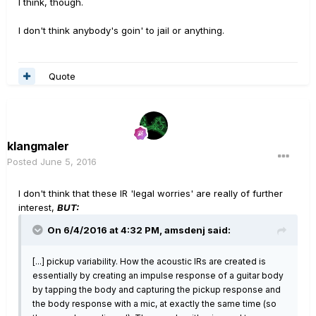
I think, though.
I don't think anybody's goin' to jail or anything.
Quote
klangmaler
Posted
June 5, 2016
I don't think that these IR 'legal worries' are really of further
interest,
BUT:
On 6/4/2016 at 4:32 PM, amsdenj said:
[...] pickup variability. How the acoustic IRs are created is
essentially by creating an impulse response of a guitar body
by tapping the body and capturing the pickup response and
the body response with a mic, at exactly the same time (so