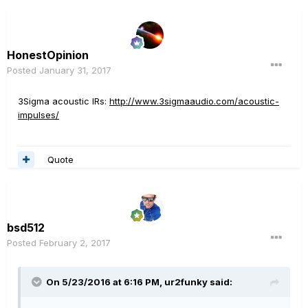
HonestOpinion
Posted
January 31, 2017
3Sigma acoustic IRs:
http://www.3sigmaaudio.com/acoustic-
impulses/
Quote
bsd512
Posted
February 2, 2017
On 5/23/2016 at 6:16 PM, ur2funky said: