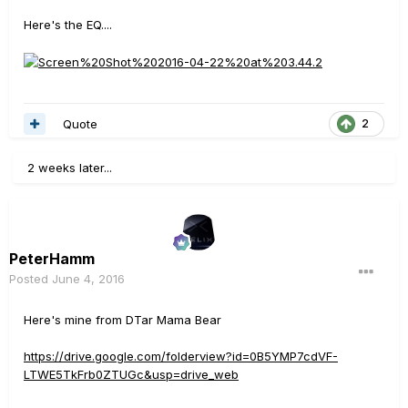
Here's the EQ....
Quote
2
2 weeks later...
PeterHamm
Posted
June 4, 2016
Here's mine from DTar Mama Bear
https://drive.google.com/folderview?id=0B5YMP7cdVF-
LTWE5TkFrb0ZTUGc&usp=drive_web