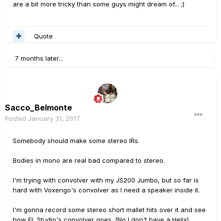
are a bit more tricky than some guys might dream of... ;)
Quote
7 months later...
Sacco_Belmonte
Posted
January 31, 2017
Somebody should make some stereo IRs.
Bodies in mono are real bad compared to stereo.
I'm trying with convolver with my JS200 Jumbo, but so far is
hard with Voxengo's convolver as I need a speaker inside it.
I'm gonna record some stereo short mallet hits over it and see
how FL Studio's convolver goes. (No I don't have a Helix)