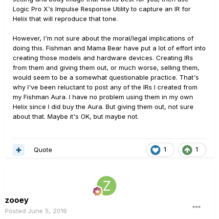
Logic Pro X's Impulse Response Utility to capture an IR for
Helix that will reproduce that tone.
However, I'm not sure about the moral/legal implications of
doing this. Fishman and Mama Bear have put a lot of effort into
creating those models and hardware devices. Creating IRs
from them and giving them out, or much worse, selling them,
would seem to be a somewhat questionable practice. That's
why I've been reluctant to post any of the IRs I created from
my Fishman Aura. I have no problem using them in my own
Helix since I did buy the Aura. But giving them out, not sure
about that. Maybe it's OK, but maybe not.
Quote
1
1
zooey
Posted
June 5, 2016