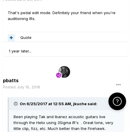
That's pedal edit mode. Definitely your friend when you're
auditioning IRs.
Quote
1 year later...
pbatts
Posted
July 16, 2018
Click Here f
On 6/25/2017 at 12:55 AM,
jkuche
said:
Been playing Tak and Ibanez acoustic guitars live
through the Helix using 3Sigma IR's . Great tone, very
little clip, fizz, etc. Much better than the Firehawk.