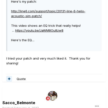
Here's my patch:
http://line6.com/support/topic/20131-line-6-helix-
acoustic-sim-patch/
This video shows an EQ trick that really helps!
...
https://youtu.be/JaWM8Ou8zw8
Here's the EQ....
I tried your patch and very much liked it. Thank you for
sharing!
Quote
Sacco_Belmonte