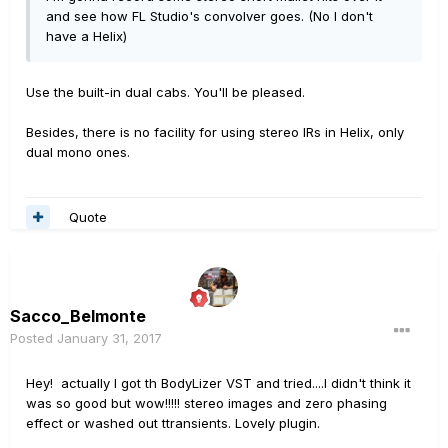
and see how FL Studio's convolver goes. (No I don't
have a Helix)
Use the built-in dual cabs. You'll be pleased.
Besides, there is no facility for using stereo IRs in Helix, only
dual mono ones.
Quote
Sacco_Belmonte
Posted
January 31, 2017
Hey! actually I got th BodyLizer VST and tried....I didn't think it
was so good but wow!!!!! stereo images and zero phasing
effect or washed out ttransients. Lovely plugin.