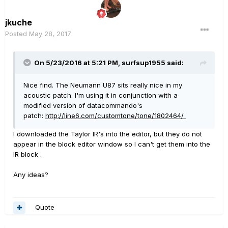
jkuche
Posted
May 28, 2017
On 5/23/2016 at 5:21 PM, surfsup1955 said:
Nice find. The Neumann U87 sits really nice in my
acoustic patch. I'm using it in conjunction with a
modified version of datacommando's
patch:
http://line6.com/customtone/tone/1802464/
I downloaded the Taylor IR's into the editor, but they do not
appear in the block editor window so I can't get them into the
IR block .
Any ideas?
Quote