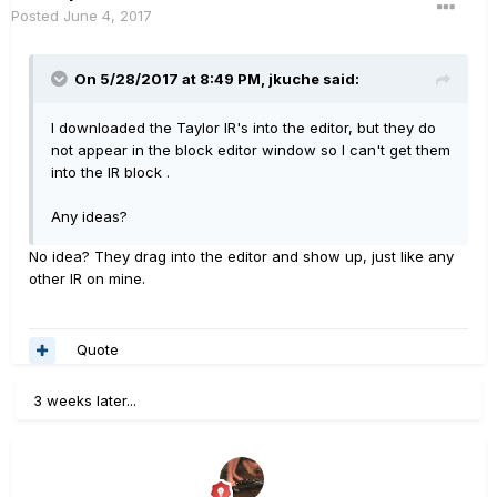
Posted
June 4, 2017
On 5/28/2017 at 8:49 PM, jkuche said:
I downloaded the Taylor IR's into the editor, but they do
not appear in the block editor window so I can't get them
into the IR block .
Any ideas?
No idea? They drag into the editor and show up, just like any
other IR on mine.
Quote
3 weeks later...