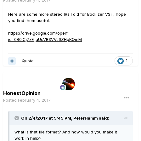
Posted
February 4, 2017
Here are some more stereo IRs I did for Bodilizer VST, hope
you find them useful.
https://drive.google.com/open?
id=0B0iCj7xEijuUcVR3VVJ6ZHpKQmM
Quote
1
HonestOpinion
Posted
February 4, 2017
On 2/4/2017 at 9:45 PM, PeterHamm said:
what is that file format? And how would you make it
work in helix?