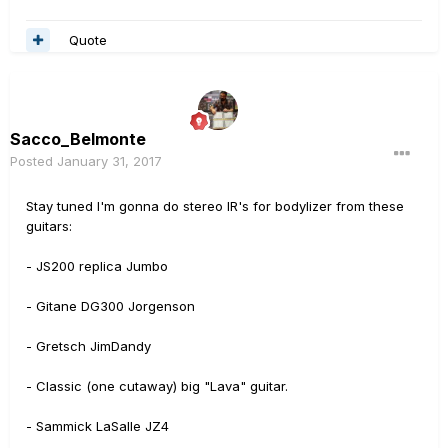
Quote
Sacco_Belmonte
Posted
January 31, 2017
Stay tuned I'm gonna do stereo IR's for bodylizer from these
guitars:
- JS200 replica Jumbo
- Gitane DG300 Jorgenson
- Gretsch JimDandy
- Classic (one cutaway) big "Lava" guitar.
- Sammick LaSalle JZ4