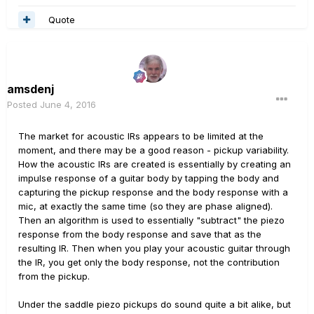
Quote
amsdenj
Posted
June 4, 2016
The market for acoustic IRs appears to be limited at the
moment, and there may be a good reason - pickup variability.
How the acoustic IRs are created is essentially by creating an
impulse response of a guitar body by tapping the body and
capturing the pickup response and the body response with a
mic, at exactly the same time (so they are phase aligned).
Then an algorithm is used to essentially "subtract" the piezo
response from the body response and save that as the
resulting IR. Then when you play your acoustic guitar through
the IR, you get only the body response, not the contribution
from the pickup.
Under the saddle piezo pickups do sound quite a bit alike, but