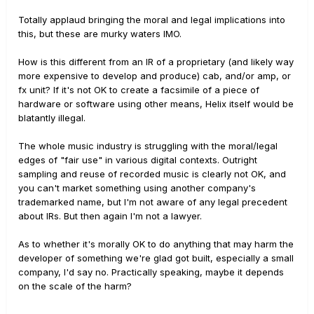
Totally applaud bringing the moral and legal implications into
this, but these are murky waters IMO.
How is this different from an IR of a proprietary (and likely way
more expensive to develop and produce) cab, and/or amp, or
fx unit? If it's not OK to create a facsimile of a piece of
hardware or software using other means, Helix itself would be
blatantly illegal.
The whole music industry is struggling with the moral/legal
edges of "fair use" in various digital contexts. Outright
sampling and reuse of recorded music is clearly not OK, and
you can't market something using another company's
trademarked name, but I'm not aware of any legal precedent
about IRs. But then again I'm not a lawyer.
As to whether it's morally OK to do anything that may harm the
developer of something we're glad got built, especially a small
company, I'd say no. Practically speaking, maybe it depends
on the scale of the harm?