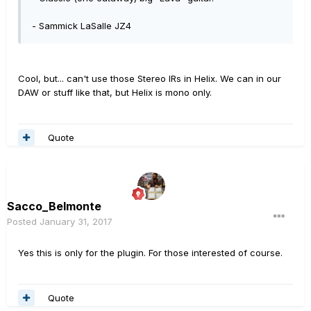
- Sammick LaSalle JZ4
Cool, but... can't use those Stereo IRs in Helix. We can in our
DAW or stuff like that, but Helix is mono only.
Quote
Sacco_Belmonte
Posted
January 31, 2017
Yes this is only for the plugin. For those interested of course.
Quote