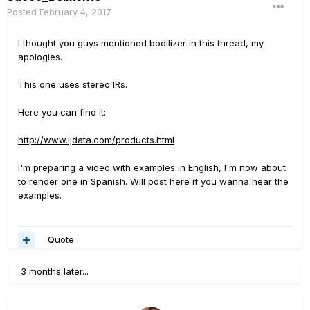
Posted
February 4, 2017
I thought you guys mentioned bodilizer in this thread, my
apologies.
This one uses stereo IRs.
Here you can find it:
http://www.ijdata.com/products.html
I'm preparing a video with examples in English, I'm now about
to render one in Spanish. WIll post here if you wanna hear the
examples.
Quote
3 months later...