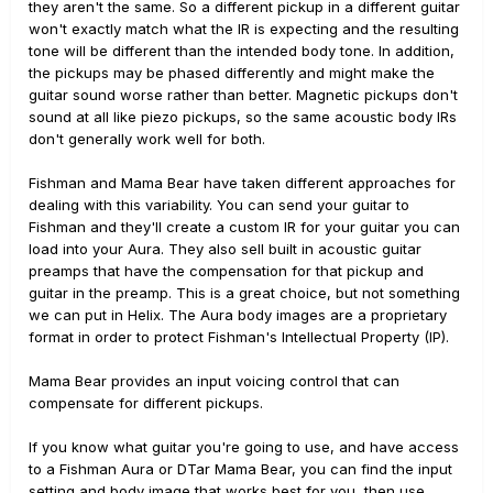
they aren't the same. So a different pickup in a different guitar
won't exactly match what the IR is expecting and the resulting
tone will be different than the intended body tone. In addition,
the pickups may be phased differently and might make the
guitar sound worse rather than better. Magnetic pickups don't
sound at all like piezo pickups, so the same acoustic body IRs
don't generally work well for both.
Fishman and Mama Bear have taken different approaches for
dealing with this variability. You can send your guitar to
Fishman and they'll create a custom IR for your guitar you can
load into your Aura. They also sell built in acoustic guitar
preamps that have the compensation for that pickup and
guitar in the preamp. This is a great choice, but not something
we can put in Helix. The Aura body images are a proprietary
format in order to protect Fishman's Intellectual Property (IP).
Mama Bear provides an input voicing control that can
compensate for different pickups.
If you know what guitar you're going to use, and have access
to a Fishman Aura or DTar Mama Bear, you can find the input
setting and body image that works best for you, then use