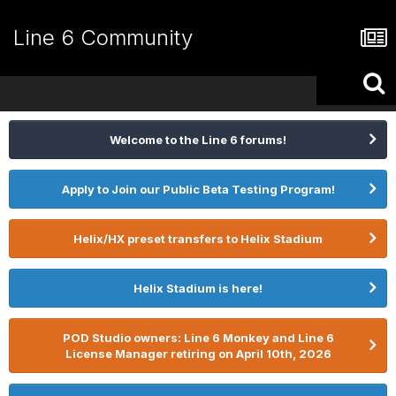
Line 6 Community
Welcome to the Line 6 forums!
Apply to Join our Public Beta Testing Program!
Helix/HX preset transfers to Helix Stadium
Helix Stadium is here!
POD Studio owners: Line 6 Monkey and Line 6
License Manager retiring on April 10th, 2026