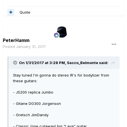
Quote
PeterHamm
Posted
January 31, 2017
On 1/31/2017 at 3:28 PM, Sacco_Belmonte said:
Stay tuned I'm gonna do stereo IR's for bodylizer from
these guitars:
- JS200 replica Jumbo
- Gitane DG300 Jorgenson
- Gretsch JimDandy
- Classic (one cutaway) big "Lava" guitar.