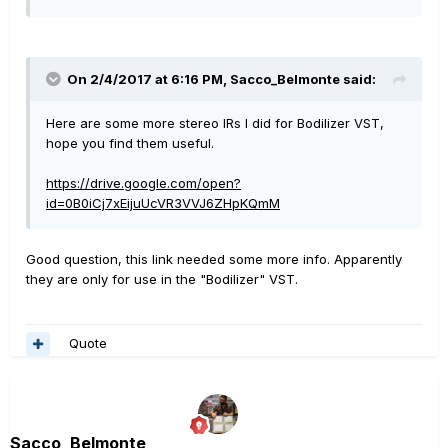
On 2/4/2017 at 6:16 PM, Sacco_Belmonte said:
Here are some more stereo IRs I did for Bodilizer VST,
hope you find them useful.
https://drive.google.com/open?
id=0B0iCj7xEijuUcVR3VVJ6ZHpKQmM
Good question, this link needed some more info. Apparently
they are only for use in the "Bodilizer" VST.
Quote
Sacco_Belmonte