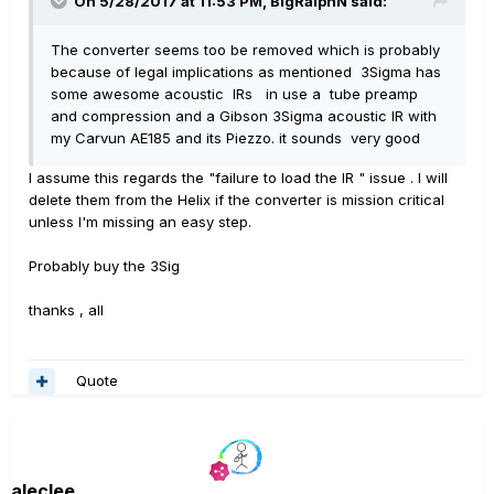
On 5/28/2017 at 11:53 PM, BigRalphN said:
The converter seems too be removed which is probably
because of legal implications as mentioned 3Sigma has
some awesome acoustic IRs in use a tube preamp
and compression and a Gibson 3Sigma acoustic IR with
my Carvun AE185 and its Piezzo. it sounds very good
I assume this regards the "failure to load the IR " issue . I will
delete them from the Helix if the converter is mission critical
unless I'm missing an easy step.
Probably buy the 3Sig
thanks , all
Quote
aleclee