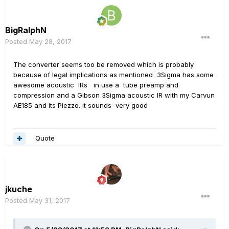
BigRalphN
Posted
May 28, 2017
The converter seems too be removed which is probably
because of legal implications as mentioned 3Sigma has some
awesome acoustic IRs in use a tube preamp and
compression and a Gibson 3Sigma acoustic IR with my Carvun
AE185 and its Piezzo. it sounds very good
Quote
jkuche
Posted
May 31, 2017