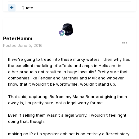
Quote
PeterHamm
Posted
June 5, 2016
If we're going to tread into these murky waters... then why has
the excellent modeling of effects and amps in Helix and in
other products not resulted in huge lawsuits? Pretty sure that
companies like Fender and Marshall and MXR and whoever
know that it wouldn't be worthwhile, wouldn't stand up.
That said, capturing IRs from my Mama Bear and giving them
away is, I'm pretty sure, not a legal worry for me.
Even if selling them wasn't a legal worry, I wouldn't feel right
doing that, though.
making an IR of a speaker cabinet is an entirely different story