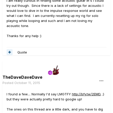
I am really curious in finding some acoustic guitar IR's I could
try out though. Since there is a lack of settings for acoustic I
would love to dive in to the impulse response world and see
what I can find. I am currently resetting up my rig for solo
playing while looping and such and I am not loving my
acoustic tone.
Thanks for any help :)
Quote
TheDaveDaveDave
Posted
October 11, 2015
I found a few.... Normally I'd say LMGTFY
http://bfy.tw/2EMD
, ;)
but they were actually pretty hard to google up!
The ones on this thread are a little dark, and you have to dig