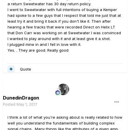
a return Sweetwater has 30 day return policy.
I went to Sweetwater with full intentions of buying a Kemper
had spoke to a few guys that I respect that told me just that at
least try it and bring it back if you don't like it. Then after
hearing a few tracks that were recorded Direct on Helix LT
that Don Carr was working on at Sweetwater I was convinced
I wanted to play around with it and at least give it a shot.
I plugged mine in and I fell in love with it.
Yes. . They are good. Really good
Quote
DunedinDragon
Posted
May 1, 2017
I think a lot of what you're asking about is really related to how
well you understand the fundamentals of building complex
signal chains. Many things like the attributes of a given amp,