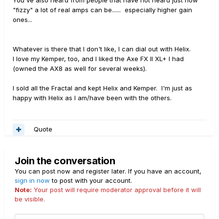
"fizzy" a lot of real amps can be...... especially higher gain
ones...
Whatever is there that I don't like, I can dial out with Helix.
I love my Kemper, too, and I liked the Axe FX II XL+ I had
(owned the AX8 as well for several weeks).
I sold all the Fractal and kept Helix and Kemper. I'm just as
happy with Helix as I am/have been with the others.
Quote
Join the conversation
You can post now and register later. If you have an account,
sign in now
to post with your account.
Note:
Your post will require moderator approval before it will
be visible.