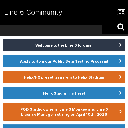
Line 6 Community
Welcome to the Line 6 forums!
Apply to Join our Public Beta Testing Program!
Helix/HX preset transfers to Helix Stadium
Helix Stadium is here!
POD Studio owners: Line 6 Monkey and Line 6
License Manager retiring on April 10th, 2026