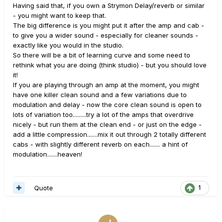
Having said that, if you own a Strymon Delay/reverb or similar
- you might want to keep that.
The big difference is you might put it after the amp and cab -
to give you a wider sound - especially for cleaner sounds -
exactly like you would in the studio.
So there will be a bit of learning curve and some need to
rethink what you are doing (think studio) - but you should love
it!
If you are playing through an amp at the moment, you might
have one killer clean sound and a few variations due to
modulation and delay - now the core clean sound is open to
lots of variation too.........try a lot of the amps that overdrive
nicely - but run them at the clean end - or just on the edge -
add a little compression.......mix it out through 2 totally different
cabs - with slightly different reverb on each....... a hint of
modulation.......heaven!
Quote
1