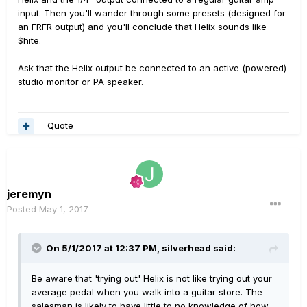
input. Then you'll wander through some presets (designed for
an FRFR output) and you'll conclude that Helix sounds like
$hite.
Ask that the Helix output be connected to an active (powered)
studio monitor or PA speaker.
Quote
jeremyn
Posted
May 1, 2017
On 5/1/2017 at 12:37 PM, silverhead said:
Be aware that 'trying out' Helix is not like trying out your
average pedal when you walk into a guitar store. The
salesman is likely to have little to no knowledge of how