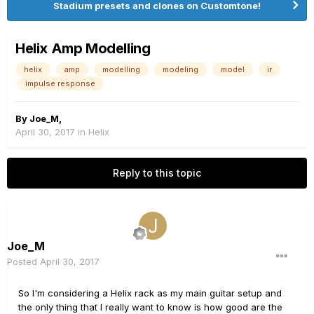
Stadium presets and clones on Customtone!
Helix Amp Modelling
helix
amp
modelling
modeling
model
ir
impulse response
By
Joe_M
,
April 30, 2017
in
Helix
Reply to this topic
Joe_M
Posted
April 30, 2017
So I'm considering a Helix rack as my main guitar setup and
the only thing that I really want to know is how good are the