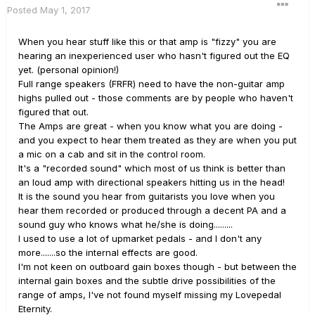
Posted
May 1, 2017
When you hear stuff like this or that amp is "fizzy" you are
hearing an inexperienced user who hasn't figured out the EQ
yet. (personal opinion!)
Full range speakers (FRFR) need to have the non-guitar amp
highs pulled out - those comments are by people who haven't
figured that out.
The Amps are great - when you know what you are doing -
and you expect to hear them treated as they are when you put
a mic on a cab and sit in the control room.
It's a "recorded sound" which most of us think is better than
an loud amp with directional speakers hitting us in the head!
It is the sound you hear from guitarists you love when you
hear them recorded or produced through a decent PA and a
sound guy who knows what he/she is doing.........
I used to use a lot of upmarket pedals - and I don't any
more.......so the internal effects are good.
I'm not keen on outboard gain boxes though - but between the
internal gain boxes and the subtle drive possibilities of the
range of amps, I've not found myself missing my Lovepedal
Eternity.