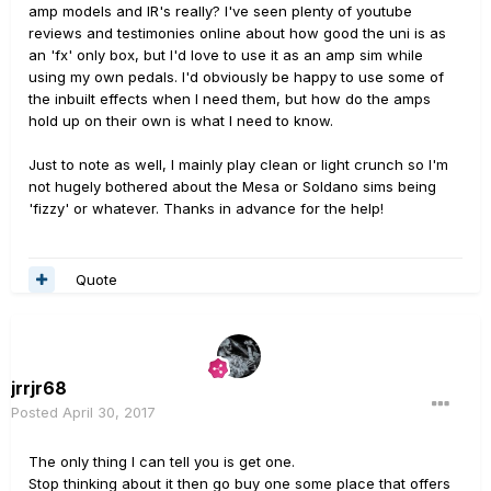
amp models and IR's really? I've seen plenty of youtube
reviews and testimonies online about how good the uni is as
an 'fx' only box, but I'd love to use it as an amp sim while
using my own pedals. I'd obviously be happy to use some of
the inbuilt effects when I need them, but how do the amps
hold up on their own is what I need to know.
Just to note as well, I mainly play clean or light crunch so I'm
not hugely bothered about the Mesa or Soldano sims being
'fizzy' or whatever. Thanks in advance for the help!
Quote
jrrjr68
Posted
April 30, 2017
The only thing I can tell you is get one.
Stop thinking about it then go buy one some place that offers