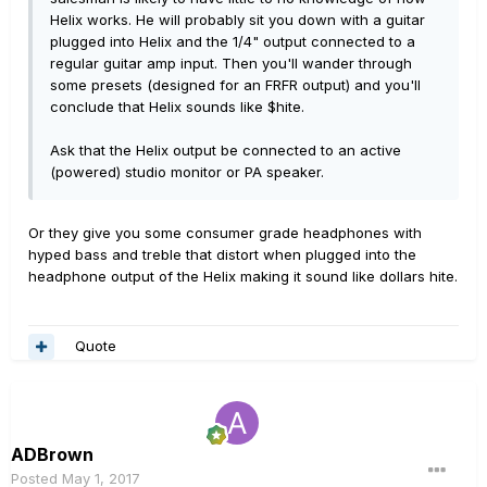
Helix works. He will probably sit you down with a guitar
plugged into Helix and the 1/4" output connected to a
regular guitar amp input. Then you'll wander through
some presets (designed for an FRFR output) and you'll
conclude that Helix sounds like $hite.
Ask that the Helix output be connected to an active
(powered) studio monitor or PA speaker.
Or they give you some consumer grade headphones with
hyped bass and treble that distort when plugged into the
headphone output of the Helix making it sound like dollars hite.
Quote
ADBrown
Posted
May 1, 2017