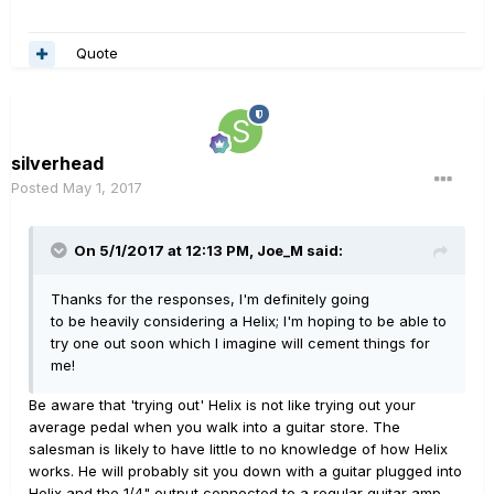
Quote
silverhead
Posted
May 1, 2017
On 5/1/2017 at 12:13 PM, Joe_M said:
Thanks for the responses, I'm definitely going
to be heavily considering a Helix; I'm hoping to be able to
try one out soon which I imagine will cement things for
me!
Be aware that 'trying out' Helix is not like trying out your
average pedal when you walk into a guitar store. The
salesman is likely to have little to no knowledge of how Helix
works. He will probably sit you down with a guitar plugged into
Helix and the 1/4" output connected to a regular guitar amp