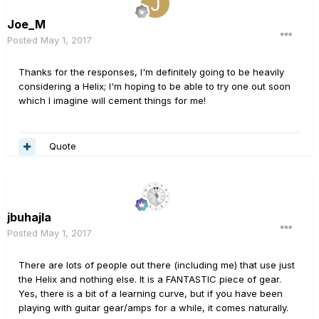
Joe_M
Posted
May 1, 2017
Thanks for the responses, I'm definitely going to be heavily
considering a Helix; I'm hoping to be able to try one out soon
which I imagine will cement things for me!
Quote
jbuhajla
Posted
May 1, 2017
There are lots of people out there (including me) that use just
the Helix and nothing else. It is a FANTASTIC piece of gear.
Yes, there is a bit of a learning curve, but if you have been
playing with guitar gear/amps for a while, it comes naturally.