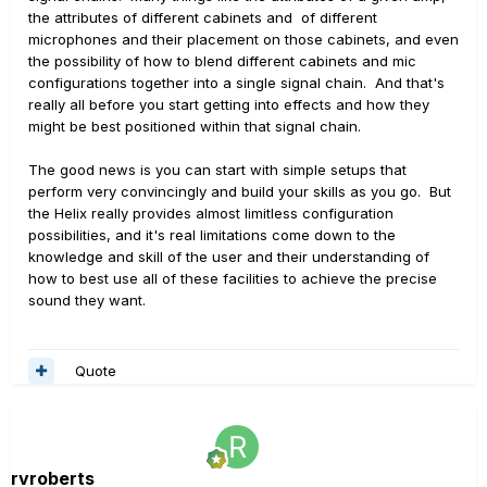
the attributes of different cabinets and of different
microphones and their placement on those cabinets, and even
the possibility of how to blend different cabinets and mic
configurations together into a single signal chain. And that's
really all before you start getting into effects and how they
might be best positioned within that signal chain.
The good news is you can start with simple setups that
perform very convincingly and build your skills as you go. But
the Helix really provides almost limitless configuration
possibilities, and it's real limitations come down to the
knowledge and skill of the user and their understanding of
how to best use all of these facilities to achieve the precise
sound they want.
Quote
rvroberts