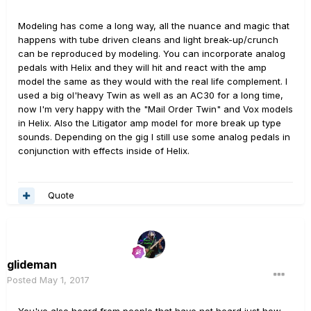
Modeling has come a long way, all the nuance and magic that
happens with tube driven cleans and light break-up/crunch
can be reproduced by modeling. You can incorporate analog
pedals with Helix and they will hit and react with the amp
model the same as they would with the real life complement. I
used a big ol'heavy Twin as well as an AC30 for a long time,
now I'm very happy with the "Mail Order Twin" and Vox models
in Helix. Also the Litigator amp model for more break up type
sounds. Depending on the gig I still use some analog pedals in
conjunction with effects inside of Helix.
Quote
glideman
Posted
May 1, 2017
You've also heard from people that have not heard just how