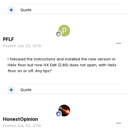
Quote
PFLF
Posted
July 20, 2019
I followed the instructions and installed the new version in
Helix floor but now HX Edit (2.80) does not open, with Helix
floor on or off. Any tips?
Quote
HonestOpinion
Posted
July 20, 2019