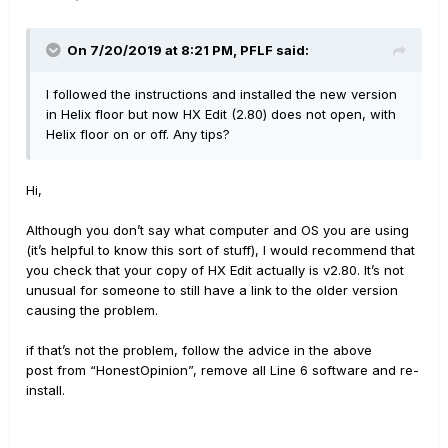
On 7/20/2019 at 8:21 PM,
PFLF
said:
I followed the instructions and installed the new version
in Helix floor but now HX Edit (2.80) does not open, with
Helix floor on or off. Any tips?
Hi,
Although you don’t say what computer and OS you are using
(it’s helpful to know this sort of stuff), I would recommend that
you check that your copy of HX Edit actually is v2.80. It’s not
unusual for someone to still have a link to the older version
causing the problem.
if that’s not the problem, follow the advice in the above
post from “HonestOpinion”, remove all Line 6 software and re-
install.