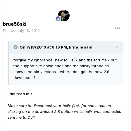
brue58ski
Posted
July 18, 2019
On 7/18/2019 at 6:19 PM,
kringle
said:
forgive my ignorance, new to Helix and the forums - but
the support site downloads and the sticky thread still
shows the old versions - where do I get the new 2.8
downloads?
I did read this
Make sure to disconnect your helix first, for some reason
clicking on the download 2.8 button while helix was connected
sent me to 2.71.