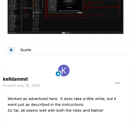
Quote
kelldammit
Posted
July 18, 2019
Worked as advertised here. It does take a little while, but it
went just as described in the instructions.
So far, all seems well with both the Helix and Native!