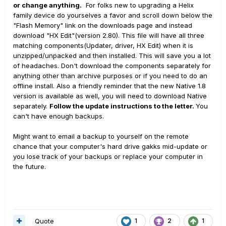
or change anything.
For folks new to upgrading a Helix
family device do yourselves a favor and scroll down below the
"Flash Memory" link on the downloads page and instead
download "HX Edit"(version 2.80). This file will have all three
matching components(Updater, driver, HX Edit) when it is
unzipped/unpacked and then installed. This will save you a lot
of headaches. Don't download the components separately for
anything other than archive purposes or if you need to do an
offline install. Also a friendly reminder that the new Native 1.8
version is available as well, you will need to download Native
separately.
Follow the update instructions to the letter.
You
can't have enough backups.
Might want to email a backup to yourself on the remote
chance that your computer's hard drive gakks mid-update or
you lose track of your backups or replace your computer in
the future.
Quote
1
2
1