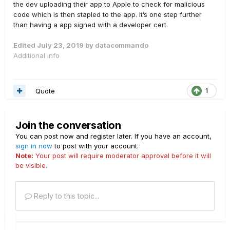
the dev uploading their app to Apple to check for malicious
code which is then stapled to the app. It’s one step further
than having a app signed with a developer cert.
Edited
July 23, 2019
by datacommando
Additional info
Quote
1
Join the conversation
You can post now and register later. If you have an account,
sign in now
to post with your account.
Note:
Your post will require moderator approval before it will
be visible.
Reply to this topic...