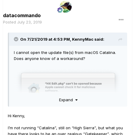
datacommando
Posted
July 23, 2019
On 7/21/2019 at 4:53 PM,
KennyMac
said:
I cannot open the update file(s) from macOS Catalina.
Does anyone know of a workaround?
Expand
Hi Kenny,
I’m not running “Catalina”, still on “High Sierra”, but what you
have there looks to be an over zealous “Gatekeeper”, which