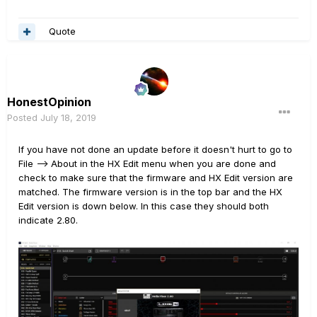
Quote
HonestOpinion
Posted
July 18, 2019
If you have not done an update before it doesn't hurt to go to
File --> About in the HX Edit menu when you are done and
check to make sure that the firmware and HX Edit version are
matched. The firmware version is in the top bar and the HX
Edit version is down below. In this case they should both
indicate 2.80.