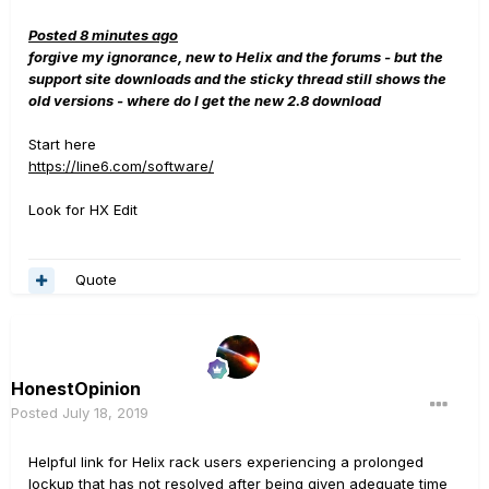
Posted 8 minutes ago
forgive my ignorance, new to Helix and the forums - but the
support site downloads and the sticky thread still shows the
old versions - where do I get the new 2.8 download
Start here
https://line6.com/software/
Look for HX Edit
Quote
HonestOpinion
Posted
July 18, 2019
Helpful link for Helix rack users experiencing a prolonged
lockup that has not resolved after being given adequate time