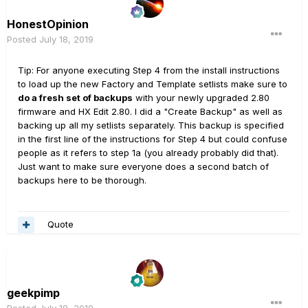
HonestOpinion
Posted
July 18, 2019
Tip: For anyone executing Step 4 from the install instructions
to load up the new Factory and Template setlists make sure to
do a fresh set of backups
with your newly upgraded 2.80
firmware and HX Edit 2.80. I did a "Create Backup" as well as
backing up all my setlists separately. This backup is specified
in the first line of the instructions for Step 4 but could confuse
people as it refers to step 1a (you already probably did that).
Just want to make sure everyone does a second batch of
backups here to be thorough.
Quote
geekpimp
Posted
July 18, 2019