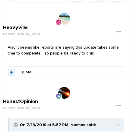
Heavyville
Posted
July 18, 2019
Also it seems like reports are saying this update takes some
time to compelete... so people be ready to chill.
Quote
HonestOpinion
Posted
July 18, 2019
On 7/18/2019 at 5:57 PM,
rucmas
said: