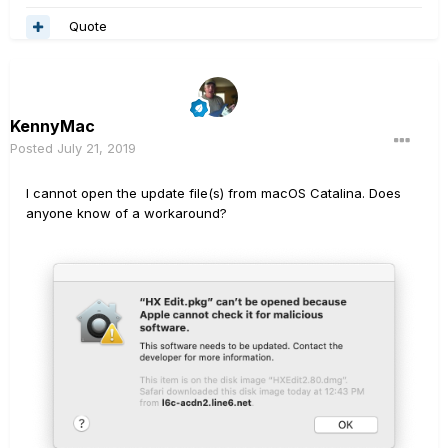
Quote
KennyMac
Posted
July 21, 2019
I cannot open the update file(s) from macOS Catalina. Does
anyone know of a workaround?