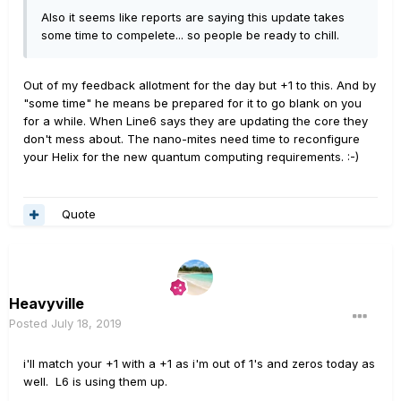
Also it seems like reports are saying this update takes
some time to compelete... so people be ready to chill.
Out of my feedback allotment for the day but +1 to this. And by
"some time" he means be prepared for it to go blank on you
for a while. When Line6 says they are updating the core they
don't mess about. The nano-mites need time to reconfigure
your Helix for the new quantum computing requirements.
:-)
Quote
Heavyville
Posted
July 18, 2019
i'll match your +1 with a +1 as i'm out of 1's and zeros today as
well. L6 is using them up.