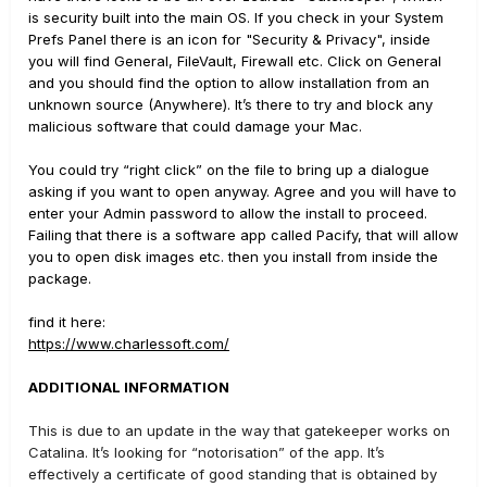
is security built into the main OS. If you check in your System
Prefs Panel there is an icon for "Security & Privacy", inside
you will find General, FileVault, Firewall etc. Click on General
and you should find the option to allow installation from an
unknown source (Anywhere). It’s there to try and block any
malicious software that could damage your Mac.
You could try “right click” on the file to bring up a dialogue
asking if you want to open anyway. Agree and you will have to
enter your Admin password to allow the install to proceed.
Failing that there is a software app called Pacify, that will allow
you to open disk images etc. then you install from inside the
package.
find it here:
https://www.charlessoft.com/
ADDITIONAL INFORMATION
This is due to an update in the way that gatekeeper works on
Catalina. It’s looking for “notorisation” of the app. It’s
effectively a certificate of good standing that is obtained by