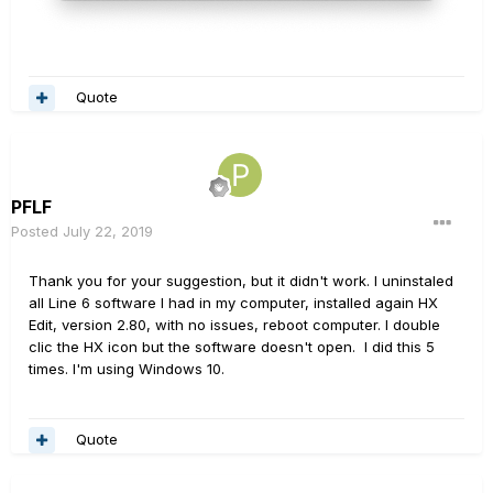
Quote
PFLF
Posted
July 22, 2019
Thank you for your suggestion, but it didn't work. I uninstaled
all Line 6 software I had in my computer, installed again HX
Edit, version 2.80, with no issues, reboot computer. I double
clic the HX icon but the software doesn't open. I did this 5
times. I'm using Windows 10.
Quote