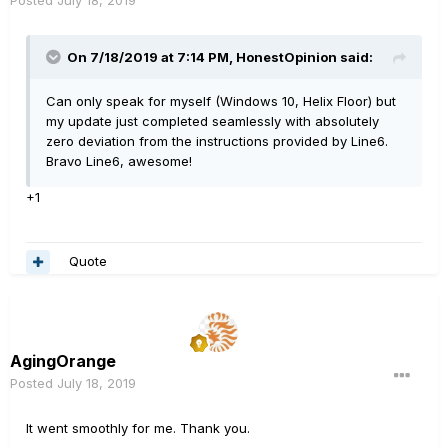
On 7/18/2019 at 7:14 PM,
HonestOpinion
said:
Can only speak for myself (Windows 10, Helix Floor) but
my update just completed seamlessly with absolutely
zero deviation from the instructions provided by Line6.
Bravo Line6, awesome!
+1
Quote
AgingOrange
Posted
July 18, 2019
It went smoothly for me. Thank you.