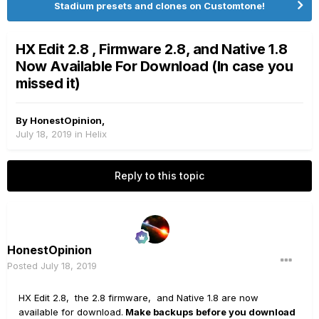
Stadium presets and clones on Customtone!
HX Edit 2.8 , Firmware 2.8, and Native 1.8
Now Available For Download (In case you
missed it)
By
HonestOpinion
,
July 18, 2019
in
Helix
Reply to this topic
HonestOpinion
Posted
July 18, 2019
HX Edit 2.8, the 2.8 firmware, and Native 1.8 are now
available for download.
Make backups before you download