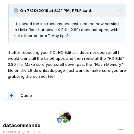
On 7/20/2019 at 8:21 PM,
PFLF
said:
I followed the instructions and installed the new version
in Helix floor but now HX Edit (2.80) does not open, with
Helix floor on or off. Any tips?
If after rebooting your PC, HX Edit still does not open at all I
would uninstall the Line6 apps and then reinstall the "HX Edit"
2.80 file. Make sure you scroll down past the "Flash Memory"
file on the L6 downloads page (just want to make sure you are
grabbing the correct file).
Quote
datacommando
Posted
July 20, 2019