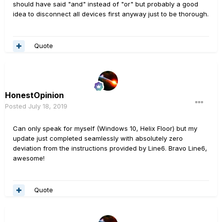
should have said "and" instead of "or" but probably a good
idea to disconnect all devices first anyway just to be thorough.
Quote
HonestOpinion
Posted
July 18, 2019
Can only speak for myself (Windows 10, Helix Floor) but my
update just completed seamlessly with absolutely zero
deviation from the instructions provided by Line6. Bravo Line6,
awesome!
Quote