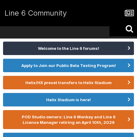
Line 6 Community
Welcome to the Line 6 forums!
Apply to Join our Public Beta Testing Program!
Helix/HX preset transfers to Helix Stadium
Helix Stadium is here!
POD Studio owners: Line 6 Monkey and Line 6
License Manager retiring on April 10th, 2026