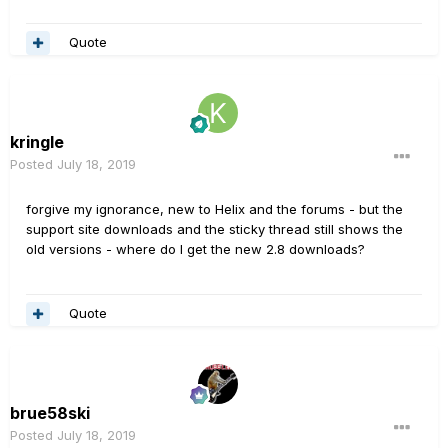
Quote
kringle
Posted
July 18, 2019
forgive my ignorance, new to Helix and the forums - but the
support site downloads and the sticky thread still shows the
old versions - where do I get the new 2.8 downloads?
Quote
brue58ski
Posted
July 18, 2019