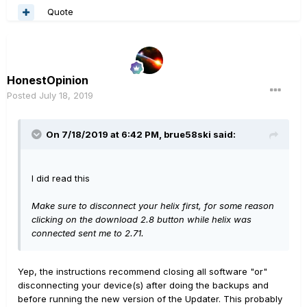
Quote
HonestOpinion
Posted
July 18, 2019
On 7/18/2019 at 6:42 PM,
brue58ski
said:
I did read this
Make sure to disconnect your helix first, for some reason
clicking on the download 2.8 button while helix was
connected sent me to 2.71.
Yep, the instructions recommend closing all software "or"
disconnecting your device(s) after doing the backups and
before running the new version of the Updater. This probably