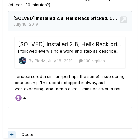
(at least 30 minutes?).
Quote