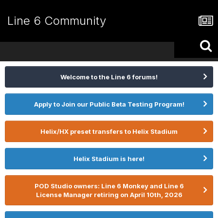
Line 6 Community
Welcome to the Line 6 forums!
Apply to Join our Public Beta Testing Program!
Helix/HX preset transfers to Helix Stadium
Helix Stadium is here!
POD Studio owners: Line 6 Monkey and Line 6
License Manager retiring on April 10th, 2026