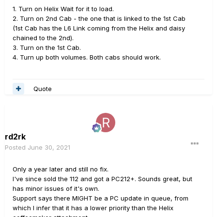
1. Turn on Helix Wait for it to load.
2. Turn on 2nd Cab - the one that is linked to the 1st Cab
(1st Cab has the L6 Link coming from the Helix and daisy
chained to the 2nd).
3. Turn on the 1st Cab.
4. Turn up both volumes. Both cabs should work.
Quote
rd2rk
Posted
June 30, 2021
Only a year later and still no fix.
I've since sold the 112 and got a PC212+. Sounds great, but
has minor issues of it's own.
Support says there MIGHT be a PC update in queue, from
which I infer that it has a lower priority than the Helix