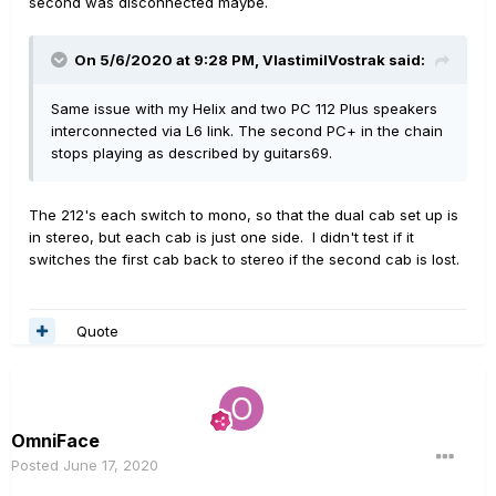
second was disconnected maybe.
On 5/6/2020 at 9:28 PM,
VlastimilVostrak
said:
Same issue with my Helix and two PC 112 Plus speakers
interconnected via L6 link. The second PC+ in the chain
stops playing as described by guitars69.
The 212's each switch to mono, so that the dual cab set up is
in stereo, but each cab is just one side. I didn't test if it
switches the first cab back to stereo if the second cab is lost.
Quote
OmniFace
Posted
June 17, 2020