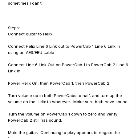
sometimes I can’t.
————
Steps:
Connect guitar to Helix
Connect Helix Line 6 Link out to PowerCab 1 Line 6 Link in
using an AES/EBU cable
Connect Line 6 Link Out on PowerCab 1 to PowerCab 2 Line 6
Link in
Power Helix On, then PowerCab 1, then PowerCab 2.
Turn volume up in both PowerCabs to half, and turn up the
volume on the Helix to whatever. Make sure both have sound.
Turn the volume on PowerCab 1 down to zero and verify
PowerCab 2 still has sound.
Mute the guitar. Continuing to play appears to negate the