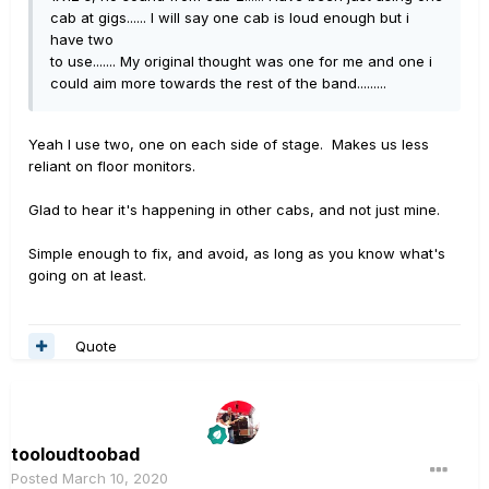
cab at gigs...... I will say one cab is loud enough but i
have two
to use....... My original thought was one for me and one i
could aim more towards the rest of the band.........
Yeah I use two, one on each side of stage. Makes us less
reliant on floor monitors.
Glad to hear it's happening in other cabs, and not just mine.
Simple enough to fix, and avoid, as long as you know what's
going on at least.
Quote
tooloudtoobad
Posted
March 10, 2020