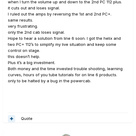
when I turn the volume up and down to the 2nd PC 112 plus.
it cuts out and loses signal.
I ruled out the amps by reversing the 1st and 2nd PC+.
same results.
very frustrating.
only the 2nd cab loses signal.
Hope to hear a solution from line 6 soon. I got the helix and
two PC+ 112’s to simplify my live situation and keep some
control on stage.
this doesn’t help.
Plus it’s a big investment.
Both money and the time invested trouble shooting, learning
curves, hours of you tube tutorials for on line 6 products.
only to be halted by a bug in the powercab.
Quote