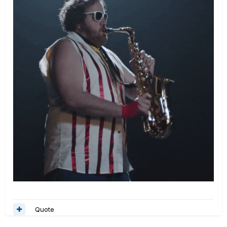
Quote