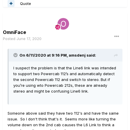
Quote
OmniFace
Posted
June 17, 2020
On 6/11/2020 at 9:16 PM,
amsdenj
said:
I suspect the problem is that the Line6 link was intended
to support two Powercab 112’s and automatically detect
the second Powercab 112 and switch to stereo. But if
you’re using wto Powercab 212s, these are already
stereo and might be confusing Line6 link.
Someone above said they have two 112's and have the same
issue. So I don't think that's it. Seems more like turning the
volume down on the 2nd cab causes the L6 Link to think a