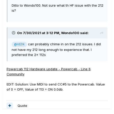
Ditto to Wondo100. Not sure what th HF issue with the 212
is?
On 7/30/2021 at 3:12 PM,
Wondo100
said:
can probably chime in on the 212 issues. I did
@rd2rk
not have my 212 long enough to experience that. I
preferred the 2x 112s
Powercab 112 Hardware update - Powercab - Line 6
Community
EDIT: Solution: Use MIDI to send CC#5 to the Powercab. Value
of 0 = OFF, Value of 113 = ON 0.0db.
Quote