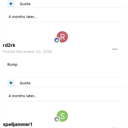
Quote
4 months later...
rd2rk
Posted
December 23, 2020
Bump.
Quote
4 months later...
spelljammer1