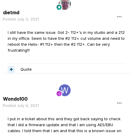
dietmd
Posted
July 3, 2021
I still have the same issue. Got 2- 112+'s in my studio and a 212
in my office. Seem to have the #2 112+ cut volume and need to
reboot the Helix- #1 112+ then the #2 112+. Can be very
frustrating!!!
Quote
Wondo100
Posted
July 4, 2021
I put in a ticket about this and they got back saying to check
that I did a firmware update and that I am using AES/EBU
cables. I told them that I am and that this is a known issue on