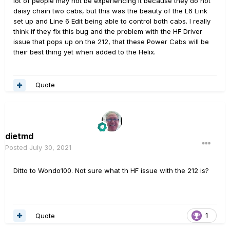
lot of people may not be experiencing it because they do not
daisy chain two cabs, but this was the beauty of the L6 Link
set up and Line 6 Edit being able to control both cabs. I really
think if they fix this bug and the problem with the HF Driver
issue that pops up on the 212, that these Power Cabs will be
their best thing yet when added to the Helix.
Quote
dietmd
Posted
July 30, 2021
Ditto to Wondo100. Not sure what th HF issue with the 212 is?
Quote
1