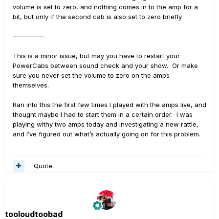
volume is set to zero, and nothing comes in to the amp for a
bit, but only if the second cab is also set to zero briefly.
—————
This is a minor issue, but may you have to restart your
PowerCabs between sound check and your show. Or make
sure you never set the volume to zero on the amps
themselves.
Ran into this the first few times I played with the amps live, and
thought maybe I had to start them in a certain order. I was
playing withy two amps today and investigating a new rattle,
and I’ve figured out what’s actually going on for this problem.
Quote
tooloudtoobad