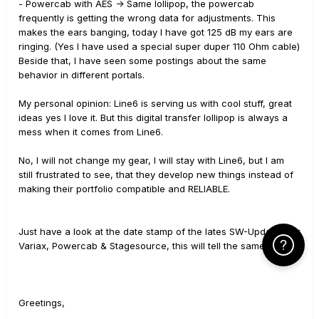
- Powercab with AES -> Same lollipop, the powercab
frequently is getting the wrong data for adjustments. This
makes the ears banging, today I have got 125 dB my ears are
ringing. (Yes I have used a special super duper 110 Ohm cable)
Beside that, I have seen some postings about the same
behavior in different portals.
My personal opinion: Line6 is serving us with cool stuff, great
ideas yes I love it. But this digital transfer lollipop is always a
mess when it comes from Line6.
No, I will not change my gear, I will stay with Line6, but I am
still frustrated to see, that they develop new things instead of
making their portfolio compatible and RELIABLE.
Just have a look at the date stamp of the lates SW-Updates for
Click Here f
Variax, Powercab & Stagesource, this will tell the same story.
Greetings,