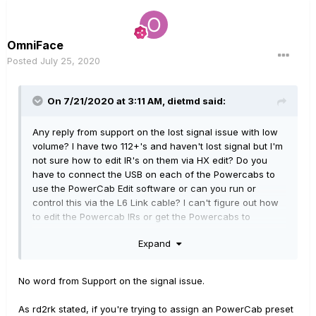
OmniFace
Posted
July 25, 2020
On 7/21/2020 at 3:11 AM,
dietmd
said:
Any reply from support on the lost signal issue with low
volume? I have two 112+'s and haven't lost signal but I'm
not sure how to edit IR's on them via HX edit? Do you
have to connect the USB on each of the Powercabs to
use the PowerCab Edit software or can you run or
control this via the L6 Link cable? I can't figure out how
to edit the Powercab IRs or get the Powercabs to
change IR's with anything but Powercab Edit via a USB
Expand
cable. Am I right or just not getting it? Do I need to plug in
each Powercab by USB as well as L6 Link?
No word from Support on the signal issue.
As rd2rk stated, if you're trying to assign an PowerCab preset