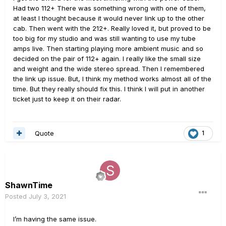
Had two 112+ There was something wrong with one of them,
at least I thought because it would never link up to the other
cab. Then went with the 212+. Really loved it, but proved to be
too big for my studio and was still wanting to use my tube
amps live. Then starting playing more ambient music and so
decided on the pair of 112+ again. I really like the small size
and weight and the wide stereo spread. Then I remembered
the link up issue. But, I think my method works almost all of the
time. But they really should fix this. I think I will put in another
ticket just to keep it on their radar.
Quote
1
ShawnTime
Posted
July 3, 2021
I’m having the same issue.