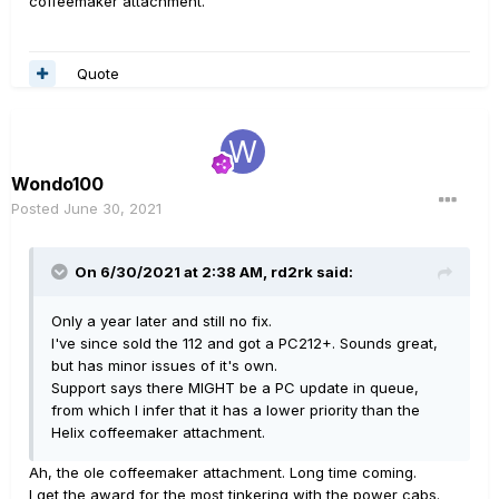
coffeemaker attachment.
Quote
Wondo100
Posted
June 30, 2021
On 6/30/2021 at 2:38 AM,
rd2rk
said:
Only a year later and still no fix.
I've since sold the 112 and got a PC212+. Sounds great,
but has minor issues of it's own.
Support says there MIGHT be a PC update in queue,
from which I infer that it has a lower priority than the
Helix coffeemaker attachment.
Ah, the ole coffeemaker attachment. Long time coming.
I get the award for the most tinkering with the power cabs.