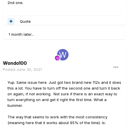
2nd one.
Quote
1 month later...
Wondo100
Posted
June 30, 2021
Yup. Same issue here. Just got two brand new 112s and it does
this a lot. You have to turn off the second one and turn it back
on again, if not working. Not sure if there is an exact way to
turn everything on and get it right the first time. What a
bummer.
The way that seems to work with the most consistency
(meaning here that it works about 95% of the time). Is: