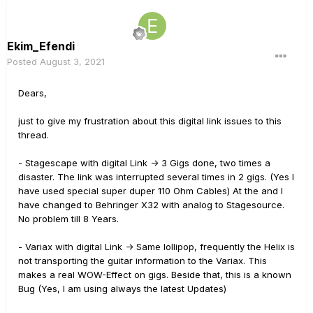
Ekim_Efendi
Posted
August 3, 2021
Dears,
just to give my frustration about this digital link issues to this
thread.
- Stagescape with digital Link -> 3 Gigs done, two times a
disaster. The link was interrupted several times in 2 gigs. (Yes I
have used special super duper 110 Ohm Cables) At the and I
have changed to Behringer X32 with analog to Stagesource.
No problem till 8 Years.
- Variax with digital Link -> Same lollipop, frequently the Helix is
not transporting the guitar information to the Variax. This
makes a real WOW-Effect on gigs. Beside that, this is a known
Bug (Yes, I am using always the latest Updates)