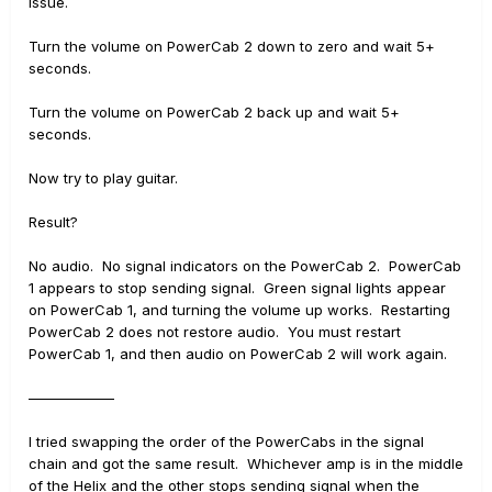
issue.
Turn the volume on PowerCab 2 down to zero and wait 5+
seconds.
Turn the volume on PowerCab 2 back up and wait 5+
seconds.
Now try to play guitar.
Result?
No audio. No signal indicators on the PowerCab 2. PowerCab
1 appears to stop sending signal. Green signal lights appear
on PowerCab 1, and turning the volume up works. Restarting
PowerCab 2 does not restore audio. You must restart
PowerCab 1, and then audio on PowerCab 2 will work again.
——————
I tried swapping the order of the PowerCabs in the signal
chain and got the same result. Whichever amp is in the middle
of the Helix and the other stops sending signal when the