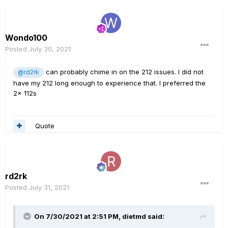
Wondo100
Posted
July 30, 2021
can probably chime in on the 212 issues. I did not
@rd2rk
have my 212 long enough to experience that. I preferred the
2x 112s
Quote
rd2rk
Posted
July 31, 2021
On 7/30/2021 at 2:51 PM,
dietmd
said: