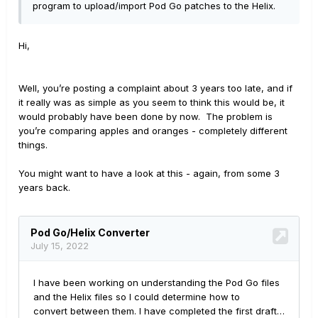
program to upload/import Pod Go patches to the Helix.
Hi,
Well, you’re posting a complaint about 3 years too late, and if
it really was as simple as you seem to think this would be, it
would probably have been done by now. The problem is
you’re comparing apples and oranges - completely different
things.
You might want to have a look at this - again, from some 3
years back.