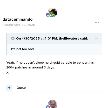
datacommando
Posted
April 30, 2025
On 4/30/2025 at 4:01 PM,
theElevators
said:
It's not too bad
Yeah, if he doesn’t sleep he should be able to convert his
200+ patches in around 3 days.
;-)
Quote