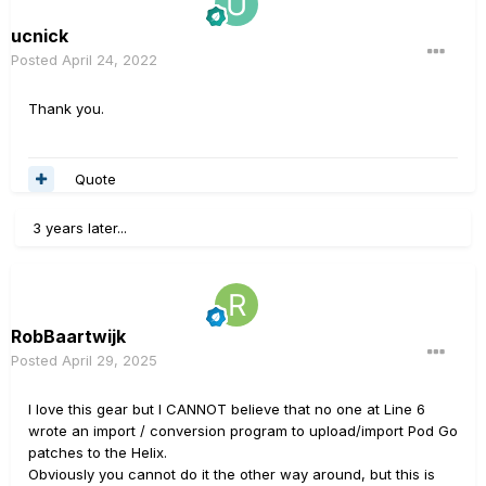
ucnick
Posted
April 24, 2022
Thank you.
Quote
3 years later...
RobBaartwijk
Posted
April 29, 2025
I love this gear but I CANNOT believe that no one at Line 6
wrote an import / conversion program to upload/import Pod Go
patches to the Helix.
Obviously you cannot do it the other way around, but this is