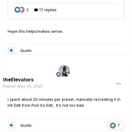
Hope this helps/makes sense.
Quote
theElevators
Posted
April 30, 2025
I spent about 20 minutes per preset, manually recreating it in
HX Edit from Pod Go Edit. It's not too bad.
Quote
1