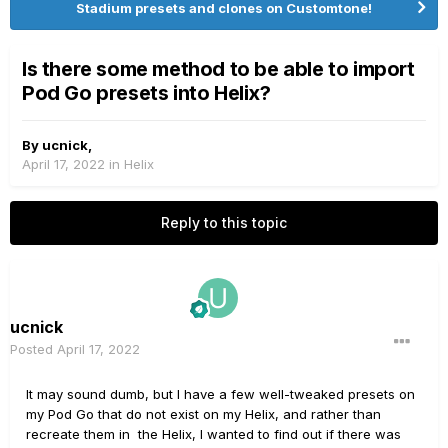
Stadium presets and clones on Customtone!
Is there some method to be able to import
Pod Go presets into Helix?
By
ucnick
,
April 17, 2022
in
Helix
Reply to this topic
ucnick
Posted
April 17, 2022
It may sound dumb, but I have a few well-tweaked presets on
my Pod Go that do not exist on my Helix, and rather than
recreate them in the Helix, I wanted to find out if there was