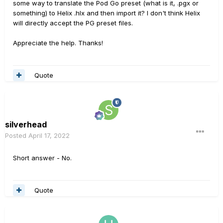
some way to translate the Pod Go preset (what is it, .pgx or
something) to Helix .hlx and then import it? I don't think Helix
will directly accept the PG preset files.
Appreciate the help. Thanks!
Quote
silverhead
Posted
April 17, 2022
Short answer - No.
Quote