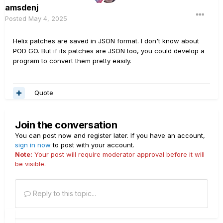
amsdenj
Posted
May 4, 2025
Helix patches are saved in JSON format. I don't know about
POD GO. But if its patches are JSON too, you could develop a
program to convert them pretty easily.
Quote
Join the conversation
You can post now and register later. If you have an account,
sign in now
to post with your account.
Note:
Your post will require moderator approval before it will
be visible.
Reply to this topic...