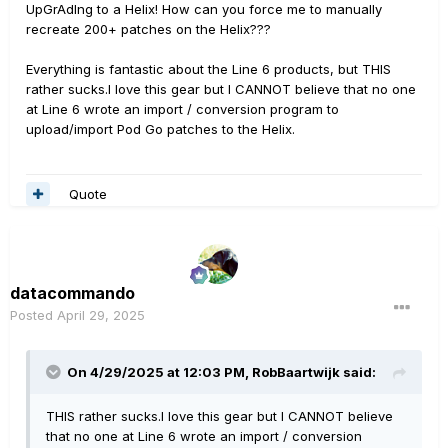
UpGrAdIng to a Helix! How can you force me to manually
recreate 200+ patches on the Helix???
Everything is fantastic about the Line 6 products, but THIS
rather sucks.I love this gear but I CANNOT believe that no one
at Line 6 wrote an import / conversion program to
upload/import Pod Go patches to the Helix.
Quote
datacommando
Posted
April 29, 2025
On 4/29/2025 at 12:03 PM,
RobBaartwijk
said:
THIS rather sucks.I love this gear but I CANNOT believe
that no one at Line 6 wrote an import / conversion