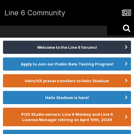
Line 6 Community
Welcome to the Line 6 forums!
Apply to Join our Public Beta Testing Program!
Helix/HX preset transfers to Helix Stadium
Helix Stadium is here!
POD Studio owners: Line 6 Monkey and Line 6
License Manager retiring on April 10th, 2026