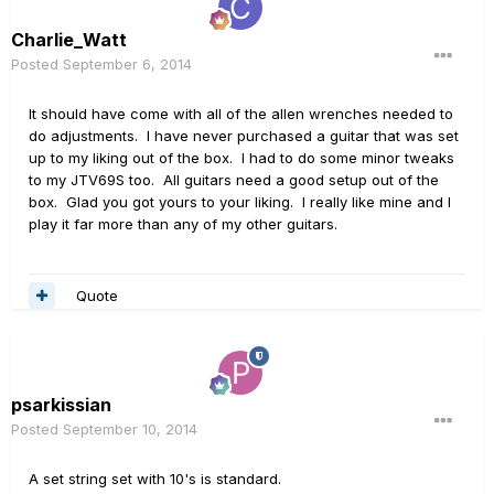
Charlie_Watt
Posted
September 6, 2014
It should have come with all of the allen wrenches needed to
do adjustments. I have never purchased a guitar that was set
up to my liking out of the box. I had to do some minor tweaks
to my JTV69S too. All guitars need a good setup out of the
box. Glad you got yours to your liking. I really like mine and I
play it far more than any of my other guitars.
Quote
psarkissian
Posted
September 10, 2014
A set string set with 10's is standard.