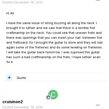
Posted
December 18, 2014
Hi All
I have the same issue of string buzzing all along the neck. I
brought it to luthier and we saw that there is a terrible fret
craftmanhip on the neck. You could see that uneven frets and
there was openings that you can insert your nail between fret
and fretboard. So I brought the guitar to store and they will nail
again some of the fretwires and do some leveling on fretwires.
I will take the guitar back tomorrow. I was suprised this guitar
has such a bad craftmanship on the frets. I hope luthier acan
fix it.
Quote
cruisinon2
Posted
December 18, 2014