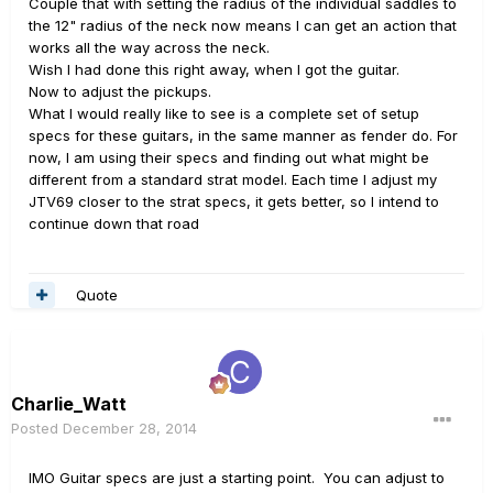
Couple that with setting the radius of the individual saddles to
the 12" radius of the neck now means I can get an action that
works all the way across the neck.
Wish I had done this right away, when I got the guitar.
Now to adjust the pickups.
What I would really like to see is a complete set of setup
specs for these guitars, in the same manner as fender do. For
now, I am using their specs and finding out what might be
different from a standard strat model. Each time I adjust my
JTV69 closer to the strat specs, it gets better, so I intend to
continue down that road
Quote
Charlie_Watt
Posted
December 28, 2014
IMO Guitar specs are just a starting point. You can adjust to