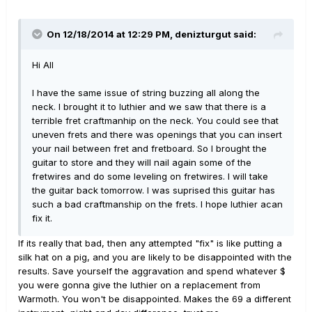
On 12/18/2014 at 12:29 PM, denizturgut said:
Hi All
I have the same issue of string buzzing all along the
neck. I brought it to luthier and we saw that there is a
terrible fret craftmanhip on the neck. You could see that
uneven frets and there was openings that you can insert
your nail between fret and fretboard. So I brought the
guitar to store and they will nail again some of the
fretwires and do some leveling on fretwires. I will take
the guitar back tomorrow. I was suprised this guitar has
such a bad craftmanship on the frets. I hope luthier acan
fix it.
If its really that bad, then any attempted "fix" is like putting a
silk hat on a pig, and you are likely to be disappointed with the
results. Save yourself the aggravation and spend whatever $
you were gonna give the luthier on a replacement from
Warmoth. You won't be disappointed. Makes the 69 a different