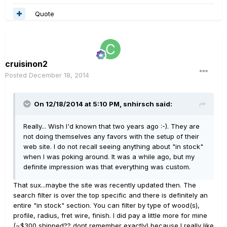
Quote
cruisinon2
Posted
December 18, 2014
On 12/18/2014 at 5:10 PM, snhirsch said:
Really... Wish I'd known that two years ago :-). They are
not doing themselves any favors with the setup of their
web site. I do not recall seeing anything about "in stock"
when I was poking around. It was a while ago, but my
definite impression was that everything was custom.
That sux...maybe the site was recently updated then. The
search filter is over the top specific and there is definitely an
entire "in stock" section. You can filter by type of wood(s),
profile, radius, fret wire, finish. I did pay a little more for mine
(~$300 shipped?? dont remember exactly) because I really like