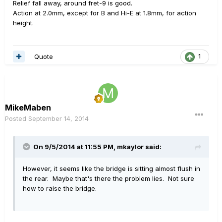
Relief fall away, around fret-9 is good.
Action at 2.0mm, except for B and Hi-E at 1.8mm, for action
height.
Quote
1
MikeMaben
Posted
September 14, 2014
On 9/5/2014 at 11:55 PM, mkaylor said:
However, it seems like the bridge is sitting almost flush in
the rear. Maybe that's there the problem lies. Not sure
how to raise the bridge.