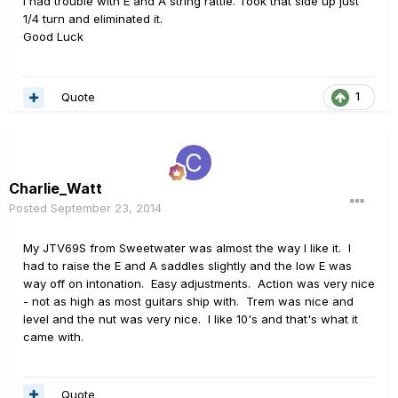
I had trouble with E and A string rattle. Took that side up just
1/4 turn and eliminated it.
Good Luck
Quote
1
Charlie_Watt
Posted
September 23, 2014
My JTV69S from Sweetwater was almost the way I like it. I
had to raise the E and A saddles slightly and the low E was
way off on intonation. Easy adjustments. Action was very nice
- not as high as most guitars ship with. Trem was nice and
level and the nut was very nice. I like 10's and that's what it
came with.
Quote