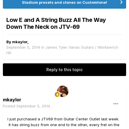
Stadium presets and clones on Customtone!
Low E and A String Buzz All The Way
Down The Neck on JTV-69
By
mkaylor
,
September 5, 2014
in
James Tyler Variax Guitars / Workbench
HD
Reply to this topic
mkaylor
Posted
September 5, 2014
I just purchased a JTV69 from Guitar Center Outlet last week.
It has string buzz from one end to the other, every fret on the