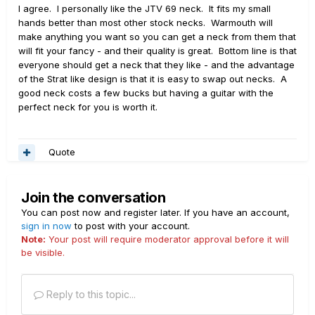
I agree. I personally like the JTV 69 neck. It fits my small
hands better than most other stock necks. Warmouth will
make anything you want so you can get a neck from them that
will fit your fancy - and their quality is great. Bottom line is that
everyone should get a neck that they like - and the advantage
of the Strat like design is that it is easy to swap out necks. A
good neck costs a few bucks but having a guitar with the
perfect neck for you is worth it.
Quote
Join the conversation
You can post now and register later. If you have an account,
sign in now
to post with your account.
Note:
Your post will require moderator approval before it will
be visible.
Reply to this topic...