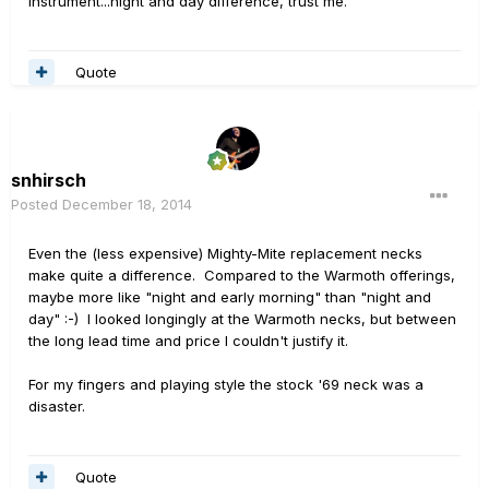
instrument...night and day difference, trust me.
Quote
snhirsch
Posted
December 18, 2014
Even the (less expensive) Mighty-Mite replacement necks
make quite a difference. Compared to the Warmoth offerings,
maybe more like "night and early morning" than "night and
day" :-) I looked longingly at the Warmoth necks, but between
the long lead time and price I couldn't justify it.
For my fingers and playing style the stock '69 neck was a
disaster.
Quote