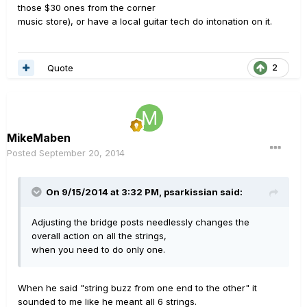
those $30 ones from the corner
music store), or have a local guitar tech do intonation on it.
Quote
2
MikeMaben
Posted
September 20, 2014
On 9/15/2014 at 3:32 PM, psarkissian said:
Adjusting the bridge posts needlessly changes the
overall action on all the strings,
when you need to do only one.
When he said "string buzz from one end to the other" it
sounded to me like he meant all 6 strings.