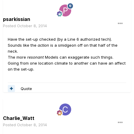
psarkissian
Posted
October 8, 2014
Have the set-up checked (by a Line 6 authorized tech).
Sounds like the
action
is a smidgeon off on that half of the
neck.
The more
resonant
Models can exaggerate such things.
Going from one location climate to another can have an affect
on the set-up.
Quote
Charlie_Watt
Posted
October 8, 2014