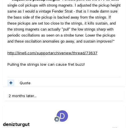
single coil pickups with strong magnets. I adjusted the pickup height
same as I would a vintage Fender Strat - that is I made damn sure
the bass side of the pickup is backed away from the strings. If
these pickups are set too close to the strings, it kills sustain, and
the strong magnets can actually "pull" the low strings sharp with
periodic oscillations as seen on a strobe tuner. Lower the pickups
"
and these oscilaltion anomalies go away, and sustain improves!
http://line6.com/supportarchivenew/thread/73637
Pulling the strings low can cause fret buzz!
Quote
2 months later...
denizturgut