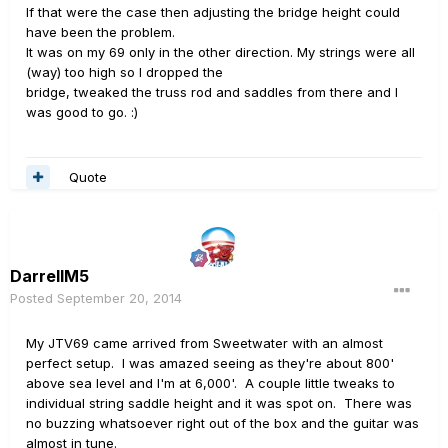
If that were the case then adjusting the bridge height could
have been the problem.
It was on my 69 only in the other direction. My strings were all
(way) too high so I dropped the
bridge, tweaked the truss rod and saddles from there and I
was good to go. :)
Quote
DarrellM5
Posted
September 20, 2014
My JTV69 came arrived from Sweetwater with an almost
perfect setup. I was amazed seeing as they're about 800'
above sea level and I'm at 6,000'. A couple little tweaks to
individual string saddle height and it was spot on. There was
no buzzing whatsoever right out of the box and the guitar was
almost in tune.