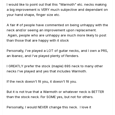
I would like to point out that this "Warmoth" etc. necks making
a big improvement is VERY much subjective and dependant on
your hand shape, finger size etc.
A fair # of people have commented on being unhappy with the
neck and/or seeing an improvement upon replacement.
Again, people who are unhappy are much more likely to post
than those that are happy with it stock
Personally, I've played a LOT of guitar necks, and I own a PRS,
an Ibanez, and I've played plenty of Fenders.
I GREATLY prefer the stock (maple) 69S neck to many other
necks I've played and yes that includes Warmoth.
If the neck doesn't fit you, it doesn't fit you.
But it is not true that a Warmoth or whatever neck is BETTER
than the stock neck. For SOME yes, but not for others.
Personally, I would NEVER change this neck. I love it