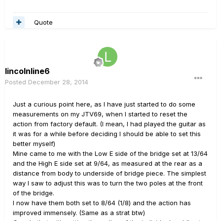
Quote
lincolnline6
Posted
December 28, 2014
Just a curious point here, as I have just started to do some
measurements on my JTV69, when I started to reset the
action from factory default. (I mean, I had played the guitar as
it was for a while before deciding I should be able to set this
better myself)
Mine came to me with the Low E side of the bridge set at 13/64
and the High E side set at 9/64, as measured at the rear as a
distance from body to underside of bridge piece. The simplest
way I saw to adjust this was to turn the two poles at the front
of the bridge.
I now have them both set to 8/64 (1/8) and the action has
improved immensely. (Same as a strat btw)