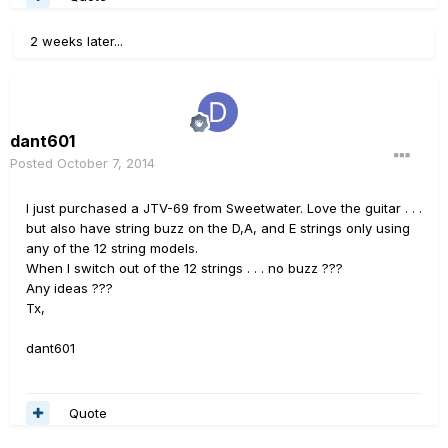
2 weeks later...
dant601
Posted
October 7, 2014
I just purchased a JTV-69 from Sweetwater. Love the guitar . . .
but also have string buzz on the D,A, and E strings only using
any of the 12 string models.
When I switch out of the 12 strings . . . no buzz ???
Any ideas ???
Tx,
dant601
Quote