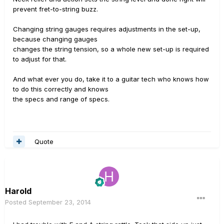
prevent fret-to-string buzz.
Changing string gauges requires adjustments in the set-up,
because changing gauges
changes the string tension, so a whole new set-up is required
to adjust for that.
And what ever you do, take it to a guitar tech who knows how
to do this correctly and knows
the specs and range of specs.
Quote
Harold
Posted
September 23, 2014