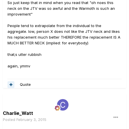
So just keep that in mind when you read that "oh noes this
neck on the JTV was so awful and the Warmoth is such an
improvement"
People tend to extrapolate from the individual to the
aggregate. Iow, person X does not like the JTV neck and likes
his replacement much better THEREFORE the replacement IS A
MUCH BETTER NECK (implied: for everybody)
that;s utter rubbish
again, ymmv
Quote
Charlie_Watt
Posted
February 3, 2015