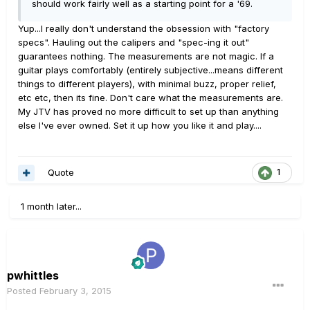
should work fairly well as a starting point for a '69.
Yup...I really don't understand the obsession with "factory
specs". Hauling out the calipers and "spec-ing it out"
guarantees nothing. The measurements are not magic. If a
guitar plays comfortably (entirely subjective...means different
things to different players), with minimal buzz, proper relief,
etc etc, then its fine. Don't care what the measurements are.
My JTV has proved no more difficult to set up than anything
else I've ever owned. Set it up how you like it and play....
Quote
1
1 month later...
pwhittles
Posted
February 3, 2015