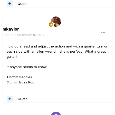
Quote
mkaylor
Posted
September 6, 2014
I did go ahead and adjust the action and with a quarter turn on
each side with an allen wrench, she is perfect. What a great
guitar!
If anyone needs to know,
1.27mm Saddles
3.5mm Truss Rod
Quote