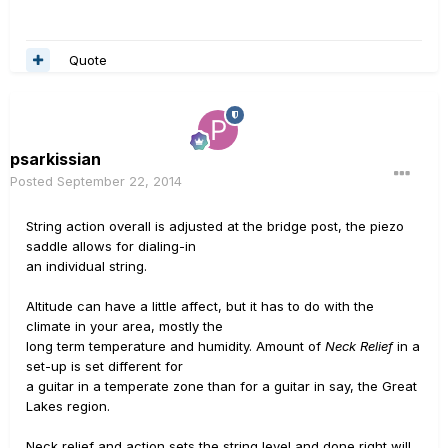
Quote
psarkissian
Posted
September 22, 2014
String action overall is adjusted at the bridge post, the piezo
saddle allows for dialing-in
an individual string.
Altitude can have a little affect, but it has to do with the
climate in your area, mostly the
long term temperature and humidity. Amount of
Neck Relief
in a
set-up is set different for
a guitar in a temperate zone than for a guitar in say, the Great
Lakes region.
Neck relief and action sets the string level and done right will