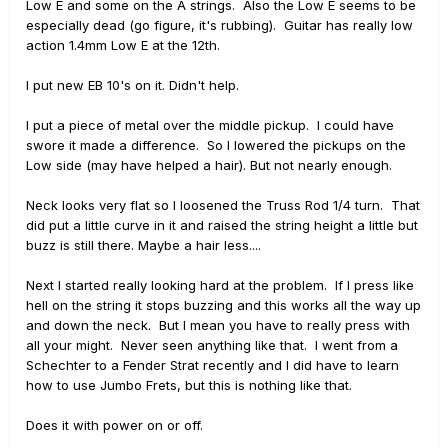
Low E and some on the A strings. Also the Low E seems to be
especially dead (go figure, it's rubbing). Guitar has really low
action 1.4mm Low E at the 12th.
I put new EB 10's on it. Didn't help.
I put a piece of metal over the middle pickup. I could have
swore it made a difference. So I lowered the pickups on the
Low side (may have helped a hair). But not nearly enough.
Neck looks very flat so I loosened the Truss Rod 1/4 turn. That
did put a little curve in it and raised the string height a little but
buzz is still there. Maybe a hair less....
Next I started really looking hard at the problem. If I press like
hell on the string it stops buzzing and this works all the way up
and down the neck. But I mean you have to really press with
all your might. Never seen anything like that. I went from a
Schechter to a Fender Strat recently and I did have to learn
how to use Jumbo Frets, but this is nothing like that.
Does it with power on or off.