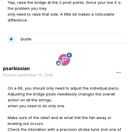
Yep, raise the bridge at the 2 pivot points. Since your low E is
the problem you may
only need to raise that side. A little bit makes a noticeable
difference.
Quote
psarkissian
Posted
September 15, 2014
On a 69, you should only need to adjust the individual piezo.
Adjusting the bridge posts needlessly changes the overall
action on all the strings,
when you need to do only one.
Make sure of the relief and at what fret the fall-away or
leveling out occurs.
Check the intonation with a precision strobe tune (not one of