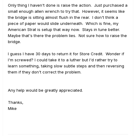
Only thing I haven't done is raise the action. Just purchased a
small enough allen wrench to try that. However, it seems like
the bridge is sitting almost flush in the rear. I don't think a
piece of paper would slide underneath. Which is fine, my
American Strat is setup that way now. Stays in tune better.
Maybe that's there the problem lies. Not sure how to raise the
bridge.
I guess I have 30 days to return it for Store Credit. Wonder if
I'm screwed? I could take it to a luther but I'd rather try to
learn something, taking slow subtle steps and then reversing
them if they don't correct the problem.
Any help would be greatly appreciated.
Thanks,
Mike