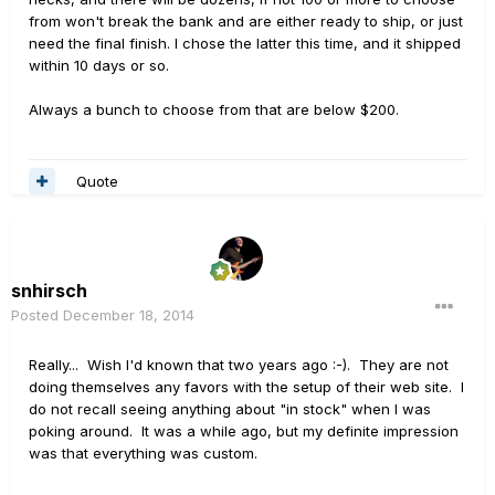
from won't break the bank and are either ready to ship, or just
need the final finish. I chose the latter this time, and it shipped
within 10 days or so.
Always a bunch to choose from that are below $200.
Quote
snhirsch
Posted
December 18, 2014
Really... Wish I'd known that two years ago :-). They are not
doing themselves any favors with the setup of their web site. I
do not recall seeing anything about "in stock" when I was
poking around. It was a while ago, but my definite impression
was that everything was custom.