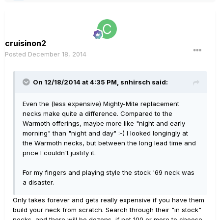
cruisinon2
Posted
December 18, 2014
On 12/18/2014 at 4:35 PM, snhirsch said:
Even the (less expensive) Mighty-Mite replacement
necks make quite a difference. Compared to the
Warmoth offerings, maybe more like "night and early
morning" than "night and day" :-) I looked longingly at
the Warmoth necks, but between the long lead time and
price I couldn't justify it.
For my fingers and playing style the stock '69 neck was
a disaster.
Only takes forever and gets really expensive if you have them
build your neck from scratch. Search through their "in stock"
necks, and there will be dozens, if not 100 or more to choose