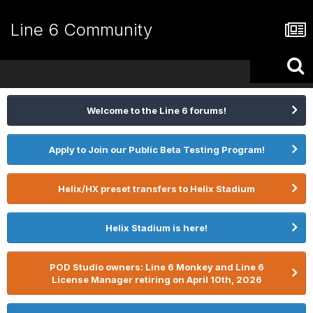
Line 6 Community
Welcome to the Line 6 forums!
Apply to Join our Public Beta Testing Program!
Helix/HX preset transfers to Helix Stadium
Helix Stadium is here!
POD Studio owners: Line 6 Monkey and Line 6
License Manager retiring on April 10th, 2026