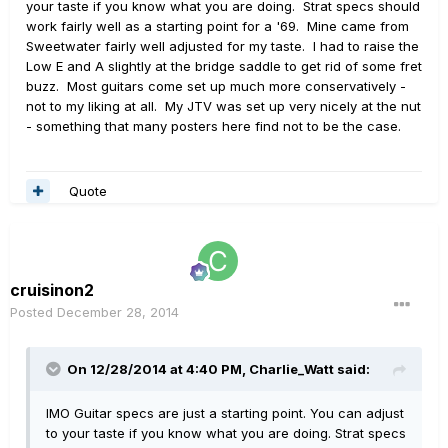
your taste if you know what you are doing. Strat specs should
work fairly well as a starting point for a '69. Mine came from
Sweetwater fairly well adjusted for my taste. I had to raise the
Low E and A slightly at the bridge saddle to get rid of some fret
buzz. Most guitars come set up much more conservatively -
not to my liking at all. My JTV was set up very nicely at the nut
- something that many posters here find not to be the case.
Quote
cruisinon2
Posted
December 28, 2014
On 12/28/2014 at 4:40 PM, Charlie_Watt said:
IMO Guitar specs are just a starting point. You can adjust
to your taste if you know what you are doing. Strat specs