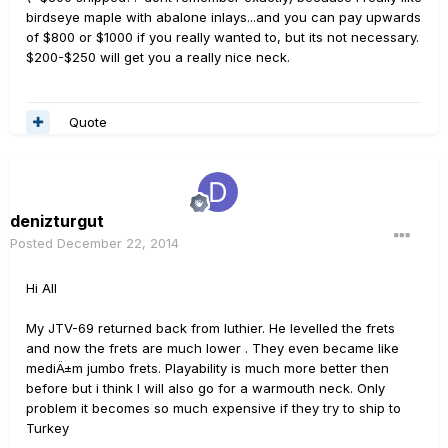
birdseye maple with abalone inlays...and you can pay upwards
of $800 or $1000 if you really wanted to, but its not necessary.
$200-$250 will get you a really nice neck.
Quote
denizturgut
Posted
December 22, 2014
Hi All
My JTV-69 returned back from luthier. He levelled the frets
and now the frets are much lower . They even became like
mediÄ±m jumbo frets. Playability is much more better then
before but i think I will also go for a warmouth neck. Only
problem it becomes so much expensive if they try to ship to
Turkey