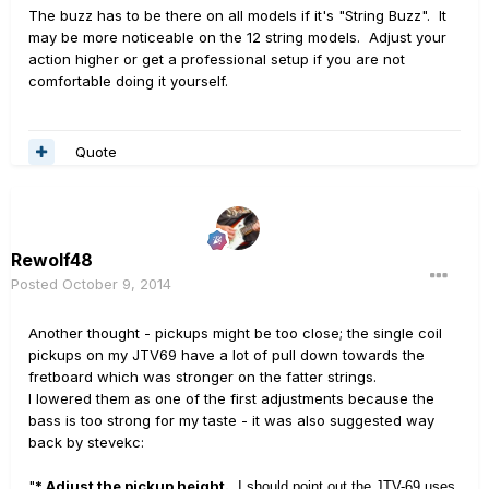
The buzz has to be there on all models if it's "String Buzz". It
may be more noticeable on the 12 string models. Adjust your
action higher or get a professional setup if you are not
comfortable doing it yourself.
Quote
Rewolf48
Posted
October 9, 2014
Another thought - pickups might be too close; the single coil
pickups on my JTV69 have a lot of pull down towards the
fretboard which was stronger on the fatter strings.
I lowered them as one of the first adjustments because the
bass is too strong for my taste - it was also suggested way
back by stevekc:
"
* Adjust the pickup height.
I should point out the JTV-69 uses