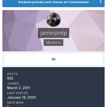
Stadium presets and clones on Customtone!
jaminjimlp
Members
POSTS
502
JOINED
March 2, 2011
LAST VISITED
January 19, 2025
DAYS WON
1