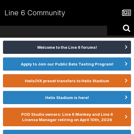
Line 6 Community
Welcome to the Line 6 forums!
Apply to Join our Public Beta Testing Program!
Helix/HX preset transfers to Helix Stadium
Helix Stadium is here!
POD Studio owners: Line 6 Monkey and Line 6
License Manager retiring on April 10th, 2026