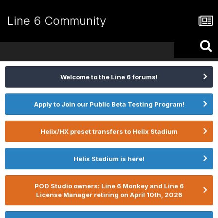
Line 6 Community
Welcome to the Line 6 forums!
Apply to Join our Public Beta Testing Program!
Helix/HX preset transfers to Helix Stadium
Helix Stadium is here!
POD Studio owners: Line 6 Monkey and Line 6
License Manager retiring on April 10th, 2026