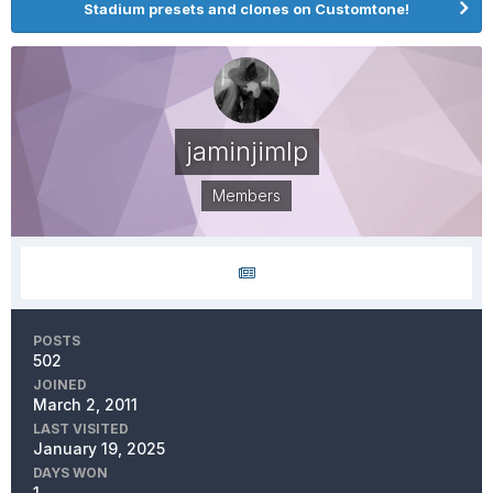
Stadium presets and clones on Customtone!
jaminjimlp
Members
POSTS
502
JOINED
March 2, 2011
LAST VISITED
January 19, 2025
DAYS WON
1