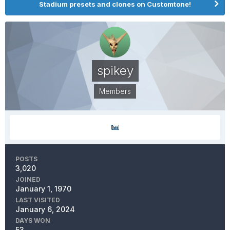
Stadium presets and clones on Customtone!
spikey
Members
POSTS
3,020
JOINED
January 1, 1970
LAST VISITED
January 6, 2024
DAYS WON
53