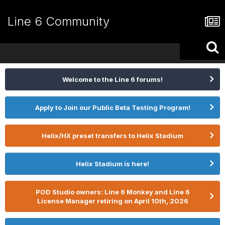
Line 6 Community
Welcome to the Line 6 forums!
Apply to Join our Public Beta Testing Program!
Helix/HX preset transfers to Helix Stadium
Helix Stadium is here!
POD Studio owners: Line 6 Monkey and Line 6
License Manager retiring on April 10th, 2026