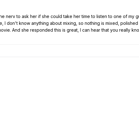
the nerv to ask her if she could take her time to listen to one of my gui
e, I don't know anything about mixing, so nothing is mixed, polished o
vie. And she responded this is great, I can hear that you really kno