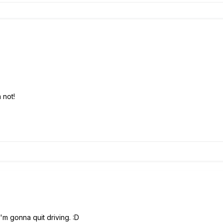
 not!
I'm gonna quit driving. :D