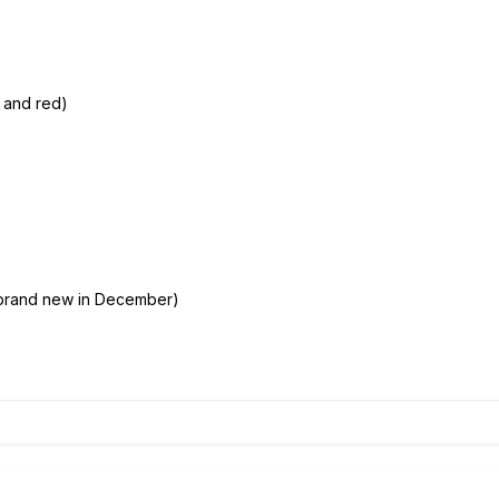
e and red)
brand new in December)