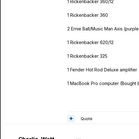
1 Rickenbacker 360/12
1 Rickenbacker 360
2 Ernie Ball/Music Man Axis (purpl
1 Rickenbacker 620/12
1 Rickenbacker 325
1 Fender Hot Rod Deluxe amplifier
1 MacBook Pro computer (Bought 
Quote