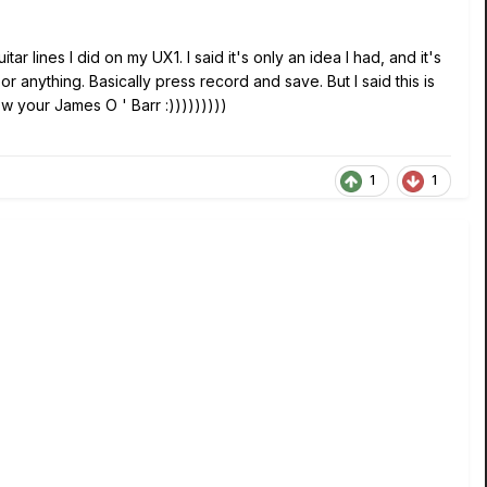
tar lines I did on my UX1. I said it's only an idea I had, and it's
r anything. Basically press record and save. But I said this is
w your James O ' Barr :)))))))))
1
1