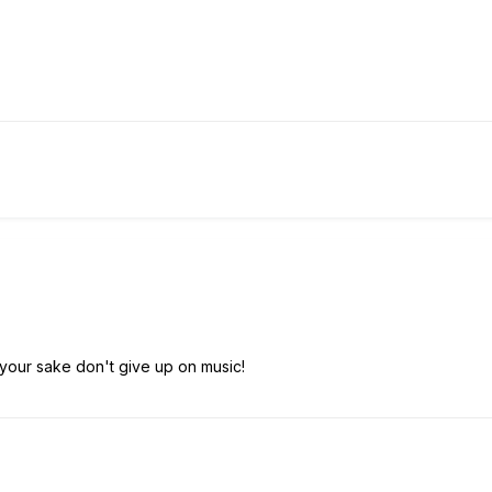
 your sake don't give up on music!