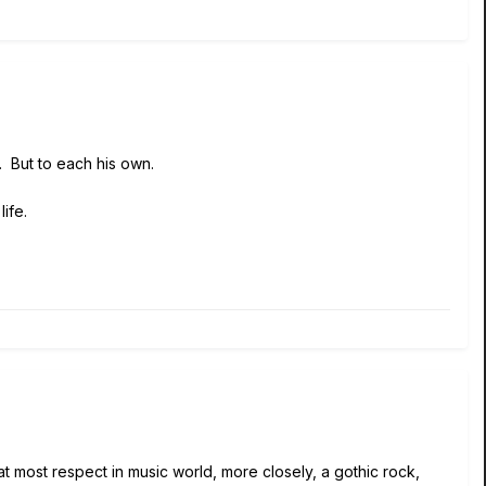
t. But to each his own.
ife.
t most respect in music world, more closely, a gothic rock,