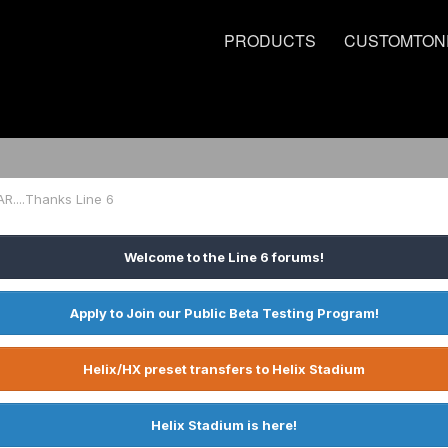
PRODUCTS
CUSTOMTON
R....Thanks Line 6
Welcome to the Line 6 forums!
Apply to Join our Public Beta Testing Program!
Helix/HX preset transfers to Helix Stadium
Helix Stadium is here!