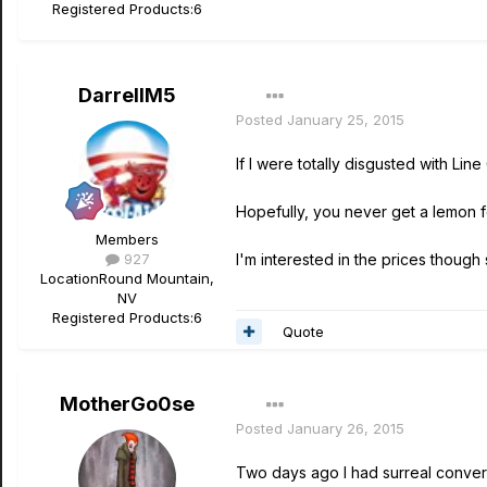
Registered Products:
6
DarrellM5
Posted
January 25, 2015
If I were totally disgusted with Line
Hopefully, you never get a lemon for
Members
927
I'm interested in the prices though 
Location
Round Mountain,
NV
Registered Products:
6
Quote
MotherGo0se
Posted
January 26, 2015
Two days ago I had surreal convers