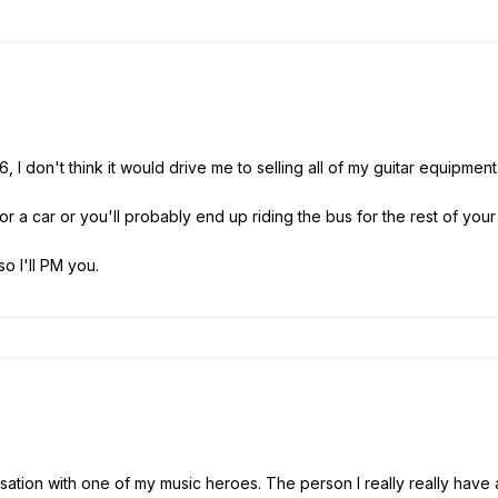
 6, I don't think it would drive me to selling all of my guitar equipmen
 a car or you'll probably end up riding the bus for the rest of your l
so I'll PM you.
ation with one of my music heroes. The person I really really have a