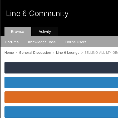
Line 6 Community
Browse
Activity
Forums
Knowledge Base
Online Users
Home
General Discussion
Line 6 Lounge
SELLING ALL MY GEA