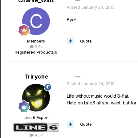
Charlie_Watt
Posted
January 24, 2015
Bye!
Quote
Members
2.5k
Registered Products:
6
Triryche
Posted
January 24, 2015
Life without music would B-flat.
Hate on Line6 all you want, but for
Line 6 Expert
Quote
4.3k