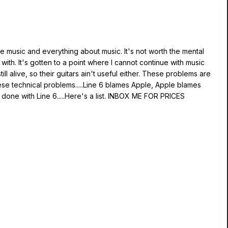
e music and everything about music. It's not worth the mental
ith. It's gotten to a point where I cannot continue with music
ll alive, so their guitars ain't useful either. These problems are
hese technical problems.....Line 6 blames Apple, Apple blames
, done with Line 6.....Here's a list. INBOX ME FOR PRICES