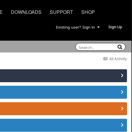
E
DOWNLOADS
SUPPORT
SHOP
Sign Up
Existing user? Sign In
All Activity