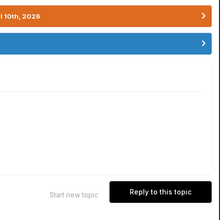
l 10th, 2026
Reply to this topic
Start new topic