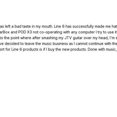
as left a bad taste in my mouth. Line 6 has successfully made me hat
rBox and POD X3 not co-operating with any computer I try to use it w
on to the point where after smashing my JTV guitar over my head, I'm sti
I've decided to leave the music business as I cannot continue with t
ort for Line 6 products is if I buy the new products. Done with music