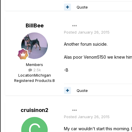
Quote
BillBee
Posted
January 26, 2015
Another forum suicide.
Alas poor Venom5150 we knew him
Members
2.5k
-B
Location
Michigan
Registered Products:
8
Quote
cruisinon2
Posted
January 26, 2015
My car wouldn't start this morning. 