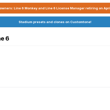
owners: Line 6 Monkey and Line 6 License Manager retiring on Apri
Stadium presets and clones on Customtone!
ne 6