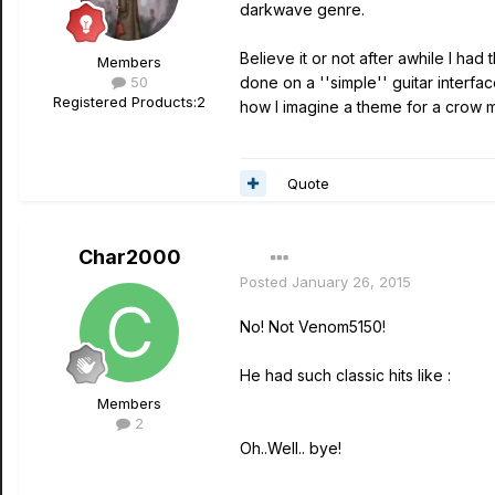
darkwave genre.
Believe it or not after awhile I had 
Members
50
done on a ''simple'' guitar interfac
Registered Products:
2
how I imagine a theme for a crow mo
Quote
Char2000
Posted
January 26, 2015
No! Not Venom5150!
He had such classic hits like :
Members
2
Oh..Well.. bye!