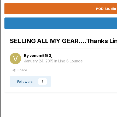
POD Studio 
SELLING ALL MY GEAR....Thanks Li
By
venom5150
,
January 24, 2015
in
Line 6 Lounge
Share
Followers
1