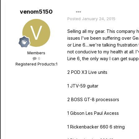
venom5150
Posted
January 24, 2015
Selling all my gear. This company h
issues I've been suffering over Gea
or Line 6....we're talking frustrati
not conducive to my health at all. 
Members
6
Line 6, the only way I can get supp
Registered Products:
1
2 POD X3 Live units
1 JTV-59 guitar
2 BOSS GT-8 processors
1 Gibson Les Paul Axcess
1 Rickenbacker 660 6 string