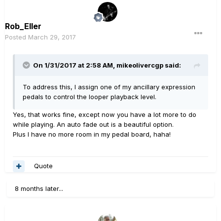
Rob_Eller
Posted
March 29, 2017
On 1/31/2017 at 2:58 AM, mikeolivercgp said:
To address this, I assign one of my ancillary expression
pedals to control the looper playback level.
Yes, that works fine, except now you have a lot more to do
while playing. An auto fade out is a beautiful option.
Plus I have no more room in my pedal board, haha!
Quote
8 months later...