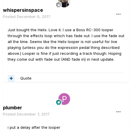
whispersinspace
Posted
December 6, 2017
Just bought the Helix. Love it. I use a Boss RC-300 looper
through the effects loop which has fade out. I use the fade out
all the time. Seems like the Helix looper is not useful for live
playing (unless you do the expression pedal thing described
above.) Looper is fine if just recording a track though. Hoping
they come out with fade out (AND fade in) in next update.
Quote
plumber
Posted
December 7, 2017
i put a delay after the looper