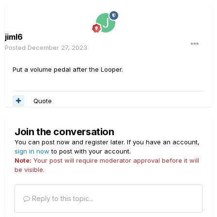
jiml6
Posted
December 27, 2023
Put a volume pedal after the Looper.
Quote
Join the conversation
You can post now and register later. If you have an account,
sign in now
to post with your account.
Note:
Your post will require moderator approval before it will
be visible.
Reply to this topic...