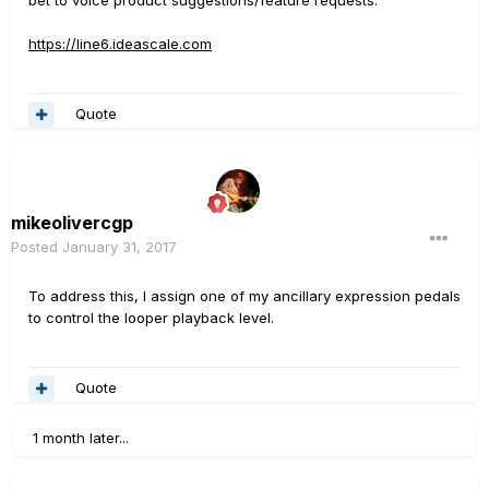
https://line6.ideascale.com
Quote
mikeolivercgp
Posted
January 31, 2017
To address this, I assign one of my ancillary expression pedals
to control the looper playback level.
Quote
1 month later...