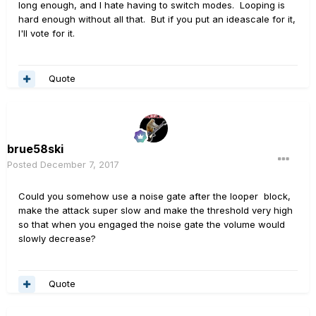
long enough, and I hate having to switch modes. Looping is
hard enough without all that. But if you put an ideascale for it,
I'll vote for it.
Quote
brue58ski
Posted
December 7, 2017
Could you somehow use a noise gate after the looper block,
make the attack super slow and make the threshold very high
so that when you engaged the noise gate the volume would
slowly decrease?
Quote