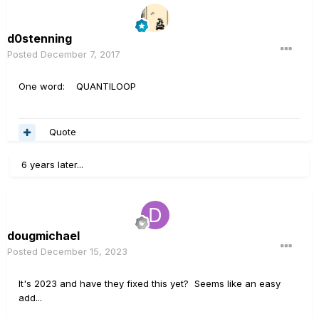
d0stenning
Posted
December 7, 2017
One word: QUANTILOOP
Quote
6 years later...
dougmichael
Posted
December 15, 2023
It's 2023 and have they fixed this yet? Seems like an easy
add...