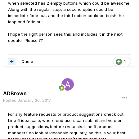
when selected has 2 empty buttons which could be awesome.
Along with the regular stop, a second option could be
immediate fade out, and the third option could be finish the
loop and fade out.
I hope the right person sees this and includes it in the next
update...Please ??
Quote
1
ADBrown
Posted
January 30, 2017
For any feature requests or product suggestions check out
Line 6 ideascale; where end users can submit and vote on
product suggestions/feature requests. Line 6 product
managers do look at ideascale regularly, so this is your best
bet to voice product suggestions/feature requests.