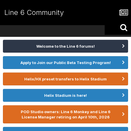
Line 6 Community
Welcome to the Line 6 forums!
Apply to Join our Public Beta Testing Program!
Helix/HX preset transfers to Helix Stadium
Helix Stadium is here!
POD Studio owners: Line 6 Monkey and Line 6
License Manager retiring on April 10th, 2026