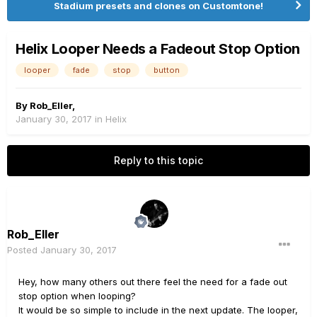
Stadium presets and clones on Customtone!
Helix Looper Needs a Fadeout Stop Option
looper
fade
stop
button
By
Rob_Eller
,
January 30, 2017
in
Helix
Reply to this topic
Rob_Eller
Posted
January 30, 2017
Hey, how many others out there feel the need for a fade out
stop option when looping?
It would be so simple to include in the next update. The looper,