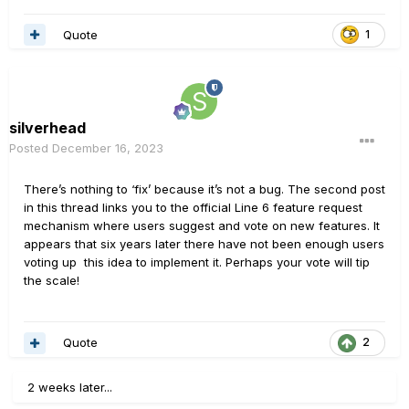
Quote
1
silverhead
Posted
December 16, 2023
There’s nothing to ‘fix’ because it’s not a bug. The second post
in this thread links you to the official Line 6 feature request
mechanism where users suggest and vote on new features. It
appears that six years later there have not been enough users
voting up this idea to implement it. Perhaps your vote will tip
the scale!
Quote
2
2 weeks later...