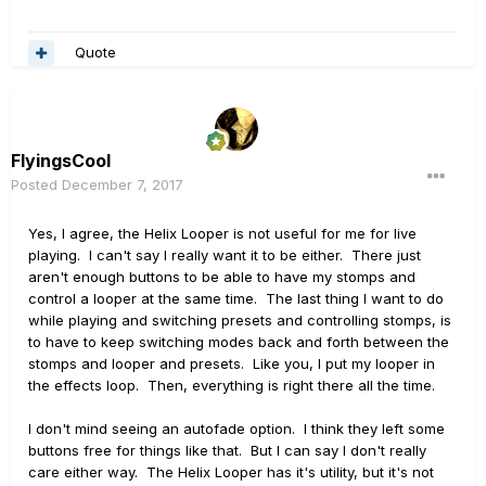
Quote
FlyingsCool
Posted
December 7, 2017
Yes, I agree, the Helix Looper is not useful for me for live
playing. I can't say I really want it to be either. There just
aren't enough buttons to be able to have my stomps and
control a looper at the same time. The last thing I want to do
while playing and switching presets and controlling stomps, is
to have to keep switching modes back and forth between the
stomps and looper and presets. Like you, I put my looper in
the effects loop. Then, everything is right there all the time.
I don't mind seeing an autofade option. I think they left some
buttons free for things like that. But I can say I don't really
care either way. The Helix Looper has it's utility, but it's not