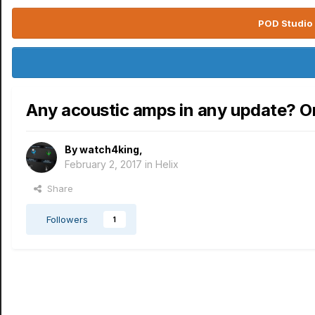
POD Studio 
Any acoustic amps in any update? O
By
watch4king
,
February 2, 2017
in
Helix
Share
Followers
1