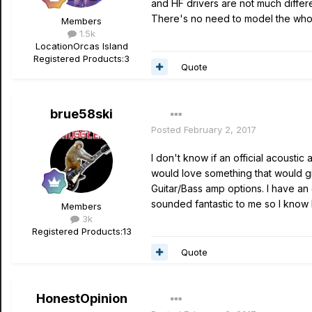
and HF drivers are not much differ
There's no need to model the who
Members
1.5k
Location
Orcas Island
Registered Products:
3
Quote
brue58ski
Posted
February 2, 2017
I don't know if an official acousti
would love something that would gi
Guitar/Bass amp options. I have an
sounded fantastic to me so I know L
Members
3k
Registered Products:
13
Quote
HonestOpinion