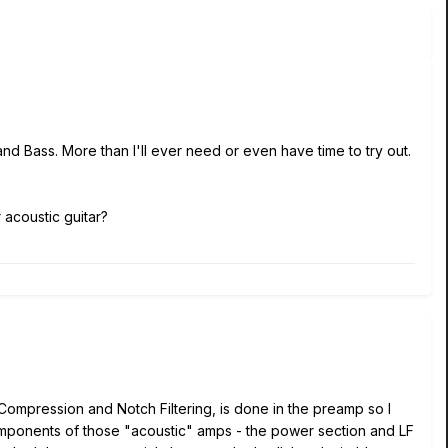
nd Bass. More than I'll ever need or even have time to try out.
 acoustic guitar?
 Compression and Notch Filtering, is done in the preamp so I
components of those "acoustic" amps - the power section and LF