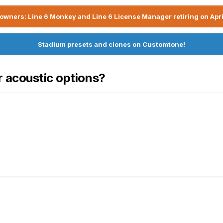
owners: Line 6 Monkey and Line 6 License Manager retiring on Apri
Stadium presets and clones on Customtone!
r acoustic options?