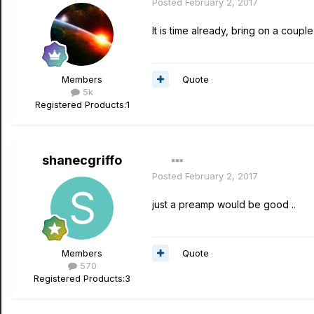
Posted
February 2, 2017
It is time already, bring on a cou
Quote
Members
5k
Registered Products:
1
shanecgriffo
Posted
February 2, 2017
just a preamp would be good ..
Quote
Members
570
Registered Products:
3