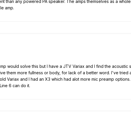
ent than any powered PA speaker. The amps themselves as a whole, do
le amp.
c amp would solve this but I have a JTV Variax and I find the acousti
ve them more fullness or body, for lack of a better word. I've tried
 old Variax and I had an X3 which had alot more mic preamp options.
ine 6 can do it.