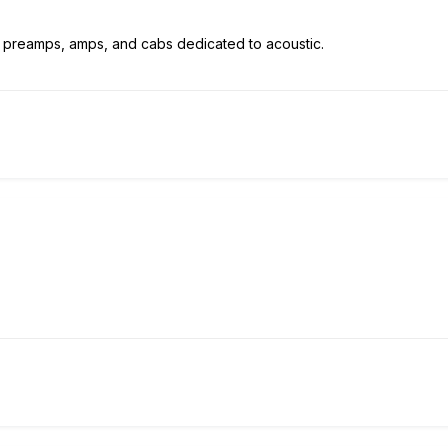
ple preamps, amps, and cabs dedicated to acoustic.