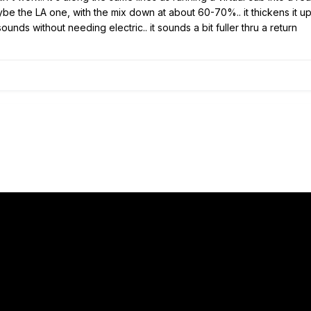
e the LA one, with the mix down at about 60-70%.. it thickens it up 
ounds without needing electric.. it sounds a bit fuller thru a return