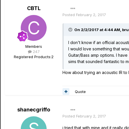
CBTL
Posted
February 2, 2017
On 2/2/2017 at 4:44 AM, bru
I don't know if an official acou
Members
I would love something that woul
247
Guitar/Bass amp options. I have
Registered Products:
2
sims that sounded fantastic to m
How about trying an acoustic IR to
Quote
shanecgriffo
Posted
February 2, 2017
i tried that with mine and it really 