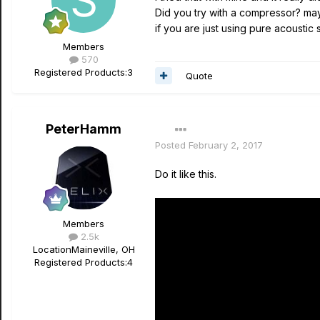
Did you try with a compressor? mayb
if you are just using pure acoustic s
Members
570
Registered Products:
3
Quote
PeterHamm
Posted
February 2, 2017
Do it like this.
Members
2.5k
Location
Maineville, OH
Registered Products:
4