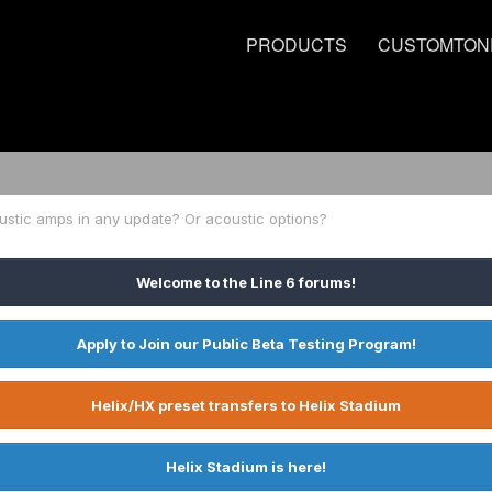
PRODUCTS
CUSTOMTON
stic amps in any update? Or acoustic options?
Welcome to the Line 6 forums!
Apply to Join our Public Beta Testing Program!
Helix/HX preset transfers to Helix Stadium
Helix Stadium is here!