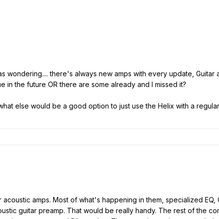
was wondering.... there's always new amps with every update, Guitar a
e in the future OR there are some already and I missed it?
what else would be a good option to just use the Helix with a regular
for acoustic amps. Most of what's happening in them, specialized EQ,
oustic guitar preamp. That would be really handy. The rest of the 