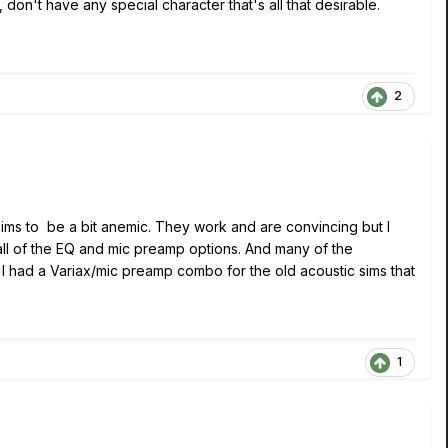
n't have any special character that's all that desirable.
2
c sims to be a bit anemic. They work and are convincing but I
 all of the EQ and mic preamp options. And many of the
 I had a Variax/mic preamp combo for the old acoustic sims that
1