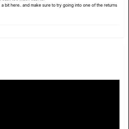
a bit here.. and make sure to try going into one of the returns