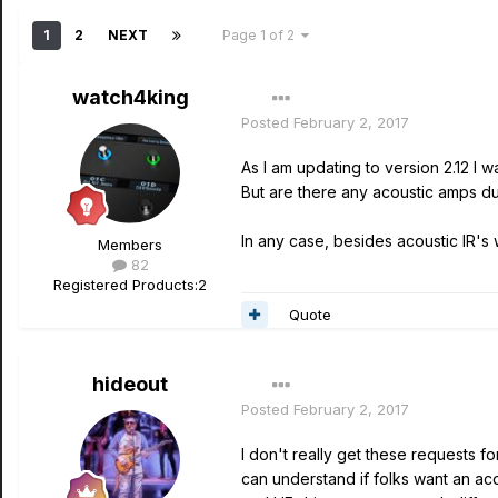
1
2
NEXT
Page 1 of 2
watch4king
Posted
February 2, 2017
As I am updating to version 2.12 I 
But are there any acoustic amps du
In any case, besides acoustic IR's 
Members
82
Registered Products:
2
Quote
hideout
Posted
February 2, 2017
I don't really get these requests 
can understand if folks want an ac