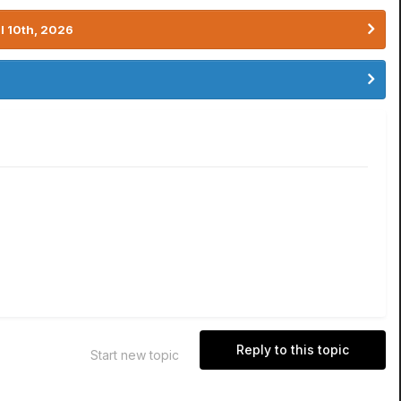
l 10th, 2026
Reply to this topic
Start new topic