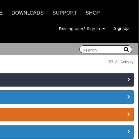
E
DOWNLOADS
SUPPORT
SHOP
Sign Up
Existing user? Sign In
All Activity