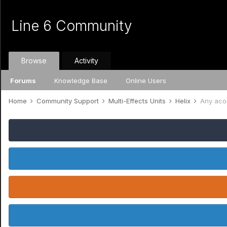
Line 6 Community
Browse
Activity
Forums
Knowledge Base
Online Users
Home
Community Support
Multi-Effects Units
Helix
Any acou