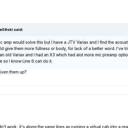
e58ski said:
stic amp would solve this but I have a JTV Variax and I find the acou
d give them more fullness or body, for lack of a better word. I've t
 an old Variax and I had an X3 which had alot more mic preamp optio
e so I know Line 6 can do it.
 liven them up?
didn't work.. it's along the same lines as running a virtual cab into a re