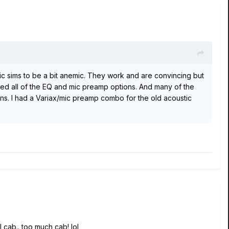
stic sims to be a bit anemic. They work and are convincing but
ried all of the EQ and mic preamp options. And many of the
ns. I had a Variax/mic preamp combo for the old acoustic
al cab.. too much cab! lol