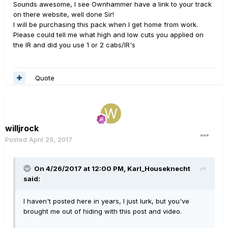
Sounds awesome, I see Ownhammer have a link to your track
on there website, well done Sir!
I will be purchasing this pack when I get home from work.
Please could tell me what high and low cuts you applied on
the IR and did you use 1 or 2 cabs/IR's
Quote
willjrock
Posted
April 29, 2017
On 4/26/2017 at 12:00 PM, Karl_Houseknecht
said:
I haven't posted here in years, I just lurk, but you've
brought me out of hiding with this post and video.