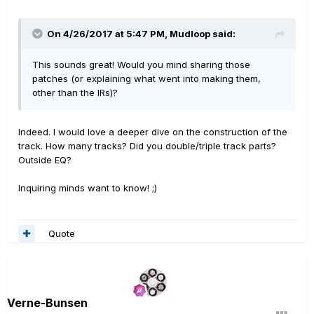
On 4/26/2017 at 5:47 PM, Mudloop said:
This sounds great! Would you mind sharing those
patches (or explaining what went into making them,
other than the IRs)?
Indeed. I would love a deeper dive on the construction of the
track. How many tracks? Did you double/triple track parts?
Outside EQ?
Inquiring minds want to know! ;)
Quote
Verne-Bunsen