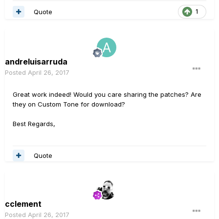
Quote
1
andreluisarruda
Posted
April 26, 2017
Great work indeed! Would you care sharing the patches? Are
they on Custom Tone for download?
Best Regards,
Quote
cclement
Posted
April 26, 2017