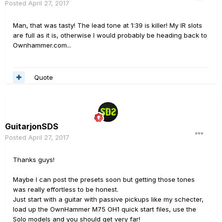
Posted
April 27, 2017
Man, that was tasty! The lead tone at 1:39 is killer! My IR slots
are full as it is, otherwise I would probably be heading back to
Ownhammer.com...
Quote
GuitarjonSDS
Posted
April 27, 2017
Thanks guys!
Maybe I can post the presets soon but getting those tones
was really effortless to be honest.
Just start with a guitar with passive pickups like my schecter,
load up the OwnHammer M75 OH1 quick start files, use the
Solo models and you should get very far!