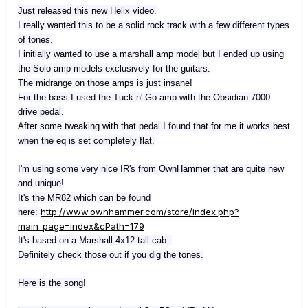
Just released this new Helix video.
I really wanted this to be a solid rock track with a few different types
of tones.
I initially wanted to use a marshall amp model but I ended up using
the Solo amp models exclusively for the guitars.
The midrange on those amps is just insane!
For the bass I used the Tuck n' Go amp with the Obsidian 7000
drive pedal.
After some tweaking with that pedal I found that for me it works best
when the eq is set completely flat.
I'm using some very nice IR's from OwnHammer that are quite new
and unique!
It's the MR82 which can be found
http://www.ownhammer.com/store/index.php?
here:
main_page=index&cPath=179
It's based on a Marshall 4x12 tall cab.
Definitely check those out if you dig the tones.
Here is the song!