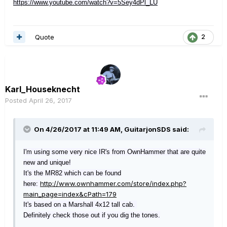
https://www.youtube.com/watch?v=5Sey4dPl_LU
Quote
2
Karl_Houseknecht
Posted
April 26, 2017
On 4/26/2017 at 11:49 AM, GuitarjonSDS said:
I'm using some very nice IR's from OwnHammer that are quite
new and unique!
It's the MR82 which can be found
http://www.ownhammer.com/store/index.php?
here:
main_page=index&cPath=179
It's based on a Marshall 4x12 tall cab.
Definitely check those out if you dig the tones.