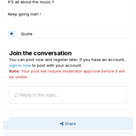
It'S all about the music !!
Keep going man !
Quote
Join the conversation
You can post now and register later. If you have an account,
sign in now
to post with your account.
Note:
Your post will require moderator approval before it will
be visible.
Reply to this topic...
Share