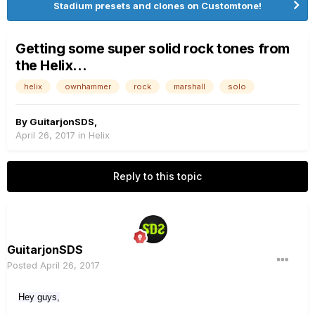
Stadium presets and clones on Customtone!
Getting some super solid rock tones from
the Helix...
helix
ownhammer
rock
marshall
solo
By
GuitarjonSDS
,
April 26, 2017
in
Helix
Reply to this topic
GuitarjonSDS
Posted
April 26, 2017
Hey guys,