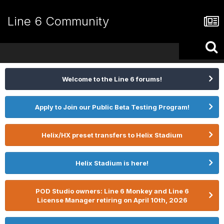
Line 6 Community
Welcome to the Line 6 forums!
Apply to Join our Public Beta Testing Program!
Helix/HX preset transfers to Helix Stadium
Helix Stadium is here!
POD Studio owners: Line 6 Monkey and Line 6
License Manager retiring on April 10th, 2026