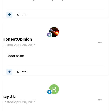
Quote
HonestOpinion
Posted
April 28, 2017
Great stuff!
Quote
rayttk
Posted
April 28, 2017