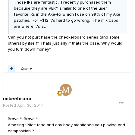
Those IRs are fantastic. I recently purchased them
because they are VERY similar to one of the user
favorite IRs in the Axe-Fx which I use on 99% of my Axe
patches. For ~$12 it's hard to go wrong. The mix cabs
are where it's at.
Can you not purchase the checkerboard series (and some
others) by itself? Thats just silly if thats the case. Why would
you turn down money?
Quote
mikeebruno
Posted
April 30, 2017
Bravo !!! Bravo !!!
Amazing ! Nice tone and any body mentioned you playing and
composition ?