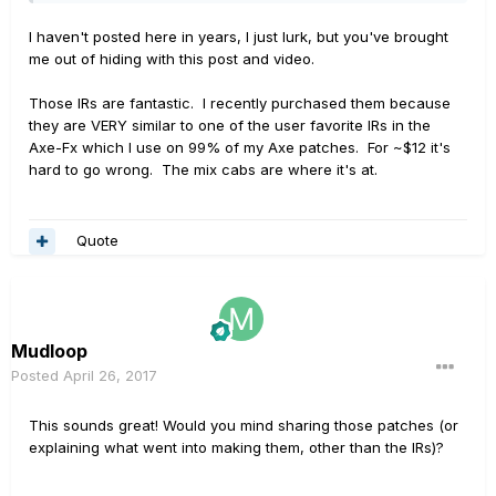
I haven't posted here in years, I just lurk, but you've brought
me out of hiding with this post and video.
Those IRs are fantastic. I recently purchased them because
they are VERY similar to one of the user favorite IRs in the
Axe-Fx which I use on 99% of my Axe patches. For ~$12 it's
hard to go wrong. The mix cabs are where it's at.
Quote
Mudloop
Posted
April 26, 2017
This sounds great! Would you mind sharing those patches (or
explaining what went into making them, other than the IRs)?