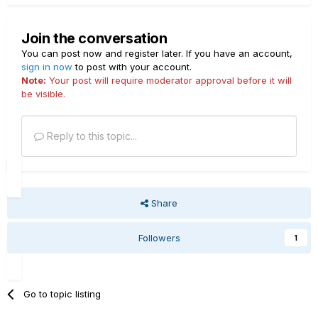
Join the conversation
You can post now and register later. If you have an account,
sign in now
to post with your account.
Note:
Your post will require moderator approval before it will
be visible.
Reply to this topic...
Share
Followers
1
Go to topic listing