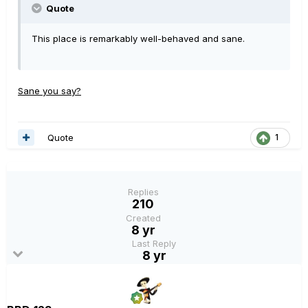
Quote
This place is remarkably well-behaved and sane.
Sane you say?
Quote
1
Replies
210
Created
8 yr
Last Reply
8 yr