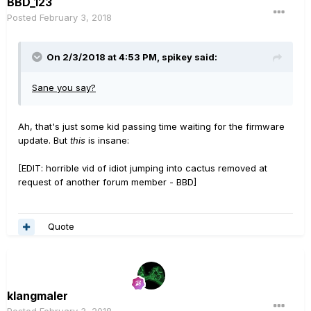
BBD_123
Posted
February 3, 2018
On 2/3/2018 at 4:53 PM, spikey said:
Sane you say?
Ah, that's just some kid passing time waiting for the firmware
update. But
this
is insane:
[EDIT: horrible vid of idiot jumping into cactus removed at
request of another forum member - BBD]
Quote
klangmaler
Posted
February 3, 2018