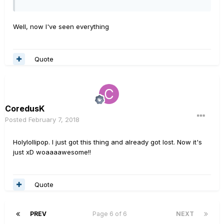
Well, now I've seen everything
Quote
CoredusK
Posted
February 7, 2018
Holylollipop. I just got this thing and already got lost. Now it's
just xD woaaaawesome!!
Quote
PREV
Page 6 of 6
NEXT