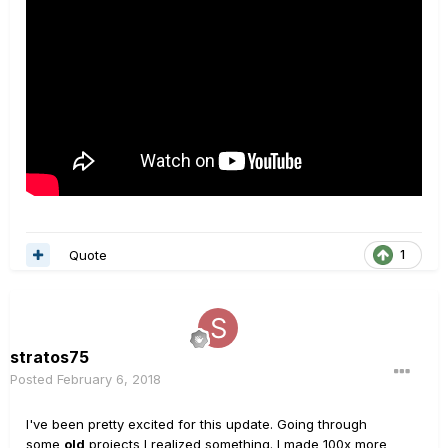
Quote
1
stratos75
Posted
February 6, 2018
I've been pretty excited for this update. Going through
some
old
projects I realized something. I made 100x more