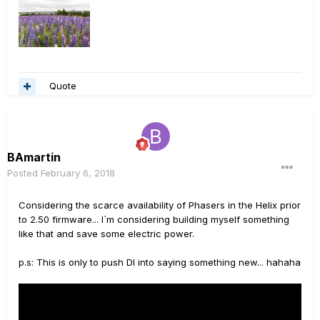
Quote
BAmartin
Posted
February 6, 2018
Considering the scarce availability of Phasers in the Helix prior
to 2.50 firmware... I`m considering building myself something
like that and save some electric power.
p.s: This is only to push DI into saying something new... hahaha