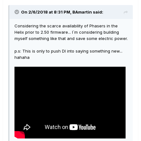
On 2/6/2018 at 8:31 PM, BAmartin said:
Considering the scarce availability of Phasers in the
Helix prior to 2.50 firmware... I`m considering building
myself something like that and save some electric power.
p.s: This is only to push DI into saying something new...
hahaha