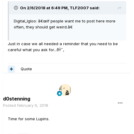
On 2/6/2018 at 6:49 PM, TLF2007 said:
Digital_Igloo: â€œIf people want me to post here more
often, they should get weird.â€
Just in case we all needed a reminder that you need to be
careful what you ask for...ðŸ˜‚
Quote
d0stenning
Posted
February 6, 2018
Time for some Lupins.