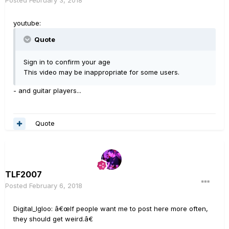
youtube:
Quote
Sign in to confirm your age
This video may be inappropriate for some users.
- and guitar players...
Quote
TLF2007
Posted
February 6, 2018
Digital_Igloo: â€œIf people want me to post here more often,
they should get weird.â€