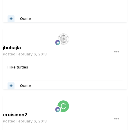
Quote
jbuhajla
Posted
February 6, 2018
I like turtles
Quote
cruisinon2
Posted
February 6, 2018