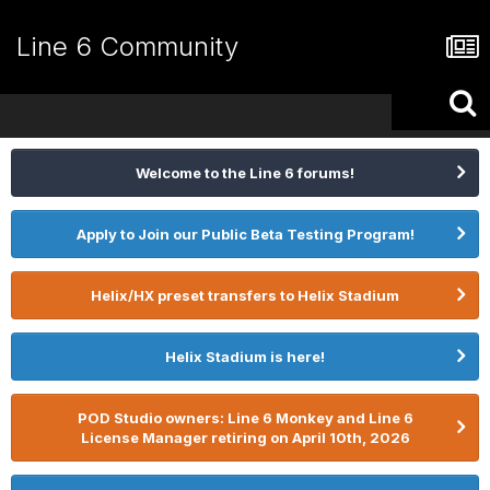
Line 6 Community
Welcome to the Line 6 forums!
Apply to Join our Public Beta Testing Program!
Helix/HX preset transfers to Helix Stadium
Helix Stadium is here!
POD Studio owners: Line 6 Monkey and Line 6
License Manager retiring on April 10th, 2026