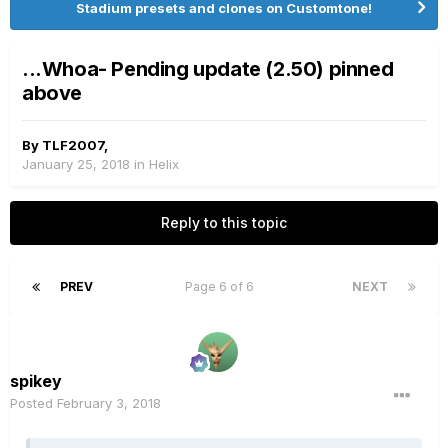
Stadium presets and clones on Customtone!
...Whoa- Pending update (2.50) pinned
above
By
TLF2007
,
January 25, 2018
in
Helix
Reply to this topic
PREV
Page 6 of 6
NEXT
spikey
Posted
February 3, 2018