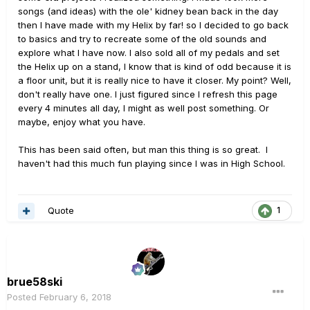
songs (and ideas) with the ole' kidney bean back in the day
then I have made with my Helix by far! so I decided to go back
to basics and try to recreate some of the old sounds and
explore what I have now. I also sold all of my pedals and set
the Helix up on a stand, I know that is kind of odd because it is
a floor unit, but it is really nice to have it closer. My point? Well,
don't really have one. I just figured since I refresh this page
every 4 minutes all day, I might as well post something. Or
maybe, enjoy what you have.
This has been said often, but man this thing is so great. I
haven't had this much fun playing since I was in High School.
Quote
1
brue58ski
Posted
February 6, 2018