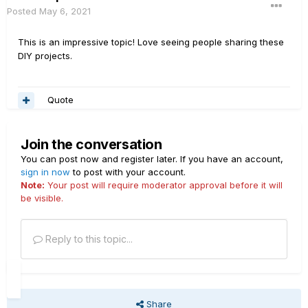
Posted
May 6, 2021
This is an impressive topic! Love seeing people sharing these
DIY projects.
Quote
Join the conversation
You can post now and register later. If you have an account,
sign in now
to post with your account.
Note:
Your post will require moderator approval before it will
be visible.
Reply to this topic...
Share