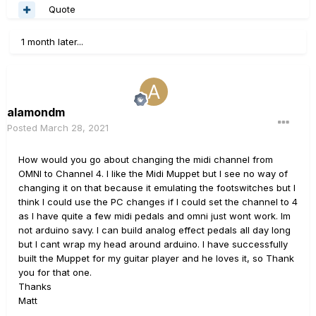
Quote
1 month later...
alamondm
Posted
March 28, 2021
How would you go about changing the midi channel from
OMNI to Channel 4. I like the Midi Muppet but I see no way of
changing it on that because it emulating the footswitches but I
think I could use the PC changes if I could set the channel to 4
as I have quite a few midi pedals and omni just wont work. Im
not arduino savy. I can build analog effect pedals all day long
but I cant wrap my head around arduino. I have successfully
built the Muppet for my guitar player and he loves it, so Thank
you for that one.
Thanks
Matt