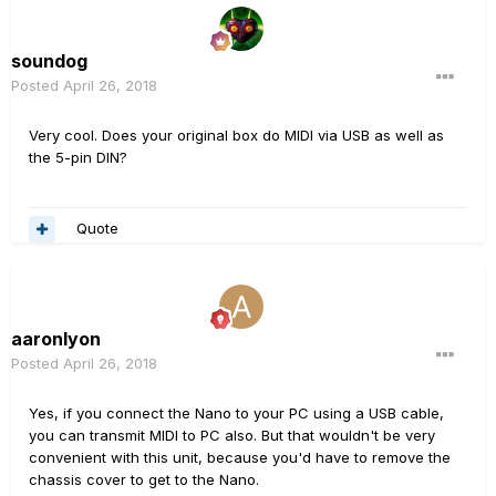
soundog
Posted
April 26, 2018
Very cool. Does your original box do MIDI via USB as well as
the 5-pin DIN?
Quote
aaronlyon
Posted
April 26, 2018
Yes, if you connect the Nano to your PC using a USB cable,
you can transmit MIDI to PC also. But that wouldn't be very
convenient with this unit, because you'd have to remove the
chassis cover to get to the Nano.