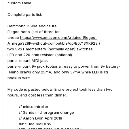
customizable.
Complete parts list:
Hammond 1590a enclosure
Elegoo nano (set of three for
cheap
https://www.amazon.com/Arduino-Elegoo-
ATmega328P-without-compatible/dp/B0713XK923
)
two SPST momentary (normally open) switches
LED and 220 ohm resistor (optional)
panel-mount MIDI jack
panel-mount 9v jack (optional, easy to power from 9v battery-
-Nano draws only 25mA, and only 37mA while LED is lit)
hookup wire
My code is pasted below. Entire project took less than two
hours, and cost less than dinner.
// midi.controller
// Sends midi program change
// Aaron Lyon April 2018
#include <MIDI.h>