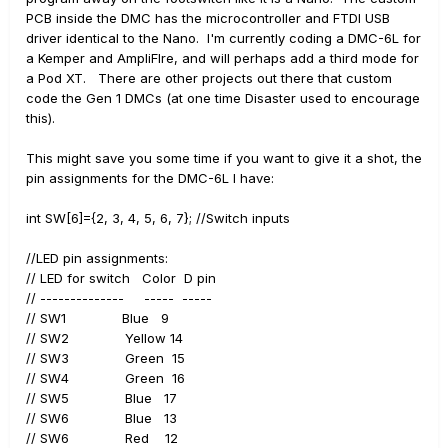
PCB inside the DMC has the microcontroller and FTDI USB
driver identical to the Nano. I'm currently coding a DMC-6L for
a Kemper and AmpliFIre, and will perhaps add a third mode for
a Pod XT. There are other projects out there that custom
code the Gen 1 DMCs (at one time Disaster used to encourage
this).
This might save you some time if you want to give it a shot, the
pin assignments for the DMC-6L I have:
int SW[6]={2, 3, 4, 5, 6, 7}; //Switch inputs
//LED pin assignments:
// LED for switch Color D pin
// -------------- ----- -----
// SW1 Blue 9
// SW2 Yellow 14
// SW3 Green 15
// SW4 Green 16
// SW5 Blue 17
// SW6 Blue 13
// SW6 Red 12