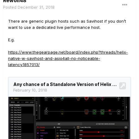
Rewolf48
Posted
December 31, 2018
There are generic plugin hosts such as Savihost if you don’t
want to use a dedicated live performance host.
E.g.
https://www.thegearpage.net/board/index.php?threads/helix-
native-w-savihost-and-asio4all-no-noticeable-
latency.1857013/