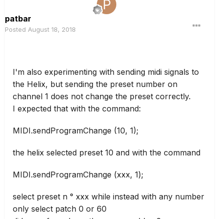
patbar
Posted
August 18, 2018
I'm also experimenting with sending midi signals to
the Helix, but sending the preset number on
channel 1 does not change the preset correctly.
I expected that with the command:
MIDI.sendProgramChange (10, 1);
the helix selected preset 10 and with the command
MIDI.sendProgramChange (xxx, 1);
select preset n ° xxx while instead with any number
only select patch 0 or 60