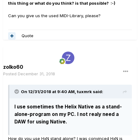
this thing or what do you think? is that possible?
:-)
Can you give us the used MIDI-Library, please?
Quote
zolko60
Posted
December 31, 2018
On 12/31/2018 at 9:40 AM,
tuxmrk
said:
I use sometimes the Helix Native as a stand-
alone-program on my PC. I not realy need a
DAW for using Native.
How do you use HxN stand alone? I was convinced HxN is