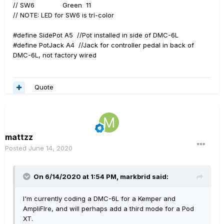
// SW6 Green 11
// NOTE: LED for SW6 is tri-color
#define SidePot A5 //Pot installed in side of DMC-6L
#define PotJack A4 //Jack for controller pedal in back of
DMC-6L, not factory wired
Quote
mattzz
Posted
June 14, 2020
On 6/14/2020 at 1:54 PM,
markbrid
said:
I'm currently coding a DMC-6L for a Kemper and
AmpliFIre, and will perhaps add a third mode for a Pod
XT.