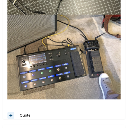
Quote