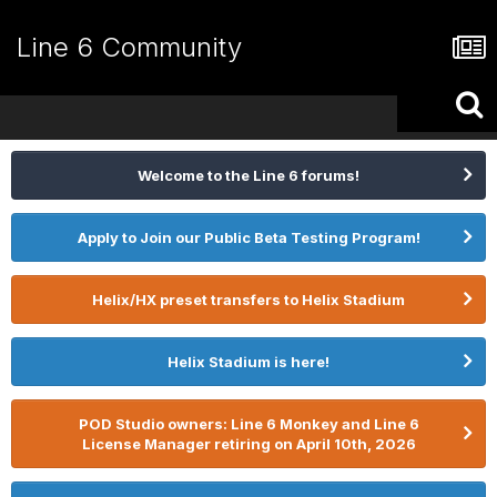
Line 6 Community
Welcome to the Line 6 forums!
Apply to Join our Public Beta Testing Program!
Helix/HX preset transfers to Helix Stadium
Helix Stadium is here!
POD Studio owners: Line 6 Monkey and Line 6
License Manager retiring on April 10th, 2026