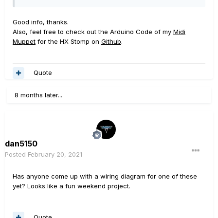
Good info, thanks.
Also, feel free to check out the Arduino Code of my
Midi
Muppet
for the HX Stomp on
Github
.
Quote
8 months later...
dan5150
Posted
February 20, 2021
Has anyone come up with a wiring diagram for one of these
yet? Looks like a fun weekend project.
Quote