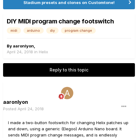
Stadium presets and clones on Customtone!
DIY MIDI program change footswitch
midi
arduino
diy
program change
By
aaronlyon
,
April 24, 2018
in
Helix
Reply to this topic
aaronlyon
Posted
April 24, 2018
I made a two-button footswitch for changing Helix patches up
and down, using a generic (Elegoo) Arduino Nano board. It
sends MIDI program change messages, and is endlessly