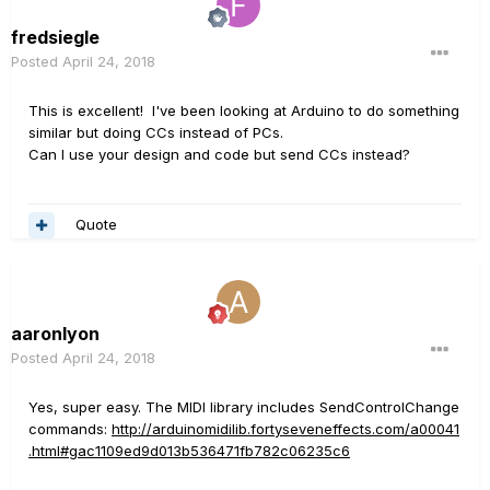
fredsiegle
Posted
April 24, 2018
This is excellent! I've been looking at Arduino to do something
similar but doing CCs instead of PCs.
Can I use your design and code but send CCs instead?
Quote
aaronlyon
Posted
April 24, 2018
Yes, super easy. The MIDI library includes SendControlChange
commands:
http://arduinomidilib.fortyseveneffects.com/a00041
.html#gac1109ed9d013b536471fb782c06235c6