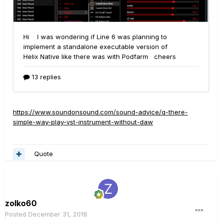
https://www.soundonsound.com/sound-advice/q-there-
simple-way-play-vst-instrument-without-daw
Quote
zolko60
Posted
December 31, 2018