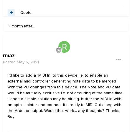
Quote
1 month later...
rmaz
Posted
May 5, 2021
I'd like to add a 'MIDI In' to this device i.e. to enable an
external midi controller generating note data to be merged
with the PC changes from this device. The Note and PC data
would be mutually exclusive i.e. not occuring at the same time.
Hence a simple solution may be ok e.g. buffer the MIDI In with
an opto-isolator and connect it directly to MIDI Out along with
the Arduino output. Would that work... any thoughts? Thanks,
Roy