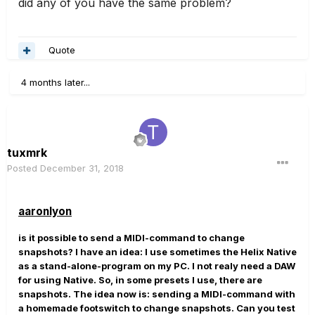
did any of you have the same problem?
Quote
4 months later...
tuxmrk
Posted
December 31, 2018
aaronlyon
is it possible to send a MIDI-command to change
snapshots? I have an idea: I use sometimes the Helix Native
as a stand-alone-program on my PC. I not realy need a DAW
for using Native. So, in some presets I use, there are
snapshots. The idea now is: sending a MIDI-command with
a homemade footswitch to change snapshots. Can you test