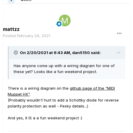
mattzz
Posted
February 24, 2021
On 2/20/2021 at 6:43 AM,
dan5150
said:
Has anyone come up with a wiring diagram for one of
these yet? Looks like a fun weekend project.
There is a wiring diagram on the
github page of the "MIDI
Muppet HX"
.
(Probably wouldn't hurt to add a Schottky diode for reverse
polarity protection as well - Pesky details...)
And yes, it IS a a fun weekend project
:)