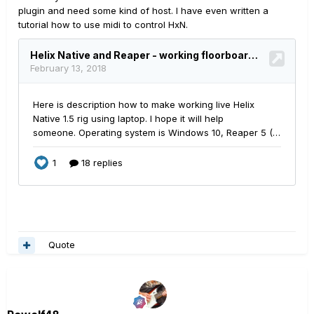
plugin and need some kind of host. I have even written a
tutorial how to use midi to control HxN.
Quote