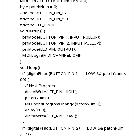
MIDI_CREATE_DEFAULT_INSTANCE();
byte patchNum = 0;
#define BUTTON_PIN_1 2
#define BUTTON_PIN_2 3
#define LED_PIN 13
void setup() {
pinMode(BUTTON_PIN_1, INPUT_PULLUP);
pinMode(BUTTON_PIN_2, INPUT_PULLUP);
pinMode(LED_PIN, OUTPUT);
MIDI.begin(MIDI_CHANNEL_OMNI);
}
void loop() {
if (digitalRead(BUTTON_PIN_1) == LOW && patchNum <
99) {
// Next Program
digitalWrite(LED_PIN, HIGH );
patchNum++;
MIDI.sendProgramChange(patchNum, 1);
delay(200);
digitalWrite(LED_PIN, LOW );
}
if (digitalRead(BUTTON_PIN_2) == LOW && patchNum
>= 1) {