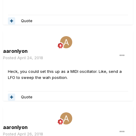
Quote
aaronlyon
Posted
April 24, 2018
Heck, you could set this up as a MIDI oscillator. Like, send a
LFO to sweep the wah position.
Quote
aaronlyon
Posted
April 26, 2018