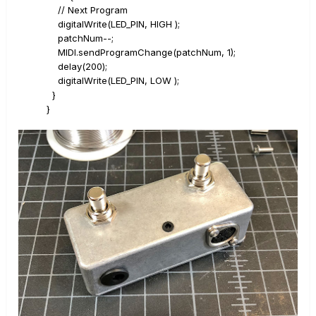
// Next Program
digitalWrite(LED_PIN, HIGH );
patchNum--;
MIDI.sendProgramChange(patchNum, 1);
delay(200);
digitalWrite(LED_PIN, LOW );
}
}