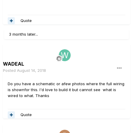
Quote
3 months later...
WADEAL
Posted
August 14, 2018
Do you have a schematic or afew photos where the full wiring
is shownfor this. I'd love to build it but cannot see what is
wired to what. Thanks
Quote