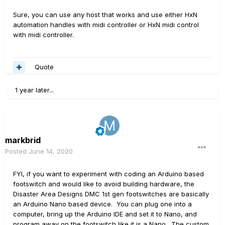
Sure, you can use any host that works and use either HxN
automation handles with midi controller or HxN midi control
with midi controller.
Quote
1 year later...
markbrid
Posted
June 14, 2020
FYI, if you want to experiment with coding an Arduino based
footswitch and would like to avoid building hardware, the
Disaster Area Designs DMC 1st gen footswitches are basically
an Arduino Nano based device. You can plug one into a
computer, bring up the Arduino IDE and set it to Nano, and
program away on the footswitch like it is a Nano. The custom