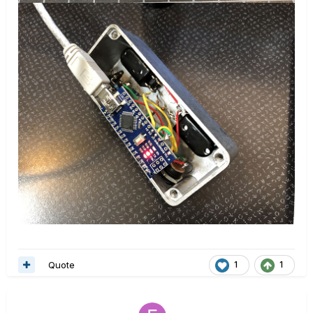
Quote
1
1