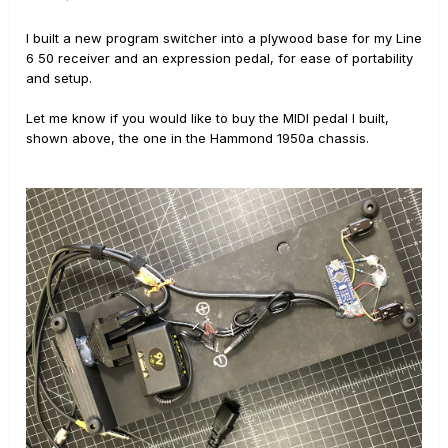
I built a new program switcher into a plywood base for my Line
6 50 receiver and an expression pedal, for ease of portability
and setup.
Let me know if you would like to buy the MIDI pedal I built,
shown above, the one in the Hammond 1950a chassis.