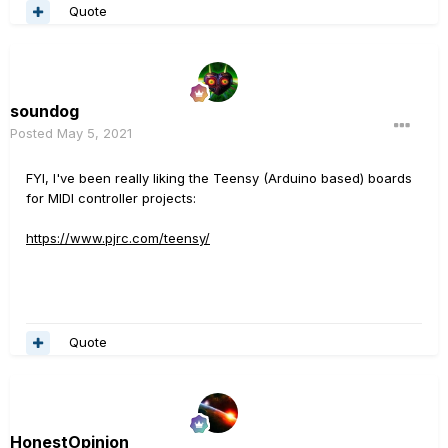
Quote
soundog
Posted
May 5, 2021
FYI, I've been really liking the Teensy (Arduino based) boards
for MIDI controller projects:
https://www.pjrc.com/teensy/
Quote
HonestOpinion