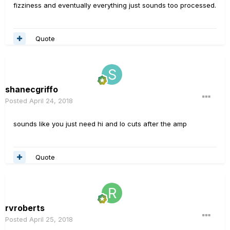
fizziness and eventually everything just sounds too processed.
Quote
shanecgriffo
Posted
April 24, 2018
sounds like you just need hi and lo cuts after the amp
Quote
rvroberts
Posted
April 25, 2018