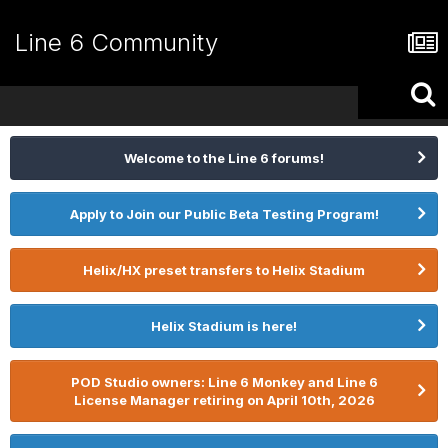
Line 6 Community
Welcome to the Line 6 forums!
Apply to Join our Public Beta Testing Program!
Helix/HX preset transfers to Helix Stadium
Helix Stadium is here!
POD Studio owners: Line 6 Monkey and Line 6
License Manager retiring on April 10th, 2026