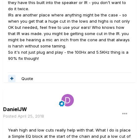
they have this built into the speaker or IR - you don't want to
do it twice.
IRs are another place where anything might be the case - so
when you get that a huge cut in the lows and highs is not only
OK but needed, feel free to use your ears! Who knows how
that IR was made. you might be getting some cut in the IR. you
might be hearing a mic an inch from the cone and that always
is harsh without some taming.
So it's not just plug and play - the 100Hx and 5.5KHz thing is a
90% fix though!
Quote
DanielJW
Posted
April 25, 2018
Yeah high and low cuts really help with that. What I do is place
a Simple EQ block at the start of the chain and put a low cut of