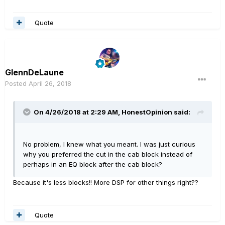
Quote
GlennDeLaune
Posted
April 26, 2018
On 4/26/2018 at 2:29 AM,
HonestOpinion
said:
No problem, I knew what you meant. I was just curious
why you preferred the cut in the cab block instead of
perhaps in an EQ block after the cab block?
Because it's less blocks!! More DSP for other things right??
Quote