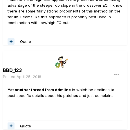
advantage of the steeper db slope in the crossover EQ. I know
there are some fairly strong proponents of this method on the
forum. Seems like this approach is probably best used in
combination with low/high EQ cuts.
Quote
BBD_123
Posted
April 25, 2018
Yet another thread from ddmilne
in which he declines to
post specific details about his patches and just complains.
Quote