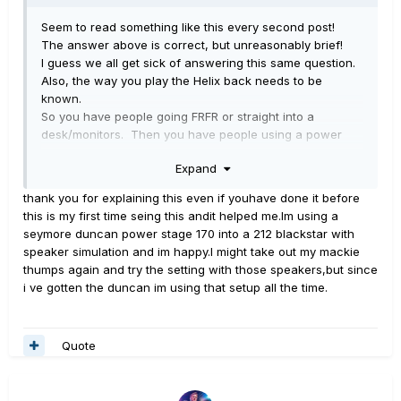
Seem to read something like this every second post!
The answer above is correct, but unreasonably brief!
I guess we all get sick of answering this same question.
Also, the way you play the Helix back needs to be
known.
So you have people going FRFR or straight into a
desk/monitors. Then you have people using a power
amp into a guitar speaker box, and you also have people
Expand
using a guitar amp and speakers. They all need to be
handled differently.
thank you for explaining this even if youhave done it before
I'm going to try to do this simply - what comes out of the
this is my first time seing this andit helped me.Im using a
Helix will need to be adjusted for these options.
seymore duncan power stage 170 into a 212 blackstar with
So generally, you are trying to get the experience of a
speaker simulation and im happy.I might take out my mackie
guitar amp while using a modeller into something like
thumps again and try the setting with those speakers,but since
FRFR.
i ve gotten the duncan im using that setup all the time.
FRFR is full range flat response - a guitar amp and
speaker is not.
The normal thing to do is set a low cut at around 100Hz
Quote
and a high cut at 5 or 5.5kHz. This clamps the range to
a typical guitar speaker, and then all of a sudden things
sound like you expect.