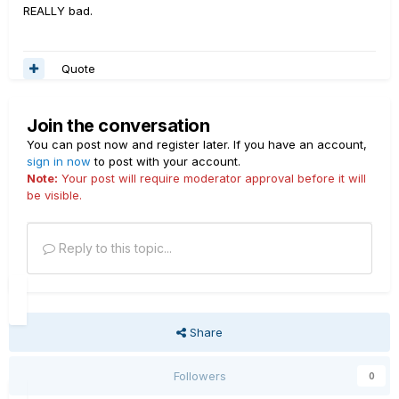
REALLY bad.
Quote
Join the conversation
You can post now and register later. If you have an account,
sign in now
to post with your account.
Note:
Your post will require moderator approval before it will
be visible.
Reply to this topic...
Share
Followers
0