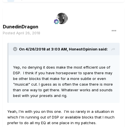
DunedinDragon
Posted
April 26, 2018
On 4/26/2018 at 3:03 AM,
HonestOpinion
said:
Yep, no denying it does make the most efficient use of
DSP. I think if you have horsepower to spare there may
be other blocks that make for a more subtle or even
"musical" cut. I guess as is often the case there is more
than one way to get there. Whatever works and sounds
best with your presets and rig.
Yeah, I'm with you on this one. I'm so rarely in a situation in
which I'm running out of DSP or available blocks that I much
prefer to do all my EQ at one place in my patches.