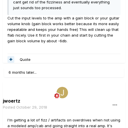
cant get rid of the fizziness and eventually everything
just sounds too processed.
Cut the input levels to the amp with a gain block or your guitar
volume knob (gain block works better because its more easily
repeatable and keeps your hands free) This will clean up that
flab nicely. Use it first in your chain and start by cutting the
gain block volume by about -6db.
Quote
6 months later...
jwoertz
Posted
October 29, 2018
I'm getting a lot of fizz / artifacts on overdrives when not using
a modeled amp/cab and going straight into a real amp. It's