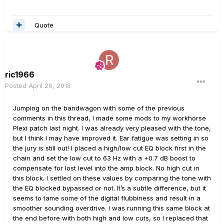
Quote
ric1966
Posted
April 26, 2018
Jumping on the bandwagon with some of the previous
comments in this thread, I made some mods to my workhorse
Plexi patch last night. I was already very pleased with the tone,
but I think I may have improved it. Ear fatigue was setting in so
the jury is still out! I placed a high/low cut EQ block first in the
chain and set the low cut to 63 Hz with a +0.7 dB boost to
compensate for lost level into the amp block. No high cut in
this block. I settled on these values by comparing the tone with
the EQ blocked bypassed or not. It’s a subtle difference, but it
seems to tame some of the digital flubbiness and result in a
smoother sounding overdrive. I was running this same block at
the end before with both high and low cuts, so I replaced that