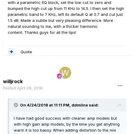
with a parametric EQ block, set the low cut to zero and
bumped the high cut up from 11 KHz to 14.5. I then set the high
parametric band to 7 KHz, left its default Q at 0.7 and cut just
1.5 dB. Made a subtle but very pleasing difference. More
natural sounding to me, with a thicker harmonic
content. Thanks guys for all the tips!
Quote
willjrock
Posted
April 28, 2018
On 4/24/2018 at 11:11 PM,
ddmilne
said:
I have had good success with cleaner amp models but
with high gain amp models, by the time you get anything
warm it is too bassy. When adding distortion to the mix