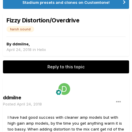
Stadium presets and clones on Customtone!
Fizzy Distortion/Overdrive
harsh sound
By
ddmilne
,
April 24, 2018
in
Helix
Reply to this topic
ddmilne
Posted
April 24, 2018
I have had good success with cleaner amp models but with
high gain amp models, by the time you get anything warm it is
too bassy. When adding distortion to the mix cant get rid of the