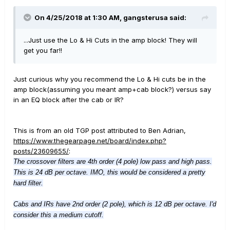
On 4/25/2018 at 1:30 AM,
gangsterusa
said:
...Just use the Lo & Hi Cuts in the amp block! They will
get you far!!
Just curious why you recommend the Lo & Hi cuts be in the
amp block(assuming you meant amp+cab block?) versus say
in an EQ block after the cab or IR?
This is from an old TGP post attributed to Ben Adrian,
https://www.thegearpage.net/board/index.php?
posts/23609655/
:
The crossover filters are 4th order (4 pole) low pass and high pass.
This is 24 dB per octave. IMO, this would be considered a pretty
hard filter.
Cabs and IRs have 2nd order (2 pole), which is 12 dB per octave. I'd
consider this a medium cutoff.