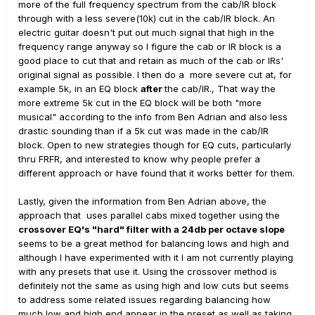
more of the full frequency spectrum from the cab/IR block
through with a less severe(10k) cut in the cab/IR block. An
electric guitar doesn't put out much signal that high in the
frequency range anyway so I figure the cab or IR block is a
good place to cut that and retain as much of the cab or IRs'
original signal as possible. I then do a more severe cut at, for
example 5k, in an EQ block
after
the cab/IR., That way the
more extreme 5k cut in the EQ block will be both "more
musical" according to the info from Ben Adrian and also less
drastic sounding than if a 5k cut was made in the cab/IR
block. Open to new strategies though for EQ cuts, particularly
thru FRFR, and interested to know why people prefer a
different approach or have found that it works better for them.
Lastly, given the information from Ben Adrian above, the
approach that uses parallel cabs mixed together using the
crossover EQ's "hard" filter with a 24db per octave slope
seems to be a great method for balancing lows and high and
although I have experimented with it I am not currently playing
with any presets that use it. Using the crossover method is
definitely not the same as using high and low cuts but seems
to address some related issues regarding balancing how
much low and high end appear in the preset as well as taking