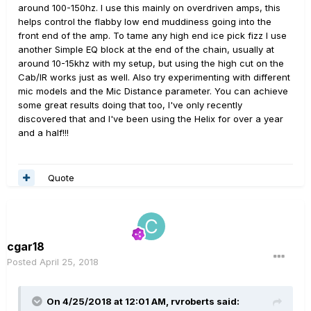
around 100-150hz. I use this mainly on overdriven amps, this
helps control the flabby low end muddiness going into the
front end of the amp. To tame any high end ice pick fizz I use
another Simple EQ block at the end of the chain, usually at
around 10-15khz with my setup, but using the high cut on the
Cab/IR works just as well. Also try experimenting with different
mic models and the Mic Distance parameter. You can achieve
some great results doing that too, I've only recently
discovered that and I've been using the Helix for over a year
and a half!!!
Quote
cgar18
Posted
April 25, 2018
On 4/25/2018 at 12:01 AM,
rvroberts
said: