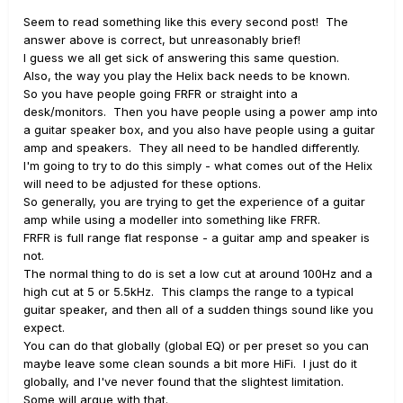
Seem to read something like this every second post! The
answer above is correct, but unreasonably brief!
I guess we all get sick of answering this same question.
Also, the way you play the Helix back needs to be known.
So you have people going FRFR or straight into a
desk/monitors. Then you have people using a power amp into
a guitar speaker box, and you also have people using a guitar
amp and speakers. They all need to be handled differently.
I'm going to try to do this simply - what comes out of the Helix
will need to be adjusted for these options.
So generally, you are trying to get the experience of a guitar
amp while using a modeller into something like FRFR.
FRFR is full range flat response - a guitar amp and speaker is
not.
The normal thing to do is set a low cut at around 100Hz and a
high cut at 5 or 5.5kHz. This clamps the range to a typical
guitar speaker, and then all of a sudden things sound like you
expect.
You can do that globally (global EQ) or per preset so you can
maybe leave some clean sounds a bit more HiFi. I just do it
globally, and I've never found that the slightest limitation.
Some will argue with that.