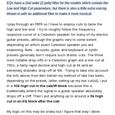
EQs have a 2nd order (2 pole) filter for the models which contain the
Low and High Cut parameters, but there is also a little extra voicing
thrown in with an additional filter to make it more musical.
I play through an FRFR so I have to employ cuts to tame the
high and low end. I try to roughly follow the frequency
response curve of a Celestion speaker for many of my electric
guitar presets, although the graphs vary to some extent
depending on which exact Celestion speaker you are
examining. Note - acoustic guitar and keyboard or synth
presets generally don't require such drastic cuts. The three
most notable drop-offs in a Celestion graph are a low-cut at
70hz, a fairly rapid decline and high-cut at 5k and an
extremely dramatic drop-off at 10k. Trying to take into account
the info above from Ben Adrian my method of late has been,
depending on the preset, (after setting up my low cut(s)), I put
in a
10k high cut in the cab/IR block
because this is
traditionally where the signal in a guitar speaker absolutely
drops off a cliff. Then I put anything up to around a
5k high
cut in an EQ block after the cab
.
My logic on this may be shaky but I figure that way I allow