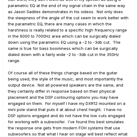
parametric EQ at the end of my signal chain in the same way
as Jason Sadites demonstrates in his videos. Not only does
the steepness of the angle of the cut seem to work better with
the parametric EQ, there are many cases in which the
harshness is really related to a specific high frequency range
in the 6000 to 7000Hz area which can be surgically dialed
down using the parametric EQ using a -2 to -3db cut. The
same is true for bass boominess which can be surgically
dialed down with a fairly wide -2 to -3db cut in the 350Hz
range.
Of course all of these things change based on the guitar
being used, the style of the music, and most importantly the
output device. Not all powered speakers are the same, and
they certainly differ in response based on their physical
placement and the DSP contouring options you may have
engaged on them. For myself I have my DXR12 mounted on a
mini pole stand that puts it at about chest height. I have no
DSP options engaged and do not have the low cuts engaged
for working with a subwoofer. I've found this best simulates
the response one gets from modern FOH systems that use
subwoofers so that what I hear on stage will best reflect what