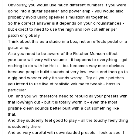
Obviously, you would use much different numbers if you were
going into a guitar speaker and power amp - you would also
probably avoid using speaker simulation all together.
So the correct answer is it depends on your circumstances -
but expect to need to use the high and low cut either per
patch or globally.
Think about this as a studio in a box, not an effects pedal or a
guitar amp.
Also you need to be aware of the Fletcher Munsen effect.
your tone will vary with volume - it happens to everything - got
nothing to do with he Helix - but becomes way more obvious
because people build sounds at very low levels and then go to
a gig and wonder why it sounds wrong. Try all your patches
you intend to use live at realistic volume to tweak - bass in
particular.
Oh, and you will therefore need to rebuild all your presets with
that low/high cut - but it is totally worth it - even the most
pristine clean sounds better built with a cut something like
that.
And they suddenly feel good to play - all the touchy feely thing
is suddenly there.
And be very careful with downloaded presets - look to see if