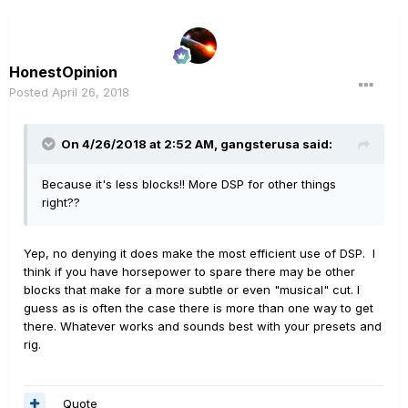
HonestOpinion
Posted
April 26, 2018
On 4/26/2018 at 2:52 AM,
gangsterusa
said:
Because it's less blocks!! More DSP for other things
right??
Yep, no denying it does make the most efficient use of DSP. I
think if you have horsepower to spare there may be other
blocks that make for a more subtle or even "musical" cut. I
guess as is often the case there is more than one way to get
there. Whatever works and sounds best with your presets and
rig.
Quote