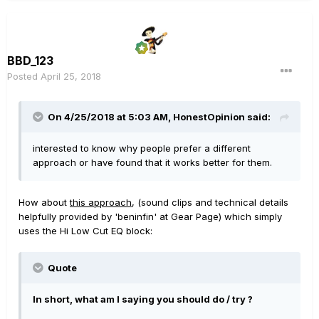
BBD_123
Posted
April 25, 2018
On 4/25/2018 at 5:03 AM,
HonestOpinion
said:
interested to know why people prefer a different
approach or have found that it works better for them.
How about
this approach
, (sound clips and technical details
helpfully provided by 'beninfin' at Gear Page) which simply
uses the Hi Low Cut EQ block:
Quote
In short, what am I saying you should do / try ?