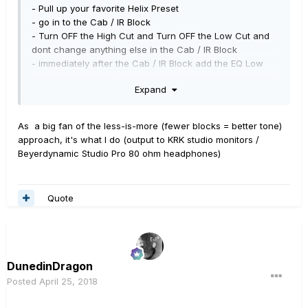
- Pull up your favorite Helix Preset
- go in to the Cab / IR Block
- Turn OFF the High Cut and Turn OFF the Low Cut and
dont change anything else in the Cab / IR Block
- immediately after the Cab / IR Block add the EQ Low
and High Cut Block ( ie: go to EQ -> Mono -> Low and
Expand
High Cut )
- now re-do your High and Low Cuts in this " EQ Low
and High Cut " Block
using your ears
.... and leave the
As a big fan of the less-is-more (fewer blocks = better tone)
Level at 0.0db
approach, it's what I do (output to KRK studio monitors /
Beyerdynamic Studio Pro 80 ohm headphones)
After doing this, I am %99.99 certain you will find that
your Cuts will
Quote
(a) not only be much less drastic than the Cuts you were
using in your Cab / IR block
but also
(b) your overall guitar tone will have a lot more "good
guitar freq's" in it and much less [bad] harshness and
much less [flubbly wobbly] low end
DunedinDragon
Posted
April 25, 2018