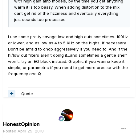
with high gain amp models, by the time you get anything
presets with that low/high cut - but it is totally worth it -
warm it is too bassy. When adding distortion to the mix
even the most pristine clean sounds better built with a
cant get rid of the fizziness and eventually everything
cut something like that.
just sounds too processed.
And they suddenly feel good to play - all the touchy
feely thing is suddenly there.
And be very careful with downloaded presets - look to
I use some pretty savage low and high cuts sometimes. 100Hz
see if they have this built into the speaker or IR - you
or lower, and as low as 4 to 5 KHz on the highs, if necessary.
don't want to do it twice.
Don't be afraid to chop aggressively if you need to. And if the
IRs are another place where anything might be the case
hi/low cut filters aren't doing it...and sometimes a gentle shelf
- so when you get that a huge cut in the lows and highs
won't...try an EQ block instead. Graphic if you wanna keep it
is not only OK but needed, feel free to use your ears!
simple, or parametric if you need to get more precise with the
Who knows how that IR was made. you might be getting
frequency and Q.
some cut in the IR. you might be hearing a mic an inch
from the cone and that always is harsh without some
taming.
Quote
So it's not just plug and play - the 100Hx and 5.5KHz
thing is a 90% fix though!
HonestOpinion
Posted
April 25, 2018