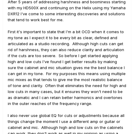
After 5 years of addressing harshness and boominess starting
with my HD500X and continuing on the Helix using my Yamaha
DXR12 I've come to some interesting discoveries and solutions
that tend to work best for me.
First it's important to state that I'm a bit OCD when it comes to
my tone as I expect it to be every bit as clear, defined and
articulated as a studio recording. Although high cuts can get
rid of harshness, they can also reduce clarity and articulation
if the cuts are too severe. So before I get started applying
high and low cuts I've found I get better results by making
sure the cabinet and mic situation gives me the best balance I
can get in my tone. For my purposes this means using multiple
mic mixes as that tends to give me the most realistic balance
of tone and clarity. Often that eliminates the need for high and
low cuts in many cases, but it ensures they won't need to be
as dramatic and I can retain better harmonics and overtones
in the outer reaches of the frequency range.
I also never use global EQ for cuts or adjustments because all
things change the moment I use a different amp or guitar or
cabinet and mic. Although high and low cuts on the cabinets
can work, they don't work as well in my opinion as using a