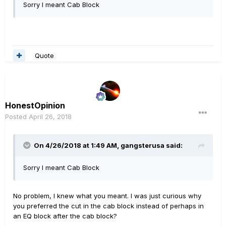
Sorry I meant Cab Block
Quote
HonestOpinion
Posted
April 26, 2018
On 4/26/2018 at 1:49 AM,
gangsterusa
said:
Sorry I meant Cab Block
No problem, I knew what you meant. I was just curious why
you preferred the cut in the cab block instead of perhaps in
an EQ block after the cab block?