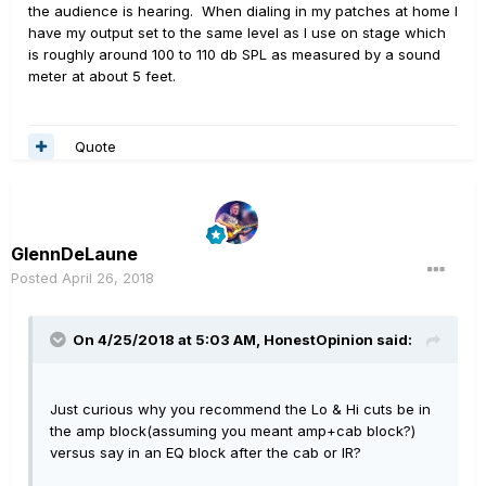
the audience is hearing. When dialing in my patches at home I
have my output set to the same level as I use on stage which
is roughly around 100 to 110 db SPL as measured by a sound
meter at about 5 feet.
Quote
GlennDeLaune
Posted
April 26, 2018
On 4/25/2018 at 5:03 AM,
HonestOpinion
said:
Just curious why you recommend the Lo & Hi cuts be in
the amp block(assuming you meant amp+cab block?)
versus say in an EQ block after the cab or IR?