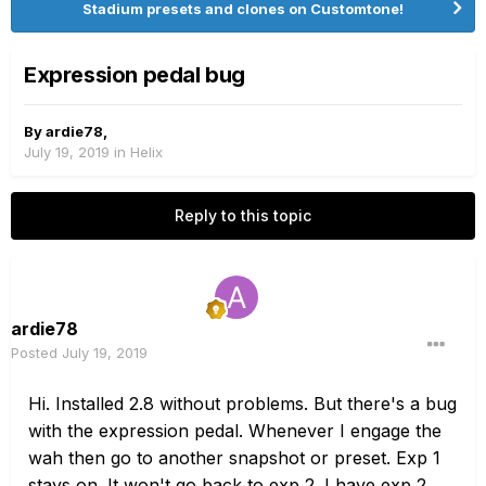
Stadium presets and clones on Customtone!
Expression pedal bug
By
ardie78
,
July 19, 2019
in
Helix
Reply to this topic
ardie78
Posted
July 19, 2019
Hi. Installed 2.8 without problems. But there's a bug
with the expression pedal. Whenever I engage the
wah then go to another snapshot or preset. Exp 1
stays on. It won't go back to exp 2. I have exp 2