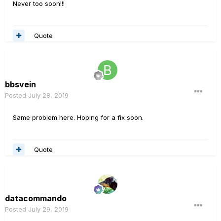
Never too soon!!!
Quote
bbsvein
Posted
July 28, 2019
Same problem here. Hoping for a fix soon.
Quote
datacommando
Posted
July 29, 2019