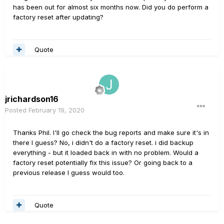
has been out for almost six months now. Did you do perform a
factory reset after updating?
Quote
jrichardson16
Posted
February 19, 2020
Thanks Phil. I'll go check the bug reports and make sure it's in
there I guess? No, i didn't do a factory reset. i did backup
everything - but it loaded back in with no problem. Would a
factory reset potentially fix this issue? Or going back to a
previous release I guess would too.
Quote