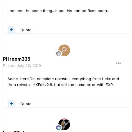
I noticed the same thing...Hope this can be fixed soon...
Quote
PHroom335
Posted
July 22, 2019
Same here.Did complete uninstall everything from Helix and
then reinstall HXEditv2.8. but still the same error with EXP.
Quote