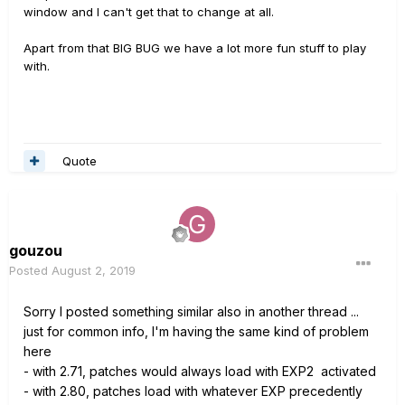
window and I can't get that to change at all.
Apart from that BIG BUG we have a lot more fun stuff to play
with.
Quote
gouzou
Posted
August 2, 2019
Sorry I posted something similar also in another thread ...
just for common info, I'm having the same kind of problem
here
-
with 2.71, patches would always load with EXP2 activated
-
with 2.80, patches load with whatever EXP precedently