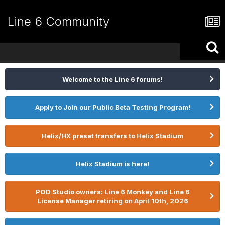
Line 6 Community
Welcome to the Line 6 forums!
Apply to Join our Public Beta Testing Program!
Helix/HX preset transfers to Helix Stadium
Helix Stadium is here!
POD Studio owners: Line 6 Monkey and Line 6
License Manager retiring on April 10th, 2026