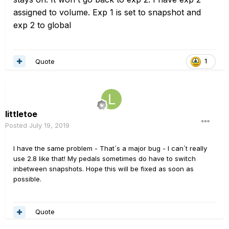
assigned to volume. Exp 1 is set to snapshot and
exp 2 to global
Quote
1
littletoe
Posted
July 19, 2019
I have the same problem - That´s a major bug - I can´t really
use 2.8 like that! My pedals sometimes do have to switch
inbetween snapshots. Hope this will be fixed as soon as
possible.
Quote