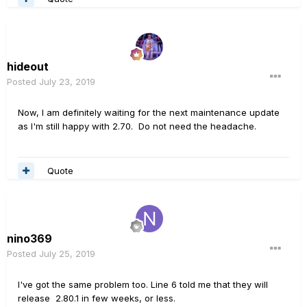
hideout
Posted
July 23, 2019
Now, I am definitely waiting for the next maintenance update
as I'm still happy with 2.70. Do not need the headache.
Quote
nino369
Posted
July 25, 2019
I've got the same problem too. Line 6 told me that they will
release 2.80.1 in few weeks, or less.