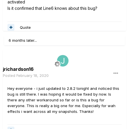
activated
Is it confirmed that Line6 knows about this bug?
Quote
6 months later...
jrichardson16
Posted
February 18, 2020
Hey everyone - i just updated to 2.8.2 tonight and noticed this
bug is still there. I was hoping it would be fixed by now. Is
there any other workaround so far or is this a bug for
everyone. This is really a big one for me. Especially for wah
effects i want across all my snapshots. Thanks!