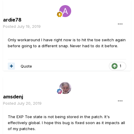
ardie78
Posted
July 19, 2019
Only workaround I have right now is to hit the toe switch again
before going to a different snap. Never had to do it before.
Quote
1
amsdenj
Posted
July 20, 2019
The EXP Toe state is not being stored in the patch. It's
effectively global. I hope this bug is fixed soon as it impacts all
of my patches.