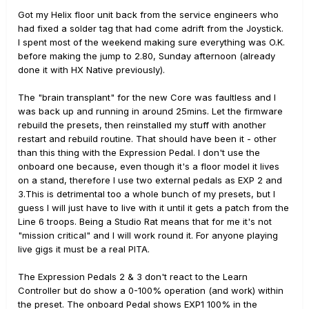
Got my Helix floor unit back from the service engineers who
had fixed a solder tag that had come adrift from the Joystick.
I spent most of the weekend making sure everything was O.K.
before making the jump to 2.80, Sunday afternoon (already
done it with HX Native previously).
The "brain transplant" for the new Core was faultless and I
was back up and running in around 25mins. Let the firmware
rebuild the presets, then reinstalled my stuff with another
restart and rebuild routine. That should have been it - other
than this thing with the Expression Pedal. I don't use the
onboard one because, even though it's a floor model it lives
on a stand, therefore I use two external pedals as EXP 2 and
3.This is detrimental too a whole bunch of my presets, but I
guess I will just have to live with it until it gets a patch from the
Line 6 troops. Being a Studio Rat means that for me it's not
"mission critical" and I will work round it. For anyone playing
live gigs it must be a real PITA.
The Expression Pedals 2 & 3 don't react to the Learn
Controller but do show a 0-100% operation (and work) within
the preset. The onboard Pedal shows EXP1 100% in the