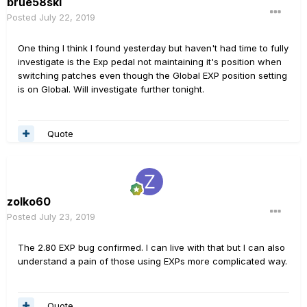
brue58ski
Posted
July 22, 2019
One thing I think I found yesterday but haven't had time to fully
investigate is the Exp pedal not maintaining it's position when
switching patches even though the Global EXP position setting
is on Global. Will investigate further tonight.
Quote
zolko60
Posted
July 23, 2019
The 2.80 EXP bug confirmed. I can live with that but I can also
understand a pain of those using EXPs more complicated way.
Quote