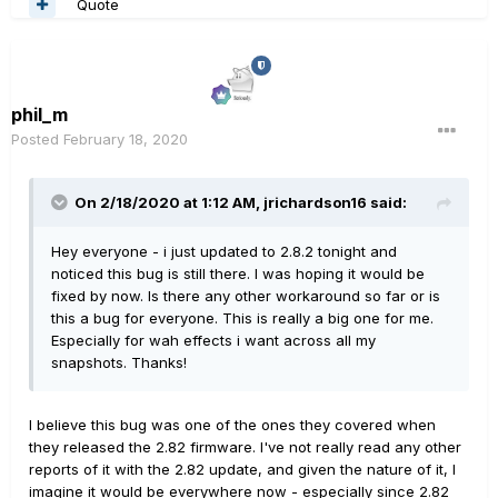
Quote
phil_m
Posted
February 18, 2020
On 2/18/2020 at 1:12 AM,
jrichardson16
said:
Hey everyone - i just updated to 2.8.2 tonight and
noticed this bug is still there. I was hoping it would be
fixed by now. Is there any other workaround so far or is
this a bug for everyone. This is really a big one for me.
Especially for wah effects i want across all my
snapshots. Thanks!
I believe this bug was one of the ones they covered when
they released the 2.82 firmware. I've not really read any other
reports of it with the 2.82 update, and given the nature of it, I
imagine it would be everywhere now - especially since 2.82