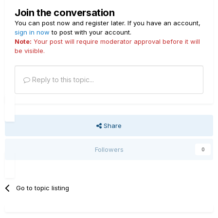
Join the conversation
You can post now and register later. If you have an account,
sign in now
to post with your account.
Note:
Your post will require moderator approval before it will
be visible.
Reply to this topic...
Share
Followers
0
Go to topic listing