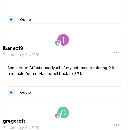
Quote
Ibanez19
Posted
July 21, 2019
Same here! Affects nearly all of my patches, rendering 2.8
unusable for me. Had to roll back to 2.71.
Quote
gregcroft
Posted
July 21, 2019