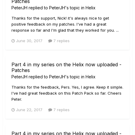
Patches
PeterJH
replied to
PeterJH
's topic in
Helix
Thanks for the support, Nick! it's always nice to get
positive feedback on my patches. I've had a great
response so far and I'm glad that they worked for you. ...
June 30, 2017
7 replies
Part 4 in my series on the Helix now uploaded -
Patches
PeterJH
replied to
PeterJH
's topic in
Helix
Thanks for the feedback, Pers. Yes, I agree. Keep it simple.
I've had great feedback on this Patch Pack so far. Cheers
Peter.
June 22, 2017
7 replies
Part 4 in my series on the Helix now uploaded -