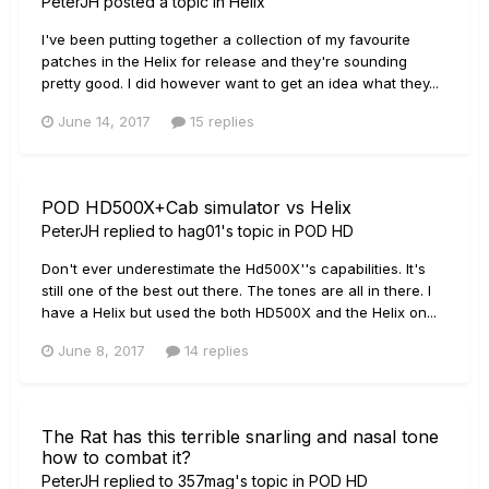
PeterJH
posted a topic in
Helix
I've been putting together a collection of my favourite
patches in the Helix for release and they're sounding
pretty good. I did however want to get an idea what they...
June 14, 2017
15 replies
POD HD500X+Cab simulator vs Helix
PeterJH
replied to
hag01
's topic in
POD HD
Don't ever underestimate the Hd500X''s capabilities. It's
still one of the best out there. The tones are all in there. I
have a Helix but used the both HD500X and the Helix on...
June 8, 2017
14 replies
The Rat has this terrible snarling and nasal tone
how to combat it?
PeterJH
replied to
357mag
's topic in
POD HD