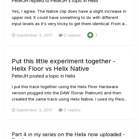
PeterJH
replied to
PeterJH
's topic in
Helix
Yes, I agree. The Native clip does have a slight increase in
upper mid. It could have something to do with different
input levels as it's very tricky to get them identical. From a...
September 3, 2017
2 replies
1
Put this little experiment together -
Helix Floor vs Helix Native
PeterJH
posted a topic in
Helix
I put this track together using the Helix Floor Hardware
version plugged into the DAW (Sonar Platinum) and then
created the same track using Helix Native. I used my Plexi...
September 2, 2017
2 replies
Part 4 in my series on the Helix now uploaded -