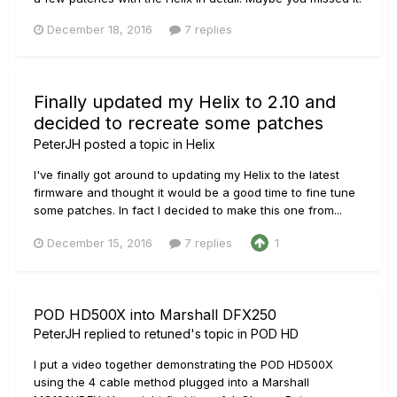
December 18, 2016
7 replies
Finally updated my Helix to 2.10 and
decided to recreate some patches
PeterJH
posted a topic in
Helix
I've finally got around to updating my Helix to the latest
firmware and thought it would be a good time to fine tune
some patches. In fact I decided to make this one from...
December 15, 2016
7 replies
1
POD HD500X into Marshall DFX250
PeterJH
replied to
retuned
's topic in
POD HD
I put a video together demonstrating the POD HD500X
using the 4 cable method plugged into a Marshall