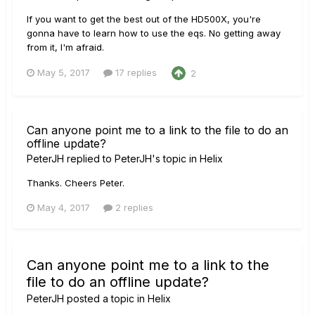
If you want to get the best out of the HD500X, you're
gonna have to learn how to use the eqs. No getting away
from it, I'm afraid.
May 5, 2017
17 replies
2
Can anyone point me to a link to the file to do an
offline update?
PeterJH
replied to
PeterJH
's topic in
Helix
Thanks. Cheers Peter.
May 4, 2017
2 replies
Can anyone point me to a link to the
file to do an offline update?
PeterJH
posted a topic in
Helix