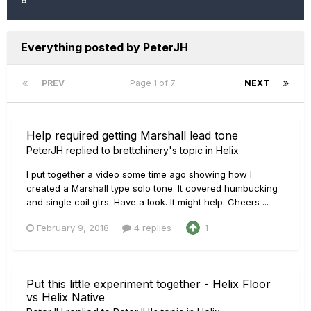
Everything posted by PeterJH
PREV
Page 1 of 7
NEXT
Help required getting Marshall lead tone
PeterJH
replied to
brettchinery
's topic in
Helix
I put together a video some time ago showing how I
created a Marshall type solo tone. It covered humbucking
and single coil gtrs. Have a look. It might help. Cheers ...
February 9, 2018
4 replies
1
Put this little experiment together - Helix Floor
vs Helix Native