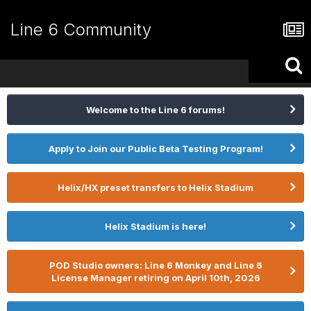
Line 6 Community
Welcome to the Line 6 forums!
Apply to Join our Public Beta Testing Program!
Helix/HX preset transfers to Helix Stadium
Helix Stadium is here!
POD Studio owners: Line 6 Monkey and Line 6
License Manager retiring on April 10th, 2026