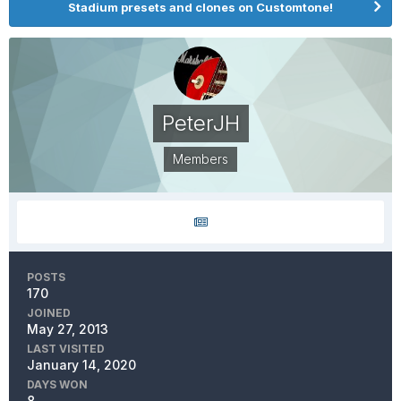
Stadium presets and clones on Customtone!
PeterJH
Members
POSTS
170
JOINED
May 27, 2013
LAST VISITED
January 14, 2020
DAYS WON
8