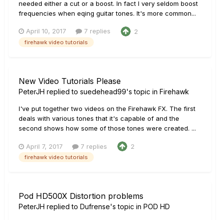
needed either a cut or a boost. In fact I very seldom boost
frequencies when eqing guitar tones. It's more common...
April 10, 2017
7 replies
2
firehawk video tutorials
New Video Tutorials Please
PeterJH
replied to
suedehead99
's topic in
Firehawk
I've put together two videos on the Firehawk FX. The first
deals with various tones that it's capable of and the
second shows how some of those tones were created. ...
April 7, 2017
7 replies
2
firehawk video tutorials
Pod HD500X Distortion problems
PeterJH
replied to
Dufrense
's topic in
POD HD