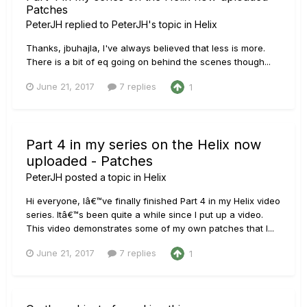
Patches
PeterJH
replied to
PeterJH
's topic in
Helix
Thanks, jbuhajla, I've always believed that less is more.
There is a bit of eq going on behind the scenes though...
June 21, 2017
7 replies
1
Part 4 in my series on the Helix now
uploaded - Patches
PeterJH
posted a topic in
Helix
Hi everyone, Iâ€™ve finally finished Part 4 in my Helix video
series. Itâ€™s been quite a while since I put up a video.
This video demonstrates some of my own patches that I...
June 21, 2017
7 replies
1