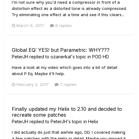
I'm not sure why you'd need a compressor in front of a
distortion effect as a distorted tone is already compressed.
Try eliminating one effect at a time and see if this clears...
March 9, 2017
8 replies
Global EQ: YES! but Parametric: WHY???
PeterJH
replied to
ozanerkal
's topic in
POD HD
Have a look at my video which goes into a bit of detail
about P Eq. Maybe it'll help.
February 2, 2017
7 replies
Finally updated my Helix to 2.10 and decided to
recreate some patches
PeterJH
replied to
PeterJH
's topic in
Helix
I did actually do just that awhile ago, DD. I covered making
a few patches with the Helix in detail. Maybe you missed it.