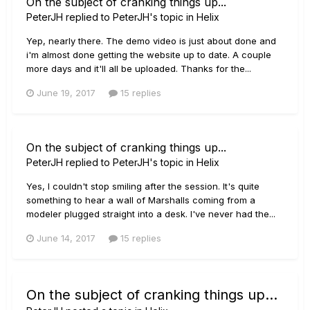
On the subject of cranking things up...
PeterJH
replied to
PeterJH
's topic in
Helix
Yep, nearly there. The demo video is just about done and
i'm almost done getting the website up to date. A couple
more days and it'll all be uploaded. Thanks for the...
June 19, 2017
15 replies
On the subject of cranking things up...
PeterJH
replied to
PeterJH
's topic in
Helix
Yes, I couldn't stop smiling after the session. It's quite
something to hear a wall of Marshalls coming from a
modeler plugged straight into a desk. I've never had the...
June 14, 2017
15 replies
On the subject of cranking things up...