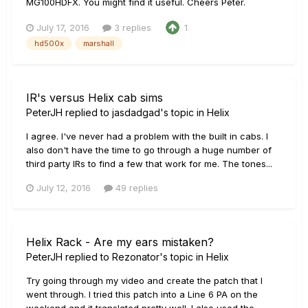
MG100HDFX. You might find it useful. Cheers Peter.
July 17, 2016
3 replies
1
hd500x
marshall
IR's versus Helix cab sims
PeterJH
replied to
jasdadgad
's topic in
Helix
I agree. I've never had a problem with the built in cabs. I
also don't have the time to go through a huge number of
third party IRs to find a few that work for me. The tones...
July 12, 2016
49 replies
Helix Rack - Are my ears mistaken?
PeterJH
replied to
Rezonator
's topic in
Helix
Try going through my video and create the patch that I
went through. I tried this patch into a Line 6 PA on the
weekend and it translated pretty well. I also used the...