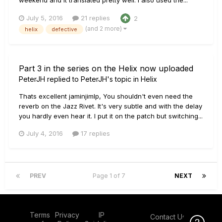
July 5, 2016
21 replies
2
(and 2 more)
helix
defective
Part 3 in the series on the Helix now uploaded
PeterJH
replied to
PeterJH
's topic in
Helix
Thats excellent jaminjimlp, You shouldn't even need the
reverb on the Jazz Rivet. It's very subtle and with the delay
you hardly even hear it. I put it on the patch but switching...
July 4, 2016
17 replies
PREV
Page 1 of 7
NEXT
Terms
Privacy
IP
Contact Us