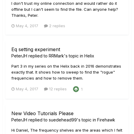
I don't trust my online connection and would rather do it
offline but I can't seem to find the file. Can anyone help?
Thanks, Peter.
May 4, 2017
2 replies
Eq setting experiment
PeterJH
replied to
RRMark
's topic in
Helix
Part 3 in my series on the Helix back in 2016 demonstrates
exactly that. It shows how to sweep to find the "rogue"
frequencies and how to remove them.
May 4, 2017
12 replies
1
New Video Tutorials Please
PeterJH
replied to
suedehead99
's topic in
Firehawk
Hi Daniel, The frequency shelves are the areas which I felt