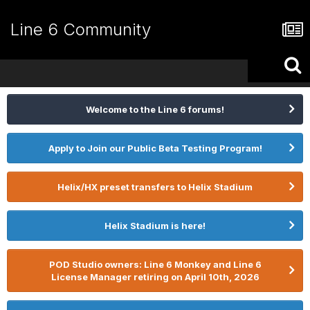
Line 6 Community
Welcome to the Line 6 forums!
Apply to Join our Public Beta Testing Program!
Helix/HX preset transfers to Helix Stadium
Helix Stadium is here!
POD Studio owners: Line 6 Monkey and Line 6
License Manager retiring on April 10th, 2026