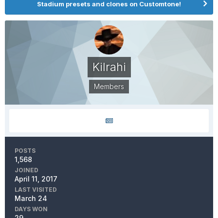
Stadium presets and clones on Customtone!
Kilrahi
Members
POSTS
1,568
JOINED
April 11, 2017
LAST VISITED
March 24
DAYS WON
29