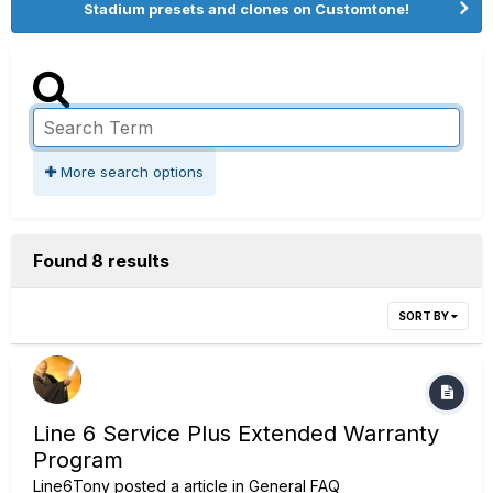
Stadium presets and clones on Customtone!
More search options
Found 8 results
SORT BY
Line 6 Service Plus Extended Warranty
Program
Line6Tony
posted a article in
General FAQ