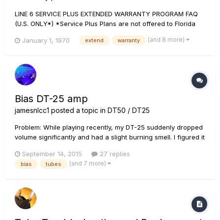
LINE 6 SERVICE PLUS EXTENDED WARRANTY PROGRAM FAQ
(U.S. ONLY*) *Service Plus Plans are not offered to Florida
residents. Please note that a valid copy of the original
(and 8 more)
January 1, 1970
extend
warranty
purchase receipt is required to qualify for any warranty
service. General warranty information can be found a...
Bias DT-25 amp
jamesnlcc1
posted a topic in
DT50 / DT25
Problem: While playing recently, my DT-25 suddenly dropped
volume significantly and had a slight burning smell. I figured it
was a tube(s) going out, so I bought some new ones and
September 14, 2015
27 replies
replaced them, but when I went to bias them, they were
(and 7 more)
bias
tubes
super low! Instead of the 25 (+/-3), they were around 7-8. I
t...