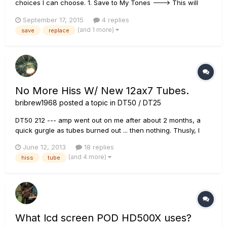
choices I can choose. 1. Save to My Tones ---> This will
create NEW TONE with the OLD NAME. Not replacing. 2. Save
September 17, 2015
4 replies
to My Tone as... ---> This will create NEW TONE with the
(and 1 more)
save
replace
NEW NAME. Not replacing. 3. Save to Firehawk FX So my
poin...
No More Hiss W/ New 12ax7 Tubes.
bribrew1968
posted a topic in
DT50 / DT25
DT50 212 --- amp went out on me after about 2 months, a
quick gurgle as tubes burned out ... then nothing. Thusly, I
looked at the tubes ... the EL's were glowing bright, 12AX7's
June 12, 2013
18 replies
were out. Went to Guitar Ctr and after being assured they'd
(and 4 more)
hiss
tube
work, I got the Groove Tube russian brand. I would avoid
chin...
What lcd screen POD HD500X uses?