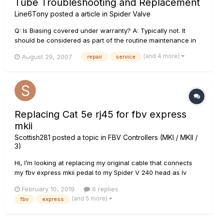
Tube Troubleshooting and Replacement
Line6Tony
posted a article in
Spider Valve
Q: Is Biasing covered under warranty? A: Typically not. It
should be considered as part of the routine maintenance in
keeping your amplifier at its peak performance. However, if
(and 4 more)
August 29, 2007
repair
service
re-biasing is required as part of other warranty service, it will
be covered under the warranty policy. Q...
Replacing Cat 5e rj45 for fbv express
mkii
Scottish281
posted a topic in
FBV Controllers (MKI / MKII /
3)
Hi, I’m looking at replacing my original cable that connects
my fbv express mkii pedal to my Spider V 240 head as Iv
recently broken the clip on the rj45 connector and also
February 10, 2019
6 replies
noticed the plastic cable sleeve beginning to split due to
(and 5 more)
fbv
express
wear and tear, exposing the inner wires. The writing on...