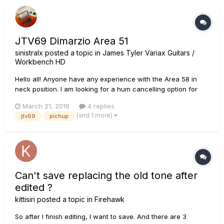
JTV69 Dimarzio Area 51
sinistralx
posted a topic in
James Tyler Variax Guitars /
Workbench HD
Hello all! Anyone have any experience with the Area 58 in
neck position. I am looking for a hum cancelling option for
neck and middle position replacements.. any suggestions?
March 21, 2016
4 replies
thanks!
(and 1 more)
jtv69
pichup
Can't save replacing the old tone after
edited ?
kittisiri
posted a topic in
Firehawk
So after I finish editing, I want to save. And there are 3