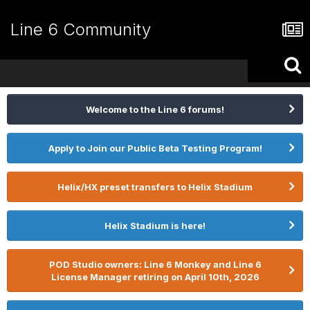
Line 6 Community
Welcome to the Line 6 forums!
Apply to Join our Public Beta Testing Program!
Helix/HX preset transfers to Helix Stadium
Helix Stadium is here!
POD Studio owners: Line 6 Monkey and Line 6
License Manager retiring on April 10th, 2026