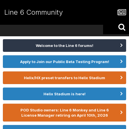
Line 6 Community
Welcome to the Line 6 forums!
Apply to Join our Public Beta Testing Program!
Helix/HX preset transfers to Helix Stadium
Helix Stadium is here!
POD Studio owners: Line 6 Monkey and Line 6
License Manager retiring on April 10th, 2026