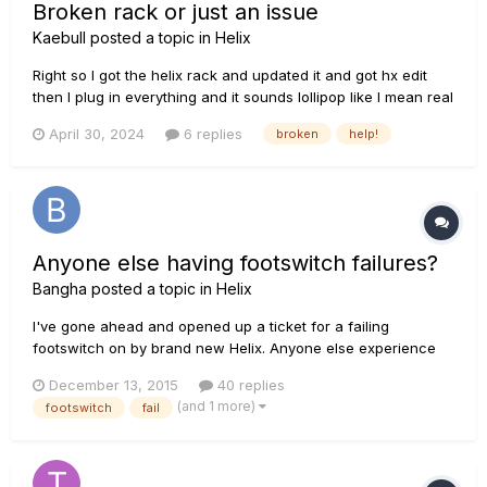
Broken rack or just an issue
Kaebull
posted a topic in
Helix
Right so I got the helix rack and updated it and got hx edit
then I plug in everything and it sounds lollipop like I mean real
lollipop I play and it crackles in then fades out I slam the
April 30, 2024
6 replies
broken
help!
strings and it’s slightly louder then fades out I check my
cables and guitar via amp and mustang micro and it’s...
Anyone else having footswitch failures?
Bangha
posted a topic in
Helix
I've gone ahead and opened up a ticket for a failing
footswitch on by brand new Helix. Anyone else experience
anything similar? Any solutions? My heart is broken!
December 13, 2015
40 replies
(and 1 more)
footswitch
fail