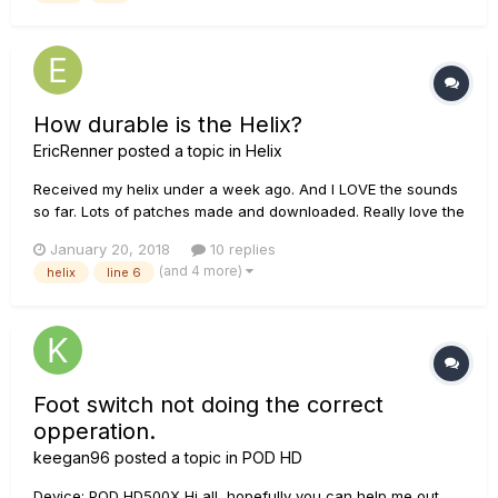
How durable is the Helix?
EricRenner
posted a topic in
Helix
Received my helix under a week ago. And I LOVE the sounds
so far. Lots of patches made and downloaded. Really love the
ones I got from Glenn Delaune. I find myself constantly
January 20, 2018
10 replies
worried I'm going to break it or wear out one of the inputs or
(and 4 more)
helix
line 6
something. I see the occasional thread on people who have...
Foot switch not doing the correct
opperation.
keegan96
posted a topic in
POD HD
Device: POD HD500X Hi all, hopefully you can help me out.