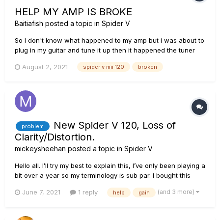
HELP MY AMP IS BROKE
Baitiafish
posted a topic in
Spider V
So I don't know what happened to my amp but i was about to
plug in my guitar and tune it up then it happened the tuner
worked like i was able to tune up my guitar with the built in
August 2, 2021
spider v mii 120
broken
tuner but when i turned it off to play i wasnt getting any
sound so i went through basic trouble shooting i checked
my...
New Spider V 120, Loss of
problem
Clarity/Distortion.
mickeysheehan
posted a topic in
Spider V
Hello all. I’ll try my best to explain this, I’ve only been playing a
bit over a year so my terminology is sub par. I bought this
amp for $400+ effing dollars and within 2 months of owning
(and 3 more)
June 7, 2021
1 reply
help
gain
it, I go to practice and I notice my sound is now very fuzzy
and bassy. It was VERY crunchy, clear...