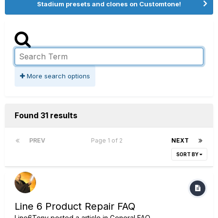
Stadium presets and clones on Customtone!
More search options
Found 31 results
PREV
Page 1 of 2
NEXT
SORT BY
Line 6 Product Repair FAQ
Line6Tony
posted a article in
General FAQ