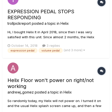
EXPRESSION PEDAL STOPS
RESPONDING
trollpickreport
posted a topic in
Helix
Hi, I bought Helix lt in April 2018, since then I was very
satisfied with this unit. Since almost 2 months, the Helix
onboard expression pedal is behaving very random, being
October 14, 2018
3 replies
this the second or third time it happens to me: The
(and 3 more)
expression pedal
volume pedal
expression pedal stops working for no reason...
Helix Floor won't power on right/not
working
andrewj_gomez
posted a topic in
Helix
So randomly today, my Helix will not power on. I turned it on
and the usual Helix splash screen came up, and then a few
seconds later it looked all warped/glitchy, and then there