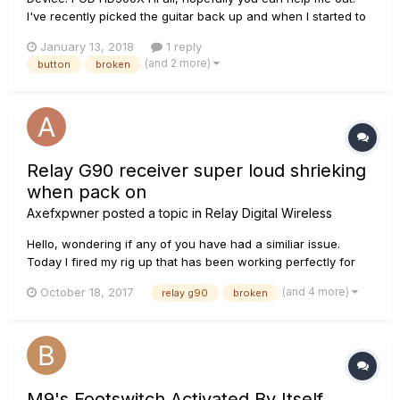
I've recently picked the guitar back up and when I started to
use my effects board I found that the foot switches are not
January 13, 2018
1 reply
performing the correct operations My current foot switch
(and 2 more)
button
broken
operation mode is ABCD. When i have been pressing dow...
Relay G90 receiver super loud shrieking
when pack on
Axefxpwner
posted a topic in
Relay Digital Wireless
Hello, wondering if any of you have had a similiar issue.
Today I fired my rig up that has been working perfectly for
years, when I flipped my pack on, a super loud shrieking
(and 4 more)
October 18, 2017
relay g90
broken
oscillation overloaded the input of my axe fx. All lights to red
solid constantly. Tried a different pack, same deal. Super...
M9's Footswitch Activated By Itself