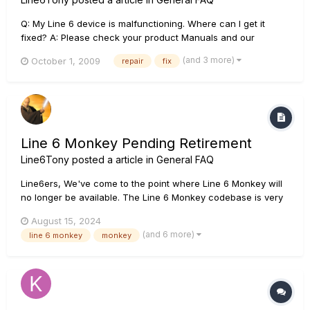
Q: My Line 6 device is malfunctioning. Where can I get it
fixed? A: Please check your product Manuals and our
Knowledge Base to ensure that your unit is truly
(and 3 more)
October 1, 2009
repair
fix
malfunctioning before taking the unit to your nearest Line 6
Authorized Service Center. Also be sure to Register your Line
6 gear to your L...
Line 6 Monkey Pending Retirement
Line6Tony
posted a article in
General FAQ
Line6ers, We've come to the point where Line 6 Monkey will
no longer be available. The Line 6 Monkey codebase is very
old and no longer works with the latest Operating System
August 15, 2024
SDKs. Until we completely remove Monkey from our
(and 6 more)
line 6 monkey
monkey
Downloads page, we have a workaround that will allow you
to use...