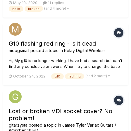
May 10, 2020
11 replies
was nothing but a blank screen (see pic attached). I just got
(and 4 more)
helix
broken
this/registered it in February and opened a support ticket....
G10 flashing red ring - is it dead
moogsmail
posted a topic in
Relay Digital Wireless
Hi, My g10 is no longer working. I have had a search but can't
find any conclusive answers. When I try to charge, the base
unit is just flashing a steady red ring. The transmitter is
(and 2 more)
October 24, 2022
g10
red ring
showing no signs of life at all. I have tried updating to all the
latest firmware, but no improvment....
Lost or broken VDI socket cover? No
problem!
gitarzysta
posted a topic in
James Tyler Variax Guitars /
Workbench HD