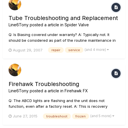
Tube Troubleshooting and Replacement
Line6Tony
posted a article in
Spider Valve
Q: Is Biasing covered under warranty? A: Typically not. It
should be considered as part of the routine maintenance in
keeping your amplifier at its peak performance. However, if
(and 4 more)
August 29, 2007
repair
service
re-biasing is required as part of other warranty service, it will
be covered under the warranty policy. Q...
Firehawk Troubleshooting
Line6Tony
posted a article in
Firehawk FX
Q: The ABCD lights are flashing and the unit does not
function, even after a factory reset. A: This is recovery
mode, meaning there was a failed update attempt. The unit
(and 5 more)
June 27, 2015
troubleshoot
frozen
will function again once the update is successfully
completed. In the event of a failed update, power up while