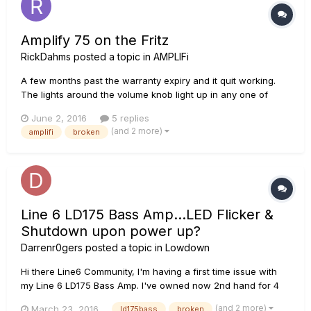
Amplify 75 on the Fritz
RickDahms
posted a topic in
AMPLIFi
A few months past the warranty expiry and it quit working.
The lights around the volume knob light up in any one of
several configurations when I turn it on. Bluetooth is dark and
June 2, 2016
5 replies
unresponsive. Tone and tap are dark. I can hear it turn on
(and 2 more)
amplifi
broken
with the normal "click" through the speaker but nothing
works...
Line 6 LD175 Bass Amp...LED Flicker &
Shutdown upon power up?
Darrenr0gers
posted a topic in
Lowdown
Hi there Line6 Community, I'm having a first time issue with
my Line 6 LD175 Bass Amp. I've owned now 2nd hand for 4
Years with Zero issues when last night at rehearsal it started
(and 2 more)
March 23, 2016
ld175bass
broken