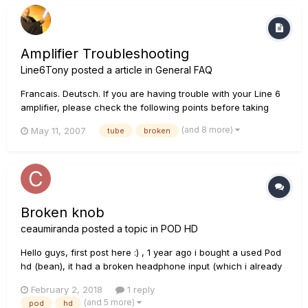
holding A/C a...
Amplifier Troubleshooting
Line6Tony
posted a article in
General FAQ
Francais. Deutsch. If you are having trouble with your Line 6
amplifier, please check the following points before taking
your amplifier to your local Authorized Service Center: Q: I am
(and 8 more)
May 11, 2007
tube
broken
noticing that I am getting volume/tone changes when playing
at a high volume? A: Try...
Broken knob
ceaumiranda
posted a topic in
POD HD
Hello guys, first post here :) , 1 year ago i bought a used Pod
hd (bean), it had a broken headphone input (which i already
fixed ^_^ ) and a broken knob ( the one that has a number 2
February 2, 2018
1 reply
on the right side). What kind of encoder/knob is that one?
(and 5 more)
pod
hd
there are different types and I don't want to break any...