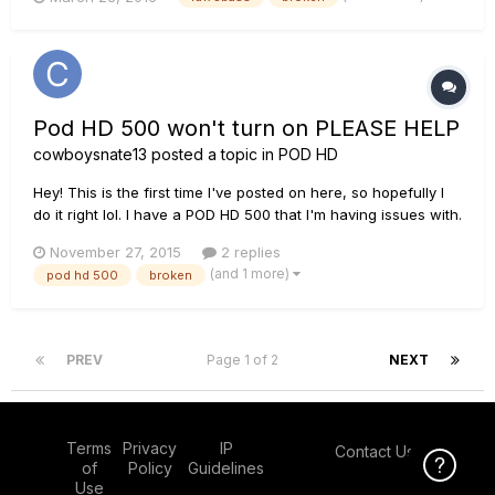
making a popping sound randomly (for 20 seconds) then it
shut down. When you turn the unit back on it quickly cycle...
Pod HD 500 won't turn on PLEASE HELP
cowboysnate13
posted a topic in
POD HD
Hey! This is the first time I've posted on here, so hopefully I
do it right lol. I have a POD HD 500 that I'm having issues with.
I got it slightly used as a gift, so it doesn't have any warranty
November 27, 2015
2 replies
. I (relatively) recently broke the power input on it; the center
(and 1 more)
pod hd 500
broken
pin pulled out with the power cable. I...
PREV
Page 1 of 2
NEXT
Terms
Privacy
IP
Contact Us
Click Here f
of
Policy
Guidelines
Use