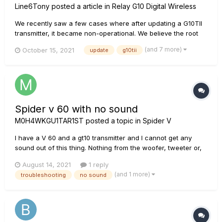
Line6Tony
posted a article in
Relay G10 Digital Wireless
We recently saw a few cases where after updating a G10TII
transmitter, it became non-operational. We believe the root
cause is this: Line 6 Updater 1.19 unexpectedly identifies
(and 7 more)
October 15, 2021
update
g10tii
G10TII devices as G10T devices. Due to this, it is possible that
one could load G10T firmware 1.06 on a G10TII...
Spider v 60 with no sound
M0H4WKGU1TAR1ST
posted a topic in
Spider V
I have a V 60 and a gt10 transmitter and I cannot get any
sound out of this thing. Nothing from the woofer, tweeter or,
the headphone jack. Nothing plays regardless of cable
August 14, 2021
1 reply
choice and nothing from the aux input or drum tracks /
(and 1 more)
troubleshooting
no sound
metronome etc. Regardless of hard wire or with gt10 (which
shows connec...