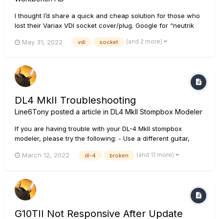
I thought I’d share a quick and cheap solution for those who
lost their Variax VDI socket cover/plug. Google for “neutrik
scf”. Works great and looks neat. Cheers!
(and 2 more)
May 31, 2022
vdi
socket
DL4 MkII Troubleshooting
Line6Tony
posted a article in
DL4 MkII Stompbox Modeler
If you are having trouble with your DL-4 MkII stompbox
modeler, please try the following: - Use a different guitar,
cables, and amp to make sure they are individually working
(and 11 more)
March 12, 2022
dl-4
broken
correctly. - Remove all other pedals between your instrument
and the amplifier. Ensure that:...
G10TII Not Responsive After Update