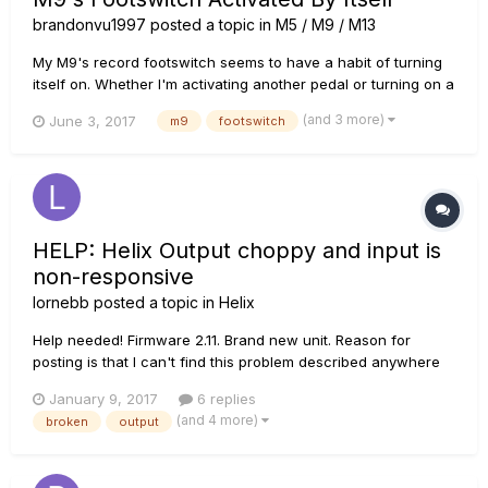
brandonvu1997
posted a topic in
M5 / M9 / M13
My M9's record footswitch seems to have a habit of turning
itself on. Whether I'm activating another pedal or turning on a
separate preset, it would just start recording a new loop or
(and 3 more)
June 3, 2017
m9
footswitch
turn on the reverb I have set to it. It's quite annoying and I
can't use it anymore. I've tried looking at the foots...
HELP: Helix Output choppy and input is
non-responsive
lornebb
posted a topic in
Helix
Help needed! Firmware 2.11. Brand new unit. Reason for
posting is that I can't find this problem described anywhere
else on the internet. Been programming on helix (using out of
January 9, 2017
6 replies
the box 2.01) for an upcoming tour and tech rehearsal for the
(and 4 more)
broken
output
last few days. Solid 8 hour sessions of tone...