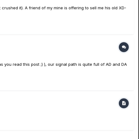
rushed it). A friend of my mine is offering to sell me his old XD-
you read this post ;) ), our signal path is quite full of AD and DA