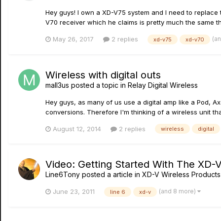
Hey guys! I own a XD-V75 system and I need to replace the
V70 receiver which he claims is pretty much the same th
(a
May 26, 2017
2 replies
xd-v75
xd-v70
Wireless with digital outs
mall3us
posted a topic in
Relay Digital Wireless
Hey guys, as many of us use a digital amp like a Pod, Axe
conversions. Therefore I'm thinking of a wireless unit tha
August 12, 2014
2 replies
wireless
digital
Video: Getting Started With The XD-
Line6Tony
posted a article in
XD-V Wireless Products
(and 8 more)
June 23, 2011
line 6
xd-v