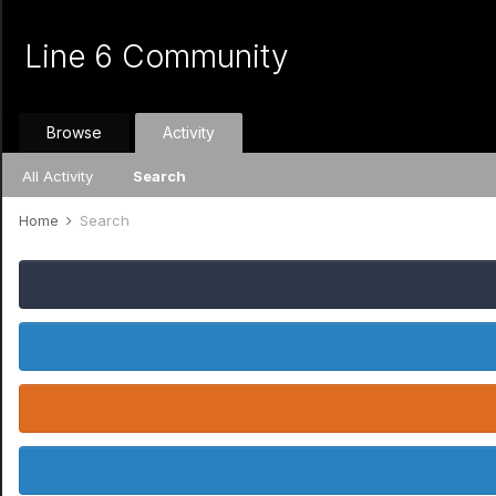
Line 6 Community
Browse
Activity
All Activity
Search
Home
Search