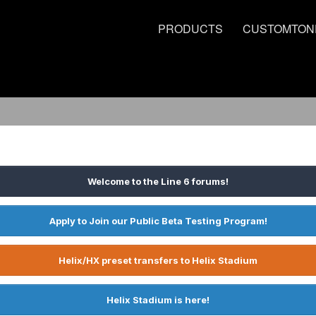
PRODUCTS
CUSTOMTON
Welcome to the Line 6 forums!
Apply to Join our Public Beta Testing Program!
Helix/HX preset transfers to Helix Stadium
Helix Stadium is here!