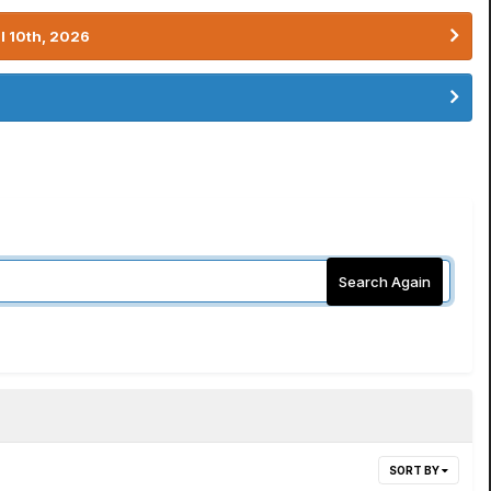
l 10th, 2026
Search Again
SORT BY