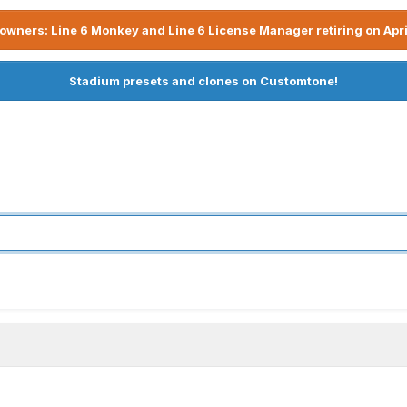
owners: Line 6 Monkey and Line 6 License Manager retiring on Apri
Stadium presets and clones on Customtone!