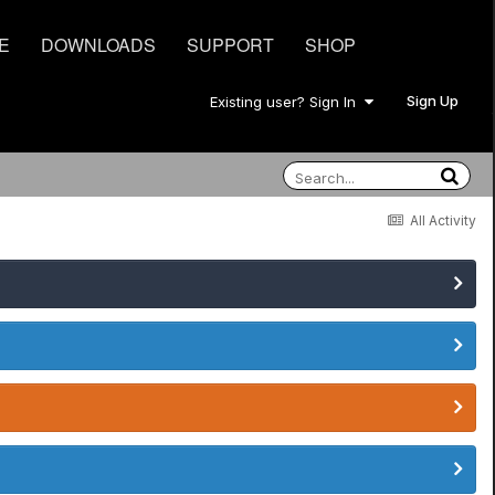
E
DOWNLOADS
SUPPORT
SHOP
Sign Up
Existing user? Sign In
All Activity