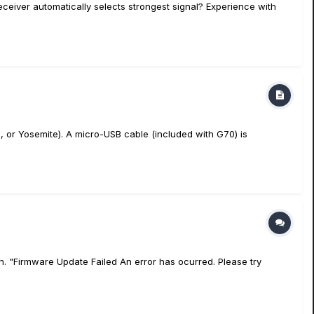
receiver automatically selects strongest signal? Experience with
 or Yosemite). A micro-USB cable (included with G70) is
. "Firmware Update Failed An error has ocurred. Please try