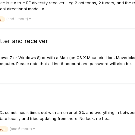
r: Is it a true RF diversity receiver - eg 2 antennas, 2 tuners, and the 
al directional model, o...
(and 1 more)
y
ter and receiver
ows 7 or Windows 8) or with a Mac (on OS X Mountain Lion, Mavericks,
mputer. Please note that a Line 6 account and password will also be...
, sometimes it times out with an error at 0% and everything in between
te locally and tried updating from there. No luck, no he...
(and 5 more)
ror