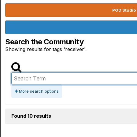
POD Studio 
Search the Community
Showing results for tags 'receiver'.
More search options
Found 10 results