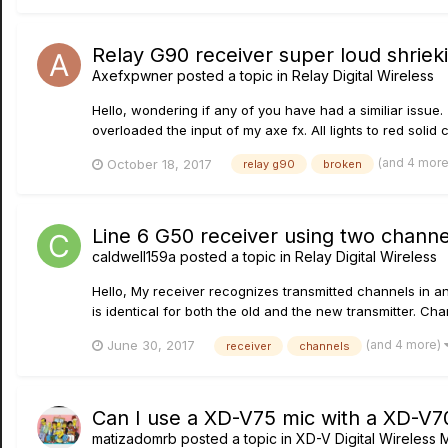
Relay G90 receiver super loud shrie
Axefxpwner
posted a topic in
Relay Digital Wireless
Hello, wondering if any of you have had a similiar issue.
overloaded the input of my axe fx. All lights to red solid 
(and 4 mor
October 18, 2017
relay g90
broken
Line 6 G50 receiver using two chann
caldwell159a
posted a topic in
Relay Digital Wireless
Hello, My receiver recognizes transmitted channels in an
is identical for both the old and the new transmitter. Chann
(and 4 more)
June 30, 2017
receiver
channels
Can I use a XD-V75 mic with a XD-V7
matizadomrb
posted a topic in
XD-V Digital Wireless