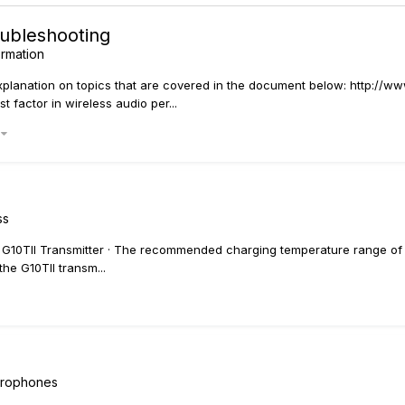
oubleshooting
ormation
 explanation on topics that are covered in the document below: http:/
 factor in wireless audio per...
)
ss
 G10TII Transmitter · The recommended charging temperature range of the
he G10TII transm...
icrophones