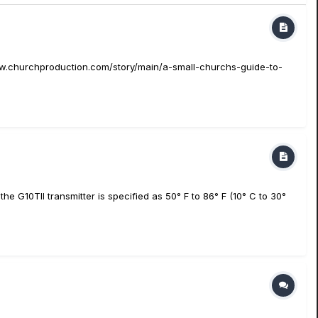
/www.churchproduction.com/story/main/a-small-churchs-guide-to-
 G10TII transmitter is specified as 50° F to 86° F (10° C to 30°