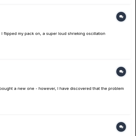
 I flipped my pack on, a super loud shrieking oscillation
so bought a new one - however, I have discovered that the problem