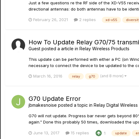
Just a few questions re the RF side of the XD-V55 receive
directional antennas: do both antennas have to be identic
February 26, 2021
2 replies
xd-v55
diversit
How To Update Relay G70/75 transmit
Guest posted a article in
Relay Wireless Products
This update can be performed with either a PC (on Wind
necessary to connect the device to be updated to the co
(and 8 more)
March 16, 2016
relay
g70
G70 Update Error
jbmakesnoise
posted a topic in
Relay Digital Wireless
G70 will not update. Progress bar never gets beyond 80%
again." Done this probably 50 times, downloaded the upda
June 13, 2017
15 replies
1
update
er