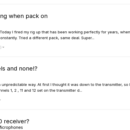
king when pack on
 Today I fired my rig up that has been working perfectly for years, when
constantly. Tried a different pack, same deal. Super...
e)
els and none!?
 unpredictable way. At first I thought it was down to the transmitter, 
els 1, 2 , 11 and 12 set on the transmitter d...
0 receiver?
 Microphones