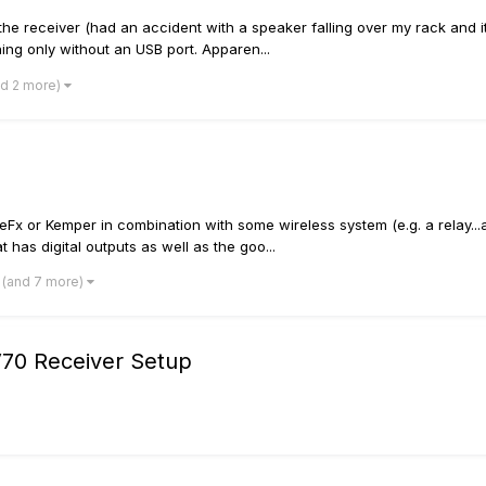
 receiver (had an accident with a speaker falling over my rack and it c
ing only without an USB port. Apparen...
nd 2 more)
Fx or Kemper in combination with some wireless system (e.g. a relay...as 
t has digital outputs as well as the goo...
(and 7 more)
V70 Receiver Setup