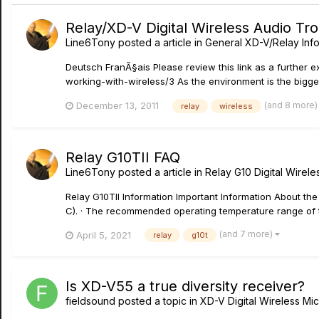
Relay/XD-V Digital Wireless Audio Tr
Line6Tony
posted a article in
General XD-V/Relay Inf
Deutsch FranÃ§ais Please review this link as a further
working-with-wireless/3 As the environment is the biggest
(and 8 more
December 13, 2011
relay
wireless
Relay G10TII FAQ
Line6Tony
posted a article in
Relay G10 Digital Wirele
Relay G10TII Information Important Information About the
C). · The recommended operating temperature range of t
(and 7 more)
April 5, 2021
relay
g10t
Is XD-V55 a true diversity receiver?
fieldsound
posted a topic in
XD-V Digital Wireless M