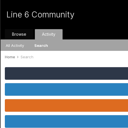
Line 6 Community
Browse
Activity
All Activity
Search
Home
Search