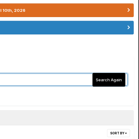
l 10th, 2026
Search Again
SORT BY