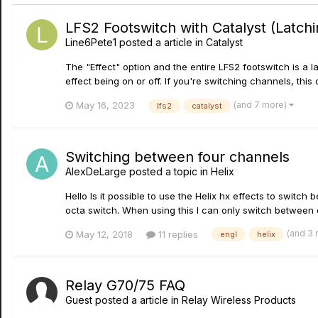
LFS2 Footswitch with Catalyst (Latc
Line6Pete1
posted a article in
Catalyst
The "Effect" option and the entire LFS2 footswitch is a 
effect being on or off. If you're switching channels, this 
(and 7 more)
May 16, 2023
lfs2
catalyst
Switching between four channels
AlexDeLarge
posted a topic in
Helix
Hello Is it possible to use the Helix hx effects to swit
octa switch. When using this I can only switch between
(and 3
May 12, 2018
11 replies
engl
helix
Relay G70/75 FAQ
Guest posted a article in
Relay Wireless Products