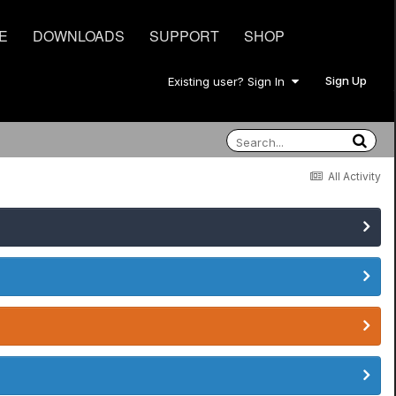
E
DOWNLOADS
SUPPORT
SHOP
Sign Up
Existing user? Sign In
All Activity