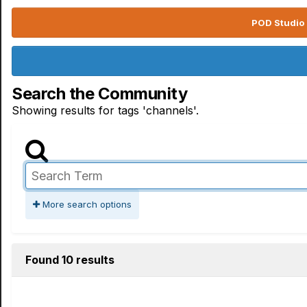
POD Studio 
Search the Community
Showing results for tags 'channels'.
More search options
Found 10 results