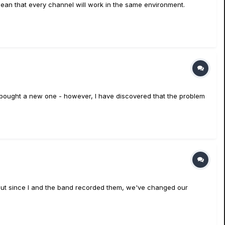
mean that every channel will work in the same environment.
so bought a new one - however, I have discovered that the problem
 but since I and the band recorded them, we've changed our