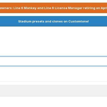
owners: Line 6 Monkey and Line 6 License Manager retiring on Apri
Stadium presets and clones on Customtone!