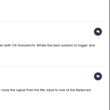
 (with 1/4 footswitch). Whats the best solution to trigger and
 route the signal from the Mic Input to one of the Balanced