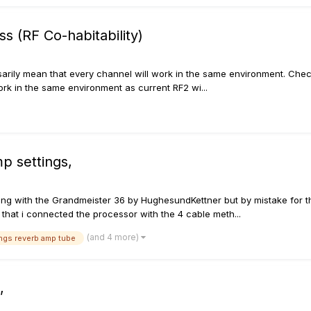
s (RF Co-habitability)
ssarily mean that every channel will work in the same environment. Chec
rk in the same environment as current RF2 wi...
p settings,
along with the Grandmeister 36 by HughesundKettner but by mistake for 
 that i connected the processor with the 4 cable meth...
(and 4 more)
ings reverb amp tube
,