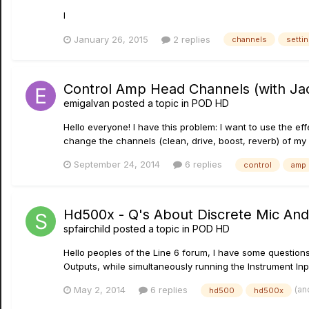
l
January 26, 2015
2 replies
channels
setti
Control Amp Head Channels (with Jac
emigalvan
posted a topic in
POD HD
Hello everyone! I have this problem: I want to use the e
change the channels (clean, drive, boost, reverb) of m
September 24, 2014
6 replies
control
amp
Hd500x - Q's About Discrete Mic And
spfairchild
posted a topic in
POD HD
Hello peoples of the Line 6 forum, I have some questions
Outputs, while simultaneously running the Instrument Inpu
(an
May 2, 2014
6 replies
hd500
hd500x