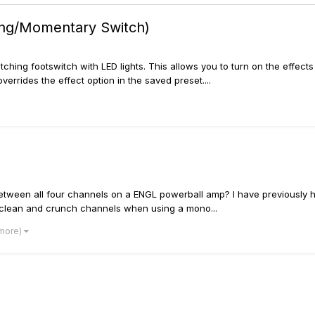
hing/Momentary Switch)
latching footswitch with LED lights. This allows you to turn on the eff
overrides the effect option in the saved preset....
ch between all four channels on a ENGL powerball amp? I have previousl
 clean and crunch channels when using a mono...
 more)