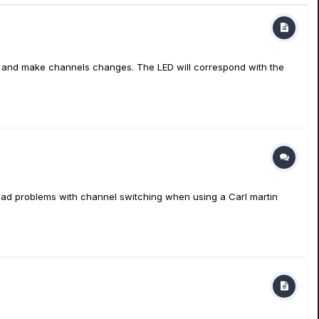
ects and make channels changes. The LED will correspond with the
y had problems with channel switching when using a Carl martin