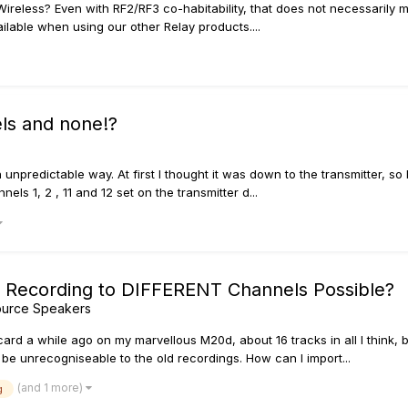
reless? Even with RF2/RF3 co-habitability, that does not necessarily 
lable when using our other Relay products....
els and none!?
 unpredictable way. At first I thought it was down to the transmitter, 
els 1, 2 , 11 and 12 set on the transmitter d...
d Recording to DIFFERENT Channels Possible?
ource Speakers
rd a while ago on my marvellous M20d, about 16 tracks in all I think,
e unrecogniseable to the old recordings. How can I import...
(and 1 more)
g