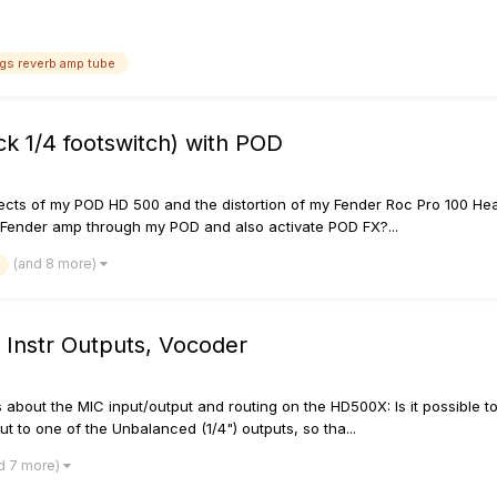
ngs reverb amp tube
k 1/4 footswitch) with POD
ffects of my POD HD 500 and the distortion of my Fender Roc Pro 100 Head
y Fender amp through my POD and also activate POD FX?...
(and 8 more)
 Instr Outputs, Vocoder
 about the MIC input/output and routing on the HD500X: Is it possible to
t to one of the Unbalanced (1/4") outputs, so tha...
d 7 more)