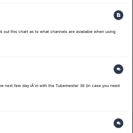
k out this chart as to what channels are available when using
the next few day iÂ´m with the Tubemeister 36 (in case you need