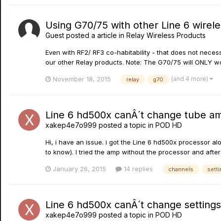
Using G70/75 with other Line 6 wireles
Guest posted a article in
Relay Wireless Products
Even with RF2/ RF3 co-habitability - that does not nece
our other Relay products. Note: The G70/75 will ONLY wo
(and 4 more)
November 18, 2015
relay
g70
Line 6 hd500x canÂ´t change tube am
xakep4e7o999
posted a topic in
POD HD
Hi, i have an issue. i got the Line 6 hd500x processor 
to know). I tried the amp without the processor and after
January 26, 2015
14 replies
channels
sett
Line 6 hd500x canÂ´t change settings
xakep4e7o999
posted a topic in
POD HD