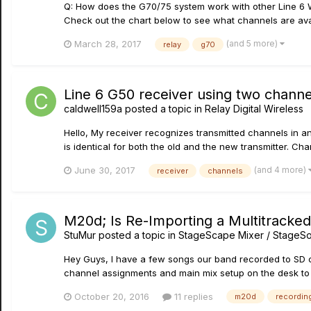
Q: How does the G70/75 system work with other Line 6 Wi
Check out the chart below to see what channels are avai
(and 5 more)
March 28, 2017
relay
g70
Line 6 G50 receiver using two chann
caldwell159a
posted a topic in
Relay Digital Wireless
Hello, My receiver recognizes transmitted channels in an
is identical for both the old and the new transmitter. Chann
(and 4 more)
June 30, 2017
receiver
channels
M20d; Is Re-Importing a Multitracke
StuMur
posted a topic in
StageScape Mixer / StageS
Hey Guys, I have a few songs our band recorded to SD ca
channel assignments and main mix setup on the desk to b
October 20, 2016
11 replies
m20d
recordin