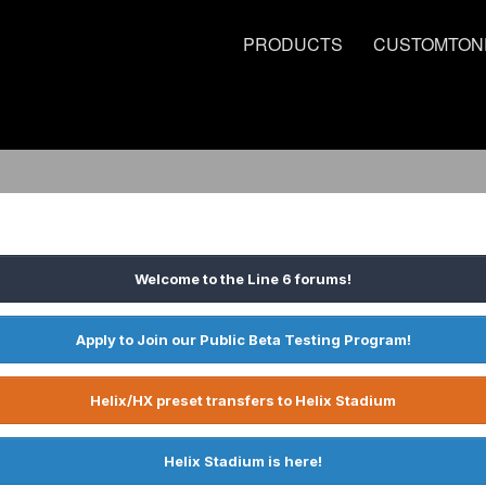
PRODUCTS
CUSTOMTON
Welcome to the Line 6 forums!
Apply to Join our Public Beta Testing Program!
Helix/HX preset transfers to Helix Stadium
Helix Stadium is here!