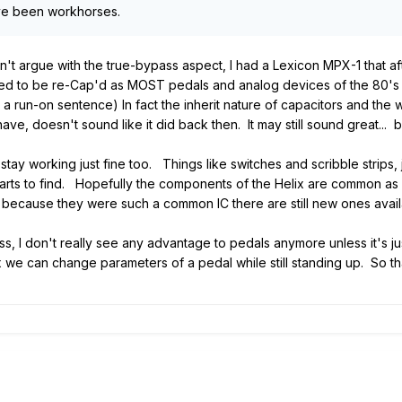
ave been workhorses.
an't argue with the true-bypass aspect, I had a Lexicon MPX-1 that
d to be re-Cap'd as MOST pedals and analog devices of the 80's and
s a run-on sentence) In fact the inherit nature of capacitors and the
e, doesn't sound like it did back then. It may still sound great... 
 stay working just fine too. Things like switches and scribble strip
ts to find. Hopefully the components of the Helix are common as 
 because they were such a common IC there are still new ones avail
s, I don't really see any advantage to pedals anymore unless it's ju
ix we can change parameters of a pedal while still standing up. So th