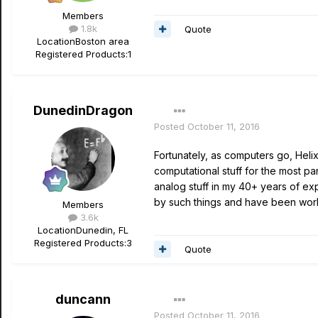
Members
1.8k
Quote
Location
Boston area
Registered Products:
1
DunedinDragon
Posted
October 11, 2016
Fortunately, as computers go, Helix
computational stuff for the most pa
analog stuff in my 40+ years of ex
by such things and have been wor
Members
3.6k
Location
Dunedin, FL
Registered Products:
3
Quote
duncann
Posted
October 11, 2016