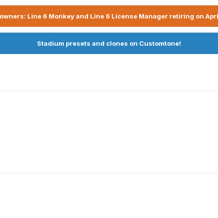
owners: Line 6 Monkey and Line 6 License Manager retiring on Apri
Stadium presets and clones on Customtone!