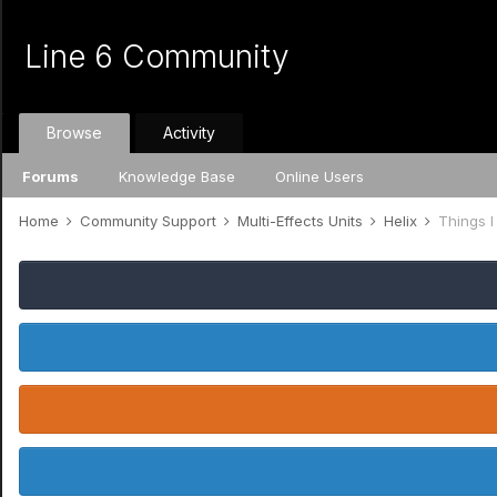
Line 6 Community
Browse
Activity
Forums
Knowledge Base
Online Users
Home
Community Support
Multi-Effects Units
Helix
Things I