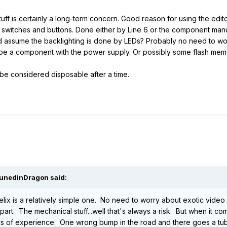
uff is certainly a long-term concern. Good reason for using the edito
switches and buttons. Done either by Line 6 or the component manufac
ould assume the backlighting is done by LEDs? Probably no need to wo
ht be a component with the power supply. Or possibly some flash me
 be considered disposable after a time.
DunedinDragon said:
lix is a relatively simple one. No need to worry about exotic video 
 part. The mechanical stuff...well that's always a risk. But when it c
rs of experience. One wrong bump in the road and there goes a tube