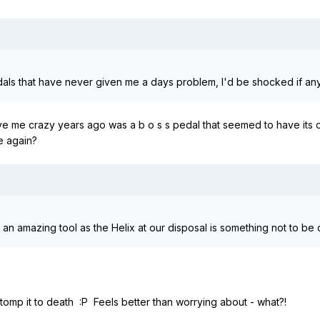
dals that have never given me a days problem, I'd be shocked if a
rove me crazy years ago was a b o s s pedal that seemed to have its own 
me again?
an amazing tool as the Helix at our disposal is something not to be cr
 stomp it to death :P Feels better than worrying about - what?!