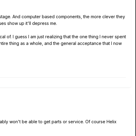
me stage. And computer based components, the more clever they
ues show up it'll depress me.
l of. I guess I am just realizing that the one thing I never spent
tire thing as a whole, and the general acceptance that I now
ably won't be able to get parts or service. Of course Helix