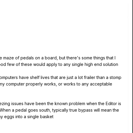
ive maze of pedals on a board, but there's some things that I
 good few of these would apply to any single high end solution
omputers have shelf lives that are just a lot frailer than a stomp
 any computer properly works, or works to any acceptable
 freezing issues have been the known problem when the Editor is
When a pedal goes south, typically true bypass will mean the
l my eggs into a single basket