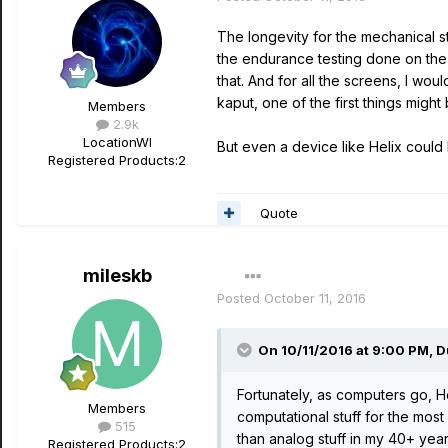
The longevity for the mechanical st
the endurance testing done on the 
that. And for all the screens, I w
kaput, one of the first things mig
Members
2.9k
Location
WI
But even a device like Helix could
Registered Products:
2
Quote
mileskb
Posted
October 11, 2016
On 10/11/2016 at 9:00 PM, 
Fortunately, as computers go, He
Members
computational stuff for the most
515
than analog stuff in my 40+ yea
Registered Products:
2