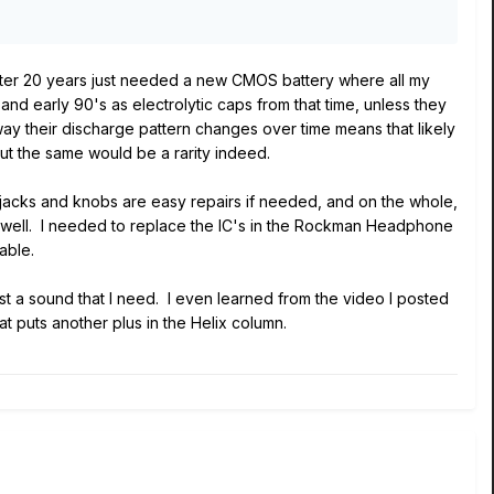
 after 20 years just needed a new CMOS battery where all my
 early 90's as electrolytic caps from that time, unless they
 way their discharge pattern changes over time means that likely
but the same would be a rarity indeed.
s, jacks and knobs are easy repairs if needed, and on the whole,
well. I needed to replace the IC's in the Rockman Headphone
able.
st a sound that I need. I even learned from the video I posted
at puts another plus in the Helix column.