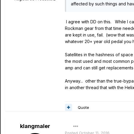
affected by such things and h
I agree with DD on this. While I c
Rockman gear from that time neede
are kept in use, fail. (wow that wa
whatever 20+ year old pedal you hav
Satellites in the hashness of space
the most used and most common par
amp and can still get replacements
Anyway... other than the true-bypas
in another thread that with the Hel
Quote
klangmaler
Posted
October 11, 2016