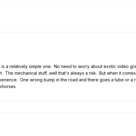
 is a relatively simple one. No need to worry about exotic video gra
rt. The mechanical stuff...well that's always a risk. But when it come
perience. One wrong bump in the road and there goes a tube or a re
khorses.