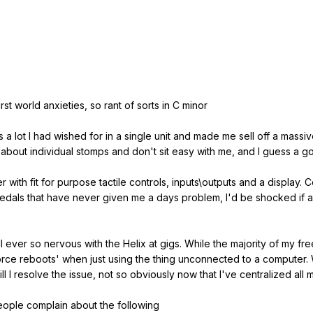
st world anxieties, so rant of sorts in C minor
ts a lot I had wished for in a single unit and made me sell off a mass
iss about individual stomps and don't sit easy with me, and I guess a
r with fit for purpose tactile controls, inputs\outputs and a display. C
pedals that have never given me a days problem, I'd be shocked if
till ever so nervous with the Helix at gigs. While the majority of my
rce reboots' when just using the thing unconnected to a computer. 
 till I resolve the issue, not so obviously now that I've centralized al
eople complain about the following