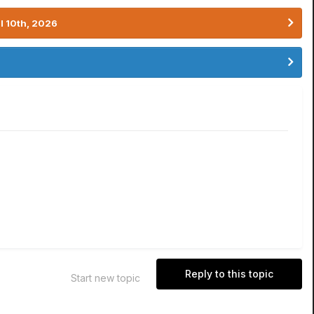
l 10th, 2026
Reply to this topic
Start new topic