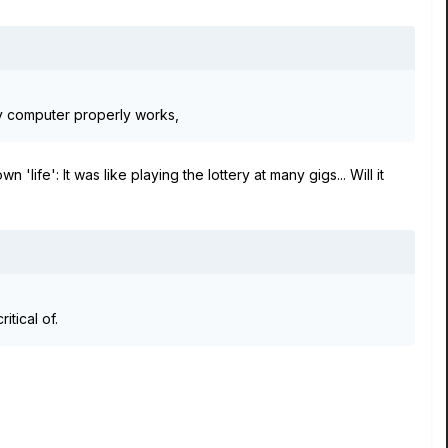
ny computer properly works,
'life': It was like playing the lottery at many gigs... Will it
itical of.