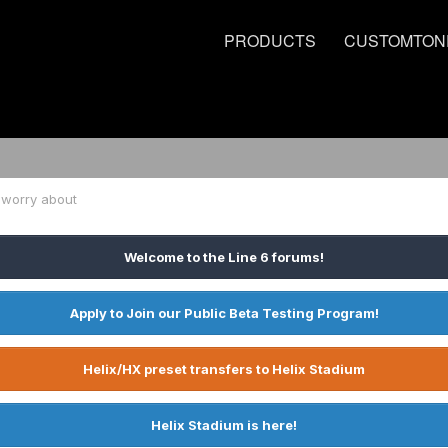
PRODUCTS
CUSTOMTON
 worry about
Welcome to the Line 6 forums!
Apply to Join our Public Beta Testing Program!
Helix/HX preset transfers to Helix Stadium
Helix Stadium is here!