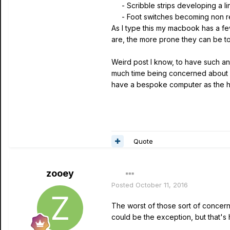
- Scribble strips developing a lin
- Foot switches becoming non r
As I type this my macbook has a fe
are, the more prone they can be to 
Weird post I know, to have such an a
much time being concerned about in
have a bespoke computer as the h
Quote
zooey
Posted
October 11, 2016
The worst of those sort of concern
could be the exception, but that's 