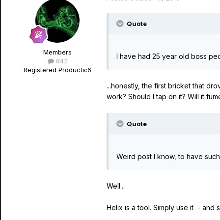
Quote
Members
I have had 25 year old boss pe
842
Registered Products:
6
...honestly, the first bricket that d
work? Should I tap on it? Will it fu
Quote
Weird post I know, to have such 
Well...
Helix is a tool. Simply use it - and