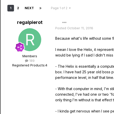
1
2
NEXT
Page 1 of 2
regalpierot
Posted
October 11, 2016
Because what's life without some fir
I mean I love the Helix, it represen
would be lying if I said I didn't m
Members
189
Registered Products:
4
- The Helix is essentially a compute
box. I have had 25 year old boss 
performance level, in half that time.
- With that computer in mind, I'm s
connected, I've had one or two 'fo
only thing I'm without is that effect
- I kinda get nervous when I see p