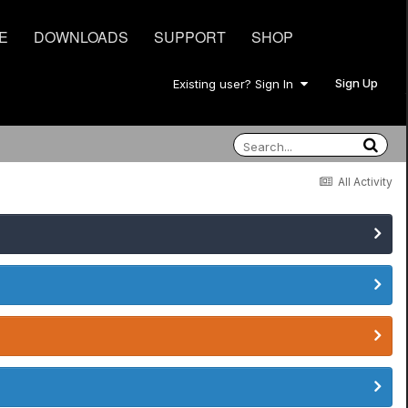
E
DOWNLOADS
SUPPORT
SHOP
Sign Up
Existing user? Sign In
All Activity