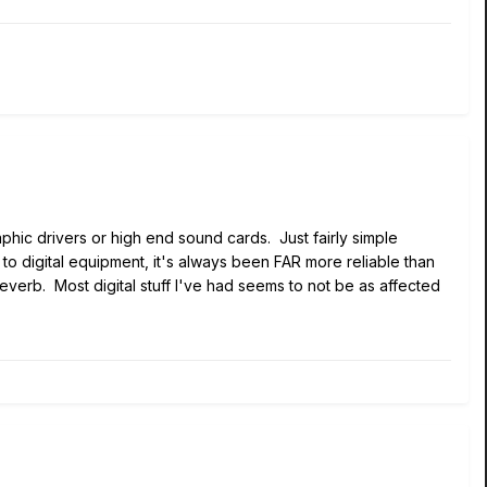
phic drivers or high end sound cards. Just fairly simple
s to digital equipment, it's always been FAR more reliable than
verb. Most digital stuff I've had seems to not be as affected