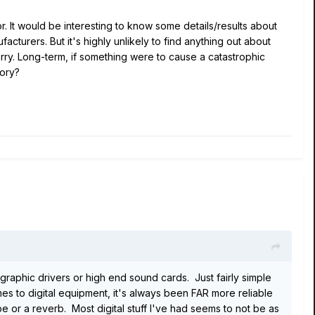
r. It would be interesting to know some details/results about
turers. But it's highly unlikely to find anything out about
rry. Long-term, if something were to cause a catastrophic
mory?
graphic drivers or high end sound cards. Just fairly simple
omes to digital equipment, it's always been FAR more reliable
 or a reverb. Most digital stuff I've had seems to not be as