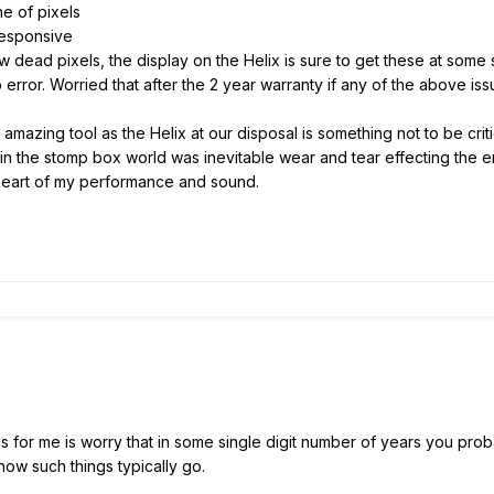
e of pixels
esponsive
w dead pixels, the display on the Helix is sure to get these at so
error. Worried that after the 2 year warranty if any of the above iss
mazing tool as the Helix at our disposal is something not to be critica
 the stomp box world was inevitable wear and tear effecting the en
eart of my performance and sound.
s for me is worry that in some single digit number of years you prob
how such things typically go.