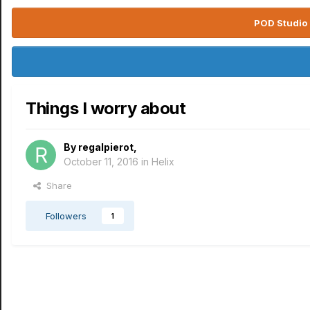
POD Studio 
Things I worry about
By
regalpierot
,
October 11, 2016
in
Helix
Share
Followers
1