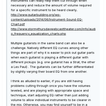
instruments can really help them cut through when
necessary and reduce the amount of volume required
for a specific instrument to be heard clearly..
http://www.guitarbuilding.org/wp-
content/uploads/2014/06/Instrument-Sound-EQ-
Chart.pdf
http://www.stormythursdaywebcasttheater.com/info/audi
o_frequency_equalization_charts.php
Multiple guitarists in the same band can also be a
challenge. Natively different EQ curves among other
things are part of why it is easier to pick out guitar parts
when each guitarist is playing a different guitar with
different pickups (e.g. one guitarist has a Strat, the other
a Les Paul) . The guitarists can be further differentiated
by slightly varying their board EQ from one another.
I think as alluded to earlier, if you are still having
problems cutting through once you have the volumes
leveled, and are playing with appropriate space and
technique, start adjusting EQ rather than just adding
volume to allow individual instruments to be clearer in
the mix. Otherwise, you may find yourself to be in a