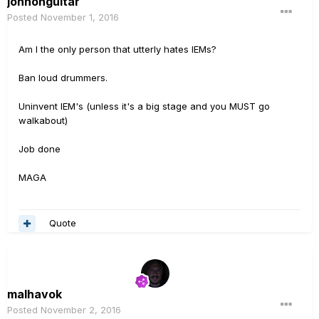
johnonguitar
Posted
November 1, 2016
Am I the only person that utterly hates IEMs?
Ban loud drummers.
Uninvent IEM's (unless it's a big stage and you MUST go
walkabout)
Job done
MAGA
Quote
malhavok
Posted
November 2, 2016