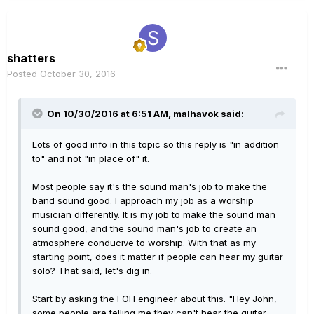
shatters
Posted
October 30, 2016
On 10/30/2016 at 6:51 AM, malhavok said:
Lots of good info in this topic so this reply is "in addition
to" and not "in place of" it.
Most people say it's the sound man's job to make the
band sound good. I approach my job as a worship
musician differently. It is my job to make the sound man
sound good, and the sound man's job to create an
atmosphere conducive to worship. With that as my
starting point, does it matter if people can hear my guitar
solo? That said, let's dig in.
Start by asking the FOH engineer about this. "Hey John,
some people are telling me they can't hear the guitar