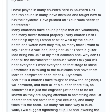
I have played in many church's here in Southern Cali
and ran sound in many, have installed and taught how to
run their systems. Have pushed on "Your room needs to
be treated!"
Many churches have sound people that are volunteers,
and many never trained properly. Every church I visit I
can't help myself, I stand or sit or walk by the sound
booth and watch how they mix, so many times I want to
say, "That's a vox lead, bring her up!" "That's a guitar
lead bring him up!" or my most common one, why can't I
hear all the instruments?" because when I mix you will
hear everyone! I want everyone on that stage to shine.
Sometimes it is talking to the musicians and have them
learn to compliment each other. I.E Dynamics.
And if it is a church I have taught or know the engineer, I
will comment, and then all of a sudden there it is, so
sometimes it is just the engineer just needs to be let
known as they are paying attention to something else. Of
coarse there are some that give excuses, and many
times it is the room... So many run Bass way to loud,
wide, I will suggest tightening it up, EQ and lowering the