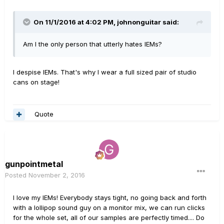
On 11/1/2016 at 4:02 PM, johnonguitar said:
Am I the only person that utterly hates IEMs?
I despise IEMs. That's why I wear a full sized pair of studio
cans on stage!
Quote
gunpointmetal
Posted
November 2, 2016
I love my IEMs! Everybody stays tight, no going back and forth
with a lollipop sound guy on a monitor mix, we can run clicks
for the whole set, all of our samples are perfectly timed.... Do