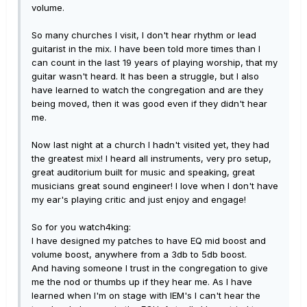
volume.
So many churches I visit, I don't hear rhythm or lead
guitarist in the mix. I have been told more times than I
can count in the last 19 years of playing worship, that my
guitar wasn't heard. It has been a struggle, but I also
have learned to watch the congregation and are they
being moved, then it was good even if they didn't hear
me.
Now last night at a church I hadn't visited yet, they had
the greatest mix! I heard all instruments, very pro setup,
great auditorium built for music and speaking, great
musicians great sound engineer! I love when I don't have
my ear's playing critic and just enjoy and engage!
So for you watch4king:
I have designed my patches to have EQ mid boost and
volume boost, anywhere from a 3db to 5db boost.
And having someone I trust in the congregation to give
me the nod or thumbs up if they hear me. As I have
learned when I'm on stage with IEM's I can't hear the