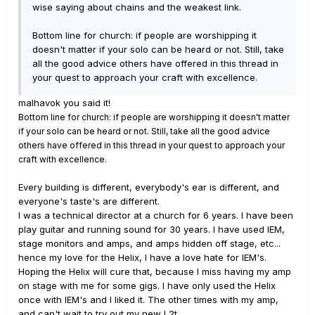
wise saying about chains and the weakest link.
Bottom line for church: if people are worshipping it
doesn't matter if your solo can be heard or not. Still, take
all the good advice others have offered in this thread in
your quest to approach your craft with excellence.
malhavok you said it!
Bottom line for church: if people are worshipping it doesn't matter
if your solo can be heard or not. Still, take all the good advice
others have offered in this thread in your quest to approach your
craft with excellence.
Every building is different, everybody's ear is different, and
everyone's taste's are different.
I was a technical director at a church for 6 years. I have been
play guitar and running sound for 30 years. I have used IEM,
stage monitors and amps, and amps hidden off stage, etc...
hence my love for the Helix, I have a love hate for IEM's.
Hoping the Helix will cure that, because I miss having my amp
on stage with me for some gigs. I have only used the Helix
once with IEM's and I liked it. The other times with my amp,
and can't wait to try out my new L2t.