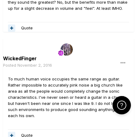
they sound the greatest? No, but the benefits more than make
up for a slight decrease in volume and "feel". At least IMHO.
Quote
WickedFinger
Posted
November 2, 2016
To much human voice occupies the same range as guitar.
Rather impossible to accurately pink noise a big church like
area as all the people would completely change the sonic
characteristics. I've never seen or heard a guitar in a church
but haven't been near one since I was like 9. I do not look for
Click Here f
such environments to produce good sounding anything. But to
each his own.
Quote