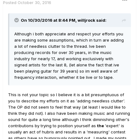
Posted
October 30, 2016
On 10/30/2016 at 8:44 PM, willjrock said:
Although i both appreciate and respect your efforts you
are making some assumptions, which in turn are adding
a lot of needless clutter to the thread. Ive been
producing records for over 30 years, in the music
industry for nearly 17, and working exclusively with
signed artists for the last 8, (let alone the fact that ive
been playing guitar for 39 years) so im well aware of
frequency interaction, whether it be live or to tape.
This is not your topic so I believe it is a bit presumptuous of
you to describe my efforts on it as 'adding needless clutter'.
The OP did not seem to feel that way (at least I would like to
think they did not). I also have been making music and running
sound for quite a long time although I think diminishing other's
contributions by trying to position yourself as
the
'expert' is
usually an act of hubris and results in a 'measuring' contest
as others have so humorously pointed out. I made my points