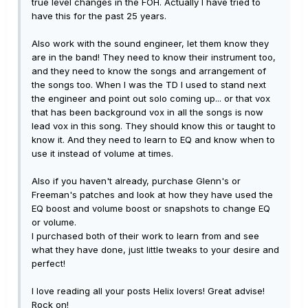
true level changes in the FOH. Actually I have tried to
have this for the past 25 years.
Also work with the sound engineer, let them know they
are in the band! They need to know their instrument too,
and they need to know the songs and arrangement of
the songs too. When I was the TD I used to stand next
the engineer and point out solo coming up... or that vox
that has been background vox in all the songs is now
lead vox in this song. They should know this or taught to
know it. And they need to learn to EQ and know when to
use it instead of volume at times.
Also if you haven't already, purchase Glenn's or
Freeman's patches and look at how they have used the
EQ boost and volume boost or snapshots to change EQ
or volume.
I purchased both of their work to learn from and see
what they have done, just little tweaks to your desire and
perfect!
I love reading all your posts Helix lovers! Great advise!
Rock on!