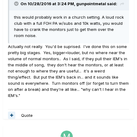
On 10/28/2016 at 3:24 PM, gunpointmetal said:
this would probably work in a church setting. A loud rock
club with a full FOH PA w/subs and 10k watts, you would
have to crank the monitors just to get them over the
room noise.
Actually not really. You'd be suprised. I've done this on some
pretty big stages. Yes, bigger=louder, but no where near the
volume of normal monitors.. As I said, if they pull their IEM's in
the middle of song, they don't hear the monitors, or at least
not enough to where they are useful... it's a weird
thing/effect. But put the IEM's back in... and it sounds like
sound is everywhere. Turn monitors off (or forget to turn them
on after a break) and they're all like... "why can't I hear in the
IEM's."
Quote