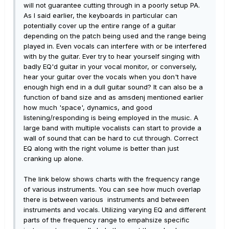
will not guarantee cutting through in a poorly setup PA.
As I said earlier, the keyboards in particular can
potentially cover up the entire range of a guitar
depending on the patch being used and the range being
played in. Even vocals can interfere with or be interfered
with by the guitar. Ever try to hear yourself singing with
badly EQ'd guitar in your vocal monitor, or conversely,
hear your guitar over the vocals when you don't have
enough high end in a dull guitar sound? It can also be a
function of band size and as amsdenj mentioned earlier
how much 'space', dynamics, and good
listening/responding is being employed in the music. A
large band with multiple vocalists can start to provide a
wall of sound that can be hard to cut through. Correct
EQ along with the right volume is better than just
cranking up alone.
The link below shows charts with the frequency range
of various instruments. You can see how much overlap
there is between various instruments and between
instruments and vocals. Utilizing varying EQ and different
parts of the frequency range to empahsize specific