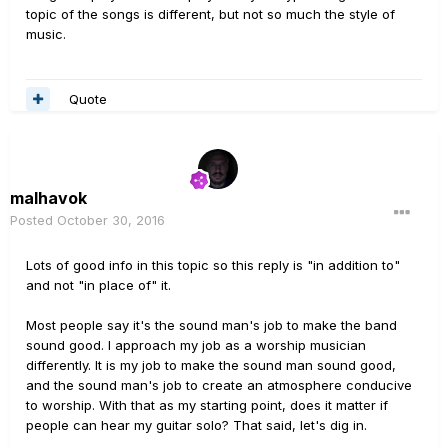
topic of the songs is different, but not so much the style of
music.
Quote
malhavok
Posted
October 30, 2016
Lots of good info in this topic so this reply is "in addition to"
and not "in place of" it.
Most people say it's the sound man's job to make the band
sound good. I approach my job as a worship musician
differently. It is my job to make the sound man sound good,
and the sound man's job to create an atmosphere conducive
to worship. With that as my starting point, does it matter if
people can hear my guitar solo? That said, let's dig in.