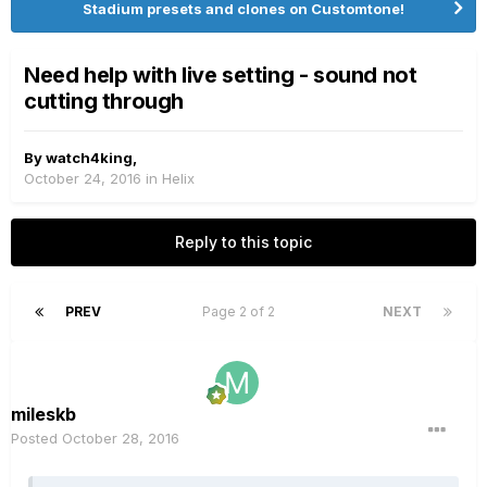
Stadium presets and clones on Customtone!
Need help with live setting - sound not
cutting through
By
watch4king
,
October 24, 2016
in
Helix
Reply to this topic
PREV
Page 2 of 2
NEXT
mileskb
Posted
October 28, 2016