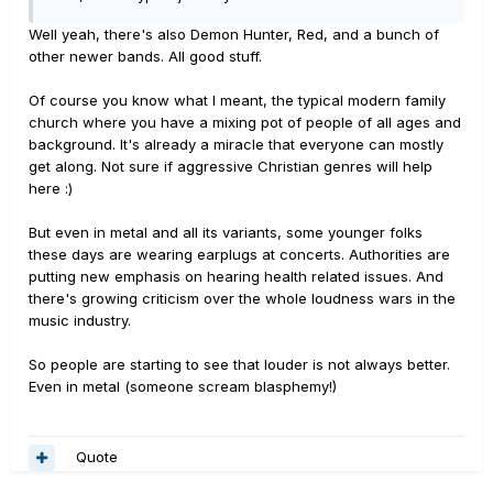
Well yeah, there's also Demon Hunter, Red, and a bunch of
other newer bands. All good stuff.
Of course you know what I meant, the typical modern family
church where you have a mixing pot of people of all ages and
background. It's already a miracle that everyone can mostly
get along. Not sure if aggressive Christian genres will help
here :)
But even in metal and all its variants, some younger folks
these days are wearing earplugs at concerts. Authorities are
putting new emphasis on hearing health related issues. And
there's growing criticism over the whole loudness wars in the
music industry.
So people are starting to see that louder is not always better.
Even in metal (someone scream blasphemy!)
Quote