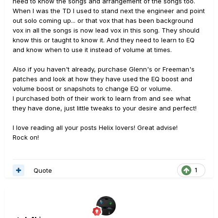
need to know the songs and arrangement of the songs too.
When I was the TD I used to stand next the engineer and point
out solo coming up... or that vox that has been background
vox in all the songs is now lead vox in this song. They should
know this or taught to know it. And they need to learn to EQ
and know when to use it instead of volume at times.
Also if you haven't already, purchase Glenn's or Freeman's
patches and look at how they have used the EQ boost and
volume boost or snapshots to change EQ or volume.
I purchased both of their work to learn from and see what
they have done, just little tweaks to your desire and perfect!
I love reading all your posts Helix lovers! Great advise!
Rock on!
Quote
1