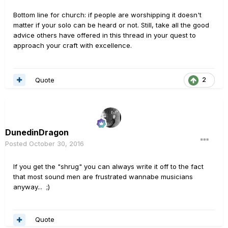
Bottom line for church: if people are worshipping it doesn't
matter if your solo can be heard or not. Still, take all the good
advice others have offered in this thread in your quest to
approach your craft with excellence.
Quote
2
DunedinDragon
Posted
October 30, 2016
If you get the "shrug" you can always write it off to the fact
that most sound men are frustrated wannabe musicians
anyway... ;)
Quote