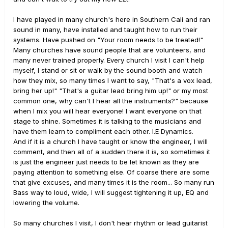
I have played in many church's here in Southern Cali and ran
sound in many, have installed and taught how to run their
systems. Have pushed on "Your room needs to be treated!"
Many churches have sound people that are volunteers, and
many never trained properly. Every church I visit I can't help
myself, I stand or sit or walk by the sound booth and watch
how they mix, so many times I want to say, "That's a vox lead,
bring her up!" "That's a guitar lead bring him up!" or my most
common one, why can't I hear all the instruments?" because
when I mix you will hear everyone! I want everyone on that
stage to shine. Sometimes it is talking to the musicians and
have them learn to compliment each other. I.E Dynamics.
And if it is a church I have taught or know the engineer, I will
comment, and then all of a sudden there it is, so sometimes it
is just the engineer just needs to be let known as they are
paying attention to something else. Of coarse there are some
that give excuses, and many times it is the room... So many run
Bass way to loud, wide, I will suggest tightening it up, EQ and
lowering the volume.
So many churches I visit, I don't hear rhythm or lead guitarist