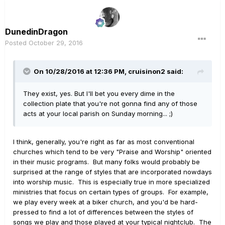
DunedinDragon
Posted
October 29, 2016
On 10/28/2016 at 12:36 PM, cruisinon2 said:
They exist, yes. But I'll bet you every dime in the
collection plate that you're not gonna find any of those
acts at your local parish on Sunday morning... ;)
I think, generally, you're right as far as most conventional
churches which tend to be very "Praise and Worship" oriented
in their music programs. But many folks would probably be
surprised at the range of styles that are incorporated nowdays
into worship music. This is especially true in more specialized
ministries that focus on certain types of groups. For example,
we play every week at a biker church, and you'd be hard-
pressed to find a lot of differences between the styles of
songs we play and those played at your typical nightclub. The