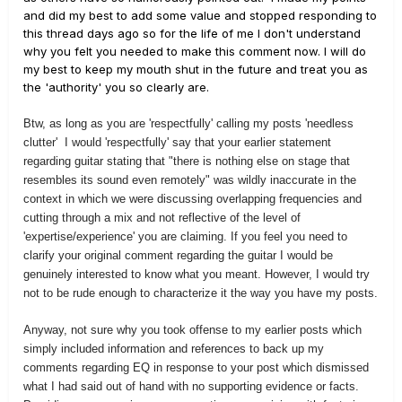
and did my best to add some value and stopped responding to
this thread days ago so for the life of me I don't understand
why you felt you needed to make this comment now. I will do
my best to keep my mouth shut in the future and treat you as
the 'authority' you so clearly are.
Btw, as long as you are 'respectfully' calling my posts 'needless
clutter' I would 'respectfully' say that your earlier statement
regarding guitar stating that "t
here is nothing else on stage that
resembles its sound even remotely" was wildly inaccurate in the
context in which we were discussing overlapping frequencies and
cutting through a mix and not reflective of the level of
'expertise/experience' you are claiming. If you feel you need to
clarify your original comment regarding the guitar I would be
genuinely interested to know what you meant. However, I would try
not to be rude enough to characterize it the way you have my posts.
Anyway, not sure why you took offense to my earlier posts which
simply included information and references to back up my
comments regarding EQ in response to your post which dismissed
what I had said out of hand with no supporting evidence or facts.