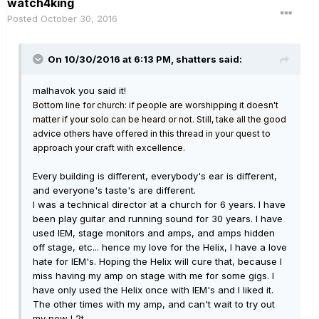
watch4king
Posted
October 30, 2016
On 10/30/2016 at 6:13 PM, shatters said:
malhavok you said it!
Bottom line for church: if people are worshipping it doesn't
matter if your solo can be heard or not. Still, take all the good
advice others have offered in this thread in your quest to
approach your craft with excellence.
Every building is different, everybody's ear is different,
and everyone's taste's are different.
I was a technical director at a church for 6 years. I have
been play guitar and running sound for 30 years. I have
used IEM, stage monitors and amps, and amps hidden
off stage, etc... hence my love for the Helix, I have a love
hate for IEM's. Hoping the Helix will cure that, because I
miss having my amp on stage with me for some gigs. I
have only used the Helix once with IEM's and I liked it.
The other times with my amp, and can't wait to try out
my new L2t.