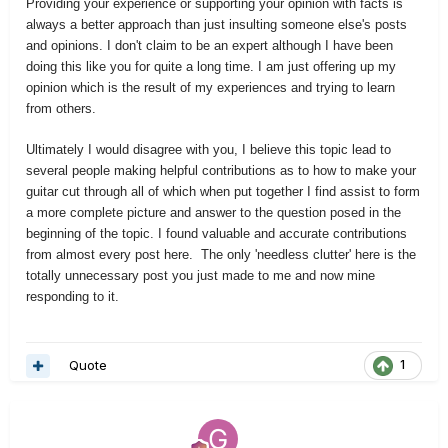
Providing your experience or supporting your opinion with facts is
always a better approach than just insulting someone else's posts
and opinions. I don't claim to be an expert although I have been
doing this like you for quite a long time. I am just offering up my
opinion which is the result of my experiences and trying to learn
from others.
Ultimately I would disagree with you, I believe this topic lead to
several people making helpful contributions as to how to make your
guitar cut through all of which when put together I find assist to form
a more complete picture and answer to the question posed in the
beginning of the topic. I found valuable and accurate contributions
from almost every post here. The only 'needless clutter' here is the
totally unnecessary post you just made to me and now mine
responding to it.
Quote
1