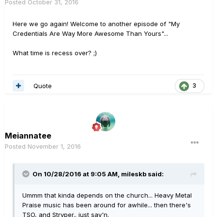
Posted
October 31, 2016
Here we go again! Welcome to another episode of "My
Credentials Are Way More Awesome Than Yours"...
What time is recess over? ;)
Quote
3
Meiannatee
Posted
November 1, 2016
On 10/28/2016 at 9:05 AM, mileskb said:
Ummm that kinda depends on the church... Heavy Metal
Praise music has been around for awhile... then there's
TSO, and Stryper.. just say'n.