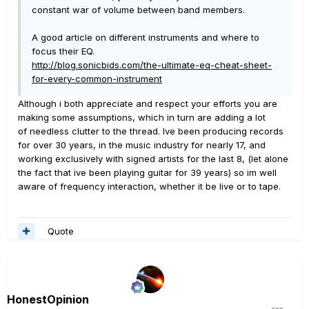
constant war of volume between band members.
A good article on different instruments and where to
focus their EQ.
http://blog.sonicbids.com/the-ultimate-eq-cheat-sheet-
for-every-common-instrument
Although i both appreciate and respect your efforts you are
making some assumptions, which in turn are adding a lot
of needless clutter to the thread. Ive been producing records
for over 30 years, in the music industry for nearly 17, and
working exclusively with signed artists for the last 8, (let alone
the fact that ive been playing guitar for 39 years) so im well
aware of frequency interaction, whether it be live or to tape.
Quote
HonestOpinion