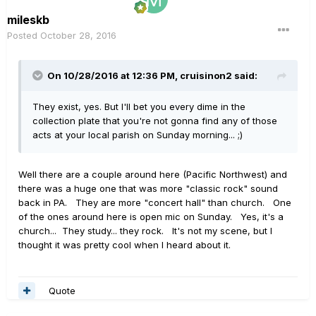
mileskb
Posted
October 28, 2016
On 10/28/2016 at 12:36 PM, cruisinon2 said:
They exist, yes. But I'll bet you every dime in the
collection plate that you're not gonna find any of those
acts at your local parish on Sunday morning... ;)
Well there are a couple around here (Pacific Northwest) and
there was a huge one that was more "classic rock" sound
back in PA. They are more "concert hall" than church. One
of the ones around here is open mic on Sunday. Yes, it's a
church... They study... they rock. It's not my scene, but I
thought it was pretty cool when I heard about it.
Quote