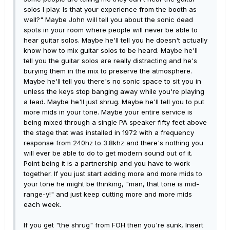
solos I play. Is that your experience from the booth as
well?" Maybe John will tell you about the sonic dead
spots in your room where people will never be able to
hear guitar solos. Maybe he'll tell you he doesn't actually
know how to mix guitar solos to be heard. Maybe he'll
tell you the guitar solos are really distracting and he's
burying them in the mix to preserve the atmosphere.
Maybe he'll tell you there's no sonic space to sit you in
unless the keys stop banging away while you're playing
a lead. Maybe he'll just shrug. Maybe he'll tell you to put
more mids in your tone. Maybe your entire service is
being mixed through a single PA speaker fifty feet above
the stage that was installed in 1972 with a frequency
response from 240hz to 3.8khz and there's nothing you
will ever be able to do to get modern sound out of it.
Point being it is a partnership and you have to work
together. If you just start adding more and more mids to
your tone he might be thinking, "man, that tone is mid-
range-y!" and just keep cutting more and more mids
each week.
If you get "the shrug" from FOH then you're sunk. Insert