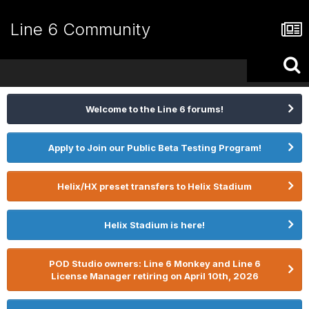
Line 6 Community
Welcome to the Line 6 forums!
Apply to Join our Public Beta Testing Program!
Helix/HX preset transfers to Helix Stadium
Helix Stadium is here!
POD Studio owners: Line 6 Monkey and Line 6
License Manager retiring on April 10th, 2026