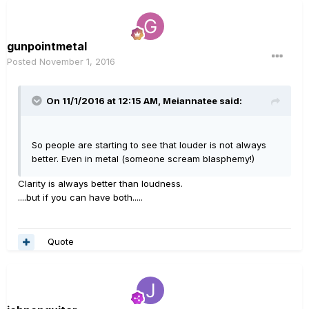
gunpointmetal
Posted
November 1, 2016
On 11/1/2016 at 12:15 AM, Meiannatee said:
So people are starting to see that louder is not always
better. Even in metal (someone scream blasphemy!)
Clarity is always better than loudness.
....but if you can have both.....
Quote