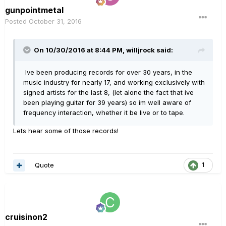
gunpointmetal
Posted
October 31, 2016
On 10/30/2016 at 8:44 PM, willjrock said:
Ive been producing records for over 30 years, in the
music industry for nearly 17, and working exclusively with
signed artists for the last 8, (let alone the fact that ive
been playing guitar for 39 years) so im well aware of
frequency interaction, whether it be live or to tape.
Lets hear some of those records!
Quote
1
cruisinon2