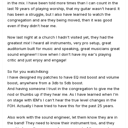
in the mix. I have been told more times than I can count in the
last 19 years of playing worship, that my guitar wasn't heard. It
has been a struggle, but I also have learned to watch the
congregation and are they being moved, then it was good
even if they didn't hear me.
Now last night at a church I hadn't visited yet, they had the
greatest mix! I heard all instruments, very pro setup, great
auditorium built for music and speaking, great musicians great
sound engineer! I love when I don't have my ear's playing
critic and just enjoy and engage!
So for you watch4king:
I have designed my patches to have EQ mid boost and volume
boost, anywhere from a 3db to 5db boost.
And having someone I trust in the congregation to give me the
nod or thumbs up if they hear me. As I have learned when I'm
on stage with IEM's I can't hear the true level changes in the
FOH. Actually I have tried to have this for the past 25 years.
Also work with the sound engineer, let them know they are in
the band! They need to know their instrument too, and they