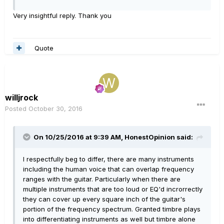
Very insightful reply. Thank you
Quote
willjrock
Posted
October 30, 2016
On 10/25/2016 at 9:39 AM, HonestOpinion said:
I respectfully beg to differ, there are many instruments
including the human voice that can overlap frequency
ranges with the guitar. Particularly when there are
multiple instruments that are too loud or EQ'd incrorrectly
they can cover up every square inch of the guitar's
portion of the frequency spectrum. Granted timbre plays
into differentiating instruments as well but timbre alone