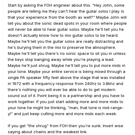
Start by asking the FOH engineer about this. "Hey John, some
people are telling me they can't hear the guitar solos I play. Is
that your experience from the booth as well?" Maybe John will
tell you about the sonic dead spots in your room where people
will never be able to hear guitar solos. Maybe he'll tell you he
doesn't actually know how to mix guitar solos to be heard.
Maybe he'll tell you the guitar solos are really distracting and
he's burying them in the mix to preserve the atmosphere.
Maybe he'll tell you there's no sonic space to sit you in unless
the keys stop banging away while you're playing a lead.
Maybe he'll just shrug. Maybe he'll tell you to put more mids in
your tone. Maybe your entire service is being mixed through a
single PA speaker fifty feet above the stage that was installed
in 1972 with a frequency response from 240hz to 3.8khz and
there's nothing you will ever be able to do to get modern
sound out of it. Point being it is a partnership and you have to
work together. If you just start adding more and more mids to
your tone he might be thinking, "man, that tone is mid-range-
y!" and just keep cutting more and more mids each week.
If you get "the shrug" from FOH then you're sunk. Insert wise
saying about chains and the weakest link.