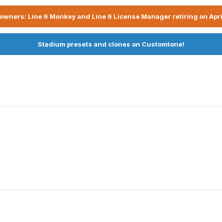
owners: Line 6 Monkey and Line 6 License Manager retiring on Apri
Stadium presets and clones on Customtone!