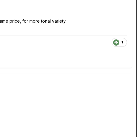
ame price, for more tonal variety.
1