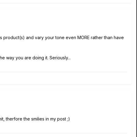
s product(s) and vary your tone even MORE rather than have
e way you are doing it. Seriously...
t, therfore the smilies in my post ;)