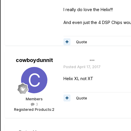
I really do love the Helix!!!
And even just the 4 DSP Chips wou
Quote
cowboydunnit
Author
Posted
April 17, 2017
Helix XL not XT
Quote
Members
3
Registered Products:
2