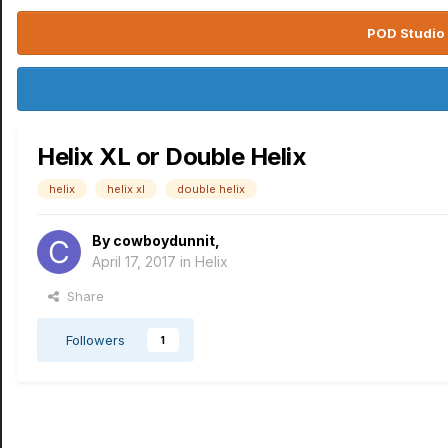
POD Studio 
Helix XL or Double Helix
helix
helix xl
double helix
By
cowboydunnit
,
April 17, 2017
in
Helix
Share
Followers
1