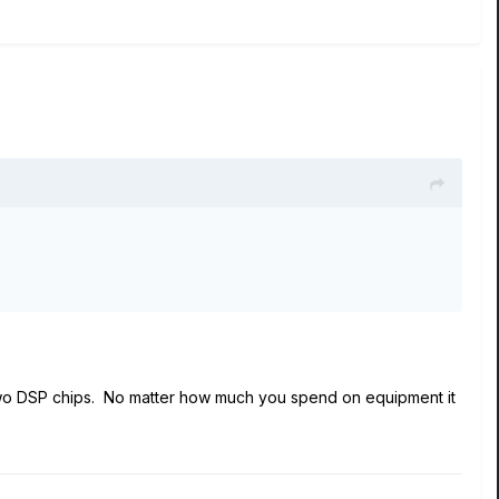
f two DSP chips. No matter how much you spend on equipment it