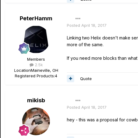
PeterHamm
Posted
April 18, 2017
Linking two Helix doesn't make s
more of the same.
If you need more blocks than what's
Members
2.5k
Location
Maineville, OH
Registered Products:
4
Quote
mikisb
Posted
April 18, 2017
hey - this was a proposal for cowboy