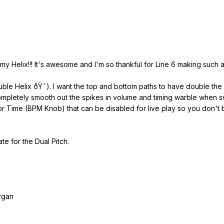
y Helix!!! It's awesome and I'm so thankful for Line 6 making such an 
ouble Helix ðŸ˜). I want the top and bottom paths to have double th
completely smooth out the spikes in volume and timing warble when sw
r Time (BPM Knob) that can be disabled for live play so you don't b
te for the Dual Pitch.
rgan