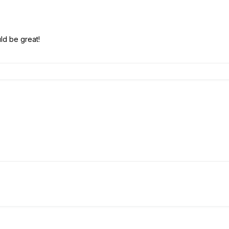
ld be great!