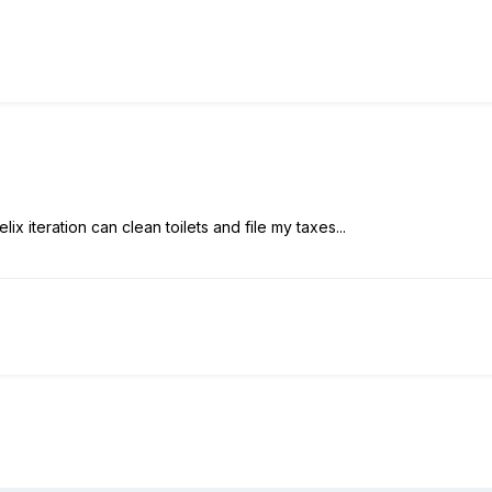
ix iteration can clean toilets and file my taxes...