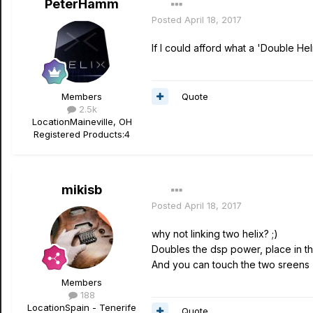
PeterHamm
Posted
April 18, 2017
If I could afford what a 'Double He
Quote
Members
2.5k
Location
Maineville, OH
Registered Products:
4
mikisb
Posted
April 18, 2017
why not linking two helix? ;)
Doubles the dsp power, place in t
And you can touch the two sreens (
Members
188
Location
Spain - Tenerife
Quote