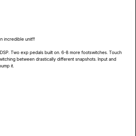
incredible unit!!!
e DSP. Two exp pedals built on. 6-8 more footswitches. Touch
itching between drastically different snapshots. Input and
ump it.