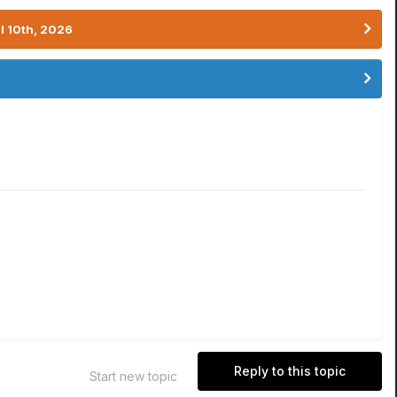
l 10th, 2026
Reply to this topic
Start new topic