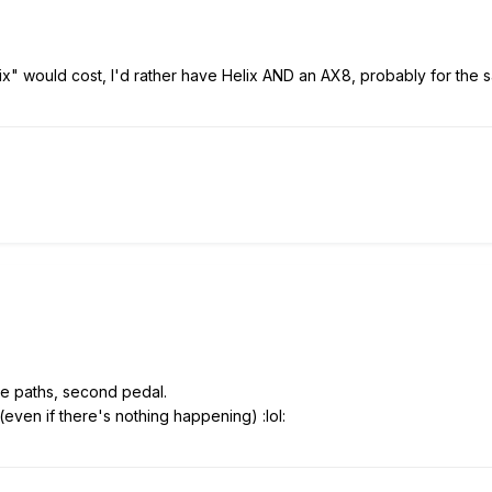
lix" would cost, I'd rather have Helix AND an AX8, probably for the s
he paths, second pedal.
even if there's nothing happening) :lol: