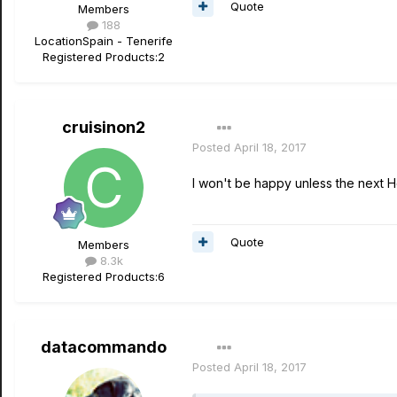
Quote
Members
188
Location
Spain - Tenerife
Registered Products:
2
cruisinon2
Posted
April 18, 2017
I won't be happy unless the next Hel
Quote
Members
8.3k
Registered Products:
6
datacommando
Posted
April 18, 2017