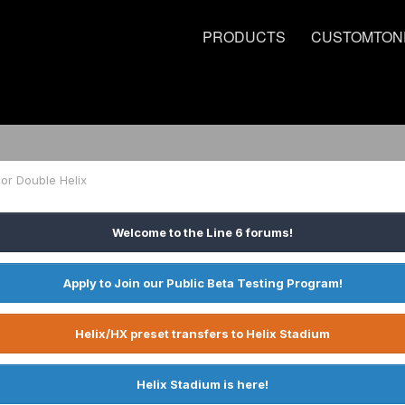
PRODUCTS
CUSTOMTON
 or Double Helix
Welcome to the Line 6 forums!
Apply to Join our Public Beta Testing Program!
Helix/HX preset transfers to Helix Stadium
Helix Stadium is here!