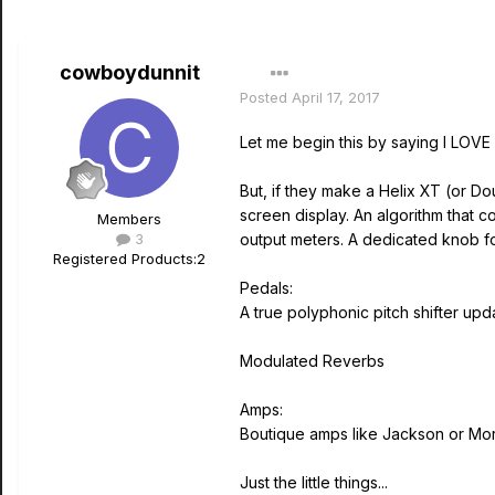
cowboydunnit
Posted
April 17, 2017
Let me begin this by saying I LOVE m
But, if they make a Helix XT (or D
screen display. An algorithm that 
Members
3
output meters. A dedicated knob fo
Registered Products:
2
Pedals:
A true polyphonic pitch shifter upda
Modulated Reverbs
Amps:
Boutique amps like Jackson or Mo
Just the little things...