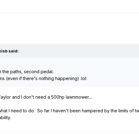
isb said:
n the paths, second pedal.
s (even if there's nothing happening) :lol:
aylor and I don't need a 500hp lawnmower....
o what I need to do. So far I haven't been hampered by the limits o
ility.