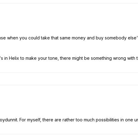
ense when you could take that same money and buy somebody else'
 in Helix to make your tone, there might be something wrong with th
dunnit. For myself, there are rather too much possibilities in one uni