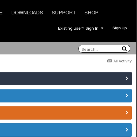
E
DOWNLOADS
SUPPORT
SHOP
Sign Up
Existing user? Sign In
All Activity