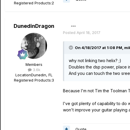
Registered Products:
2
DunedinDragon
Posted
April 18, 2017
On 4/18/2017 at 1:08 PM, mik
why not linking two helix? ;)
Members
Doubles the dsp power, place i
3.6k
And you can touch the two sreen
Location
Dunedin, FL
Registered Products:
3
Because I'm not Tim the Toolman T
I've got plenty of capability to d
won't improve your guitar playing ab
Quote