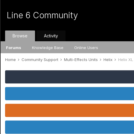
Line 6 Community
Browse
Activity
Forums
Knowledge Base
Online Users
Home
Community Support
Multi-Effects Units
Helix
Helix XL