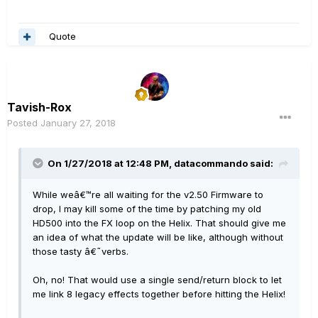
Quote
Tavish-Rox
Posted
January 27, 2018
On 1/27/2018 at 12:48 PM, datacommando said:
While weâ€™re all waiting for the v2.50 Firmware to
drop, I may kill some of the time by patching my old
HD500 into the FX loop on the Helix. That should give me
an idea of what the update will be like, although without
those tasty â€˜verbs.
Oh, no! That would use a single send/return block to let
me link 8 legacy effects together before hitting the Helix!