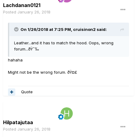
Lachdanan0121
Posted
January 26, 2018
On 1/26/2018 at 7:25 PM, cruisinon2 said:
Leather...and it has to match the hood. Oops, wrong
forum...ðŸ˜‰
hahaha
Might not be the wrong forum. ðŸ¤£
Quote
Hilpatajutaa
Posted
January 26, 2018