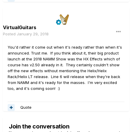
VirtualGuitars
Posted
January 29, 2018
You'd rather it come out when it's ready rather than when it's
announced. Trust me. If you think about it, their big product
launch at the 2018 NAMM Show was the HX Effects which of
course has v2.50 already in it. They certainly couldn't show
off the new effects without mentioning the Helix/Helix
Rack/Helix LT release. Line 6 will release when they're back
from NAMM and it's ready for the masses. I'm very excited
too, and it's coming soon! :)
Quote
Join the conversation