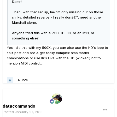
Damn!
Then, with that set up, Iâ€™m only missing out on those
slinky, detailed reverbs - I really donâ€™t need another
Marshall clone.
Anyone tried this with a POD HD500, or an M13, or
something else?
Yes I did this with my 500X, you can also use the HD's loop to
split post and pre & get really complex amp model
combinations or use IR's Live with the HD (wicked!) not to
mention MIDI control....
Quote
datacommando
Posted
January 27, 2018