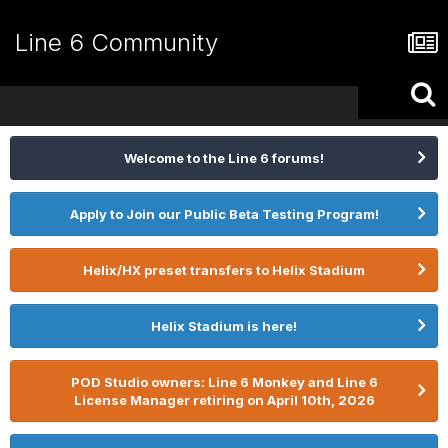
Line 6 Community
Welcome to the Line 6 forums!
Apply to Join our Public Beta Testing Program!
Helix/HX preset transfers to Helix Stadium
Helix Stadium is here!
POD Studio owners: Line 6 Monkey and Line 6
License Manager retiring on April 10th, 2026