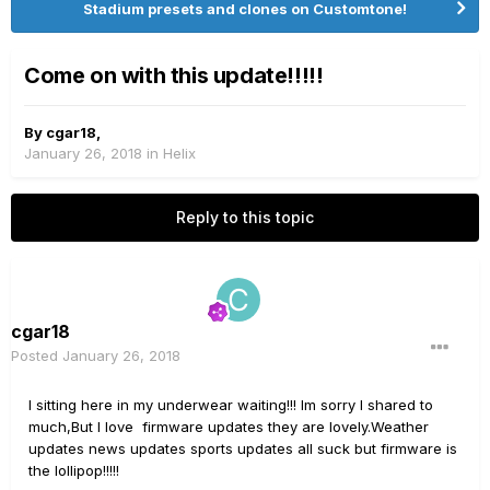
Stadium presets and clones on Customtone!
Come on with this update!!!!!
By
cgar18
,
January 26, 2018
in
Helix
Reply to this topic
cgar18
Posted
January 26, 2018
I sitting here in my underwear waiting!!! Im sorry I shared to
much,But I love firmware updates they are lovely.Weather
updates news updates sports updates all suck but firmware is
the lollipop!!!!!