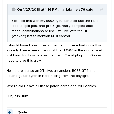
On 1/27/2018 at 1:16 PM, markdaniels76 said:
Yes I did this with my 500X, you can also use the HD's
loop to split post and pre & get really complex amp
model combinations or use IR's Live with the HD
(wicked!) not to mention MIDI control....
I should have known that someone out there had done this
already. I have been looking at the HD500 in the corner and
just been too lazy to blow the dust off and plug it in. Gonna
have to give this a try.
Hell, there is also an XT Live, an ancient BOSS GT6 and
Roland guitar synth in here hiding from the daylight.
Where did I leave all those patch cords and MIDI cables?
Fun, fun, fun!
Quote