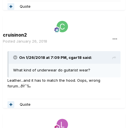
Quote
cruisinon2
Posted
January 26, 2018
On 1/26/2018 at 7:09 PM, cgar18 said:
What kind of underwear do guitarist wear?
Leather...and it has to match the hood. Oops, wrong
forum...ðŸ˜‰
Quote