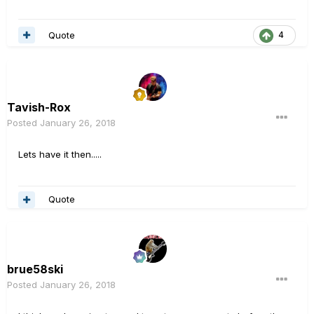
Quote
4
Tavish-Rox
Posted
January 26, 2018
Lets have it then.....
Quote
brue58ski
Posted
January 26, 2018