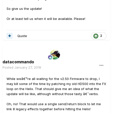
So give us the update!
Or at least tell us when it will be available. Please!
Quote
2
datacommando
Posted
January 27, 2018
While weâ€™re all waiting for the v2.50 Firmware to drop, I
may kill some of the time by patching my old HD500 into the FX
loop on the Helix. That should give me an idea of what the
update will be like, although without those tasty â€˜verbs.
Oh, no! That would use a single send/return block to let me
link 8 legacy effects together before hitting the Helix!