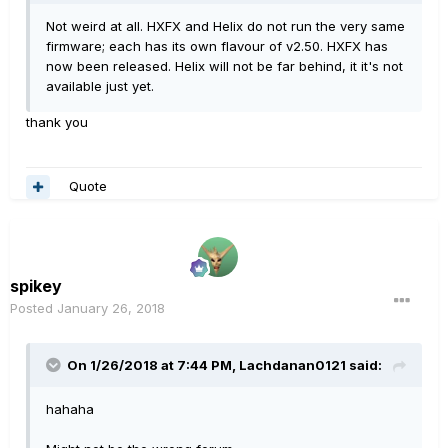
Not weird at all. HXFX and Helix do not run the very same
firmware; each has its own flavour of v2.50. HXFX has
now been released. Helix will not be far behind, it it's not
available just yet.
thank you
Quote
spikey
Posted
January 26, 2018
On 1/26/2018 at 7:44 PM, Lachdanan0121 said:
hahaha