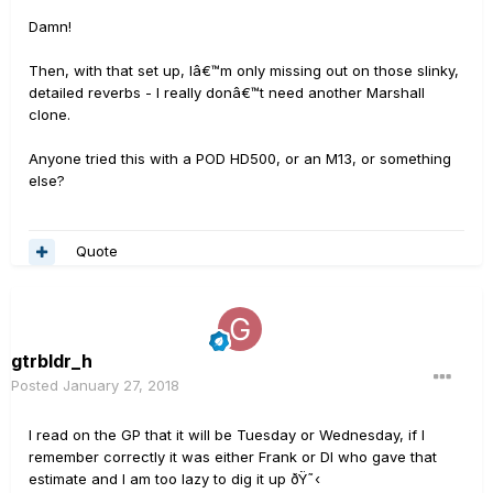
Damn!
Then, with that set up, Iâ€™m only missing out on those slinky,
detailed reverbs - I really donâ€™t need another Marshall
clone.
Anyone tried this with a POD HD500, or an M13, or something
else?
Quote
gtrbldr_h
Posted
January 27, 2018
I read on the GP that it will be Tuesday or Wednesday, if I
remember correctly it was either Frank or DI who gave that
estimate and I am too lazy to dig it up ðŸ˜‹