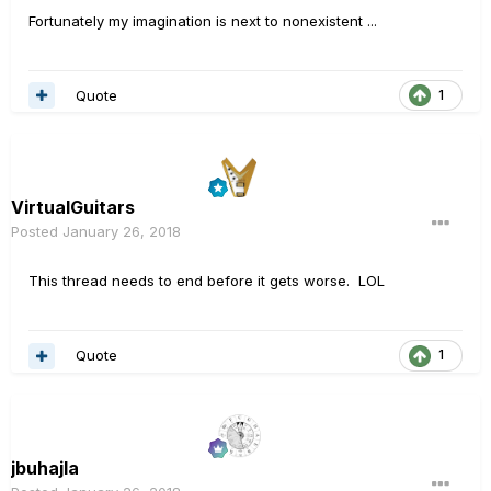
Fortunately my imagination is next to nonexistent ...
Quote
1
VirtualGuitars
Posted
January 26, 2018
This thread needs to end before it gets worse. LOL
Quote
1
jbuhajla