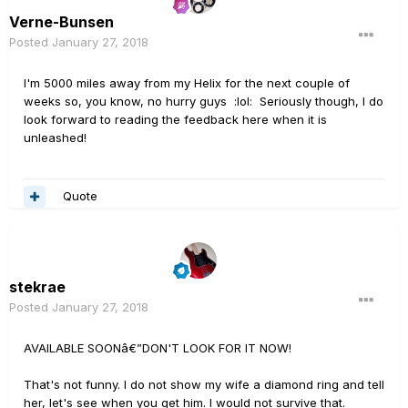
Verne-Bunsen
Posted
January 27, 2018
I'm 5000 miles away from my Helix for the next couple of
weeks so, you know, no hurry guys :lol: Seriously though, I do
look forward to reading the feedback here when it is
unleashed!
Quote
stekrae
Posted
January 27, 2018
AVAILABLE SOONâ€”DON'T LOOK FOR IT NOW!
That's not funny. I do not show my wife a diamond ring and tell
her, let's see when you get him. I would not survive that.