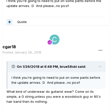
I think you're going to need to put on some pants before the
update arrives. :D And please...no pics!!
Quote
cgar18
Posted
January 26, 2018
On 1/26/2018 at 6:48 PM, brue58ski said:
I think you're going to need to put on some pants before
the update arrives. :D And please...no pics!!
What kind of underwear do guitarist wear? Come on its
simple, a G string,unless you were a woodstock guy or 80's
hair band then its nothing..