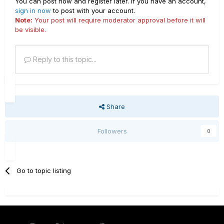
You can post now and register later. If you have an account,
sign in now
to post with your account.
Note:
Your post will require moderator approval before it will
be visible.
Reply to this topic...
Share
Followers
0
Go to topic listing