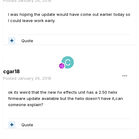
Posted
January 26, 2018
I was hoping the update would have come out earlier today so
I could leave work early.
Quote
cgar18
Posted
January 26, 2018
ok its weird that the new hx effects unit has a 2.50 helix
firmware update available but the helix doesn't have it,can
someone explain?
Quote