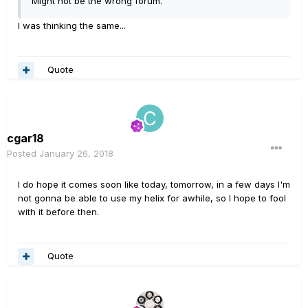
Might not be the wrong forum.
I was thinking the same...
Quote
cgar18
Posted
January 26, 2018
I do hope it comes soon like today, tomorrow, in a few days I'm
not gonna be able to use my helix for awhile, so I hope to fool
with it before then.
Quote