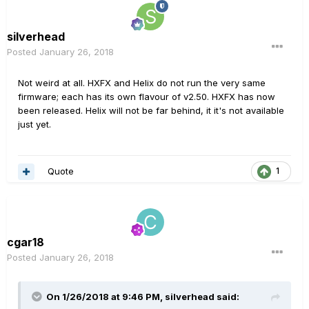
silverhead
Posted
January 26, 2018
Not weird at all. HXFX and Helix do not run the very same
firmware; each has its own flavour of v2.50. HXFX has now
been released. Helix will not be far behind, it it's not available
just yet.
Quote
1
cgar18
Posted
January 26, 2018
On 1/26/2018 at 9:46 PM, silverhead said: